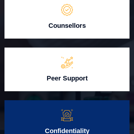
Counsellors
Peer Support
Confidentiality