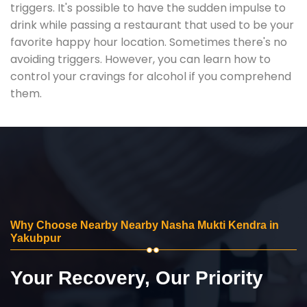
triggers. It's possible to have the sudden impulse to
drink while passing a restaurant that used to be your
favorite happy hour location. Sometimes there's no
avoiding triggers. However, you can learn how to
control your cravings for alcohol if you comprehend
them.
Why Choose Nearby Nearby Nasha Mukti Kendra in
Yakubpur
Your Recovery, Our Priority