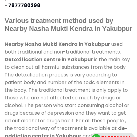
-
7877780298
Various treatment method used by
Nearby Nasha Mukti Kendra in Yakubpur
Nearby Nasha Mukti Kendra in Yakubpur
used
both traditional and non-traditional treatments.
Detoxification centre in Yakubpur
is the main key
to clean out all harmful substances from the body.
The detoxification process is vary according to
patient body and number of the toxic elements in
the body. The traditional treatment is only apply to
those who are not affected so much by drugs or
alcohol. The person who start consuming alcohol or
drugs because of depression and they want to get
rid out alcohol or drugs habit. For all these people ,
the traditional way of treatment is available at
de-
addiction center in Yakubpur
and also duration of