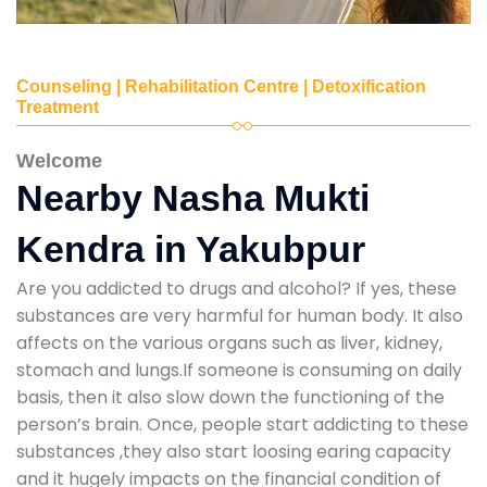
Counseling | Rehabilitation Centre | Detoxification
Treatment
Welcome
Nearby Nasha Mukti
Kendra in Yakubpur
Are you addicted to drugs and alcohol? If yes, these
substances are very harmful for human body. It also
affects on the various organs such as liver, kidney,
stomach and lungs.If someone is consuming on daily
basis, then it also slow down the functioning of the
person’s brain. Once, people start addicting to these
substances ,they also start loosing earing capacity
and it hugely impacts on the financial condition of