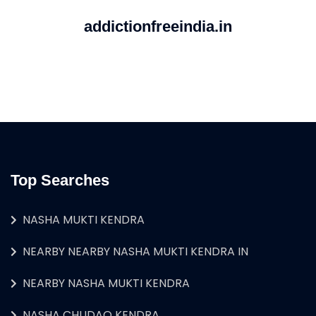
addictionfreeindia.in
Top Searches
NASHA MUKTI KENDRA
NEARBY NEARBY NASHA MUKTI KENDRA IN
NEARBY NASHA MUKTI KENDRA
NASHA CHUDAO KENDRA