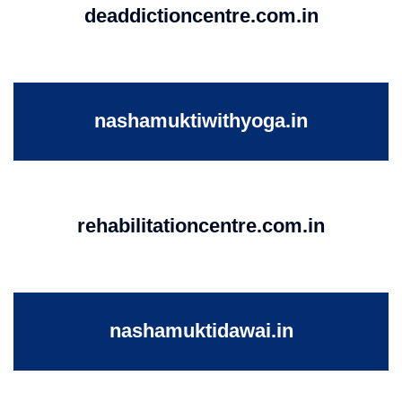
deaddictioncentre.com.in
nashamuktiwithyoga.in
rehabilitationcentre.com.in
nashamuktidawai.in