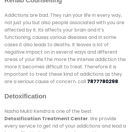
Rehab Counselling
Addictions are bad. They ruin your life in every way,
not just you but also people associated with you are
affected by it. Its affects your brain and it’s
functioning, causes various diseases and in some
cases it also leads to deaths. It leaves a lot of
negative impact on in several ways and different
areas of your life.The more the intense addiction the
more it becomes difficult to treat. Therefore it is
important to treat these kind of addictions as they
are a serious cause of concern. call
7877780298
Detoxification
Nasha Mukti Kendra is one of the best
Detoxification Treatment Center
. We provide
every service to get rid of your addictions and lead a