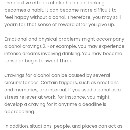
the positive effects of alcohol once drinking
becomes a habit. It can become more difficult to
feel happy without alcohol. Therefore, you may still
yearn for that sense of reward after you give up.
Emotional and physical problems might accompany
alcohol cravings.2. For example, you may experience
intense dreams involving drinking. You may become
tense or begin to sweat three.
Cravings for alcohol can be caused by several
circumstances. Certain triggers, such as emotions
and memories, are internal. If you used alcohol as a
stress reliever at work, for instance, you might
develop a craving for it anytime a deadline is
approaching.
In addition, situations, people, and places can act as