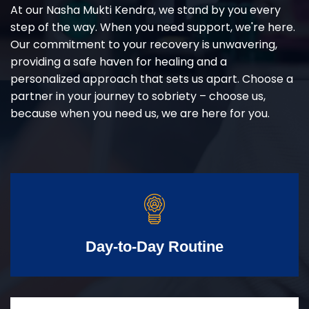
At our Nasha Mukti Kendra, we stand by you every
step of the way. When you need support, we're here.
Our commitment to your recovery is unwavering,
providing a safe haven for healing and a
personalized approach that sets us apart. Choose a
partner in your journey to sobriety – choose us,
because when you need us, we are here for you.
Day-to-Day Routine