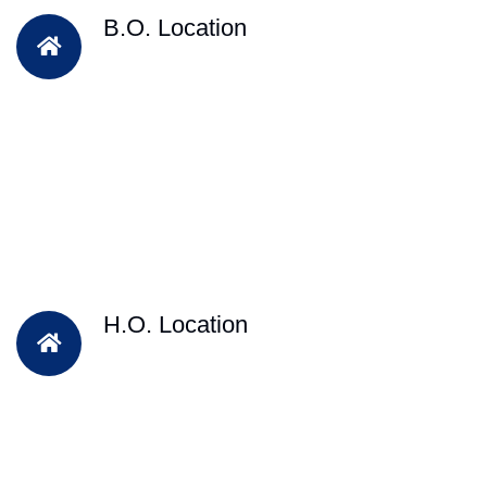
B.O. Location
H.O. Location