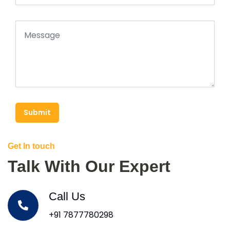
Submit
Get In touch
Talk With Our Expert
Call Us
+91 7877780298