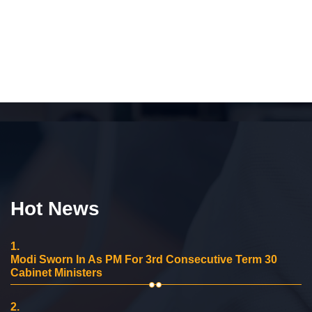
Hot News
1.
Modi Sworn In As PM For 3rd Consecutive Term 30
Cabinet Ministers
2.