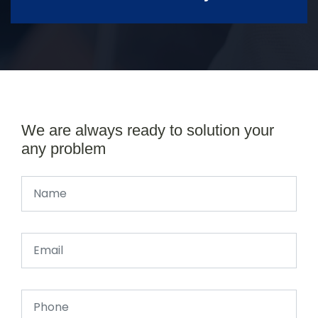
We are always ready to solution your
any problem