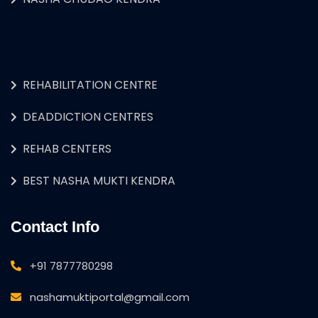
REHABILITATION CENTRE
DEADDICTION CENTRES
REHAB CENTERS
BEST NASHA MUKTI KENDRA
Contact Info
+91 7877780298
nashamuktiportal@gmail.com