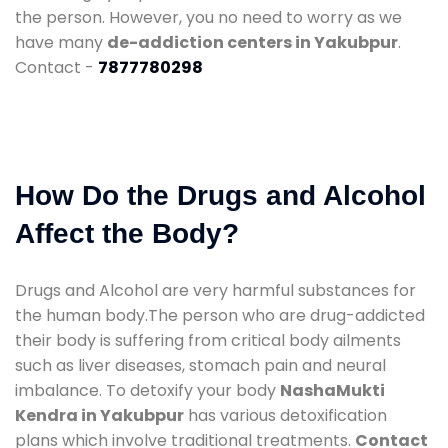
the person. However, you no need to worry as we
have many
de-addiction centers in Yakubpur
.
Contact -
7877780298
How Do the Drugs and Alcohol
Affect the Body?
Drugs and Alcohol are very harmful substances for
the human body.The person who are drug-addicted
their body is suffering from critical body ailments
such as liver diseases, stomach pain and neural
imbalance. To detoxify your body
NashaMukti
Kendra in Yakubpur
has various detoxification
plans which involve traditional treatments.
Contact