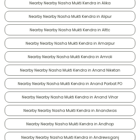
Nearby Nearby Nasha Mukti Kendra in Alika
Nearby Nearby Nasha Mukti Kendra in Alipur
Nearby Nearby Nasha Mukti Kendra in Alttc
Nearby Nearby Nasha Mukti Kendra in Amarpur
Nearby Nearby Nasha Mukti Kendra in Amroli
Nearby Nearby Nasha Mukti Kendra in Anand Niketan
Nearby Nearby Nasha Mukti Kendra in Anand Parbat PO
Nearby Nearby Nasha Mukti Kendra in Anand Vihar
Nearby Nearby Nasha Mukti Kendra in Anandwas
Nearby Nearby Nasha Mukti Kendra in Andhop
Nearby Nearby Nasha Mukti Kendra in Andrewsganj