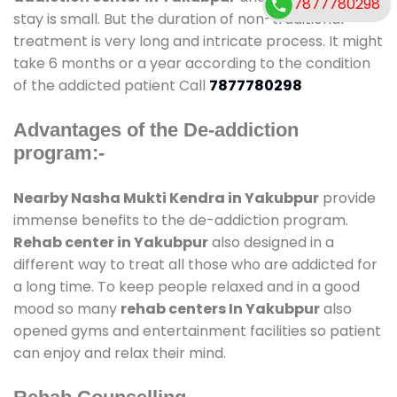
7877780298
stay is small. But the duration of non-traditional
treatment is very long and intricate process. It might
take 6 months or a year according to the condition
of the addicted patient Call
7877780298
Advantages of the De-addiction
program:-
Nearby Nasha Mukti Kendra in Yakubpur
provide
immense benefits to the de-addiction program.
Rehab center in Yakubpur
also designed in a
different way to treat all those who are addicted for
a long time. To keep people relaxed and in a good
mood so many
rehab centers In Yakubpur
also
opened gyms and entertainment facilities so patient
can enjoy and relax their mind.