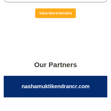
View More Kendra
Our Partners
nashamuktikendrancr.com