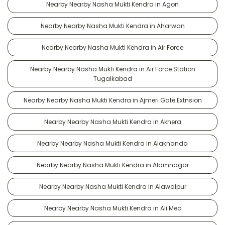
Nearby Nearby Nasha Mukti Kendra in Agon
Nearby Nearby Nasha Mukti Kendra in Aharwan
Nearby Nearby Nasha Mukti Kendra in Air Force
Nearby Nearby Nasha Mukti Kendra in Air Force Station
Tugalkabad
Nearby Nearby Nasha Mukti Kendra in Ajmeri Gate Extnsion
Nearby Nearby Nasha Mukti Kendra in Akhera
Nearby Nearby Nasha Mukti Kendra in Alaknanda
Nearby Nearby Nasha Mukti Kendra in Alamnagar
Nearby Nearby Nasha Mukti Kendra in Alawalpur
Nearby Nearby Nasha Mukti Kendra in Ali Meo