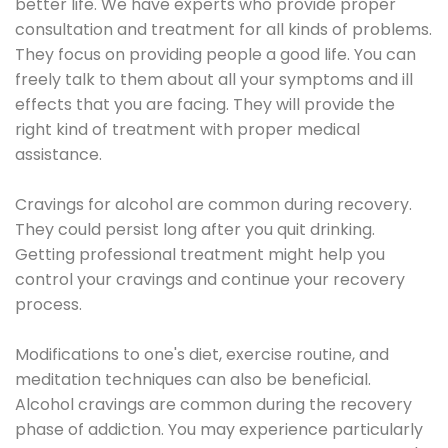
better life. We have experts who provide proper
consultation and treatment for all kinds of problems.
They focus on providing people a good life. You can
freely talk to them about all your symptoms and ill
effects that you are facing. They will provide the
right kind of treatment with proper medical
assistance.
Cravings for alcohol are common during recovery.
They could persist long after you quit drinking.
Getting professional treatment might help you
control your cravings and continue your recovery
process.
Modifications to one's diet, exercise routine, and
meditation techniques can also be beneficial.
Alcohol cravings are common during the recovery
phase of addiction. You may experience particularly