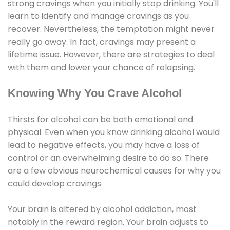
strong cravings when you initially stop drinking. You'll
learn to identify and manage cravings as you
recover. Nevertheless, the temptation might never
really go away. In fact, cravings may present a
lifetime issue. However, there are strategies to deal
with them and lower your chance of relapsing.
Knowing Why You Crave Alcohol
Thirsts for alcohol can be both emotional and
physical. Even when you know drinking alcohol would
lead to negative effects, you may have a loss of
control or an overwhelming desire to do so. There
are a few obvious neurochemical causes for why you
could develop cravings.
Your brain is altered by alcohol addiction, most
notably in the reward region. Your brain adjusts to