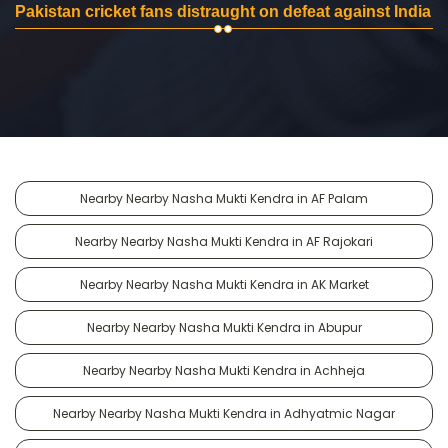
Pakistan cricket fans distraught on defeat against India
Nearby Nearby Nasha Mukti Kendra in AF Palam
Nearby Nearby Nasha Mukti Kendra in AF Rajokari
Nearby Nearby Nasha Mukti Kendra in AK Market
Nearby Nearby Nasha Mukti Kendra in Abupur
Nearby Nearby Nasha Mukti Kendra in Achheja
Nearby Nearby Nasha Mukti Kendra in Adhyatmic Nagar