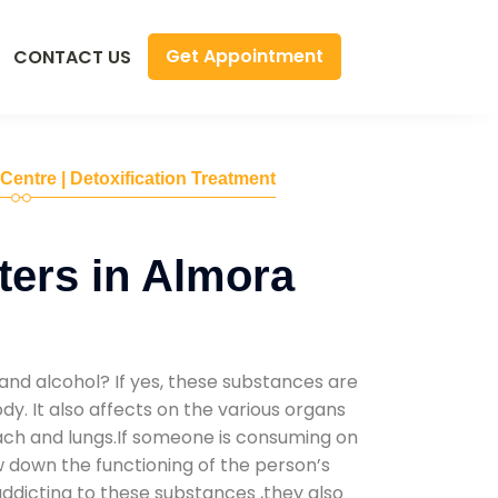
Get Appointment
CONTACT US
 Centre | Detoxification Treatment
ers in Almora
D
and alcohol? If yes, these substances are
y. It also affects on the various organs
mach and lungs.If someone is consuming on
low down the functioning of the person’s
addicting to these substances ,they also