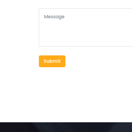
Submit