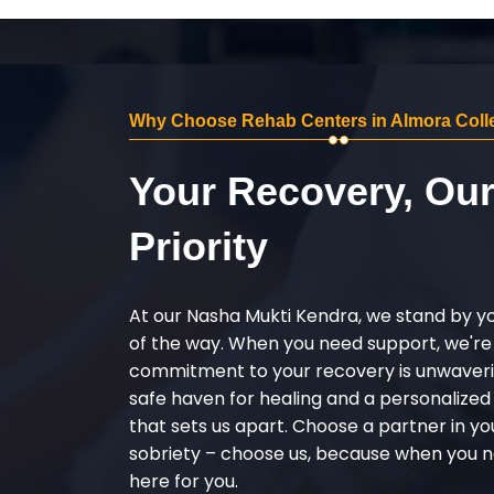
Why Choose Rehab Centers in Almora Coll
Your Recovery, Ou
Priority
At our Nasha Mukti Kendra, we stand by y
of the way. When you need support, we're
commitment to your recovery is unwaverin
safe haven for healing and a personalize
that sets us apart. Choose a partner in yo
sobriety – choose us, because when you n
here for you.