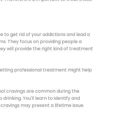
e to get rid of your addictions and lead a
ems. They focus on providing people a
ey will provide the right kind of treatment
Getting professional treatment might help
cohol cravings are common during the
rinking. You'll learn to identify and
cravings may present a lifetime issue.