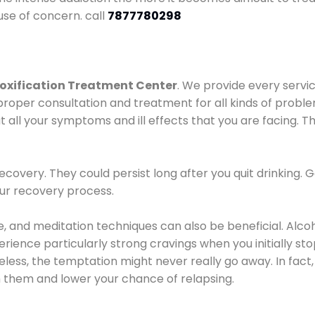
use of concern. call
7877780298
oxification Treatment Center
. We provide every servic
proper consultation and treatment for all kinds of probl
t all your symptoms and ill effects that you are facing. Th
covery. They could persist long after you quit drinking. 
our recovery process.
ine, and meditation techniques can also be beneficial. Al
ence particularly strong cravings when you initially stop d
ess, the temptation might never really go away. In fact, 
h them and lower your chance of relapsing.