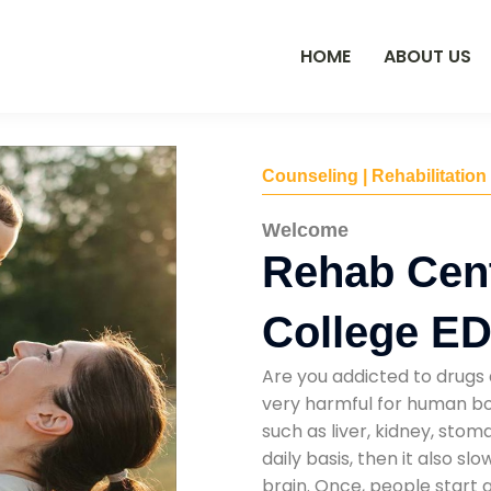
HOME
ABOUT US
Counseling | Rehabilitation
Welcome
Rehab Cent
College E
Are you addicted to drugs 
very harmful for human bod
such as liver, kidney, sto
daily basis, then it also s
brain. Once, people start 