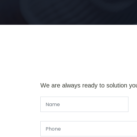
We are always ready to solution yo