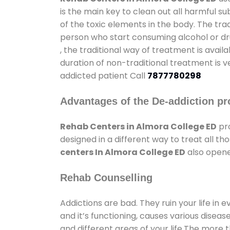
is the main key to clean out all harmful 
of the toxic elements in the body. The tra
person who start consuming alcohol or dru
, the traditional way of treatment is avail
duration of non-traditional treatment is v
addicted patient Call
7877780298
Advantages of the De-addiction pr
Rehab Centers in Almora College ED
pro
designed in a different way to treat all 
centers In Almora College ED
also opene
Rehab Counselling
Addictions are bad. They ruin your life in 
and it’s functioning, causes various diseas
and different areas of your life.The more t