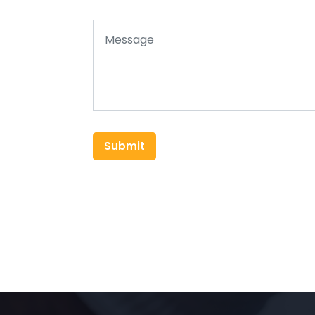
Submit