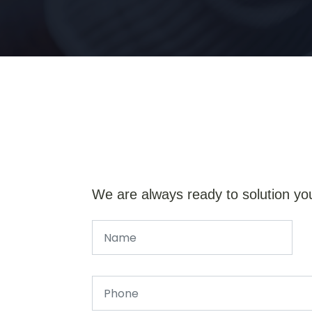
We are always ready to solution yo