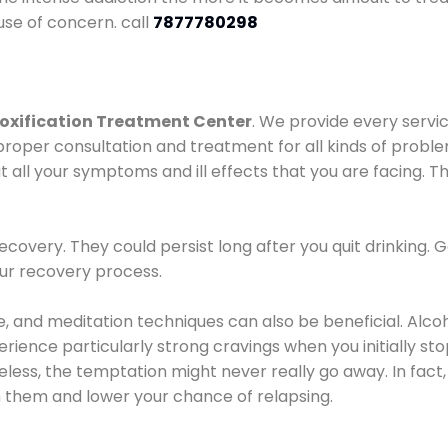
use of concern. call
7877780298
oxification Treatment Center
. We provide every servic
proper consultation and treatment for all kinds of probl
t all your symptoms and ill effects that you are facing. Th
covery. They could persist long after you quit drinking. 
our recovery process.
ine, and meditation techniques can also be beneficial. Al
ence particularly strong cravings when you initially stop d
ess, the temptation might never really go away. In fact, 
h them and lower your chance of relapsing.