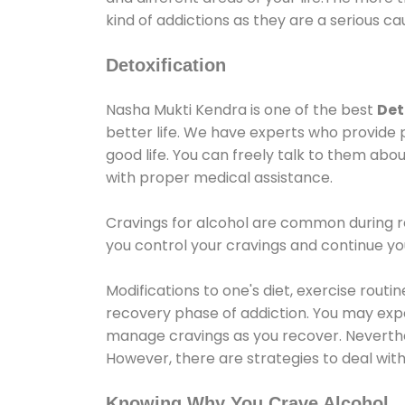
kind of addictions as they are a serious ca
Detoxification
Nasha Mukti Kendra is one of the best
Det
better life. We have experts who provide 
good life. You can freely talk to them abou
with proper medical assistance.
Cravings for alcohol are common during re
you control your cravings and continue y
Modifications to one's diet, exercise rout
recovery phase of addiction. You may experi
manage cravings as you recover. Neverthel
However, there are strategies to deal wit
Knowing Why You Crave Alcohol