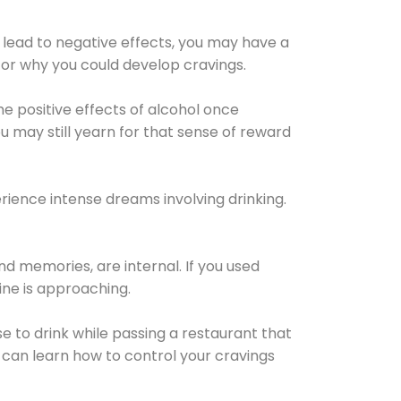
 lead to negative effects, you may have a
for why you could develop cravings.
he positive effects of alcohol once
u may still yearn for that sense of reward
ience intense dreams involving drinking.
d memories, are internal. If you used
line is approaching.
lse to drink while passing a restaurant that
 can learn how to control your cravings