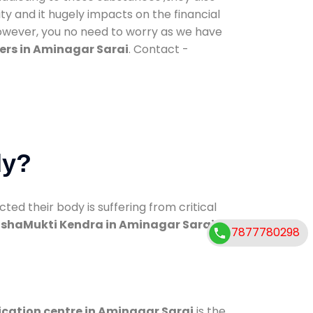
ty and it hugely impacts on the financial
However, you no need to worry as we have
ers in Aminagar Sarai
. Contact -
dy?
d their body is suffering from critical
shaMukti Kendra in Aminagar Sarai
7877780298
ication centre in Aminagar Sarai
is the