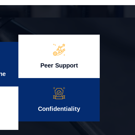
Peer Support
ne
Confidentiality