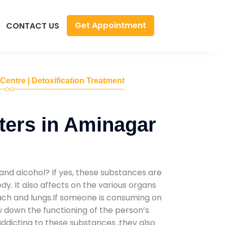
Get Appointment
CONTACT US
 Centre | Detoxification Treatment
ers in Aminagar
and alcohol? If yes, these substances are
y. It also affects on the various organs
mach and lungs.If someone is consuming on
low down the functioning of the person’s
addicting to these substances ,they also