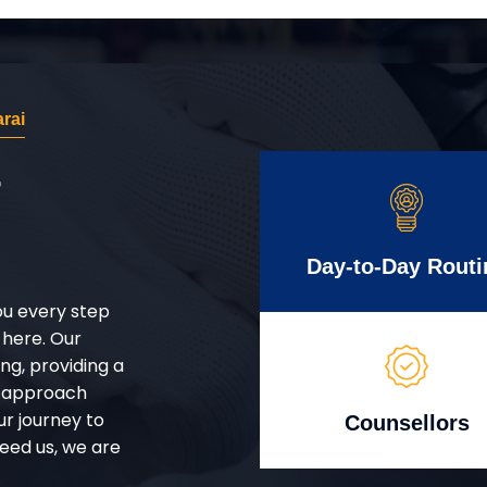
rai
r
Day-to-Day Routi
ou every step
 here. Our
g, providing a
d approach
ur journey to
Counsellors
eed us, we are