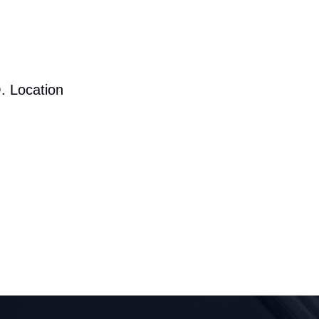
. Location