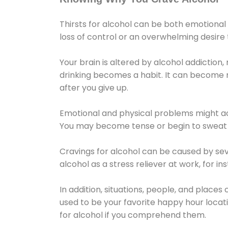
Thirsts for alcohol can be both emotional
loss of control or an overwhelming desire
Your brain is altered by alcohol addiction,
drinking becomes a habit. It can become mo
after you give up.
Emotional and physical problems might ac
You may become tense or begin to sweat 
Cravings for alcohol can be caused by sev
alcohol as a stress reliever at work, for i
In addition, situations, people, and places
used to be your favorite happy hour locat
for alcohol if you comprehend them.