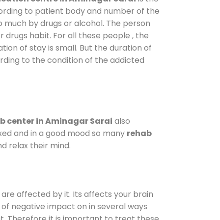
cording to patient body and number of the
so much by drugs or alcohol. The person
drugs habit. For all these people , the
tion of stay is small. But the duration of
rding to the condition of the addicted
b center in Aminagar Sarai
also
elaxed and in a good mood so many
rehab
d relax their mind.
are affected by it. Its affects your brain
ot of negative impact on in several ways
t. Therefore it is important to treat these