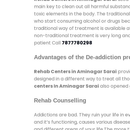
main key to clean out all harmful substan
toxic elements in the body. The tradition
who start consuming alcohol or drugs becau
traditional way of treatment is available 
non-traditional treatment is very long and
patient Call
7877780298
Advantages of the De-addiction pr
Rehab Centers in Aminagar Sarai
provi
designed in a different way to treat all 
centers In Aminagar Sarai
also opened g
Rehab Counselling
Addictions are bad. They ruin your life in 
and it’s functioning, causes various diseas
and different areas of your life.The more t