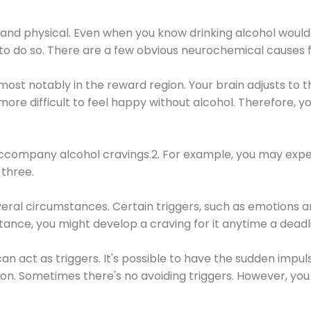
 and physical. Even when you know drinking alcohol would
 to do so. There are a few obvious neurochemical causes 
 most notably in the reward region. Your brain adjusts to t
re difficult to feel happy without alcohol. Therefore, yo
company alcohol cravings.2. For example, you may exper
three.
eral circumstances. Certain triggers, such as emotions an
nstance, you might develop a craving for it anytime a dead
 can act as triggers. It's possible to have the sudden impu
ion. Sometimes there's no avoiding triggers. However, you