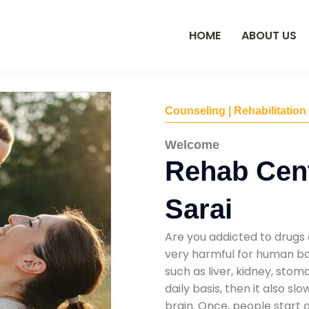
HOME
ABOUT US
Counseling | Rehabilitation
Welcome
Rehab Cent
Sarai
Are you addicted to drugs 
very harmful for human bod
such as liver, kidney, sto
daily basis, then it also s
brain. Once, people start 