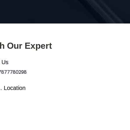
th Our Expert
l Us
 7877780298
. Location