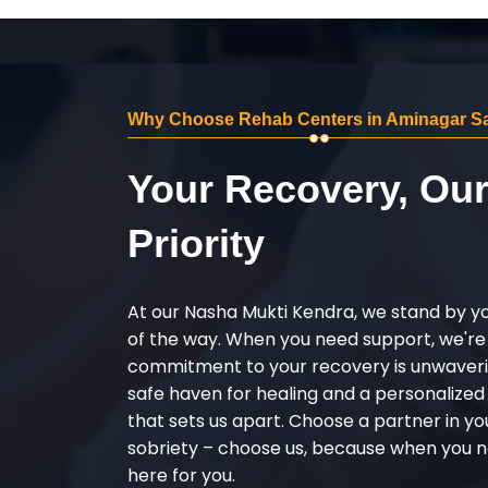
Why Choose Rehab Centers in Aminagar Sa
Your Recovery, Ou
Priority
At our Nasha Mukti Kendra, we stand by y
of the way. When you need support, we're
commitment to your recovery is unwaverin
safe haven for healing and a personalize
that sets us apart. Choose a partner in yo
sobriety – choose us, because when you n
here for you.