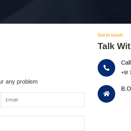
Get In touch
Talk Wi
Cal
+91
ur any problem
B.O