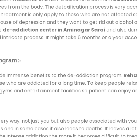
ces from the body. The detoxification process is vary ac
al treatment is only apply to those who are not affected 
se of depression and they want to get rid out alcohol or 
at
de-addiction center in Aminagar Sarai
and also dura
 intricate process. It might take 6 months or a year acco
ogram:-
de immense benefits to the de-addiction program.
Reha
those who are addicted for a long time. To keep people r
yms and entertainment facilities so patient can enjoy an
every way, not just you but also people associated with you 
es and in some cases it also leads to deaths. It leaves a l
he intense addiction the more it becomes difficult to trea