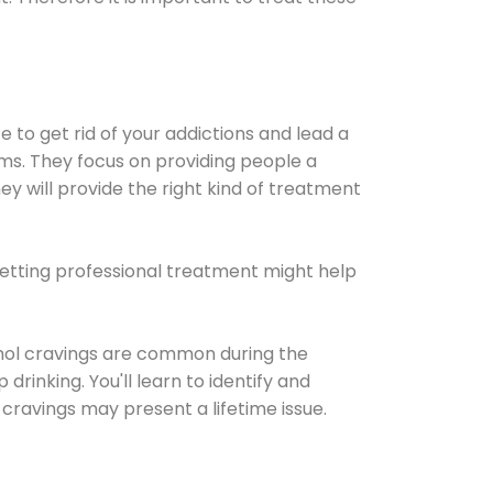
e to get rid of your addictions and lead a
ems. They focus on providing people a
ey will provide the right kind of treatment
Getting professional treatment might help
cohol cravings are common during the
rinking. You'll learn to identify and
cravings may present a lifetime issue.