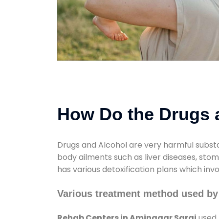
How Do the Drugs a
Drugs and Alcohol are very harmful substa
body ailments such as liver diseases, sto
has various detoxification plans which inv
Various treatment method used by
Rehab Centers in Aminagar Sarai
used 