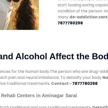
start loosing earing capaci
condition of the person. 
many
de-addiction cent
7877780298
nd Alcohol Affect the Bo
nces for the human body.The person who are drug-addicte
mach pain and neural imbalance. To detoxify your body
Na
olve traditional treatments.
Contact -
7877780298
 Rehab Centers in Aminagar Sarai
both traditional and non-traditional treatments.
Detoxif