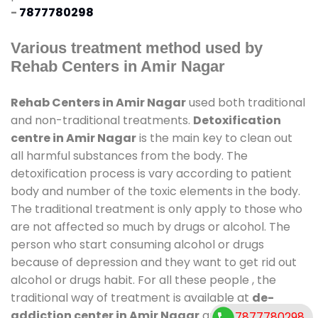
-
7877780298
Various treatment method used by
Rehab Centers in Amir Nagar
Rehab Centers in Amir Nagar
used both traditional
and non-traditional treatments.
Detoxification
centre in Amir Nagar
is the main key to clean out
all harmful substances from the body. The
detoxification process is vary according to patient
body and number of the toxic elements in the body.
The traditional treatment is only apply to those who
are not affected so much by drugs or alcohol. The
person who start consuming alcohol or drugs
because of depression and they want to get rid out
alcohol or drugs habit. For all these people , the
traditional way of treatment is available at
de-
addiction center in Amir Nagar
and also duration
7877780298