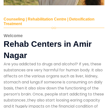
Counseling | Rehabilitation Centre | Detoxification
Treatment
Welcome
Rehab Centers in Amir
Nagar
Are you addicted to drugs and alcohol? If yes, these
substances are very harmful for human body. It also
affects on the various organs such as liver, kidney,
stomach and lungs.If someone is consuming on daily
basis, then it also slow down the functioning of the
person’s brain. Once, people start addicting to these
substances ,they also start loosing earing capacity
and it hugely impacts on the financial condition of