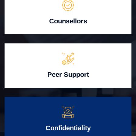
Counsellors
Peer Support
Confidentiality