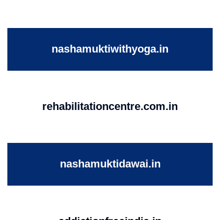
nashamuktiwithyoga.in
rehabilitationcentre.com.in
nashamuktidawai.in