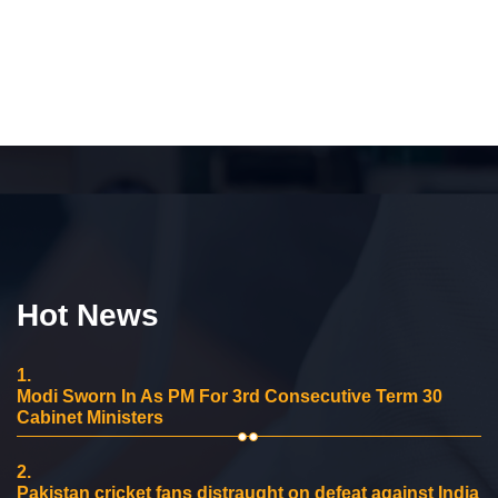
Hot News
1.
Modi Sworn In As PM For 3rd Consecutive Term 30
Cabinet Ministers
2.
Pakistan cricket fans distraught on defeat against India