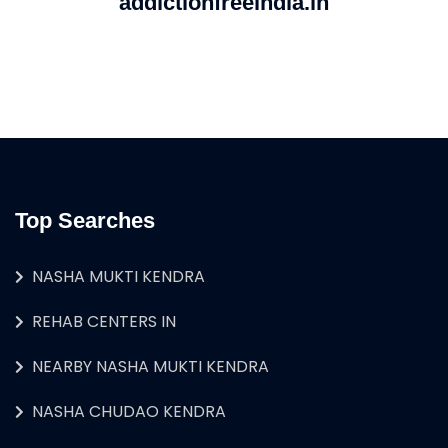
addictionfreeindia.in
Top Searches
NASHA MUKTI KENDRA
REHAB CENTERS IN
NEARBY NASHA MUKTI KENDRA
NASHA CHUDAO KENDRA