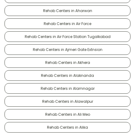
Rehab Centers in Aharwan
Rehab Centers in Air Force
Rehab Centers in Air Force Station Tugalkabad
Rehab Centers in Ajmeri Gate Extnsion
Rehab Centers in Akhera
Rehab Centers in Alaknanda
Rehab Centers in Alamnagar
Rehab Centers in Alawalpur
Rehab Centers in Ali Meo
Rehab Centers in Alika