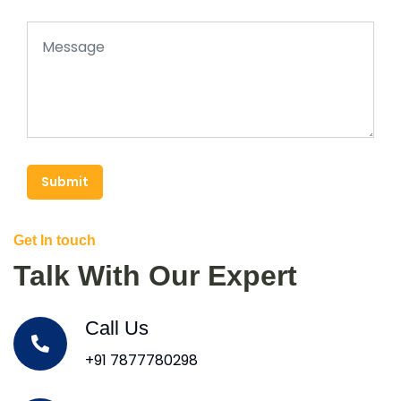
Submit
Get In touch
Talk With Our Expert
Call Us
+91 7877780298