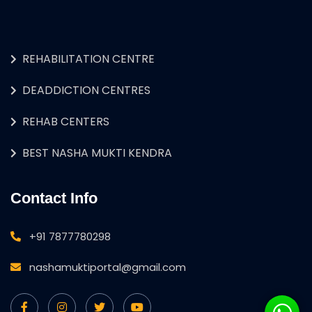
REHABILITATION CENTRE
DEADDICTION CENTRES
REHAB CENTERS
BEST NASHA MUKTI KENDRA
Contact Info
+91 7877780298
nashamuktiportal@gmail.com