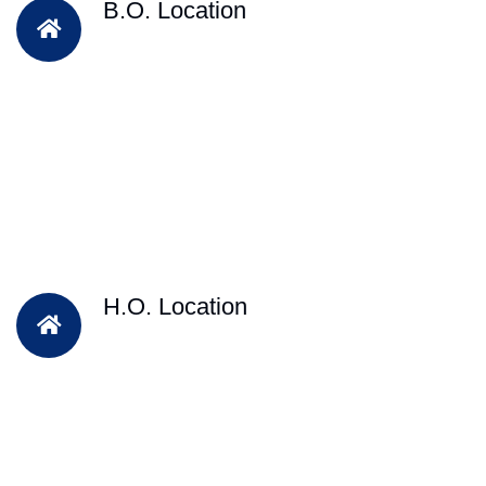
B.O. Location
H.O. Location