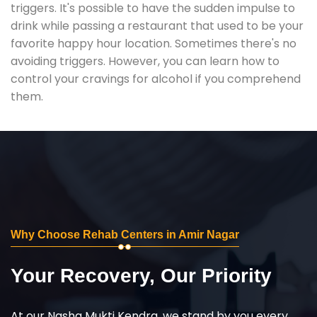
triggers. It's possible to have the sudden impulse to
drink while passing a restaurant that used to be your
favorite happy hour location. Sometimes there's no
avoiding triggers. However, you can learn how to
control your cravings for alcohol if you comprehend
them.
Why Choose Rehab Centers in Amir Nagar
Your Recovery, Our Priority
At our Nasha Mukti Kendra, we stand by you every