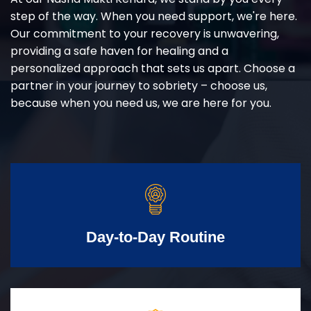
step of the way. When you need support, we're here.
Our commitment to your recovery is unwavering,
providing a safe haven for healing and a
personalized approach that sets us apart. Choose a
partner in your journey to sobriety – choose us,
because when you need us, we are here for you.
Day-to-Day Routine