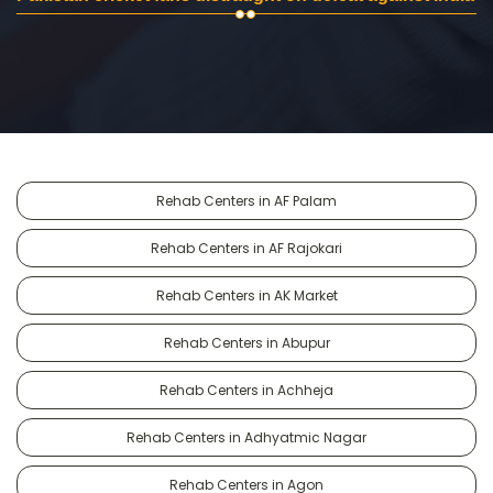
Rehab Centers in AF Palam
Rehab Centers in AF Rajokari
Rehab Centers in AK Market
Rehab Centers in Abupur
Rehab Centers in Achheja
Rehab Centers in Adhyatmic Nagar
Rehab Centers in Agon