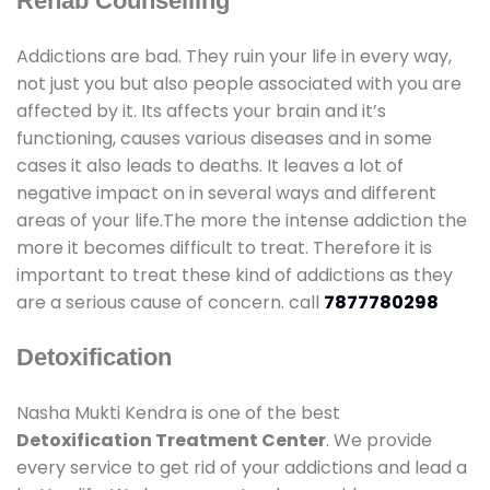
Rehab Counselling
Addictions are bad. They ruin your life in every way,
not just you but also people associated with you are
affected by it. Its affects your brain and it’s
functioning, causes various diseases and in some
cases it also leads to deaths. It leaves a lot of
negative impact on in several ways and different
areas of your life.The more the intense addiction the
more it becomes difficult to treat. Therefore it is
important to treat these kind of addictions as they
are a serious cause of concern. call
7877780298
Detoxification
Nasha Mukti Kendra is one of the best
Detoxification Treatment Center
. We provide
every service to get rid of your addictions and lead a