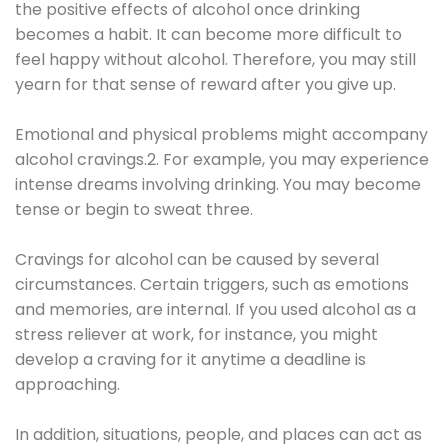
the positive effects of alcohol once drinking
becomes a habit. It can become more difficult to
feel happy without alcohol. Therefore, you may still
yearn for that sense of reward after you give up.
Emotional and physical problems might accompany
alcohol cravings.2. For example, you may experience
intense dreams involving drinking. You may become
tense or begin to sweat three.
Cravings for alcohol can be caused by several
circumstances. Certain triggers, such as emotions
and memories, are internal. If you used alcohol as a
stress reliever at work, for instance, you might
develop a craving for it anytime a deadline is
approaching.
In addition, situations, people, and places can act as