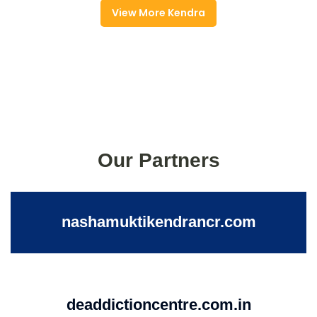
View More Kendra
Our Partners
nashamuktikendrancr.com
deaddictioncentre.com.in