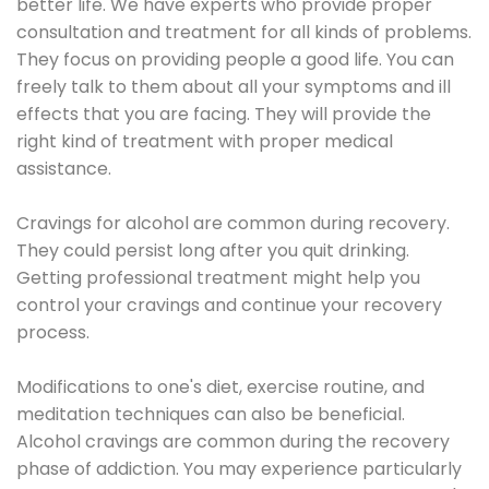
better life. We have experts who provide proper
consultation and treatment for all kinds of problems.
They focus on providing people a good life. You can
freely talk to them about all your symptoms and ill
effects that you are facing. They will provide the
right kind of treatment with proper medical
assistance.
Cravings for alcohol are common during recovery.
They could persist long after you quit drinking.
Getting professional treatment might help you
control your cravings and continue your recovery
process.
Modifications to one's diet, exercise routine, and
meditation techniques can also be beneficial.
Alcohol cravings are common during the recovery
phase of addiction. You may experience particularly