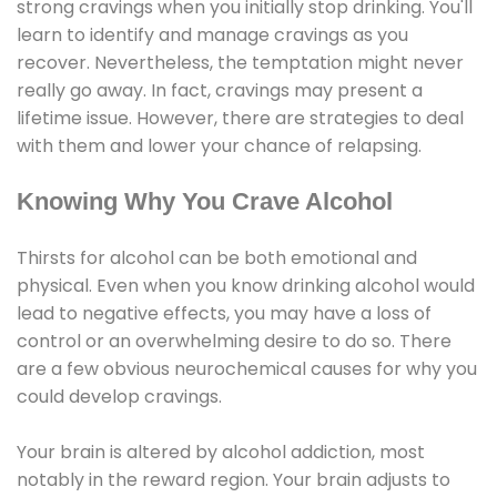
strong cravings when you initially stop drinking. You'll
learn to identify and manage cravings as you
recover. Nevertheless, the temptation might never
really go away. In fact, cravings may present a
lifetime issue. However, there are strategies to deal
with them and lower your chance of relapsing.
Knowing Why You Crave Alcohol
Thirsts for alcohol can be both emotional and
physical. Even when you know drinking alcohol would
lead to negative effects, you may have a loss of
control or an overwhelming desire to do so. There
are a few obvious neurochemical causes for why you
could develop cravings.
Your brain is altered by alcohol addiction, most
notably in the reward region. Your brain adjusts to