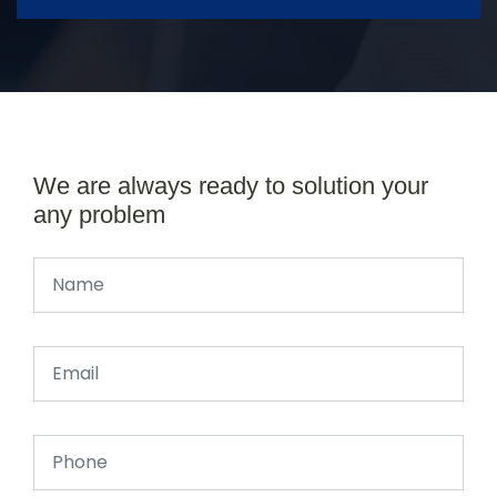
We are always ready to solution your
any problem