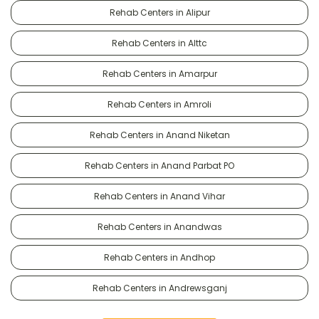
Rehab Centers in Alipur
Rehab Centers in Alttc
Rehab Centers in Amarpur
Rehab Centers in Amroli
Rehab Centers in Anand Niketan
Rehab Centers in Anand Parbat PO
Rehab Centers in Anand Vihar
Rehab Centers in Anandwas
Rehab Centers in Andhop
Rehab Centers in Andrewsganj