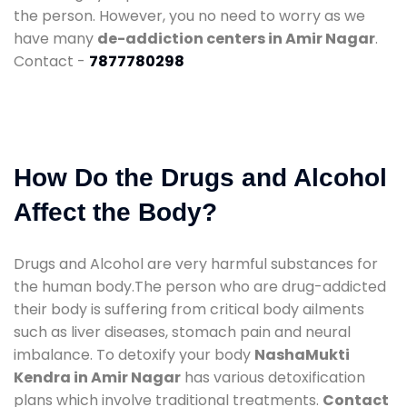
the person. However, you no need to worry as we
have many
de-addiction centers in Amir Nagar
.
Contact -
7877780298
How Do the Drugs and Alcohol
Affect the Body?
Drugs and Alcohol are very harmful substances for
the human body.The person who are drug-addicted
their body is suffering from critical body ailments
such as liver diseases, stomach pain and neural
imbalance. To detoxify your body
NashaMukti
Kendra in Amir Nagar
has various detoxification
plans which involve traditional treatments.
Contact