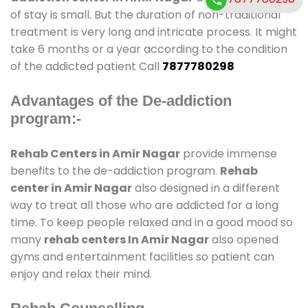
of stay is small. But the duration of non-traditional
treatment is very long and intricate process. It might
take 6 months or a year according to the condition
of the addicted patient Call
7877780298
Advantages of the De-addiction
program:-
Rehab Centers in Amir Nagar
provide immense
benefits to the de-addiction program.
Rehab
center in Amir Nagar
also designed in a different
way to treat all those who are addicted for a long
time. To keep people relaxed and in a good mood so
many
rehab centers In Amir Nagar
also opened
gyms and entertainment facilities so patient can
enjoy and relax their mind.