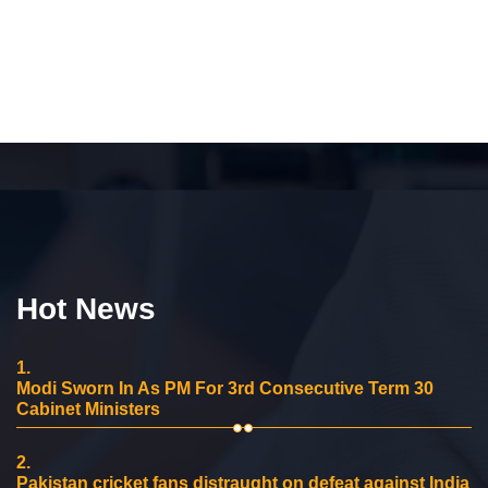
Hot News
1.
Modi Sworn In As PM For 3rd Consecutive Term 30
Cabinet Ministers
2.
Pakistan cricket fans distraught on defeat against India