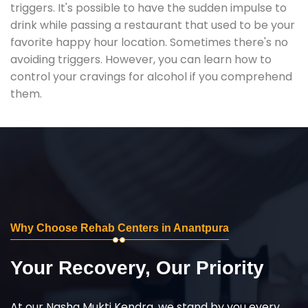
triggers. It's possible to have the sudden impulse to
drink while passing a restaurant that used to be your
favorite happy hour location. Sometimes there's no
avoiding triggers. However, you can learn how to
control your cravings for alcohol if you comprehend
them.
Why Choose Rehab Centers in Anantpura
Your Recovery, Our Priority
At our Nasha Mukti Kendra, we stand by you every