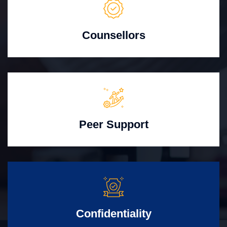
Counsellors
Peer Support
Confidentiality