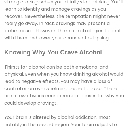
strong cravings when you initially stop drinking. You'll
learn to identify and manage cravings as you
recover. Nevertheless, the temptation might never
really go away. In fact, cravings may present a
lifetime issue. However, there are strategies to deal
with them and lower your chance of relapsing.
Knowing Why You Crave Alcohol
Thirsts for alcohol can be both emotional and
physical. Even when you know drinking alcohol would
lead to negative effects, you may have a loss of
control or an overwhelming desire to do so. There
are a few obvious neurochemical causes for why you
could develop cravings.
Your brain is altered by alcohol addiction, most
notably in the reward region. Your brain adjusts to