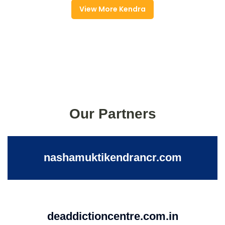
View More Kendra
Our Partners
nashamuktikendrancr.com
deaddictioncentre.com.in