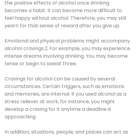
the positive effects of alcohol once drinking
becomes a habit. It can become more difficult to
feel happy without alcohol. Therefore, you may still
yearn for that sense of reward after you give up.
Emotional and physical problems might accompany
alcohol cravings.2. For example, you may experience
intense dreams involving drinking. You may become
tense or begin to sweat three.
Cravings for alcohol can be caused by several
circumstances. Certain triggers, such as emotions
and memories, are internal. If you used alcohol as a
stress reliever at work, for instance, you might
develop a craving for it anytime a deadline is
approaching.
In addition, situations, people, and places can act as