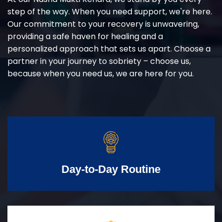
step of the way. When you need support, we're here.
Our commitment to your recovery is unwavering,
providing a safe haven for healing and a
personalized approach that sets us apart. Choose a
partner in your journey to sobriety – choose us,
because when you need us, we are here for you.
Day-to-Day Routine