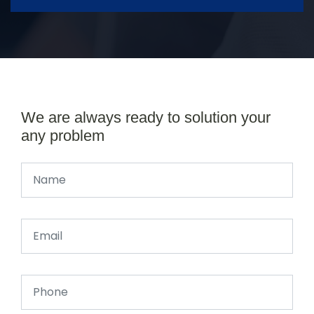
We are always ready to solution your
any problem