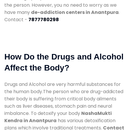
the person. However, you no need to worry as we
have many
de-addiction centers in Anantpura
.
Contact -
7877780298
How Do the Drugs and Alcohol
Affect the Body?
Drugs and Alcohol are very harmful substances for
the human body.The person who are drug-addicted
their body is suffering from critical body ailments
such as liver diseases, stomach pain and neural
imbalance. To detoxify your body
NashaMukti
Kendra in Anantpura
has various detoxification
plans which involve traditional treatments.
Contact