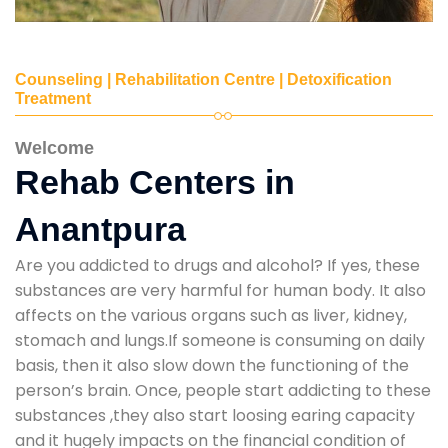
Counseling | Rehabilitation Centre | Detoxification
Treatment
Welcome
Rehab Centers in
Anantpura
Are you addicted to drugs and alcohol? If yes, these
substances are very harmful for human body. It also
affects on the various organs such as liver, kidney,
stomach and lungs.If someone is consuming on daily
basis, then it also slow down the functioning of the
person’s brain. Once, people start addicting to these
substances ,they also start loosing earing capacity
and it hugely impacts on the financial condition of