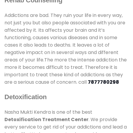
Rehab Counselling
Addictions are bad. They ruin your life in every way,
not just you but also people associated with you are
affected by it. Its affects your brain and it’s
functioning, causes various diseases and in some
cases it also leads to deaths. It leaves a lot of
negative impact on in several ways and different
areas of your life.The more the intense addiction the
more it becomes difficult to treat. Therefore it is
important to treat these kind of addictions as they
are a serious cause of concern. call
7877780298
Detoxification
Nasha Mukti Kendra is one of the best
Detoxification Treatment Center
. We provide
every service to get rid of your addictions and lead a