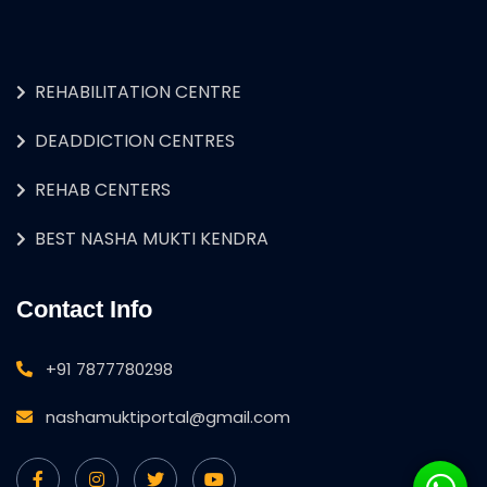
REHABILITATION CENTRE
DEADDICTION CENTRES
REHAB CENTERS
BEST NASHA MUKTI KENDRA
Contact Info
+91 7877780298
nashamuktiportal@gmail.com