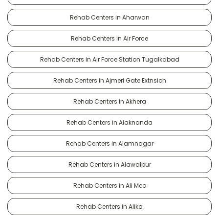
Rehab Centers in Aharwan
Rehab Centers in Air Force
Rehab Centers in Air Force Station Tugalkabad
Rehab Centers in Ajmeri Gate Extnsion
Rehab Centers in Akhera
Rehab Centers in Alaknanda
Rehab Centers in Alamnagar
Rehab Centers in Alawalpur
Rehab Centers in Ali Meo
Rehab Centers in Alika