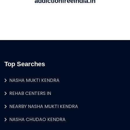
addictionfreeindia.in
Top Searches
NASHA MUKTI KENDRA
REHAB CENTERS IN
NEARBY NASHA MUKTI KENDRA
NASHA CHUDAO KENDRA