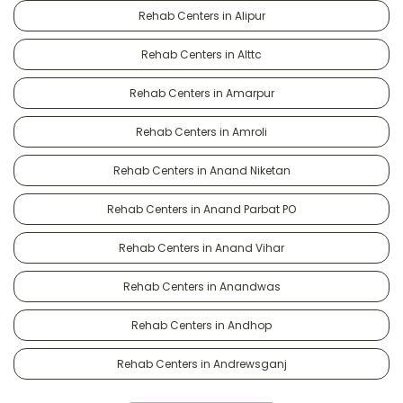
Rehab Centers in Alipur
Rehab Centers in Alttc
Rehab Centers in Amarpur
Rehab Centers in Amroli
Rehab Centers in Anand Niketan
Rehab Centers in Anand Parbat PO
Rehab Centers in Anand Vihar
Rehab Centers in Anandwas
Rehab Centers in Andhop
Rehab Centers in Andrewsganj