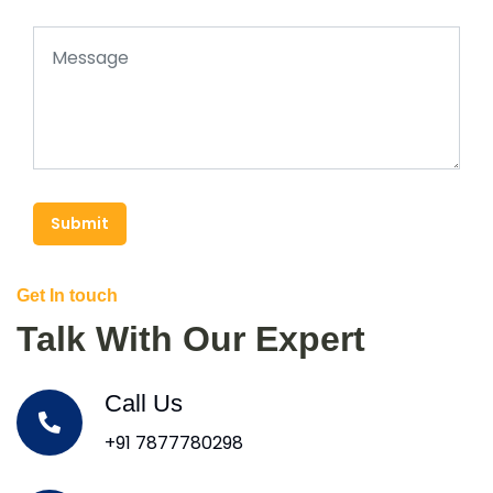
Submit
Get In touch
Talk With Our Expert
Call Us
+91 7877780298