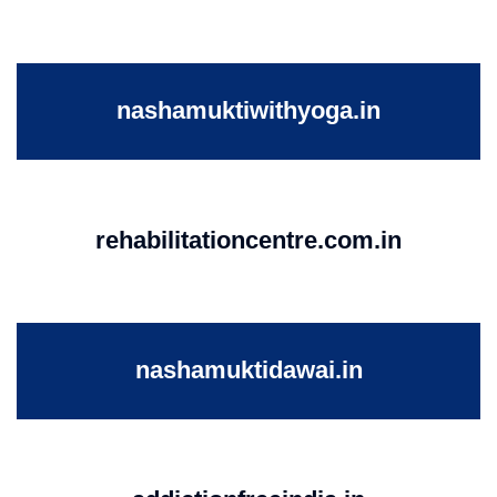
nashamuktiwithyoga.in
rehabilitationcentre.com.in
nashamuktidawai.in