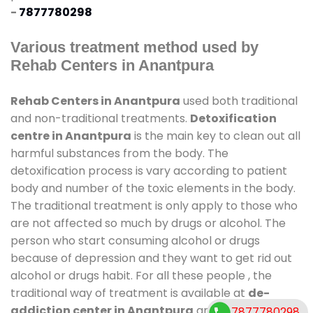
-
7877780298
Various treatment method used by
Rehab Centers in Anantpura
Rehab Centers in Anantpura
used both traditional
and non-traditional treatments.
Detoxification
centre in Anantpura
is the main key to clean out all
harmful substances from the body. The
detoxification process is vary according to patient
body and number of the toxic elements in the body.
The traditional treatment is only apply to those who
are not affected so much by drugs or alcohol. The
person who start consuming alcohol or drugs
because of depression and they want to get rid out
alcohol or drugs habit. For all these people , the
traditional way of treatment is available at
de-
addiction center in Anantpura
and also duration
7877780298