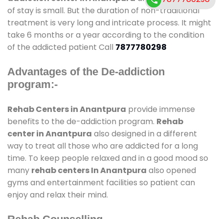
of stay is small. But the duration of non-traditional
treatment is very long and intricate process. It might
take 6 months or a year according to the condition
of the addicted patient Call
7877780298
Advantages of the De-addiction
program:-
Rehab Centers in Anantpura
provide immense
benefits to the de-addiction program.
Rehab
center in Anantpura
also designed in a different
way to treat all those who are addicted for a long
time. To keep people relaxed and in a good mood so
many
rehab centers In Anantpura
also opened
gyms and entertainment facilities so patient can
enjoy and relax their mind.