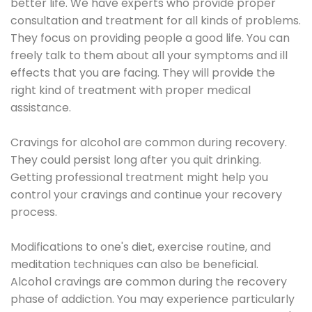
better life. We have experts who provide proper
consultation and treatment for all kinds of problems.
They focus on providing people a good life. You can
freely talk to them about all your symptoms and ill
effects that you are facing. They will provide the
right kind of treatment with proper medical
assistance.
Cravings for alcohol are common during recovery.
They could persist long after you quit drinking.
Getting professional treatment might help you
control your cravings and continue your recovery
process.
Modifications to one's diet, exercise routine, and
meditation techniques can also be beneficial.
Alcohol cravings are common during the recovery
phase of addiction. You may experience particularly