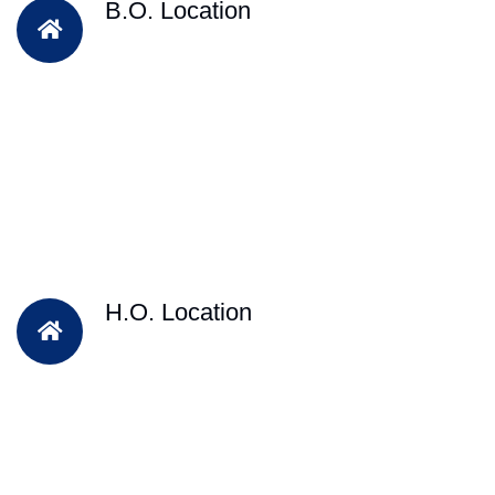
B.O. Location
H.O. Location