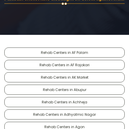
Rehab Centers in AF Palam
Rehab Centers in AF Rajokari
Rehab Centers in AK Market
Rehab Centers in Abupur
Rehab Centers in Achheja
Rehab Centers in Adhyatmic Nagar
Rehab Centers in Agon