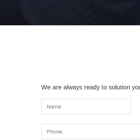
We are always ready to solution yo