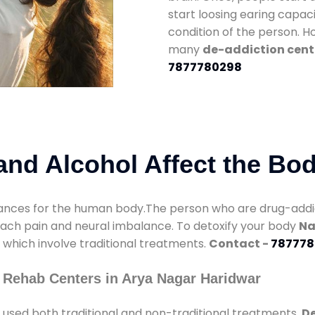
start loosing earing capaci
condition of the person. 
many
de-addiction cent
7877780298
nd Alcohol Affect the Bo
nces for the human body.The person who are drug-addicte
mach pain and neural imbalance. To detoxify your body
Na
s which involve traditional treatments.
Contact -
787778
 Rehab Centers in Arya Nagar Haridwar
used both traditional and non-traditional treatments.
De