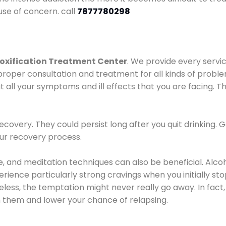
use of concern. call
7877780298
oxification Treatment Center
. We provide every servic
proper consultation and treatment for all kinds of probl
t all your symptoms and ill effects that you are facing. Th
covery. They could persist long after you quit drinking. 
our recovery process.
ine, and meditation techniques can also be beneficial. Al
ence particularly strong cravings when you initially stop d
ess, the temptation might never really go away. In fact, 
h them and lower your chance of relapsing.