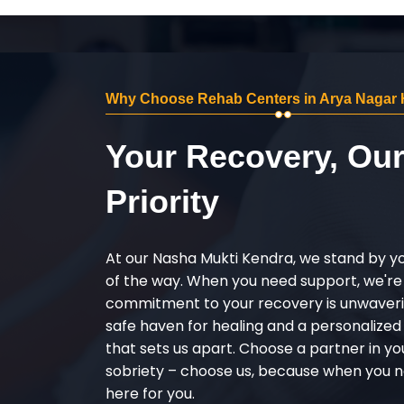
Why Choose Rehab Centers in Arya Nagar 
Your Recovery, Ou
Priority
At our Nasha Mukti Kendra, we stand by y
of the way. When you need support, we're
commitment to your recovery is unwaverin
safe haven for healing and a personalize
that sets us apart. Choose a partner in yo
sobriety – choose us, because when you n
here for you.