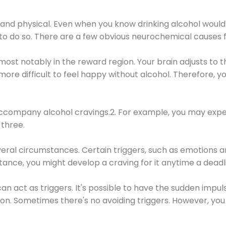
 and physical. Even when you know drinking alcohol would
 to do so. There are a few obvious neurochemical causes 
 most notably in the reward region. Your brain adjusts to t
re difficult to feel happy without alcohol. Therefore, yo
company alcohol cravings.2. For example, you may exper
three.
eral circumstances. Certain triggers, such as emotions an
nstance, you might develop a craving for it anytime a dead
 can act as triggers. It's possible to have the sudden impu
ion. Sometimes there's no avoiding triggers. However, you