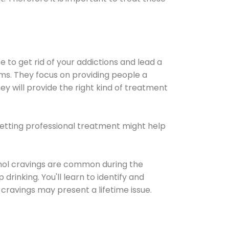
e to get rid of your addictions and lead a
ems. They focus on providing people a
ey will provide the right kind of treatment
Getting professional treatment might help
cohol cravings are common during the
rinking. You'll learn to identify and
cravings may present a lifetime issue.