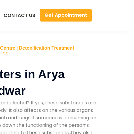
Get Appointment
CONTACT US
 Centre | Detoxification Treatment
ers in Arya
idwar
and alcohol? If yes, these substances are
y. It also affects on the various organs
mach and lungs.If someone is consuming on
low down the functioning of the person’s
addicting to these substances ,they also