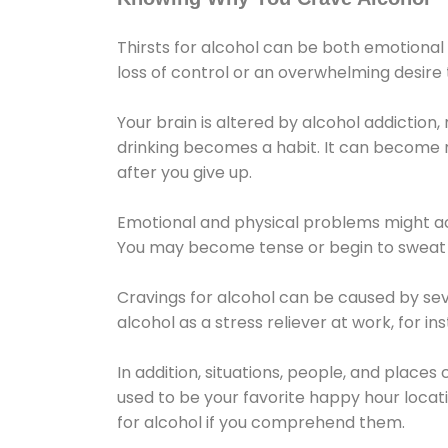
Thirsts for alcohol can be both emotional
loss of control or an overwhelming desire
Your brain is altered by alcohol addiction,
drinking becomes a habit. It can become mo
after you give up.
Emotional and physical problems might ac
You may become tense or begin to sweat 
Cravings for alcohol can be caused by sev
alcohol as a stress reliever at work, for i
In addition, situations, people, and places
used to be your favorite happy hour locat
for alcohol if you comprehend them.