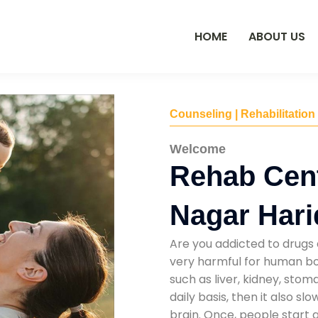
HOME
ABOUT US
Counseling | Rehabilitation
Welcome
Rehab Cent
Nagar Har
Are you addicted to drugs 
very harmful for human bod
such as liver, kidney, sto
daily basis, then it also s
brain. Once, people start 