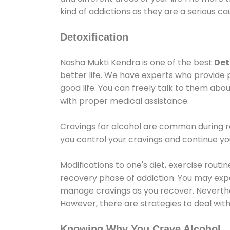
kind of addictions as they are a serious ca
Detoxification
Nasha Mukti Kendra is one of the best
Det
better life. We have experts who provide 
good life. You can freely talk to them abou
with proper medical assistance.
Cravings for alcohol are common during re
you control your cravings and continue y
Modifications to one's diet, exercise rout
recovery phase of addiction. You may experi
manage cravings as you recover. Neverthel
However, there are strategies to deal wit
Knowing Why You Crave Alcohol