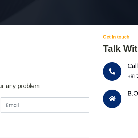
Get In touch
Talk Wi
Cal
+91
ur any problem
B.O