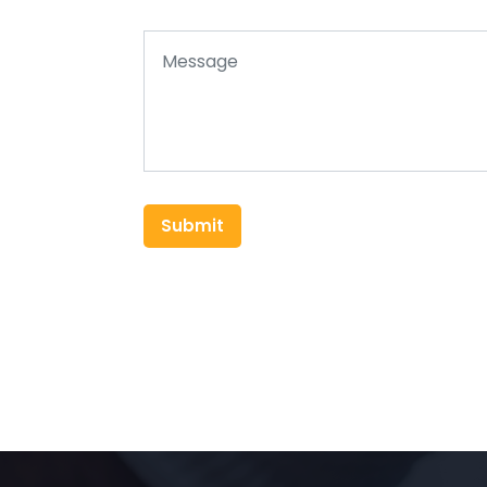
Submit