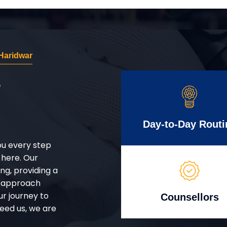
Haridwar
r
Day-to-Day Routi
ou every step
 here. Our
g, providing a
d approach
ur journey to
Counsellors
eed us, we are