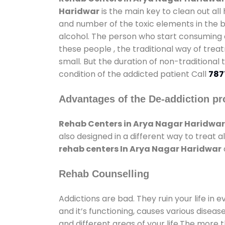
Haridwar
is the main key to clean out al
and number of the toxic elements in the b
alcohol. The person who start consuming al
these people , the traditional way of trea
small. But the duration of non-traditional
condition of the addicted patient Call
787
Advantages of the De-addiction pr
Rehab Centers in Arya Nagar Haridwar
also designed in a different way to treat
rehab centers In Arya Nagar Haridwar
Rehab Counselling
Addictions are bad. They ruin your life in 
and it’s functioning, causes various diseas
and different areas of your life.The more t