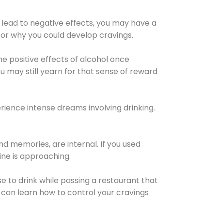
 lead to negative effects, you may have a
for why you could develop cravings.
he positive effects of alcohol once
u may still yearn for that sense of reward
ience intense dreams involving drinking.
d memories, are internal. If you used
line is approaching.
lse to drink while passing a restaurant that
 can learn how to control your cravings