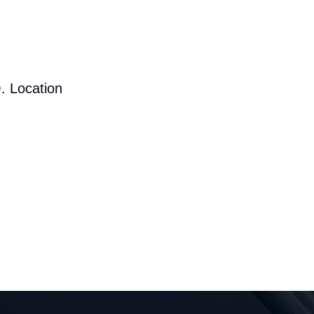
. Location