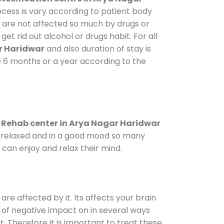
ocess is vary according to patient body
o are not affected so much by drugs or
t rid out alcohol or drugs habit. For all
r Haridwar
and also duration of stay is
ke 6 months or a year according to the
.
Rehab center in Arya Nagar Haridwar
le relaxed and in a good mood so many
can enjoy and relax their mind.
are affected by it. Its affects your brain
ot of negative impact on in several ways
t. Therefore it is important to treat these