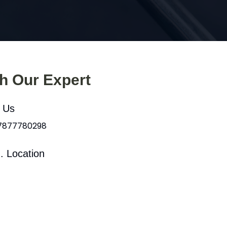
th Our Expert
l Us
 7877780298
. Location