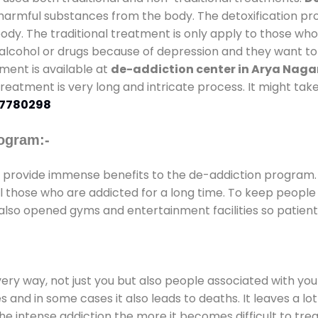
l harmful substances from the body. The detoxification pr
ody. The traditional treatment is only apply to those wh
cohol or drugs because of depression and they want to ge
tment is available at
de-addiction center in Arya Naga
 treatment is very long and intricate process. It might ta
7780298
ogram:-
provide immense benefits to the de-addiction program
 all those who are addicted for a long time. To keep peop
also opened gyms and entertainment facilities so patient 
every way, not just you but also people associated with you 
es and in some cases it also leads to deaths. It leaves a l
he intense addiction the more it becomes difficult to trea