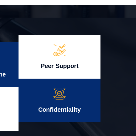
Peer Support
ne
Confidentiality