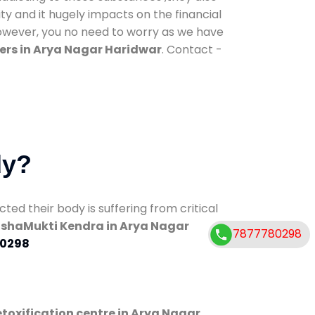
ty and it hugely impacts on the financial
However, you no need to worry as we have
ers in Arya Nagar Haridwar
. Contact -
dy?
d their body is suffering from critical
shaMukti Kendra in Arya Nagar
7877780298
0298
toxification centre in Arya Nagar