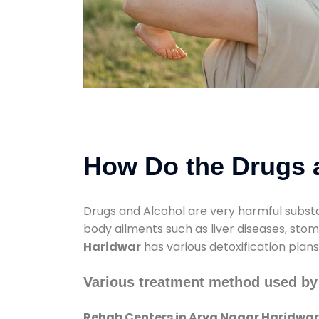
How Do the Drugs a
Drugs and Alcohol are very harmful substa
body ailments such as liver diseases, sto
Haridwar
has various detoxification plan
Various treatment method used by
Rehab Centers in Arya Nagar Haridwar