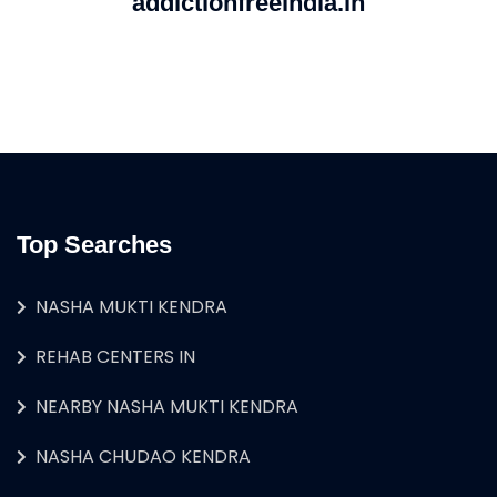
addictionfreeindia.in
Top Searches
NASHA MUKTI KENDRA
REHAB CENTERS IN
NEARBY NASHA MUKTI KENDRA
NASHA CHUDAO KENDRA