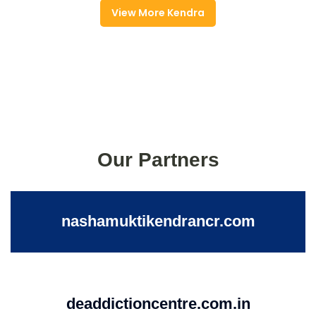
View More Kendra
Our Partners
nashamuktikendrancr.com
deaddictioncentre.com.in