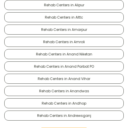
Rehab Centers in Alipur
Rehab Centers in Alttc
Rehab Centers in Amarpur
Rehab Centers in Amroli
Rehab Centers in Anand Niketan
Rehab Centers in Anand Parbat PO
Rehab Centers in Anand Vihar
Rehab Centers in Anandwas
Rehab Centers in Andhop
Rehab Centers in Andrewsganj