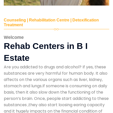
Counseling | Rehabilitation Centre | Detoxification
Treatment
Welcome
Rehab Centers in B I
Estate
Are you addicted to drugs and alcohol? If yes, these
substances are very harmful for human body. It also
affects on the various organs such as liver, kidney,
stomach and lungs.If someone is consuming on daily
basis, then it also slow down the functioning of the
person’s brain. Once, people start addicting to these
substances ,they also start loosing earing capacity
and it hugely impacts on the financial condition of