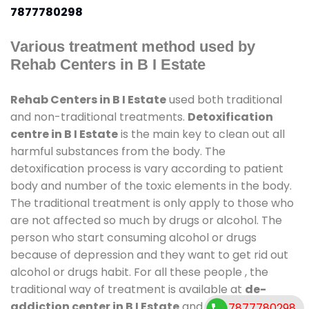
7877780298
Various treatment method used by
Rehab Centers in B I Estate
Rehab Centers in B I Estate
used both traditional
and non-traditional treatments.
Detoxification
centre in B I Estate
is the main key to clean out all
harmful substances from the body. The
detoxification process is vary according to patient
body and number of the toxic elements in the body.
The traditional treatment is only apply to those who
are not affected so much by drugs or alcohol. The
person who start consuming alcohol or drugs
because of depression and they want to get rid out
alcohol or drugs habit. For all these people , the
traditional way of treatment is available at
de-
addiction center in B I Estate
and also duration of
7877780298