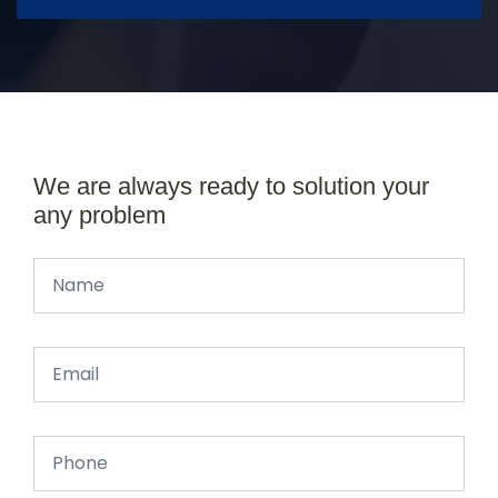
We are always ready to solution your
any problem