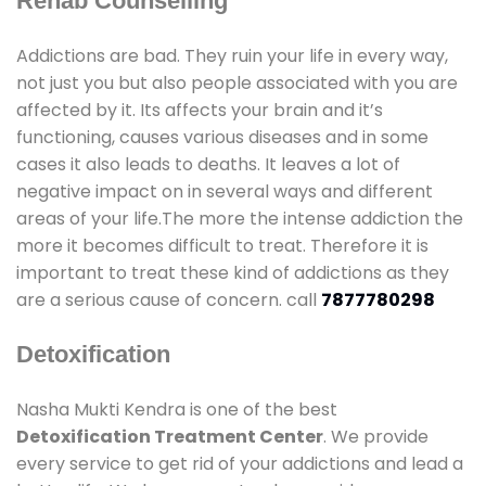
Rehab Counselling
Addictions are bad. They ruin your life in every way,
not just you but also people associated with you are
affected by it. Its affects your brain and it’s
functioning, causes various diseases and in some
cases it also leads to deaths. It leaves a lot of
negative impact on in several ways and different
areas of your life.The more the intense addiction the
more it becomes difficult to treat. Therefore it is
important to treat these kind of addictions as they
are a serious cause of concern. call
7877780298
Detoxification
Nasha Mukti Kendra is one of the best
Detoxification Treatment Center
. We provide
every service to get rid of your addictions and lead a