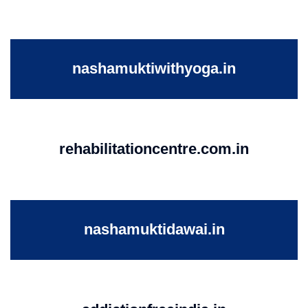
nashamuktiwithyoga.in
rehabilitationcentre.com.in
nashamuktidawai.in