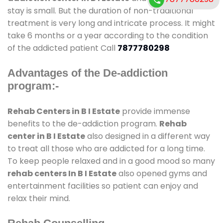
stay is small. But the duration of non-traditional
treatment is very long and intricate process. It might
take 6 months or a year according to the condition
of the addicted patient Call
7877780298
Advantages of the De-addiction
program:-
Rehab Centers in B I Estate
provide immense
benefits to the de-addiction program.
Rehab
center in B I Estate
also designed in a different way
to treat all those who are addicted for a long time.
To keep people relaxed and in a good mood so many
rehab centers In B I Estate
also opened gyms and
entertainment facilities so patient can enjoy and
relax their mind.