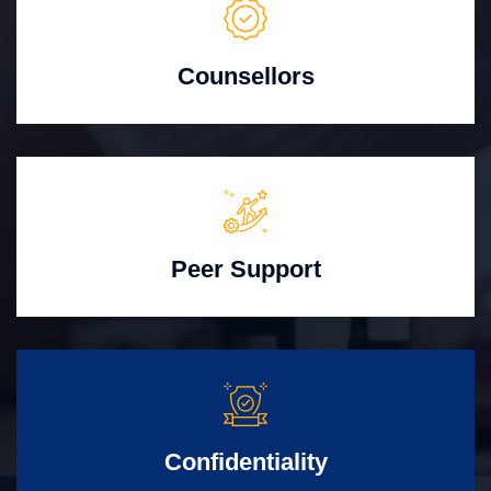
Counsellors
Peer Support
Confidentiality