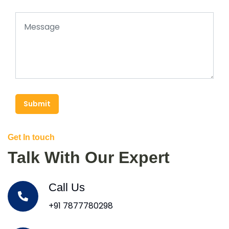
Submit
Get In touch
Talk With Our Expert
Call Us
+91 7877780298