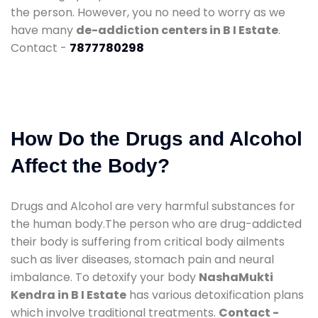
the person. However, you no need to worry as we
have many
de-addiction centers in B I Estate
.
Contact -
7877780298
How Do the Drugs and Alcohol
Affect the Body?
Drugs and Alcohol are very harmful substances for
the human body.The person who are drug-addicted
their body is suffering from critical body ailments
such as liver diseases, stomach pain and neural
imbalance. To detoxify your body
NashaMukti
Kendra in B I Estate
has various detoxification plans
which involve traditional treatments.
Contact -