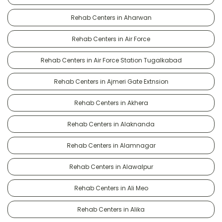
Rehab Centers in Aharwan
Rehab Centers in Air Force
Rehab Centers in Air Force Station Tugalkabad
Rehab Centers in Ajmeri Gate Extnsion
Rehab Centers in Akhera
Rehab Centers in Alaknanda
Rehab Centers in Alamnagar
Rehab Centers in Alawalpur
Rehab Centers in Ali Meo
Rehab Centers in Alika