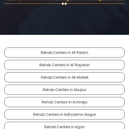
Rehab Centers in AF Palam
Rehab Centers in AF Rajokari
Rehab Centers in AK Market
Rehab Centers in Abupur
Rehab Centers in Achheja
Rehab Centers in Adhyatmic Nagar
Rehab Centers in Agon