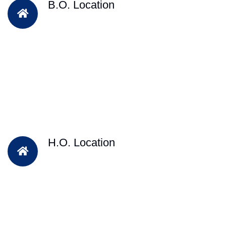
B.O. Location
H.O. Location