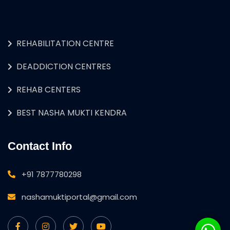
REHABILITATION CENTRE
DEADDICTION CENTRES
REHAB CENTERS
BEST NASHA MUKTI KENDRA
Contact Info
+91 7877780298
nashamuktiportal@gmail.com