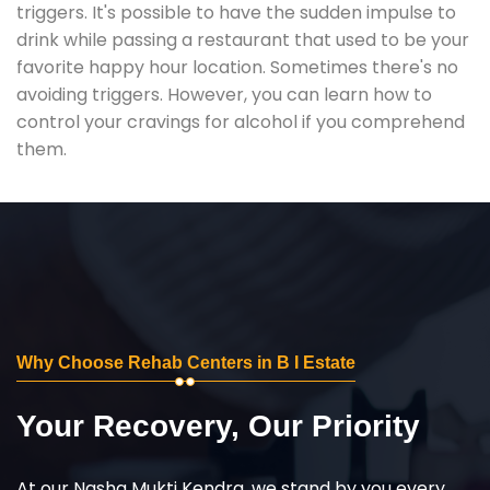
triggers. It's possible to have the sudden impulse to
drink while passing a restaurant that used to be your
favorite happy hour location. Sometimes there's no
avoiding triggers. However, you can learn how to
control your cravings for alcohol if you comprehend
them.
Why Choose Rehab Centers in B I Estate
Your Recovery, Our Priority
At our Nasha Mukti Kendra, we stand by you every