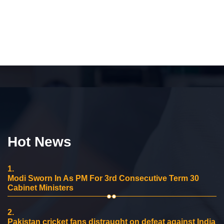
Hot News
1.
Modi Sworn In As PM For 3rd Consecutive Term 30
Cabinet Ministers
2.
Pakistan cricket fans distraught on defeat against India