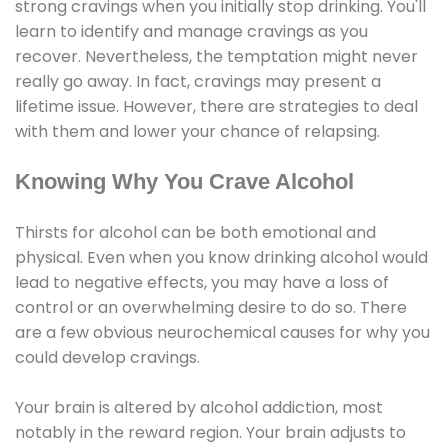
strong cravings when you initially stop drinking. You'll
learn to identify and manage cravings as you
recover. Nevertheless, the temptation might never
really go away. In fact, cravings may present a
lifetime issue. However, there are strategies to deal
with them and lower your chance of relapsing.
Knowing Why You Crave Alcohol
Thirsts for alcohol can be both emotional and
physical. Even when you know drinking alcohol would
lead to negative effects, you may have a loss of
control or an overwhelming desire to do so. There
are a few obvious neurochemical causes for why you
could develop cravings.
Your brain is altered by alcohol addiction, most
notably in the reward region. Your brain adjusts to