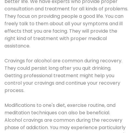
better life. We have experts who provide proper
consultation and treatment for all kinds of problems.
They focus on providing people a good life. You can
freely talk to them about all your symptoms and ill
effects that you are facing. They will provide the
right kind of treatment with proper medical
assistance.
Cravings for alcohol are common during recovery.
They could persist long after you quit drinking.
Getting professional treatment might help you
control your cravings and continue your recovery
process.
Modifications to one's diet, exercise routine, and
meditation techniques can also be beneficial.
Alcohol cravings are common during the recovery
phase of addiction. You may experience particularly