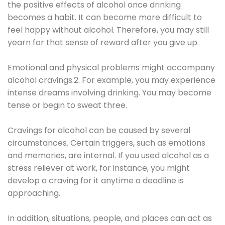
the positive effects of alcohol once drinking
becomes a habit. It can become more difficult to
feel happy without alcohol. Therefore, you may still
yearn for that sense of reward after you give up.
Emotional and physical problems might accompany
alcohol cravings.2. For example, you may experience
intense dreams involving drinking. You may become
tense or begin to sweat three.
Cravings for alcohol can be caused by several
circumstances. Certain triggers, such as emotions
and memories, are internal. If you used alcohol as a
stress reliever at work, for instance, you might
develop a craving for it anytime a deadline is
approaching.
In addition, situations, people, and places can act as