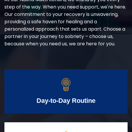
step of the way. When you need support, we're here.
Our commitment to your recovery is unwavering,
providing a safe haven for healing and a
personalized approach that sets us apart. Choose a
partner in your journey to sobriety – choose us,
because when you need us, we are here for you.
Day-to-Day Routine