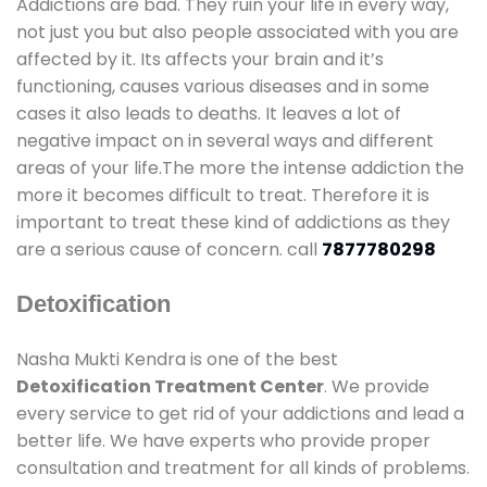
Addictions are bad. They ruin your life in every way,
not just you but also people associated with you are
affected by it. Its affects your brain and it’s
functioning, causes various diseases and in some
cases it also leads to deaths. It leaves a lot of
negative impact on in several ways and different
areas of your life.The more the intense addiction the
more it becomes difficult to treat. Therefore it is
important to treat these kind of addictions as they
are a serious cause of concern. call
7877780298
Detoxification
Nasha Mukti Kendra is one of the best
Detoxification Treatment Center
. We provide
every service to get rid of your addictions and lead a
better life. We have experts who provide proper
consultation and treatment for all kinds of problems.