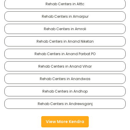
Rehab Centers in Alttc
Rehab Centers in Amarpur
Rehab Centers in Amroli
Rehab Centers in Anand Niketan
Rehab Centers in Anand Parbat PO
Rehab Centers in Anand Vihar
Rehab Centers in Anandwas
Rehab Centers in Andhop
Rehab Centers in Andrewsganj
View More Kendra