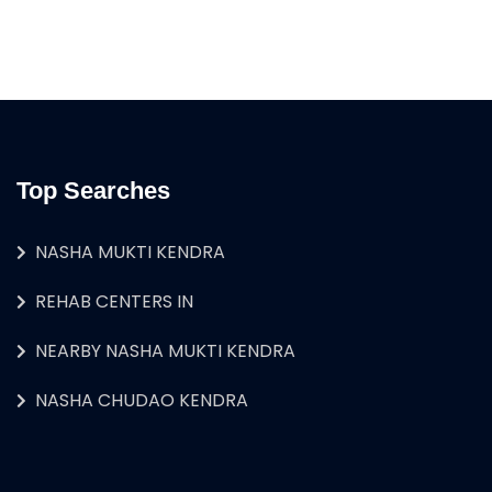
Top Searches
NASHA MUKTI KENDRA
REHAB CENTERS IN
NEARBY NASHA MUKTI KENDRA
NASHA CHUDAO KENDRA