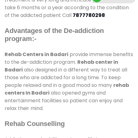
take 6 months or a year according to the condition
of the addicted patient Call
7877780298
Advantages of the De-addiction
program:-
Rehab Centers in Badari
provide immense benefits
to the de-addiction program.
Rehab center in
Badari
also designed in a different way to treat all
those who are addicted for a long time. To keep
people relaxed and in a good mood so many
rehab
centers In Badari
also opened gyms and
entertainment facilities so patient can enjoy and
relax their mind.
Rehab Counselling