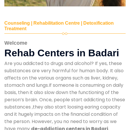
Counseling | Rehabilitation Centre | Detoxification
Treatment
Welcome
Rehab Centers in Badari
Are you addicted to drugs and alcohol? If yes, these
substances are very harmful for human body. It also
affects on the various organs such as liver, kidney,
stomach and lungs.If someone is consuming on daily
basis, then it also slow down the functioning of the
person’s brain. Once, people start addicting to these
substances ,they also start loosing earing capacity
and it hugely impacts on the financial condition of
the person. However, you no need to worry as we
have many
de-addiction centers in Badari
.