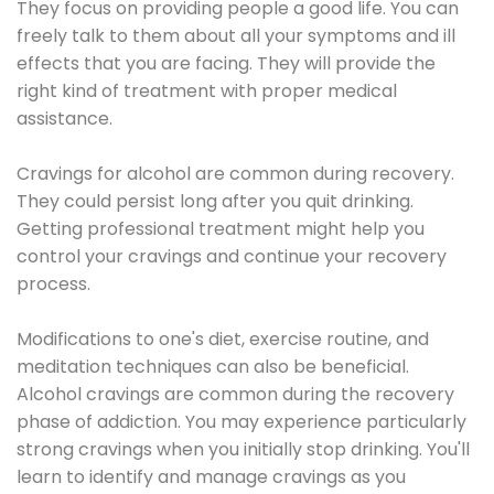
They focus on providing people a good life. You can
freely talk to them about all your symptoms and ill
effects that you are facing. They will provide the
right kind of treatment with proper medical
assistance.
Cravings for alcohol are common during recovery.
They could persist long after you quit drinking.
Getting professional treatment might help you
control your cravings and continue your recovery
process.
Modifications to one's diet, exercise routine, and
meditation techniques can also be beneficial.
Alcohol cravings are common during the recovery
phase of addiction. You may experience particularly
strong cravings when you initially stop drinking. You'll
learn to identify and manage cravings as you