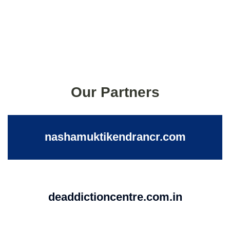
Our Partners
nashamuktikendrancr.com
deaddictioncentre.com.in