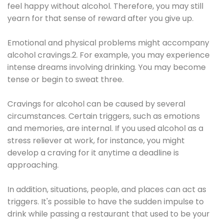
feel happy without alcohol. Therefore, you may still
yearn for that sense of reward after you give up.
Emotional and physical problems might accompany
alcohol cravings.2. For example, you may experience
intense dreams involving drinking. You may become
tense or begin to sweat three.
Cravings for alcohol can be caused by several
circumstances. Certain triggers, such as emotions
and memories, are internal. If you used alcohol as a
stress reliever at work, for instance, you might
develop a craving for it anytime a deadline is
approaching.
In addition, situations, people, and places can act as
triggers. It's possible to have the sudden impulse to
drink while passing a restaurant that used to be your