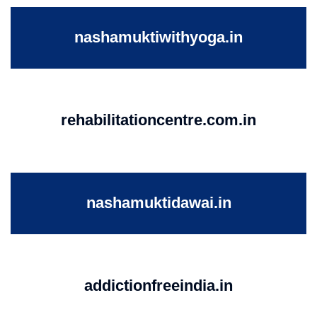
nashamuktiwithyoga.in
rehabilitationcentre.com.in
nashamuktidawai.in
addictionfreeindia.in