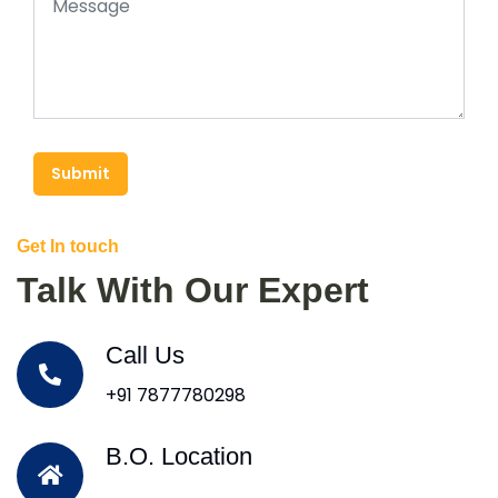
Submit
Get In touch
Talk With Our Expert
Call Us
+91 7877780298
B.O. Location