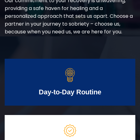
Our commitment to your recovery is unwavering,
providing a safe haven for healing and a
personalized approach that sets us apart. Choose a
partner in your journey to sobriety – choose us,
because when you need us, we are here for you.
Day-to-Day Routine