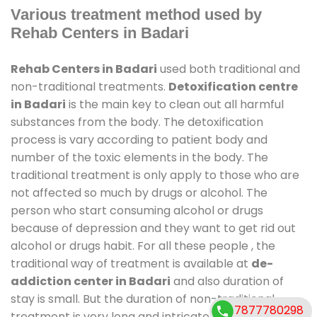
Various treatment method used by
Rehab Centers in Badari
Rehab Centers in Badari
used both traditional and
non-traditional treatments.
Detoxification centre
in Badari
is the main key to clean out all harmful
substances from the body. The detoxification
process is vary according to patient body and
number of the toxic elements in the body. The
traditional treatment is only apply to those who are
not affected so much by drugs or alcohol. The
person who start consuming alcohol or drugs
because of depression and they want to get rid out
alcohol or drugs habit. For all these people , the
traditional way of treatment is available at
de-
addiction center in Badari
and also duration of
stay is small. But the duration of non-traditional
7877780298
treatment is very long and intricate process. It might