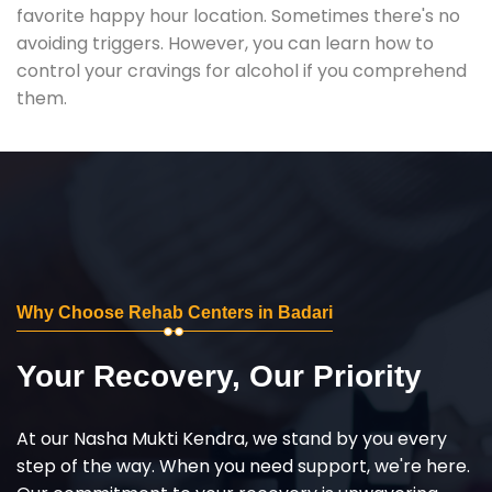
favorite happy hour location. Sometimes there's no
avoiding triggers. However, you can learn how to
control your cravings for alcohol if you comprehend
them.
Why Choose Rehab Centers in Badari
Your Recovery, Our Priority
At our Nasha Mukti Kendra, we stand by you every
step of the way. When you need support, we're here.