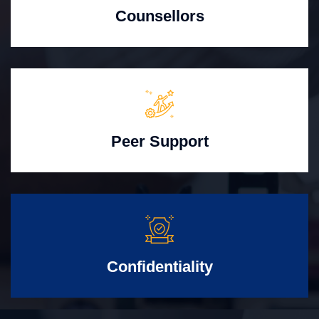
Counsellors
Peer Support
Confidentiality