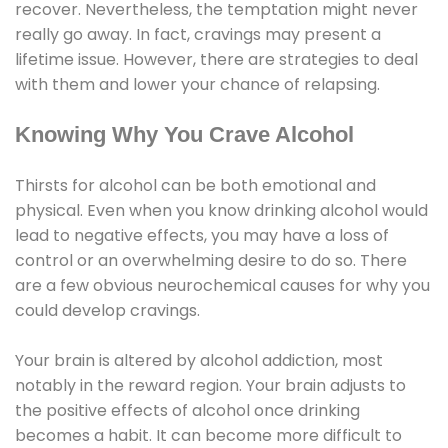
recover. Nevertheless, the temptation might never
really go away. In fact, cravings may present a
lifetime issue. However, there are strategies to deal
with them and lower your chance of relapsing.
Knowing Why You Crave Alcohol
Thirsts for alcohol can be both emotional and
physical. Even when you know drinking alcohol would
lead to negative effects, you may have a loss of
control or an overwhelming desire to do so. There
are a few obvious neurochemical causes for why you
could develop cravings.
Your brain is altered by alcohol addiction, most
notably in the reward region. Your brain adjusts to
the positive effects of alcohol once drinking
becomes a habit. It can become more difficult to