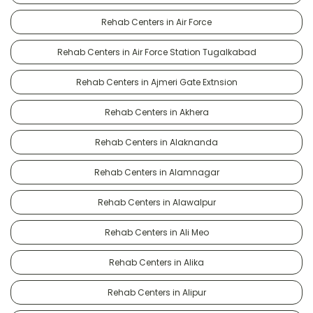
Rehab Centers in Air Force
Rehab Centers in Air Force Station Tugalkabad
Rehab Centers in Ajmeri Gate Extnsion
Rehab Centers in Akhera
Rehab Centers in Alaknanda
Rehab Centers in Alamnagar
Rehab Centers in Alawalpur
Rehab Centers in Ali Meo
Rehab Centers in Alika
Rehab Centers in Alipur