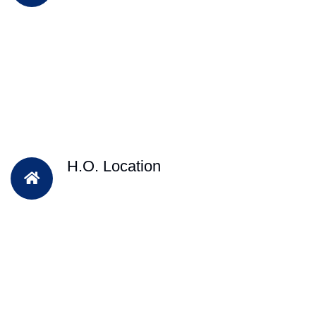
H.O. Location