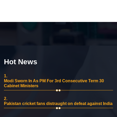
Hot News
1.
Modi Sworn In As PM For 3rd Consecutive Term 30
Cabinet Ministers
2.
Pakistan cricket fans distraught on defeat against India