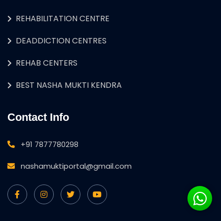
REHABILITATION CENTRE
DEADDICTION CENTRES
REHAB CENTERS
BEST NASHA MUKTI KENDRA
Contact Info
+91 7877780298
nashamuktiportal@gmail.com