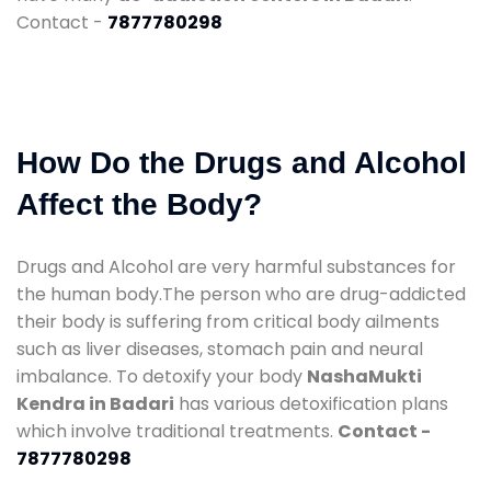
Contact -
7877780298
How Do the Drugs and Alcohol
Affect the Body?
Drugs and Alcohol are very harmful substances for
the human body.The person who are drug-addicted
their body is suffering from critical body ailments
such as liver diseases, stomach pain and neural
imbalance. To detoxify your body
NashaMukti
Kendra in Badari
has various detoxification plans
which involve traditional treatments.
Contact -
7877780298