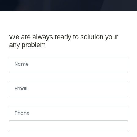
We are always ready to solution your
any problem