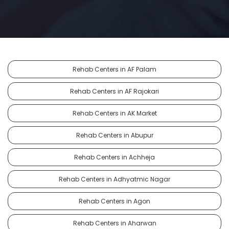
Rehab Centers in AF Palam
Rehab Centers in AF Rajokari
Rehab Centers in AK Market
Rehab Centers in Abupur
Rehab Centers in Achheja
Rehab Centers in Adhyatmic Nagar
Rehab Centers in Agon
Rehab Centers in Aharwan