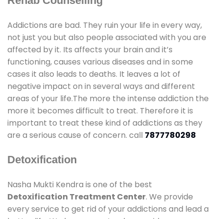
Rehab Counselling
Addictions are bad. They ruin your life in every way,
not just you but also people associated with you are
affected by it. Its affects your brain and it’s
functioning, causes various diseases and in some
cases it also leads to deaths. It leaves a lot of
negative impact on in several ways and different
areas of your life.The more the intense addiction the
more it becomes difficult to treat. Therefore it is
important to treat these kind of addictions as they
are a serious cause of concern. call
7877780298
Detoxification
Nasha Mukti Kendra is one of the best
Detoxification Treatment Center
. We provide
every service to get rid of your addictions and lead a