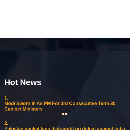
Hot News
1.
Modi Sworn In As PM For 3rd Consecutive Term 30
Cabinet Ministers
2.
Pakistan cricket fans distraught on defeat against India