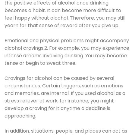
the positive effects of alcohol once drinking
becomes a habit. It can become more difficult to
feel happy without alcohol. Therefore, you may still
yearn for that sense of reward after you give up.
Emotional and physical problems might accompany
alcohol cravings.2. For example, you may experience
intense dreams involving drinking. You may become
tense or begin to sweat three.
Cravings for alcohol can be caused by several
circumstances. Certain triggers, such as emotions
and memories, are internal. If you used alcohol as a
stress reliever at work, for instance, you might
develop a craving for it anytime a deadline is
approaching.
In addition, situations, people, and places can act as