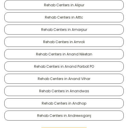
Rehab Centers in Alipur
Rehab Centers in Alttc
Rehab Centers in Amarpur
Rehab Centers in Amroli
Rehab Centers in Anand Niketan
Rehab Centers in Anand Parbat PO
Rehab Centers in Anand Vihar
Rehab Centers in Anandwas
Rehab Centers in Andhop
Rehab Centers in Andrewsganj