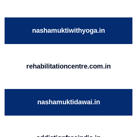
nashamuktiwithyoga.in
rehabilitationcentre.com.in
nashamuktidawai.in