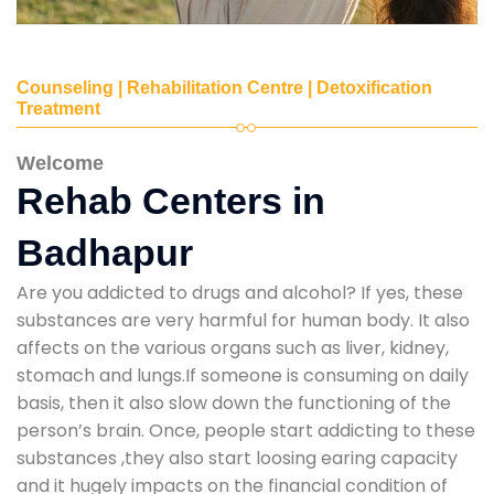
Counseling | Rehabilitation Centre | Detoxification
Treatment
Welcome
Rehab Centers in
Badhapur
Are you addicted to drugs and alcohol? If yes, these
substances are very harmful for human body. It also
affects on the various organs such as liver, kidney,
stomach and lungs.If someone is consuming on daily
basis, then it also slow down the functioning of the
person’s brain. Once, people start addicting to these
substances ,they also start loosing earing capacity
and it hugely impacts on the financial condition of