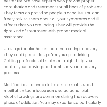
better life. We have experts who provide proper
consultation and treatment for all kinds of problems.
They focus on providing people a good life. You can
freely talk to them about all your symptoms and ill
effects that you are facing. They will provide the
right kind of treatment with proper medical
assistance.
Cravings for alcohol are common during recovery.
They could persist long after you quit drinking.
Getting professional treatment might help you
control your cravings and continue your recovery
process.
Modifications to one's diet, exercise routine, and
meditation techniques can also be beneficial.
Alcohol cravings are common during the recovery
phase of addiction. You may experience particularly