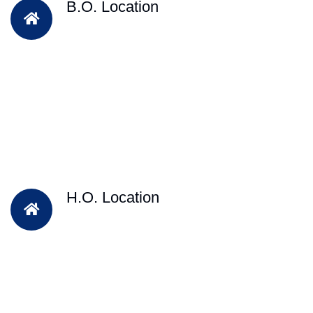
B.O. Location
H.O. Location