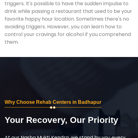
triggers. It's possible to have the sudden impulse to
drink while passing a restaurant that used to be your
favorite happy hour location. Sometimes there's no
avoiding triggers. However, you can learn how to
control your cravings for alcohol if you comprehend
them.
Why Choose Rehab Centers in Badhapur
Your Recovery, Our Priority
At our Nasha Mukti Kendra, we stand by you every