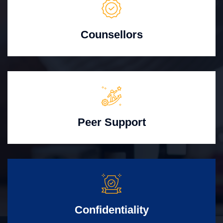
Counsellors
Peer Support
Confidentiality