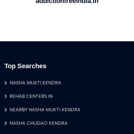
addictionfreeindia.in
Top Searches
NASHA MUKTI KENDRA
REHAB CENTERS IN
NEARBY NASHA MUKTI KENDRA
NASHA CHUDAO KENDRA