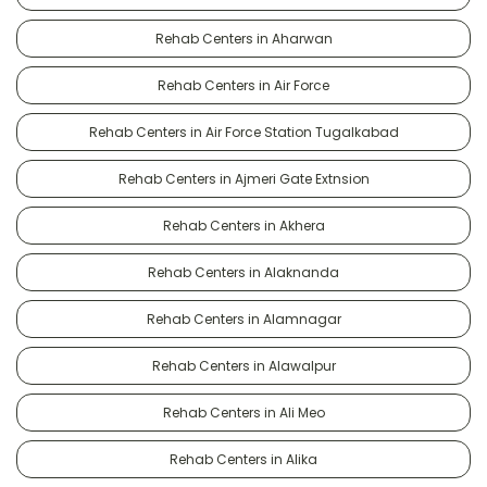
Rehab Centers in Aharwan
Rehab Centers in Air Force
Rehab Centers in Air Force Station Tugalkabad
Rehab Centers in Ajmeri Gate Extnsion
Rehab Centers in Akhera
Rehab Centers in Alaknanda
Rehab Centers in Alamnagar
Rehab Centers in Alawalpur
Rehab Centers in Ali Meo
Rehab Centers in Alika