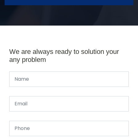
We are always ready to solution your
any problem