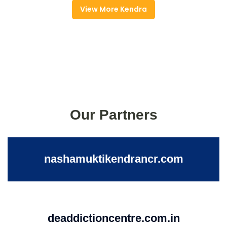
View More Kendra
Our Partners
nashamuktikendrancr.com
deaddictioncentre.com.in