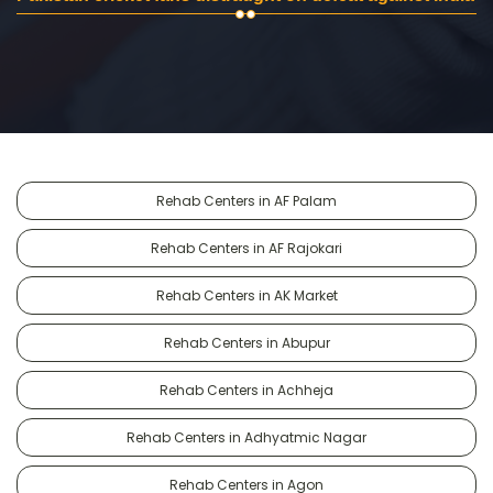
Rehab Centers in AF Palam
Rehab Centers in AF Rajokari
Rehab Centers in AK Market
Rehab Centers in Abupur
Rehab Centers in Achheja
Rehab Centers in Adhyatmic Nagar
Rehab Centers in Agon