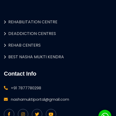
REHABILITATION CENTRE
DEADDICTION CENTRES
REHAB CENTERS
BEST NASHA MUKTI KENDRA
Contact Info
+91 7877780298
nashamuktiportal@gmail.com