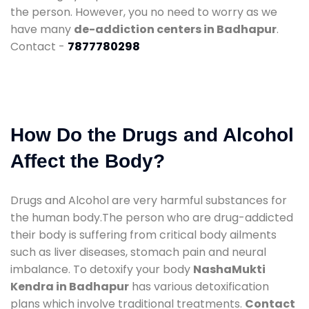
the person. However, you no need to worry as we
have many
de-addiction centers in Badhapur
.
Contact -
7877780298
How Do the Drugs and Alcohol
Affect the Body?
Drugs and Alcohol are very harmful substances for
the human body.The person who are drug-addicted
their body is suffering from critical body ailments
such as liver diseases, stomach pain and neural
imbalance. To detoxify your body
NashaMukti
Kendra in Badhapur
has various detoxification
plans which involve traditional treatments.
Contact