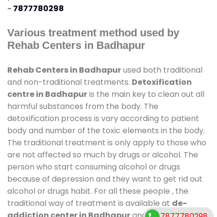
-
7877780298
Various treatment method used by
Rehab Centers in Badhapur
Rehab Centers in Badhapur
used both traditional
and non-traditional treatments.
Detoxification
centre in Badhapur
is the main key to clean out all
harmful substances from the body. The
detoxification process is vary according to patient
body and number of the toxic elements in the body.
The traditional treatment is only apply to those who
are not affected so much by drugs or alcohol. The
person who start consuming alcohol or drugs
because of depression and they want to get rid out
alcohol or drugs habit. For all these people , the
traditional way of treatment is available at
de-
addiction center in Badhapur
and also duration of
7877780298