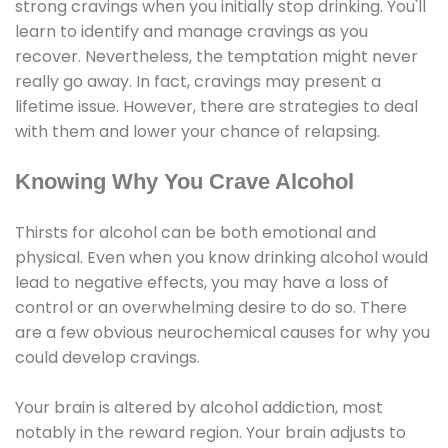
strong cravings when you initially stop drinking. You'll
learn to identify and manage cravings as you
recover. Nevertheless, the temptation might never
really go away. In fact, cravings may present a
lifetime issue. However, there are strategies to deal
with them and lower your chance of relapsing.
Knowing Why You Crave Alcohol
Thirsts for alcohol can be both emotional and
physical. Even when you know drinking alcohol would
lead to negative effects, you may have a loss of
control or an overwhelming desire to do so. There
are a few obvious neurochemical causes for why you
could develop cravings.
Your brain is altered by alcohol addiction, most
notably in the reward region. Your brain adjusts to