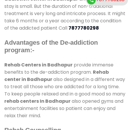
stay is small. But the duration of non-traditional
treatment is very long and intricate process. It might
take 6 months or a year according to the condition
of the addicted patient Call
7877780298
Advantages of the De-addiction
program:-
Rehab Centers in Badhapur
provide immense
benefits to the de-addiction program.
Rehab
center in Badhapur
also designed in a different way
to treat all those who are addicted for a long time.
To keep people relaxed and in a good mood so many
rehab centers In Badhapur
also opened gyms and
entertainment facilities so patient can enjoy and
relax their mind.