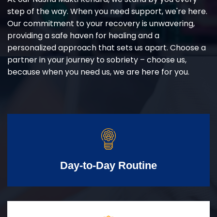
step of the way. When you need support, we're here.
Our commitment to your recovery is unwavering,
providing a safe haven for healing and a
personalized approach that sets us apart. Choose a
partner in your journey to sobriety – choose us,
because when you need us, we are here for you.
Day-to-Day Routine