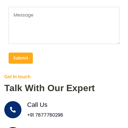
Submit
Get In touch
Talk With Our Expert
Call Us
+91 7877780298