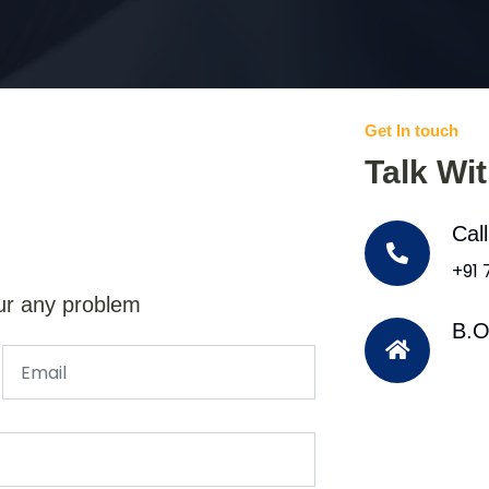
Get In touch
Talk Wi
Cal
+91
ur any problem
B.O