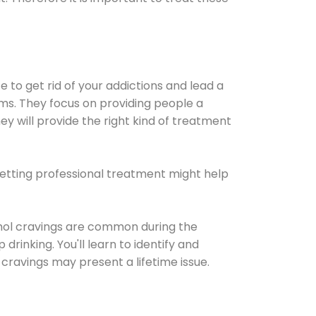
e to get rid of your addictions and lead a
ems. They focus on providing people a
ey will provide the right kind of treatment
Getting professional treatment might help
cohol cravings are common during the
rinking. You'll learn to identify and
cravings may present a lifetime issue.