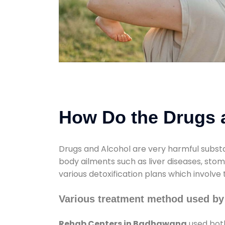
How Do the Drugs a
Drugs and Alcohol are very harmful substa
body ailments such as liver diseases, sto
various detoxification plans which involve
Various treatment method used b
Rehab Centers in Badhawana
used both