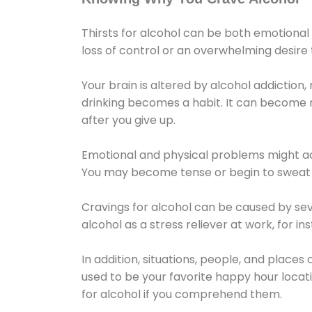
Thirsts for alcohol can be both emotional
loss of control or an overwhelming desire
Your brain is altered by alcohol addiction,
drinking becomes a habit. It can become mo
after you give up.
Emotional and physical problems might ac
You may become tense or begin to sweat 
Cravings for alcohol can be caused by sev
alcohol as a stress reliever at work, for i
In addition, situations, people, and places
used to be your favorite happy hour locat
for alcohol if you comprehend them.