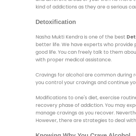
kind of addictions as they are a serious ca
Detoxification
Nasha Mukti Kendra is one of the best
Det
better life. We have experts who provide 
good life. You can freely talk to them abou
with proper medical assistance.
Cravings for alcohol are common during re
you control your cravings and continue y
Modifications to one's diet, exercise rout
recovery phase of addiction. You may experi
manage cravings as you recover. Neverthel
However, there are strategies to deal wit
Knowing Why You Crave Alcohol