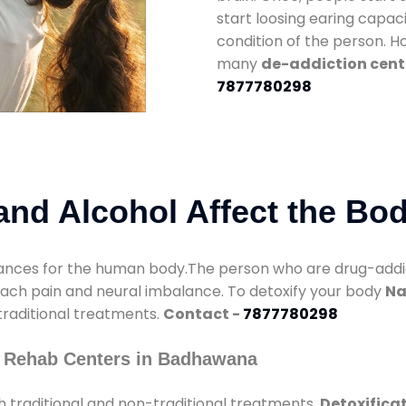
start loosing earing capaci
condition of the person. 
many
de-addiction cen
7877780298
nd Alcohol Affect the Bo
nces for the human body.The person who are drug-addicte
mach pain and neural imbalance. To detoxify your body
Na
 traditional treatments.
Contact -
7877780298
y Rehab Centers in Badhawana
 traditional and non-traditional treatments.
Detoxifica