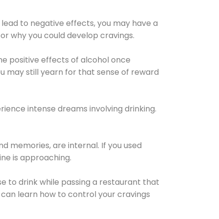
 lead to negative effects, you may have a
for why you could develop cravings.
he positive effects of alcohol once
u may still yearn for that sense of reward
ience intense dreams involving drinking.
d memories, are internal. If you used
line is approaching.
lse to drink while passing a restaurant that
 can learn how to control your cravings