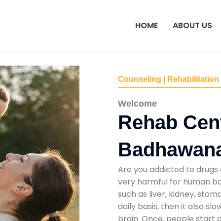
HOME
ABOUT US
Counseling | Rehabilitation
Welcome
Rehab Cent
Badhawan
Are you addicted to drugs 
very harmful for human bod
such as liver, kidney, sto
daily basis, then it also s
brain. Once, people start 