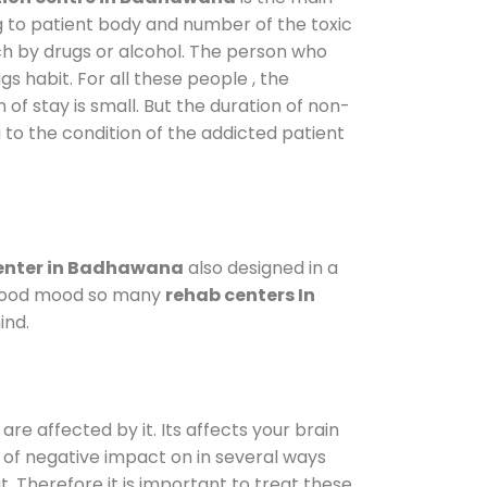
g to patient body and number of the toxic
ch by drugs or alcohol. The person who
s habit. For all these people , the
 of stay is small. But the duration of non-
 to the condition of the addicted patient
enter in Badhawana
also designed in a
a good mood so many
rehab centers In
ind.
are affected by it. Its affects your brain
ot of negative impact on in several ways
t. Therefore it is important to treat these