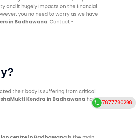
ty and it hugely impacts on the financial
However, you no need to worry as we have
ters in Badhawana
. Contact -
dy?
d their body is suffering from critical
shaMukti Kendra in Badhawana
has
7877780298
tion centre in Badhawana
is the main