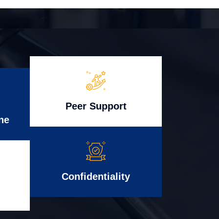
Peer Support
ne
Confidentiality