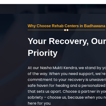
Why Choose Rehab Centers in Badhawana
Your Recovery, Ou
Priority
At our Nasha Mukti Kendra, we stand by y
of the way. When you need support, we're
commitment to your recovery is unwaverin
safe haven for healing and a personalize
that sets us apart. Choose a partner in yo
sobriety – choose us, because when you n
here for you.