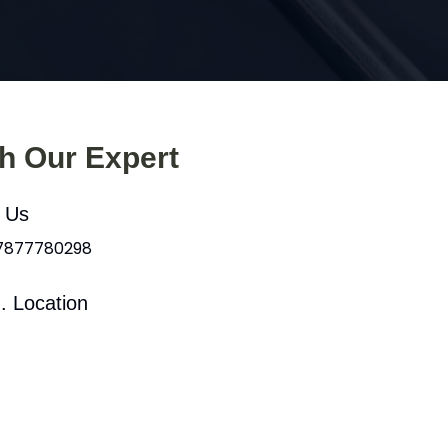
th Our Expert
l Us
 7877780298
. Location