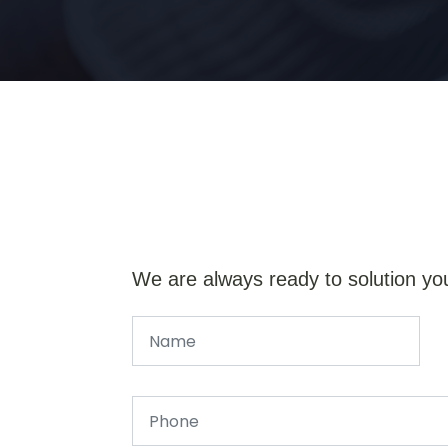
We are always ready to solution yo