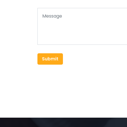
Submit