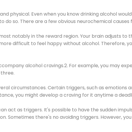
 and physical. Even when you know drinking alcohol would
 to do so. There are a few obvious neurochemical causes 
 most notably in the reward region. Your brain adjusts to t
re difficult to feel happy without alcohol. Therefore, yo
company alcohol cravings.2. For example, you may exper
three.
eral circumstances. Certain triggers, such as emotions an
nstance, you might develop a craving for it anytime a dead
 can act as triggers. It's possible to have the sudden impu
ion. Sometimes there's no avoiding triggers. However, you