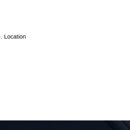
. Location