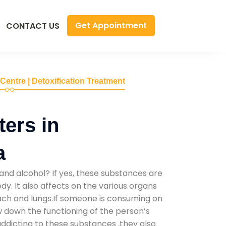
Get Appointment
CONTACT US
 Centre | Detoxification Treatment
ers in
a
and alcohol? If yes, these substances are
y. It also affects on the various organs
mach and lungs.If someone is consuming on
low down the functioning of the person’s
addicting to these substances ,they also