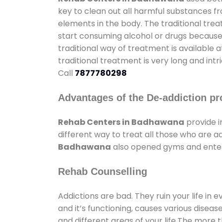
key to clean out all harmful substances f
elements in the body. The traditional tre
start consuming alcohol or drugs because o
traditional way of treatment is available 
traditional treatment is very long and int
Call
7877780298
Advantages of the De-addiction pr
Rehab Centers in Badhawana
provide 
different way to treat all those who are 
Badhawana
also opened gyms and enterta
Rehab Counselling
Addictions are bad. They ruin your life in 
and it’s functioning, causes various diseas
and different areas of your life.The more t