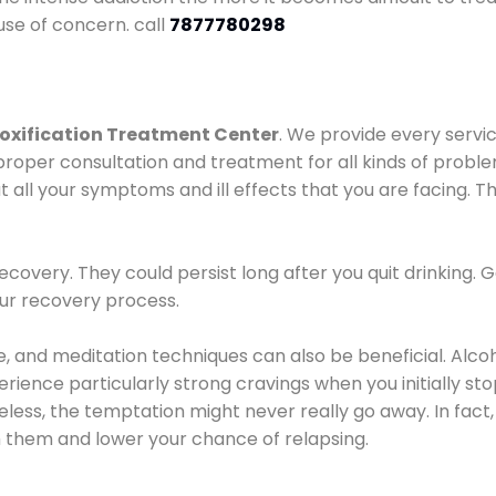
use of concern. call
7877780298
oxification Treatment Center
. We provide every servic
proper consultation and treatment for all kinds of probl
t all your symptoms and ill effects that you are facing. Th
covery. They could persist long after you quit drinking. 
our recovery process.
ine, and meditation techniques can also be beneficial. Al
ence particularly strong cravings when you initially stop d
ess, the temptation might never really go away. In fact, 
h them and lower your chance of relapsing.