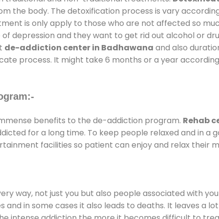
rom the body. The detoxification process is vary accordin
atment is only apply to those who are not affected so mu
f depression and they want to get rid out alcohol or drug
at
de-addiction center in Badhawana
and also duration
ricate process. It might take 6 months or a year according
ogram:-
immense benefits to the de-addiction program.
Rehab c
addicted for a long time. To keep people relaxed and in 
inment facilities so patient can enjoy and relax their m
every way, not just you but also people associated with you 
es and in some cases it also leads to deaths. It leaves a l
he intense addiction the more it becomes difficult to trea