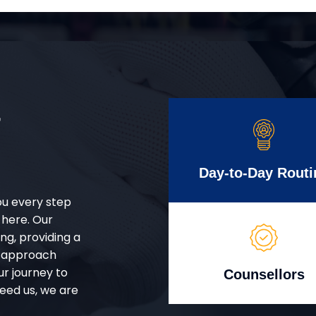
r
Day-to-Day Routi
ou every step
 here. Our
g, providing a
d approach
ur journey to
Counsellors
eed us, we are