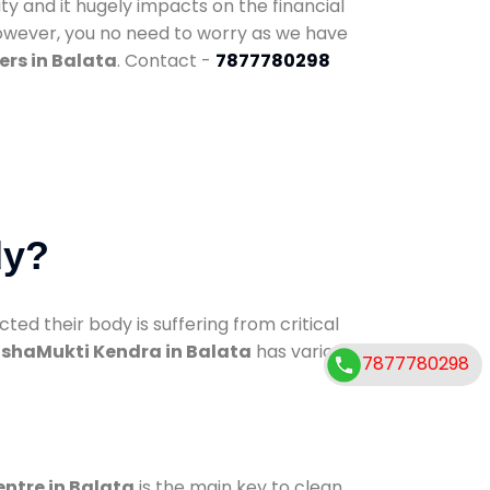
ty and it hugely impacts on the financial
However, you no need to worry as we have
ers in Balata
. Contact -
7877780298
dy?
d their body is suffering from critical
shaMukti Kendra in Balata
has various
7877780298
entre in Balata
is the main key to clean