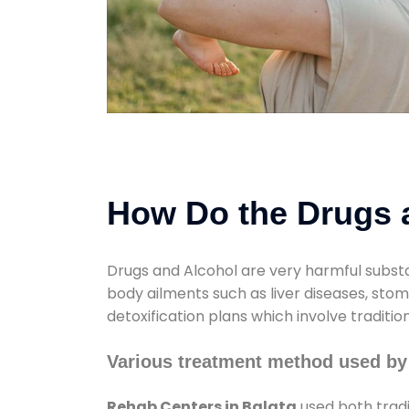
How Do the Drugs a
Drugs and Alcohol are very harmful substa
body ailments such as liver diseases, sto
detoxification plans which involve traditi
Various treatment method used by
Rehab Centers in Balata
used both tradi