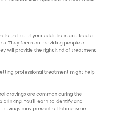
e to get rid of your addictions and lead a
ems. They focus on providing people a
ey will provide the right kind of treatment
Getting professional treatment might help
cohol cravings are common during the
rinking. You'll learn to identify and
cravings may present a lifetime issue.