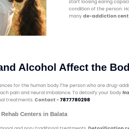
start loosing earing capaci
condition of the person. 
many
de-addiction cent
nd Alcohol Affect the Bo
nces for the human body.The person who are drug-addicte
mach pain and neural imbalance. To detoxify your body
Na
onal treatments.
Contact -
7877780298
 Rehab Centers in Balata
tional and non-traditional treatments.
Detoxification c