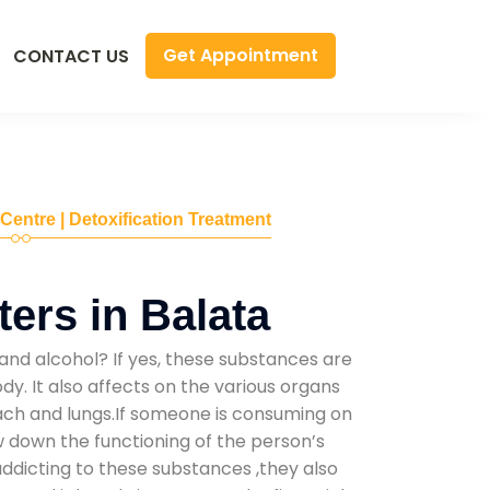
Get Appointment
CONTACT US
 Centre | Detoxification Treatment
ers in Balata
and alcohol? If yes, these substances are
y. It also affects on the various organs
mach and lungs.If someone is consuming on
low down the functioning of the person’s
addicting to these substances ,they also