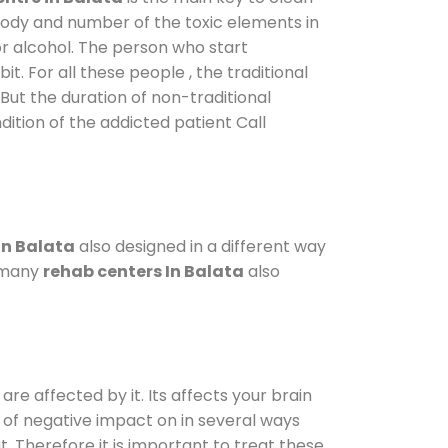
 body and number of the toxic elements in
or alcohol. The person who start
. For all these people , the traditional
 But the duration of non-traditional
dition of the addicted patient Call
in Balata
also designed in a different way
o many
rehab centers In Balata
also
are affected by it. Its affects your brain
ot of negative impact on in several ways
t. Therefore it is important to treat these