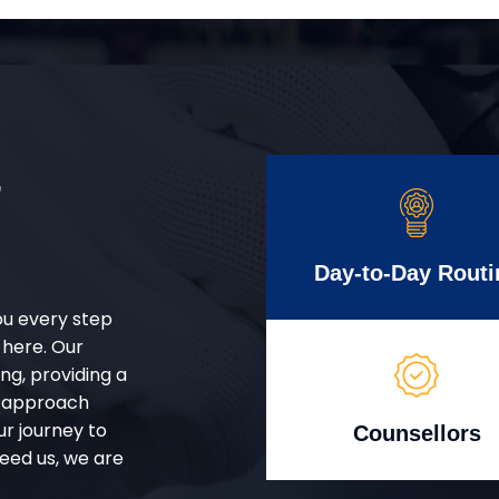
r
Day-to-Day Routi
ou every step
 here. Our
g, providing a
d approach
ur journey to
Counsellors
eed us, we are