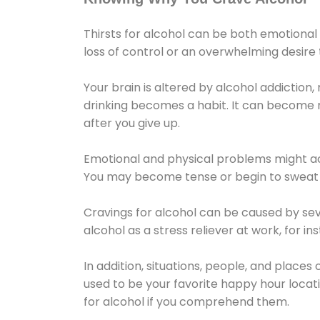
Thirsts for alcohol can be both emotional
loss of control or an overwhelming desire
Your brain is altered by alcohol addiction,
drinking becomes a habit. It can become mo
after you give up.
Emotional and physical problems might ac
You may become tense or begin to sweat 
Cravings for alcohol can be caused by sev
alcohol as a stress reliever at work, for i
In addition, situations, people, and places
used to be your favorite happy hour locat
for alcohol if you comprehend them.