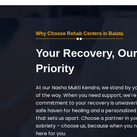
Why Choose Rehab Centers in Balata
Your Recovery, Ou
Priority
At our Nasha Mukti Kendra, we stand by y
of the way. When you need support, we're
commitment to your recovery is unwaverin
safe haven for healing and a personalize
that sets us apart. Choose a partner in yo
sobriety – choose us, because when you n
here for you.