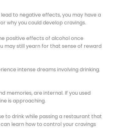
 lead to negative effects, you may have a
for why you could develop cravings.
he positive effects of alcohol once
u may still yearn for that sense of reward
ience intense dreams involving drinking.
d memories, are internal. If you used
line is approaching.
lse to drink while passing a restaurant that
 can learn how to control your cravings