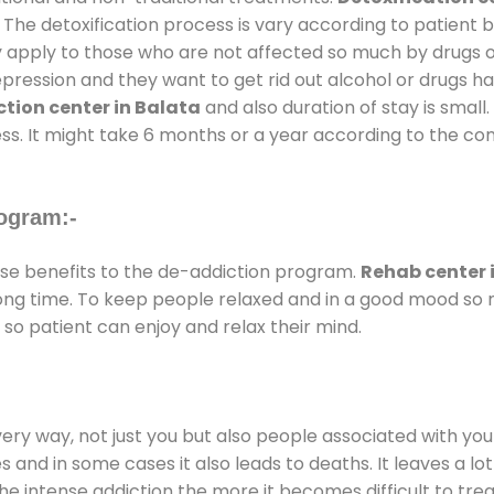
 The detoxification process is vary according to patient
ly apply to those who are not affected so much by drugs 
ession and they want to get rid out alcohol or drugs habit
tion center in Balata
and also duration of stay is small.
ss. It might take 6 months or a year according to the con
ogram:-
e benefits to the de-addiction program.
Rehab center 
 long time. To keep people relaxed and in a good mood s
so patient can enjoy and relax their mind.
every way, not just you but also people associated with you 
es and in some cases it also leads to deaths. It leaves a l
he intense addiction the more it becomes difficult to trea