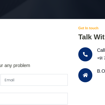
Get In touch
Talk Wi
Cal
+91
ur any problem
B.O