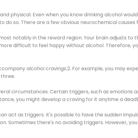
 and physical. Even when you know drinking alcohol would
 to do so. There are a few obvious neurochemical causes 
 most notably in the reward region. Your brain adjusts to t
re difficult to feel happy without alcohol. Therefore, yo
company alcohol cravings.2. For example, you may exper
three.
eral circumstances. Certain triggers, such as emotions an
nstance, you might develop a craving for it anytime a dead
 can act as triggers. It's possible to have the sudden impu
ion. Sometimes there's no avoiding triggers. However, you