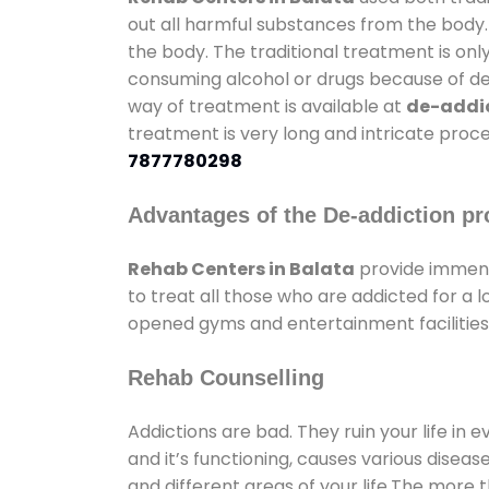
out all harmful substances from the body.
the body. The traditional treatment is on
consuming alcohol or drugs because of depr
way of treatment is available at
de-addic
treatment is very long and intricate proce
7877780298
Advantages of the De-addiction pr
Rehab Centers in Balata
provide immens
to treat all those who are addicted for a
opened gyms and entertainment facilities 
Rehab Counselling
Addictions are bad. They ruin your life in 
and it’s functioning, causes various diseas
and different areas of your life.The more t