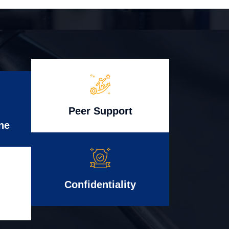
Peer Support
ne
Confidentiality