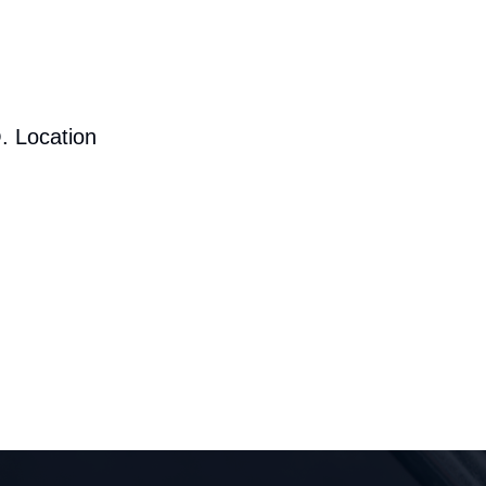
. Location