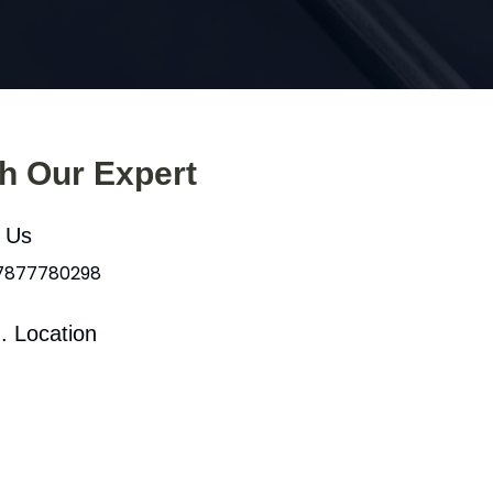
th Our Expert
l Us
 7877780298
. Location