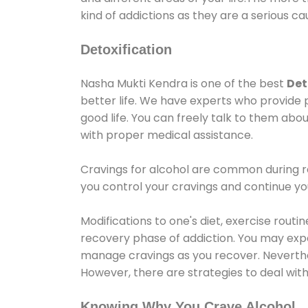
kind of addictions as they are a serious ca
Detoxification
Nasha Mukti Kendra is one of the best
Det
better life. We have experts who provide 
good life. You can freely talk to them abou
with proper medical assistance.
Cravings for alcohol are common during re
you control your cravings and continue y
Modifications to one's diet, exercise rout
recovery phase of addiction. You may experi
manage cravings as you recover. Neverthel
However, there are strategies to deal wit
Knowing Why You Crave Alcohol