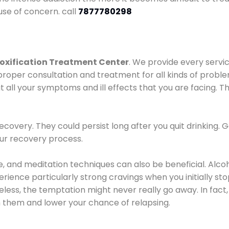
use of concern. call
7877780298
oxification Treatment Center
. We provide every servic
proper consultation and treatment for all kinds of probl
t all your symptoms and ill effects that you are facing. Th
covery. They could persist long after you quit drinking. 
our recovery process.
ine, and meditation techniques can also be beneficial. Al
ence particularly strong cravings when you initially stop d
ess, the temptation might never really go away. In fact, 
h them and lower your chance of relapsing.