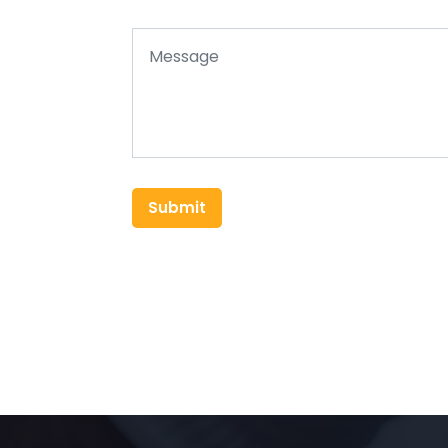
Submit