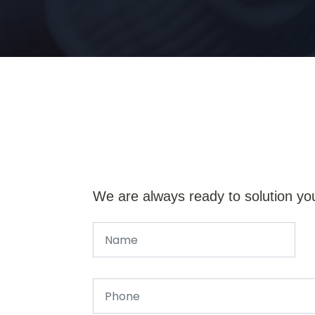
We are always ready to solution yo