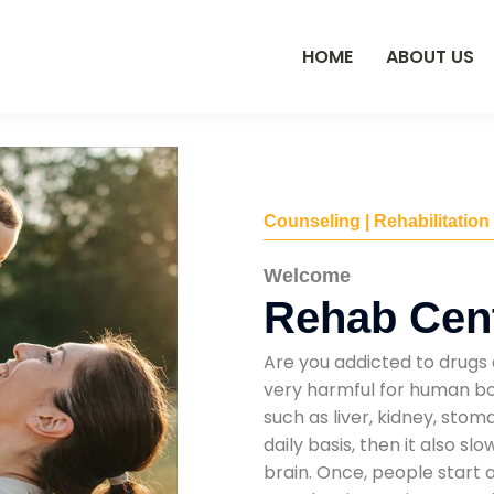
HOME
ABOUT US
Counseling | Rehabilitation
Welcome
Rehab Cent
Are you addicted to drugs 
very harmful for human bod
such as liver, kidney, sto
daily basis, then it also s
brain. Once, people start 