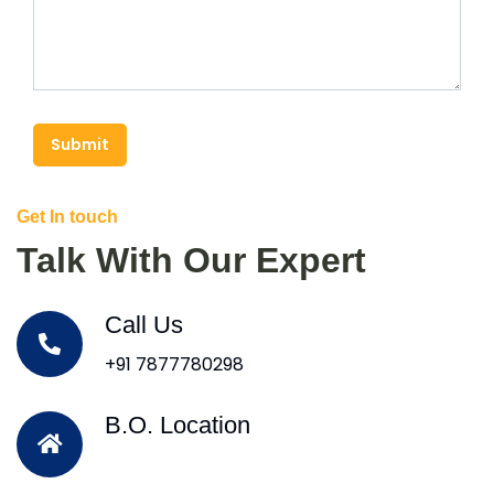
Submit
Get In touch
Talk With Our Expert
Call Us
+91 7877780298
B.O. Location