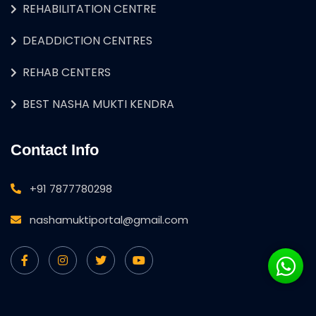
REHABILITATION CENTRE
DEADDICTION CENTRES
REHAB CENTERS
BEST NASHA MUKTI KENDRA
Contact Info
+91 7877780298
nashamuktiportal@gmail.com