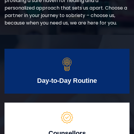
providing a safe haven for healing and a
personalized approach that sets us apart. Choose a
partner in your journey to sobriety – choose us,
because when you need us, we are here for you.
Day-to-Day Routine
Counsellors