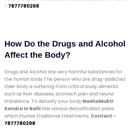
-
7877780298
How Do the Drugs and Alcohol
Affect the Body?
Drugs and Alcohol are very harmful substances for
the human body.The person who are drug-addicted
their body is suffering from critical body ailments
such as liver diseases, stomach pain and neural
imbalance. To detoxify your body
NashaMukti
Kendra in Balli
has various detoxification plans
which involve traditional treatments.
Contact -
7877780298