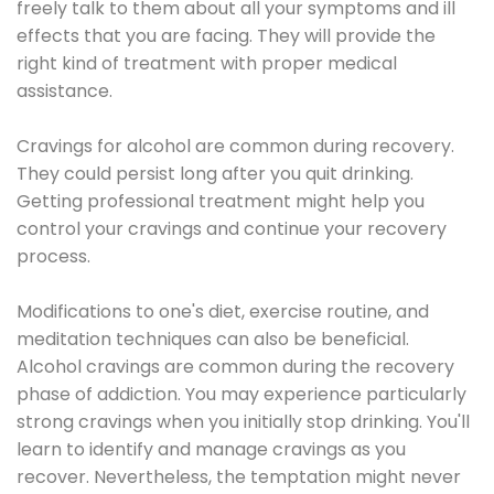
freely talk to them about all your symptoms and ill
effects that you are facing. They will provide the
right kind of treatment with proper medical
assistance.
Cravings for alcohol are common during recovery.
They could persist long after you quit drinking.
Getting professional treatment might help you
control your cravings and continue your recovery
process.
Modifications to one's diet, exercise routine, and
meditation techniques can also be beneficial.
Alcohol cravings are common during the recovery
phase of addiction. You may experience particularly
strong cravings when you initially stop drinking. You'll
learn to identify and manage cravings as you
recover. Nevertheless, the temptation might never