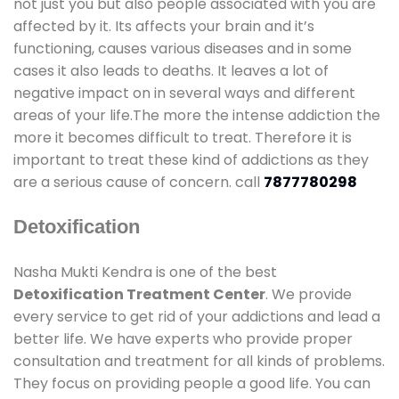
not just you but also people associated with you are
affected by it. Its affects your brain and it’s
functioning, causes various diseases and in some
cases it also leads to deaths. It leaves a lot of
negative impact on in several ways and different
areas of your life.The more the intense addiction the
more it becomes difficult to treat. Therefore it is
important to treat these kind of addictions as they
are a serious cause of concern. call
7877780298
Detoxification
Nasha Mukti Kendra is one of the best
Detoxification Treatment Center
. We provide
every service to get rid of your addictions and lead a
better life. We have experts who provide proper
consultation and treatment for all kinds of problems.
They focus on providing people a good life. You can