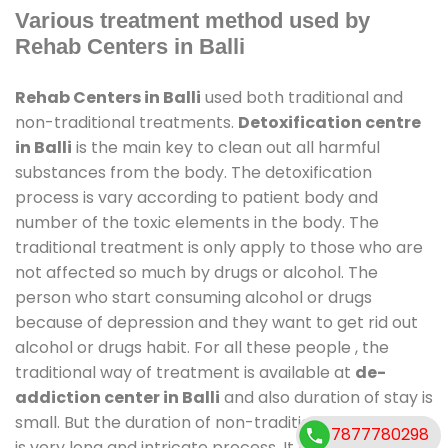
Various treatment method used by
Rehab Centers in Balli
Rehab Centers in Balli
used both traditional and
non-traditional treatments.
Detoxification centre
in Balli
is the main key to clean out all harmful
substances from the body. The detoxification
process is vary according to patient body and
number of the toxic elements in the body. The
traditional treatment is only apply to those who are
not affected so much by drugs or alcohol. The
person who start consuming alcohol or drugs
because of depression and they want to get rid out
alcohol or drugs habit. For all these people , the
traditional way of treatment is available at
de-
addiction center in Balli
and also duration of stay is
small. But the duration of non-traditional treatment
7877780298
is very long and intricate process. It might take 6