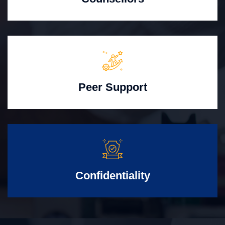
Peer Support
Confidentiality