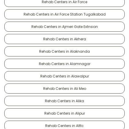
Rehab Centers in Air Force
Rehab Centers in Air Force Station Tugalkabad
Rehab Centers in Ajmeri Gate Extnsion
Rehab Centers in Akhera
Rehab Centers in Alaknanda
Rehab Centers in Alamnagar
Rehab Centers in Alawalpur
Rehab Centers in Ali Meo
Rehab Centers in Alika
Rehab Centers in Alipur
Rehab Centers in Alttc