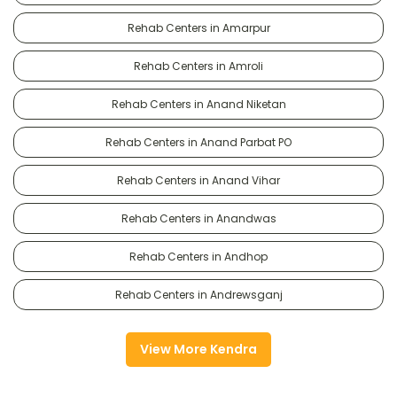
Rehab Centers in Amarpur
Rehab Centers in Amroli
Rehab Centers in Anand Niketan
Rehab Centers in Anand Parbat PO
Rehab Centers in Anand Vihar
Rehab Centers in Anandwas
Rehab Centers in Andhop
Rehab Centers in Andrewsganj
View More Kendra