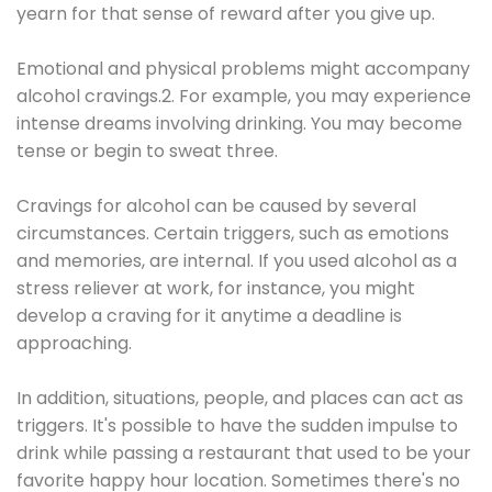
yearn for that sense of reward after you give up.
Emotional and physical problems might accompany
alcohol cravings.2. For example, you may experience
intense dreams involving drinking. You may become
tense or begin to sweat three.
Cravings for alcohol can be caused by several
circumstances. Certain triggers, such as emotions
and memories, are internal. If you used alcohol as a
stress reliever at work, for instance, you might
develop a craving for it anytime a deadline is
approaching.
In addition, situations, people, and places can act as
triggers. It's possible to have the sudden impulse to
drink while passing a restaurant that used to be your
favorite happy hour location. Sometimes there's no