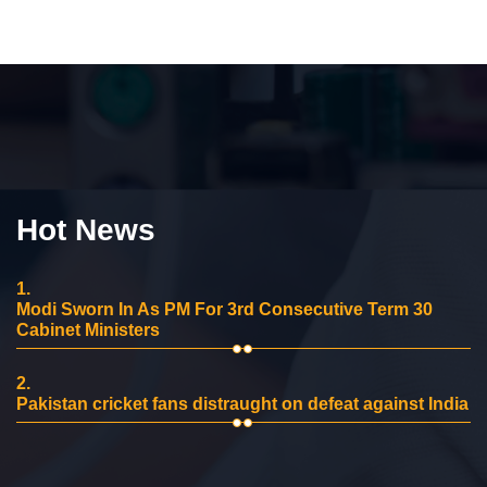
Hot News
1.
Modi Sworn In As PM For 3rd Consecutive Term 30
Cabinet Ministers
2.
Pakistan cricket fans distraught on defeat against India