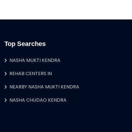
Top Searches
NASHA MUKTI KENDRA
REHAB CENTERS IN
NEARBY NASHA MUKTI KENDRA
NASHA CHUDAO KENDRA