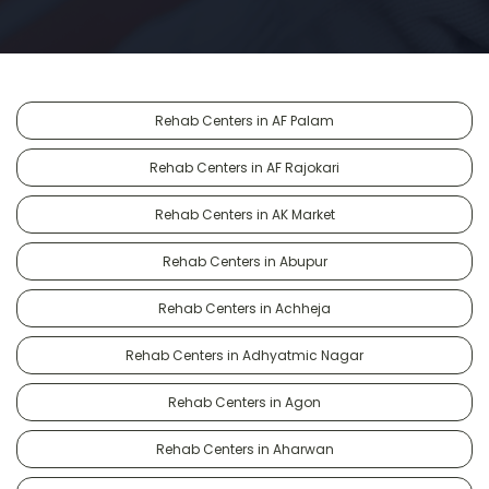
Rehab Centers in AF Palam
Rehab Centers in AF Rajokari
Rehab Centers in AK Market
Rehab Centers in Abupur
Rehab Centers in Achheja
Rehab Centers in Adhyatmic Nagar
Rehab Centers in Agon
Rehab Centers in Aharwan