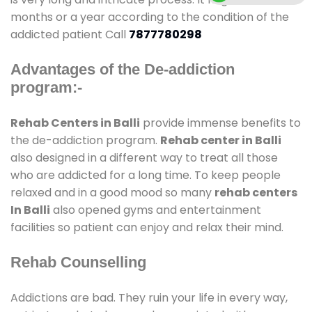
months or a year according to the condition of the
addicted patient Call
7877780298
Advantages of the De-addiction
program:-
Rehab Centers in Balli
provide immense benefits to
the de-addiction program.
Rehab center in Balli
also designed in a different way to treat all those
who are addicted for a long time. To keep people
relaxed and in a good mood so many
rehab centers
In Balli
also opened gyms and entertainment
facilities so patient can enjoy and relax their mind.
Rehab Counselling
Addictions are bad. They ruin your life in every way,