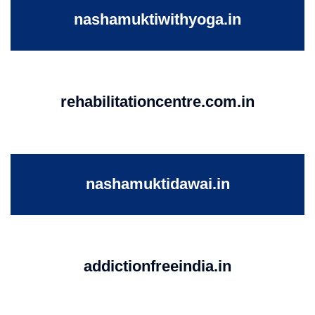
nashamuktiwithyoga.in
rehabilitationcentre.com.in
nashamuktidawai.in
addictionfreeindia.in