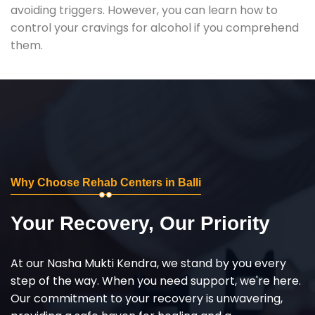
avoiding triggers. However, you can learn how to
control your cravings for alcohol if you comprehend
them.
Why Choose Rehab Centers in Balli
Your Recovery, Our Priority
At our Nasha Mukti Kendra, we stand by you every
step of the way. When you need support, we're here.
Our commitment to your recovery is unwavering,