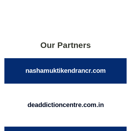
Our Partners
nashamuktikendrancr.com
deaddictioncentre.com.in