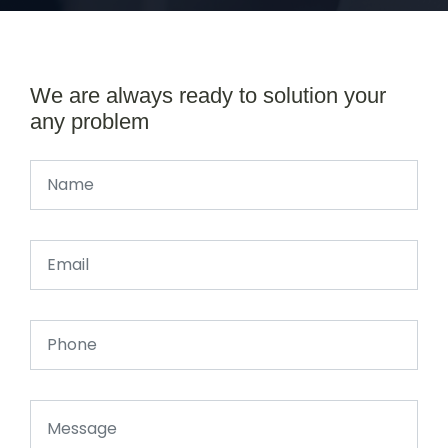
We are always ready to solution your
any problem