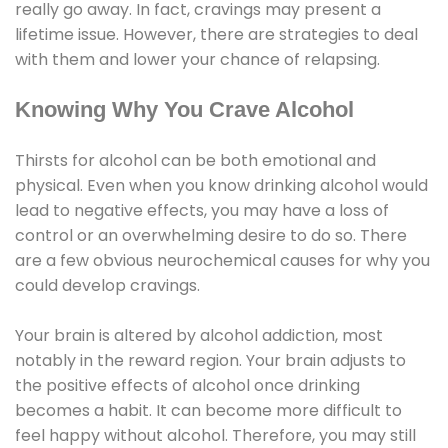
really go away. In fact, cravings may present a
lifetime issue. However, there are strategies to deal
with them and lower your chance of relapsing.
Knowing Why You Crave Alcohol
Thirsts for alcohol can be both emotional and
physical. Even when you know drinking alcohol would
lead to negative effects, you may have a loss of
control or an overwhelming desire to do so. There
are a few obvious neurochemical causes for why you
could develop cravings.
Your brain is altered by alcohol addiction, most
notably in the reward region. Your brain adjusts to
the positive effects of alcohol once drinking
becomes a habit. It can become more difficult to
feel happy without alcohol. Therefore, you may still