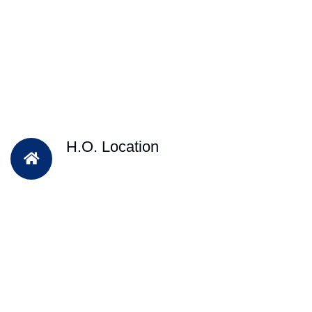
H.O. Location