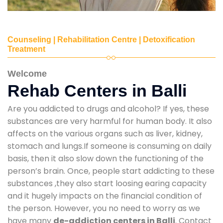
Counseling | Rehabilitation Centre | Detoxification
Treatment
Welcome
Rehab Centers in Balli
Are you addicted to drugs and alcohol? If yes, these
substances are very harmful for human body. It also
affects on the various organs such as liver, kidney,
stomach and lungs.If someone is consuming on daily
basis, then it also slow down the functioning of the
person’s brain. Once, people start addicting to these
substances ,they also start loosing earing capacity
and it hugely impacts on the financial condition of
the person. However, you no need to worry as we
have many
de-addiction centers in Balli
. Contact