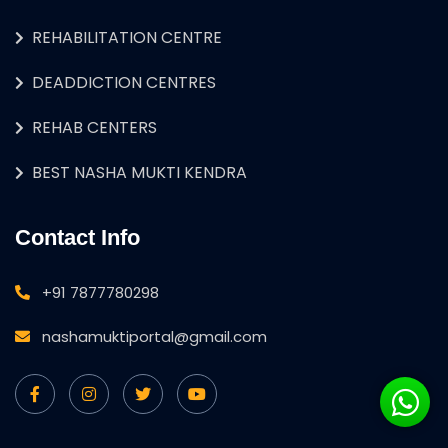
REHABILITATION CENTRE
DEADDICTION CENTRES
REHAB CENTERS
BEST NASHA MUKTI KENDRA
Contact Info
+91 7877780298
nashamuktiportal@gmail.com