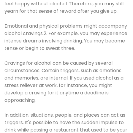
feel happy without alcohol. Therefore, you may still
yearn for that sense of reward after you give up.
Emotional and physical problems might accompany
alcohol cravings.2. For example, you may experience
intense dreams involving drinking. You may become
tense or begin to sweat three.
Cravings for alcohol can be caused by several
circumstances. Certain triggers, such as emotions
and memories, are internal. If you used alcohol as a
stress reliever at work, for instance, you might
develop a craving for it anytime a deadline is
approaching.
In addition, situations, people, and places can act as
triggers. It's possible to have the sudden impulse to
drink while passing a restaurant that used to be your