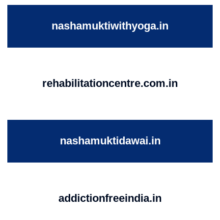
nashamuktiwithyoga.in
rehabilitationcentre.com.in
nashamuktidawai.in
addictionfreeindia.in