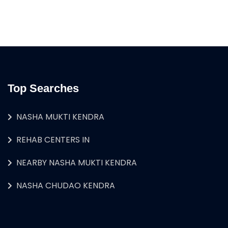
Top Searches
NASHA MUKTI KENDRA
REHAB CENTERS IN
NEARBY NASHA MUKTI KENDRA
NASHA CHUDAO KENDRA