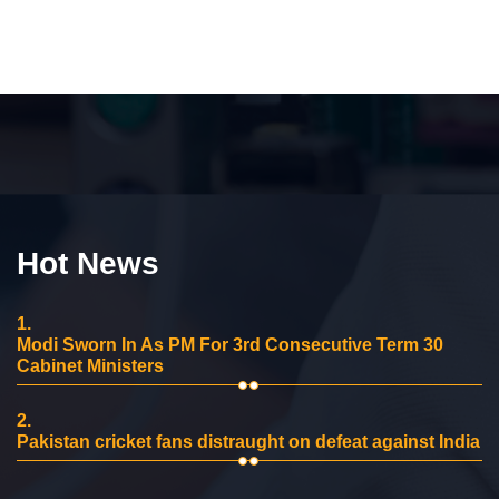
Hot News
1.
Modi Sworn In As PM For 3rd Consecutive Term 30
Cabinet Ministers
2.
Pakistan cricket fans distraught on defeat against India