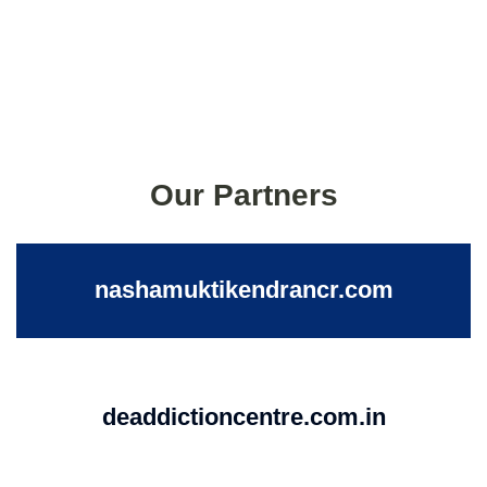
Our Partners
nashamuktikendrancr.com
deaddictioncentre.com.in