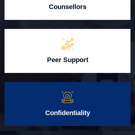
Counsellors
Peer Support
Confidentiality