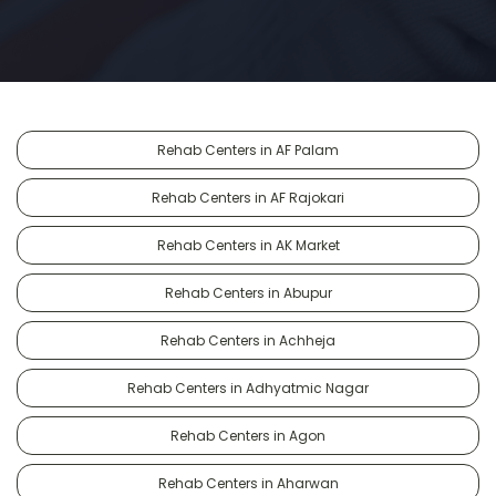
Rehab Centers in AF Palam
Rehab Centers in AF Rajokari
Rehab Centers in AK Market
Rehab Centers in Abupur
Rehab Centers in Achheja
Rehab Centers in Adhyatmic Nagar
Rehab Centers in Agon
Rehab Centers in Aharwan