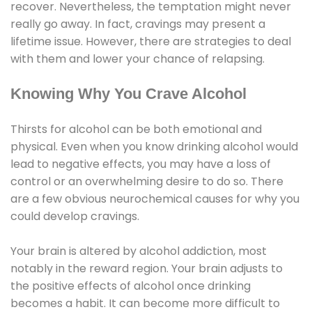
recover. Nevertheless, the temptation might never
really go away. In fact, cravings may present a
lifetime issue. However, there are strategies to deal
with them and lower your chance of relapsing.
Knowing Why You Crave Alcohol
Thirsts for alcohol can be both emotional and
physical. Even when you know drinking alcohol would
lead to negative effects, you may have a loss of
control or an overwhelming desire to do so. There
are a few obvious neurochemical causes for why you
could develop cravings.
Your brain is altered by alcohol addiction, most
notably in the reward region. Your brain adjusts to
the positive effects of alcohol once drinking
becomes a habit. It can become more difficult to