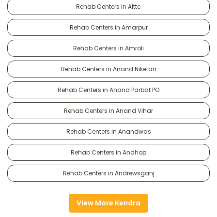
Rehab Centers in Alttc
Rehab Centers in Amarpur
Rehab Centers in Amroli
Rehab Centers in Anand Niketan
Rehab Centers in Anand Parbat PO
Rehab Centers in Anand Vihar
Rehab Centers in Anandwas
Rehab Centers in Andhop
Rehab Centers in Andrewsganj
View More Kendra