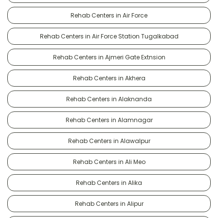
Rehab Centers in Air Force
Rehab Centers in Air Force Station Tugalkabad
Rehab Centers in Ajmeri Gate Extnsion
Rehab Centers in Akhera
Rehab Centers in Alaknanda
Rehab Centers in Alamnagar
Rehab Centers in Alawalpur
Rehab Centers in Ali Meo
Rehab Centers in Alika
Rehab Centers in Alipur