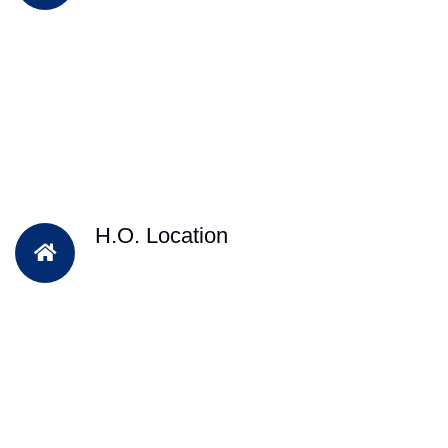
H.O. Location