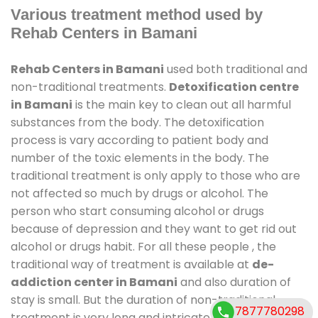
Various treatment method used by
Rehab Centers in Bamani
Rehab Centers in Bamani
used both traditional and
non-traditional treatments.
Detoxification centre
in Bamani
is the main key to clean out all harmful
substances from the body. The detoxification
process is vary according to patient body and
number of the toxic elements in the body. The
traditional treatment is only apply to those who are
not affected so much by drugs or alcohol. The
person who start consuming alcohol or drugs
because of depression and they want to get rid out
alcohol or drugs habit. For all these people , the
traditional way of treatment is available at
de-
addiction center in Bamani
and also duration of
stay is small. But the duration of non-traditional
7877780298
treatment is very long and intricate process. It might