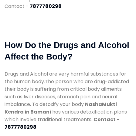
Contact -
7877780298
How Do the Drugs and Alcohol
Affect the Body?
Drugs and Alcohol are very harmful substances for
the human body.The person who are drug-addicted
their body is suffering from critical body ailments
such as liver diseases, stomach pain and neural
imbalance. To detoxify your body
NashaMukti
Kendra in Bamani
has various detoxification plans
which involve traditional treatments.
Contact -
7877780298