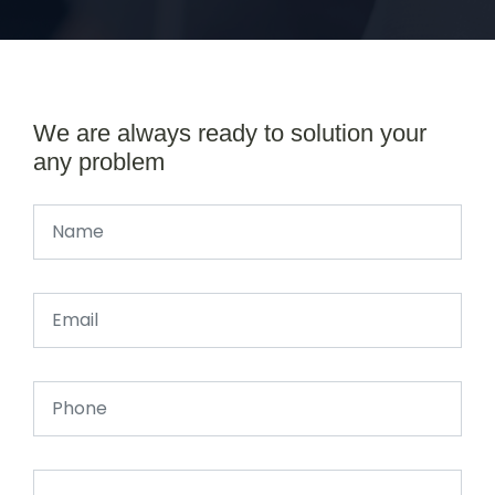
We are always ready to solution your
any problem