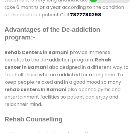
take 6 months or a year according to the condition
of the addicted patient Call
7877780298
Advantages of the De-addiction
program:-
Rehab Centers in Bamani
provide immense
benefits to the de-addiction program.
Rehab
center in Bamani
also designed in a different way to
treat all those who are addicted for a long time. To
keep people relaxed and in a good mood so many
rehab centers In Bamani
also opened gyms and
entertainment facilities so patient can enjoy and
relax their mind.
Rehab Counselling