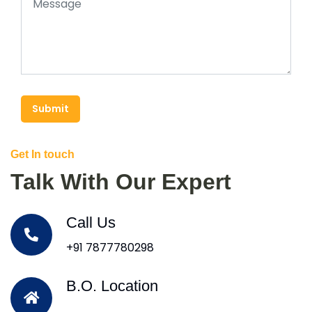
Submit
Get In touch
Talk With Our Expert
Call Us
+91 7877780298
B.O. Location