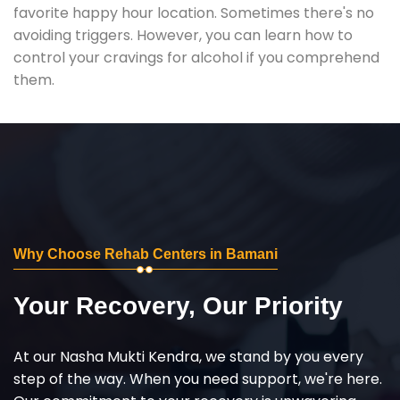
favorite happy hour location. Sometimes there's no
avoiding triggers. However, you can learn how to
control your cravings for alcohol if you comprehend
them.
Why Choose Rehab Centers in Bamani
Your Recovery, Our Priority
At our Nasha Mukti Kendra, we stand by you every
step of the way. When you need support, we're here.