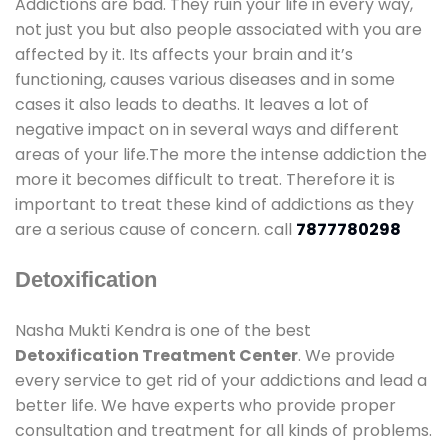
Addictions are bad. They ruin your life in every way,
not just you but also people associated with you are
affected by it. Its affects your brain and it’s
functioning, causes various diseases and in some
cases it also leads to deaths. It leaves a lot of
negative impact on in several ways and different
areas of your life.The more the intense addiction the
more it becomes difficult to treat. Therefore it is
important to treat these kind of addictions as they
are a serious cause of concern. call
7877780298
Detoxification
Nasha Mukti Kendra is one of the best
Detoxification Treatment Center
. We provide
every service to get rid of your addictions and lead a
better life. We have experts who provide proper
consultation and treatment for all kinds of problems.