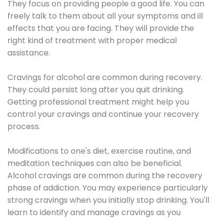
They focus on providing people a good life. You can
freely talk to them about all your symptoms and ill
effects that you are facing. They will provide the
right kind of treatment with proper medical
assistance.
Cravings for alcohol are common during recovery.
They could persist long after you quit drinking.
Getting professional treatment might help you
control your cravings and continue your recovery
process.
Modifications to one's diet, exercise routine, and
meditation techniques can also be beneficial.
Alcohol cravings are common during the recovery
phase of addiction. You may experience particularly
strong cravings when you initially stop drinking. You'll
learn to identify and manage cravings as you