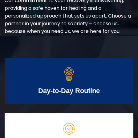
Our commitment to your recovery is unwavering,
providing a safe haven for healing and a
personalized approach that sets us apart. Choose a
partner in your journey to sobriety – choose us,
because when you need us, we are here for you.
Day-to-Day Routine