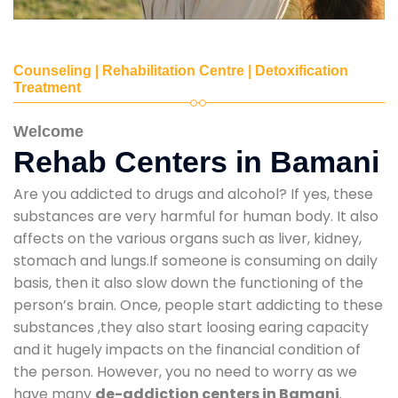
Counseling | Rehabilitation Centre | Detoxification
Treatment
Welcome
Rehab Centers in Bamani
Are you addicted to drugs and alcohol? If yes, these
substances are very harmful for human body. It also
affects on the various organs such as liver, kidney,
stomach and lungs.If someone is consuming on daily
basis, then it also slow down the functioning of the
person’s brain. Once, people start addicting to these
substances ,they also start loosing earing capacity
and it hugely impacts on the financial condition of
the person. However, you no need to worry as we
have many
de-addiction centers in Bamani
.