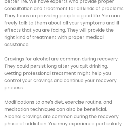
better life. We have experts who provide proper
consultation and treatment for all kinds of problems.
They focus on providing people a good life. You can
freely talk to them about all your symptoms and ill
effects that you are facing. They will provide the
right kind of treatment with proper medical
assistance.
Cravings for alcohol are common during recovery.
They could persist long after you quit drinking.
Getting professional treatment might help you
control your cravings and continue your recovery
process.
Modifications to one's diet, exercise routine, and
meditation techniques can also be beneficial.
Alcohol cravings are common during the recovery
phase of addiction. You may experience particularly