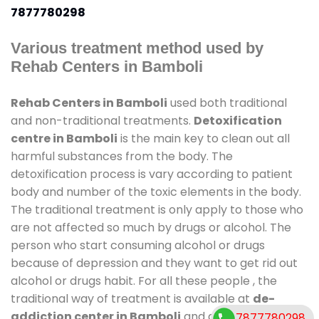
7877780298
Various treatment method used by
Rehab Centers in Bamboli
Rehab Centers in Bamboli
used both traditional
and non-traditional treatments.
Detoxification
centre in Bamboli
is the main key to clean out all
harmful substances from the body. The
detoxification process is vary according to patient
body and number of the toxic elements in the body.
The traditional treatment is only apply to those who
are not affected so much by drugs or alcohol. The
person who start consuming alcohol or drugs
because of depression and they want to get rid out
alcohol or drugs habit. For all these people , the
traditional way of treatment is available at
de-
addiction center in Bamboli
and also duration of
7877780298