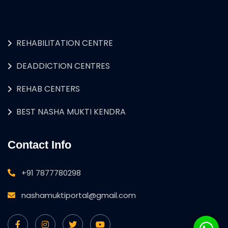
REHABILITATION CENTRE
DEADDICTION CENTRES
REHAB CENTERS
BEST NASHA MUKTI KENDRA
Contact Info
+91 7877780298
nashamuktiportal@gmail.com