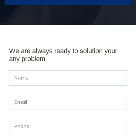
We are always ready to solution your
any problem