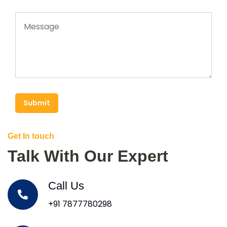
Submit
Get In touch
Talk With Our Expert
Call Us
+91 7877780298