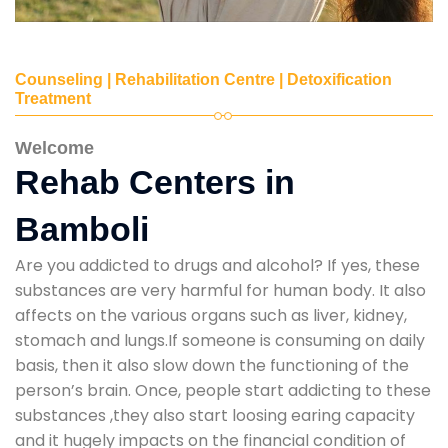
Counseling | Rehabilitation Centre | Detoxification
Treatment
Welcome
Rehab Centers in
Bamboli
Are you addicted to drugs and alcohol? If yes, these
substances are very harmful for human body. It also
affects on the various organs such as liver, kidney,
stomach and lungs.If someone is consuming on daily
basis, then it also slow down the functioning of the
person’s brain. Once, people start addicting to these
substances ,they also start loosing earing capacity
and it hugely impacts on the financial condition of