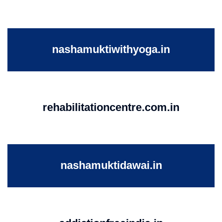
nashamuktiwithyoga.in
rehabilitationcentre.com.in
nashamuktidawai.in