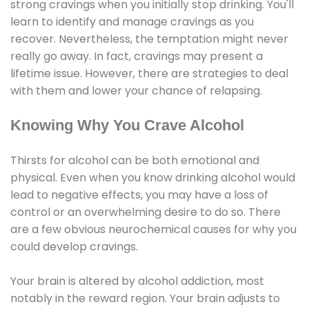
strong cravings when you initially stop drinking. You'll
learn to identify and manage cravings as you
recover. Nevertheless, the temptation might never
really go away. In fact, cravings may present a
lifetime issue. However, there are strategies to deal
with them and lower your chance of relapsing.
Knowing Why You Crave Alcohol
Thirsts for alcohol can be both emotional and
physical. Even when you know drinking alcohol would
lead to negative effects, you may have a loss of
control or an overwhelming desire to do so. There
are a few obvious neurochemical causes for why you
could develop cravings.
Your brain is altered by alcohol addiction, most
notably in the reward region. Your brain adjusts to