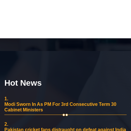
Hot News
1.
Modi Sworn In As PM For 3rd Consecutive Term 30
Cabinet Ministers
2.
Pakistan cricket fans distraught on defeat against India