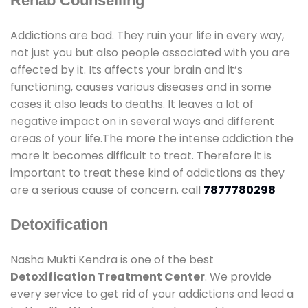
Rehab Counselling
Addictions are bad. They ruin your life in every way,
not just you but also people associated with you are
affected by it. Its affects your brain and it’s
functioning, causes various diseases and in some
cases it also leads to deaths. It leaves a lot of
negative impact on in several ways and different
areas of your life.The more the intense addiction the
more it becomes difficult to treat. Therefore it is
important to treat these kind of addictions as they
are a serious cause of concern. call
7877780298
Detoxification
Nasha Mukti Kendra is one of the best
Detoxification Treatment Center
. We provide
every service to get rid of your addictions and lead a