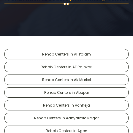
Rehab Centers in AF Palam
Rehab Centers in AF Rajokari
Rehab Centers in AK Market
Rehab Centers in Abupur
Rehab Centers in Achheja
Rehab Centers in Adhyatmic Nagar
Rehab Centers in Agon