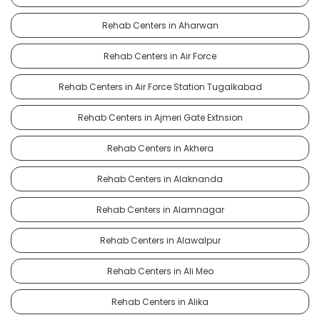
Rehab Centers in Aharwan
Rehab Centers in Air Force
Rehab Centers in Air Force Station Tugalkabad
Rehab Centers in Ajmeri Gate Extnsion
Rehab Centers in Akhera
Rehab Centers in Alaknanda
Rehab Centers in Alamnagar
Rehab Centers in Alawalpur
Rehab Centers in Ali Meo
Rehab Centers in Alika