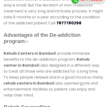
stay is small. But the duration of non-traditional
treatment is very long and intricate process. It might
take 6 months or a year according to the condition
of the addicted patient Call
7877780298
Advantages of the De-addiction
program:-
Rehab Centers in Bamboli
provide immense
benefits to the de-addiction program.
Rehab
center in Bamboli
also designed in a different way
to treat all those who are addicted for a long time.
To keep people relaxed and in a good mood so many
rehab centers In Bamboli
also opened gyms and
entertainment facilities so patient can enjoy and
relax their mind.