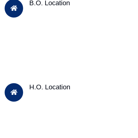
B.O. Location
H.O. Location