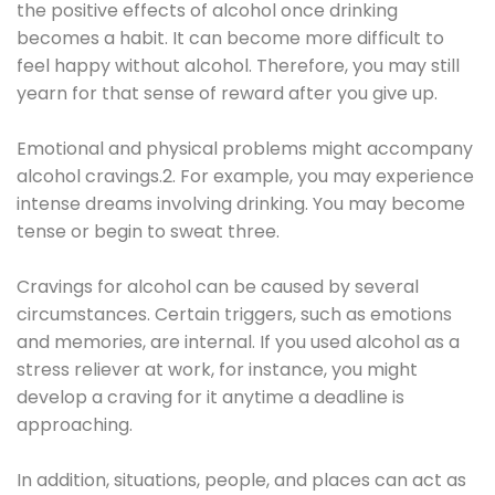
the positive effects of alcohol once drinking
becomes a habit. It can become more difficult to
feel happy without alcohol. Therefore, you may still
yearn for that sense of reward after you give up.
Emotional and physical problems might accompany
alcohol cravings.2. For example, you may experience
intense dreams involving drinking. You may become
tense or begin to sweat three.
Cravings for alcohol can be caused by several
circumstances. Certain triggers, such as emotions
and memories, are internal. If you used alcohol as a
stress reliever at work, for instance, you might
develop a craving for it anytime a deadline is
approaching.
In addition, situations, people, and places can act as