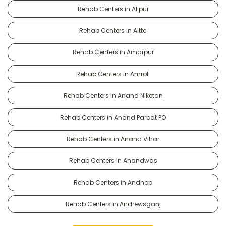
Rehab Centers in Alipur
Rehab Centers in Alttc
Rehab Centers in Amarpur
Rehab Centers in Amroli
Rehab Centers in Anand Niketan
Rehab Centers in Anand Parbat PO
Rehab Centers in Anand Vihar
Rehab Centers in Anandwas
Rehab Centers in Andhop
Rehab Centers in Andrewsganj