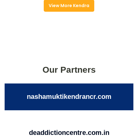
View More Kendra
Our Partners
nashamuktikendrancr.com
deaddictioncentre.com.in