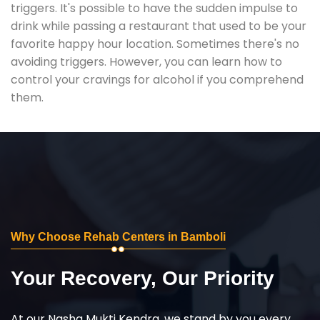
triggers. It's possible to have the sudden impulse to
drink while passing a restaurant that used to be your
favorite happy hour location. Sometimes there's no
avoiding triggers. However, you can learn how to
control your cravings for alcohol if you comprehend
them.
Why Choose Rehab Centers in Bamboli
Your Recovery, Our Priority
At our Nasha Mukti Kendra, we stand by you every