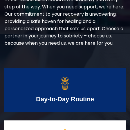
step of the way. When you need support, we're here.
Our commitment to your recovery is unwavering,
providing a safe haven for healing and a
personalized approach that sets us apart. Choose a
partner in your journey to sobriety – choose us,
because when you need us, we are here for you.
Day-to-Day Routine