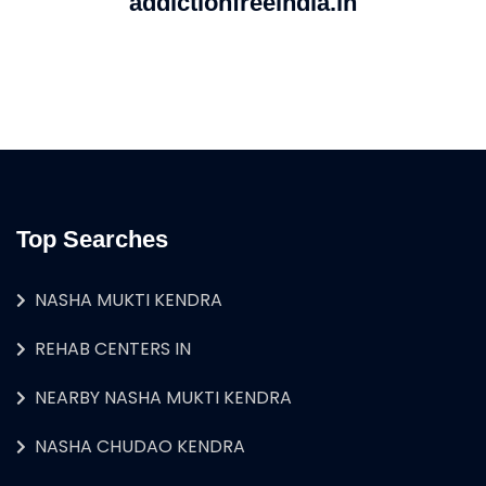
addictionfreeindia.in
Top Searches
NASHA MUKTI KENDRA
REHAB CENTERS IN
NEARBY NASHA MUKTI KENDRA
NASHA CHUDAO KENDRA