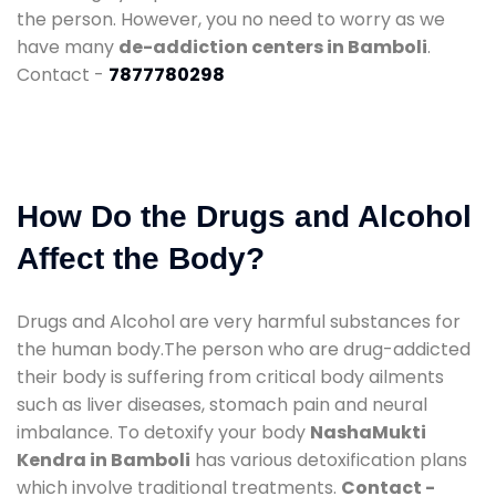
the person. However, you no need to worry as we
have many
de-addiction centers in Bamboli
.
Contact -
7877780298
How Do the Drugs and Alcohol
Affect the Body?
Drugs and Alcohol are very harmful substances for
the human body.The person who are drug-addicted
their body is suffering from critical body ailments
such as liver diseases, stomach pain and neural
imbalance. To detoxify your body
NashaMukti
Kendra in Bamboli
has various detoxification plans
which involve traditional treatments.
Contact -