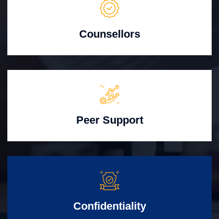
Counsellors
Peer Support
Confidentiality