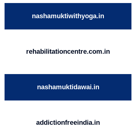
nashamuktiwithyoga.in
rehabilitationcentre.com.in
nashamuktidawai.in
addictionfreeindia.in