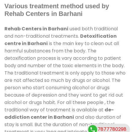
Various treatment method used by
Rehab Centers in Barhani
Rehab Centers in Barhani
used both traditional
and non-traditional treatments.
Detoxification
centre in Barhani
is the main key to clean out all
harmful substances from the body. The
detoxification process is vary according to patient
body and number of the toxic elements in the body.
The traditional treatment is only apply to those who
are not affected so much by drugs or alcohol. The
person who start consuming alcohol or drugs
because of depression and they want to get rid out
alcohol or drugs habit. For all these people , the
traditional way of treatment is available at
de-
addiction center in Barhani
and also duration of
stay is small. But the duration of non-traditional
7877780298
treatment is very long and intricate process. It might