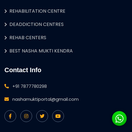
REHABILITATION CENTRE
DEADDICTION CENTRES
REHAB CENTERS
BEST NASHA MUKTI KENDRA
Contact Info
+91 7877780298
nashamuktiportal@gmail.com