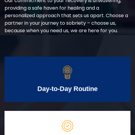
Our commitment to your recovery is unwavering,
providing a safe haven for healing and a
personalized approach that sets us apart. Choose a
partner in your journey to sobriety – choose us,
because when you need us, we are here for you.
Day-to-Day Routine