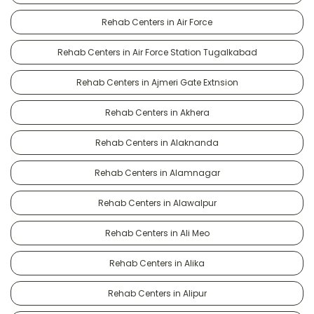
Rehab Centers in Air Force
Rehab Centers in Air Force Station Tugalkabad
Rehab Centers in Ajmeri Gate Extnsion
Rehab Centers in Akhera
Rehab Centers in Alaknanda
Rehab Centers in Alamnagar
Rehab Centers in Alawalpur
Rehab Centers in Ali Meo
Rehab Centers in Alika
Rehab Centers in Alipur