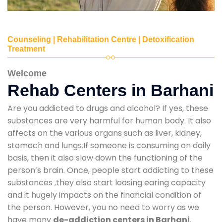
Counseling | Rehabilitation Centre | Detoxification
Treatment
Welcome
Rehab Centers in Barhani
Are you addicted to drugs and alcohol? If yes, these
substances are very harmful for human body. It also
affects on the various organs such as liver, kidney,
stomach and lungs.If someone is consuming on daily
basis, then it also slow down the functioning of the
person’s brain. Once, people start addicting to these
substances ,they also start loosing earing capacity
and it hugely impacts on the financial condition of
the person. However, you no need to worry as we
have many
de-addiction centers in Barhani
.