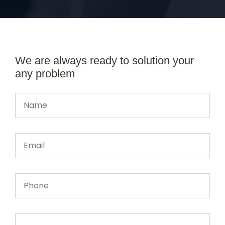
We are always ready to solution your
any problem