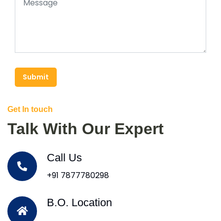
Submit
Get In touch
Talk With Our Expert
Call Us
+91 7877780298
B.O. Location