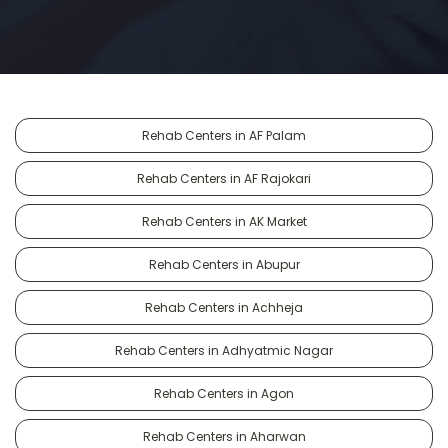
Rehab Centers in AF Palam
Rehab Centers in AF Rajokari
Rehab Centers in AK Market
Rehab Centers in Abupur
Rehab Centers in Achheja
Rehab Centers in Adhyatmic Nagar
Rehab Centers in Agon
Rehab Centers in Aharwan