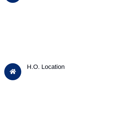
H.O. Location