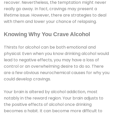
recover. Nevertheless, the temptation might never
really go away. In fact, cravings may present a
lifetime issue. However, there are strategies to deal
with them and lower your chance of relapsing.
Knowing Why You Crave Alcohol
Thirsts for alcohol can be both emotional and
physical. Even when you know drinking alcohol would
lead to negative effects, you may have a loss of
control or an overwhelming desire to do so. There
are a few obvious neurochemical causes for why you
could develop cravings.
Your brain is altered by alcohol addiction, most
notably in the reward region. Your brain adjusts to
the positive effects of alcohol once drinking
becomes a habit. It can become more difficult to