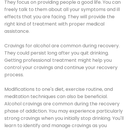
They focus on providing people a good life. You can
freely talk to them about all your symptoms and ill
effects that you are facing. They will provide the
right kind of treatment with proper medical
assistance.
Cravings for alcohol are common during recovery.
They could persist long after you quit drinking.
Getting professional treatment might help you
control your cravings and continue your recovery
process.
Modifications to one's diet, exercise routine, and
meditation techniques can also be beneficial.
Alcohol cravings are common during the recovery
phase of addiction. You may experience particularly
strong cravings when you initially stop drinking. You'll
learn to identify and manage cravings as you