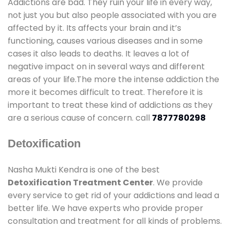
Addictions are bad. They ruin your life in every way,
not just you but also people associated with you are
affected by it. Its affects your brain and it’s
functioning, causes various diseases and in some
cases it also leads to deaths. It leaves a lot of
negative impact on in several ways and different
areas of your life.The more the intense addiction the
more it becomes difficult to treat. Therefore it is
important to treat these kind of addictions as they
are a serious cause of concern. call
7877780298
Detoxification
Nasha Mukti Kendra is one of the best
Detoxification Treatment Center
. We provide
every service to get rid of your addictions and lead a
better life. We have experts who provide proper
consultation and treatment for all kinds of problems.