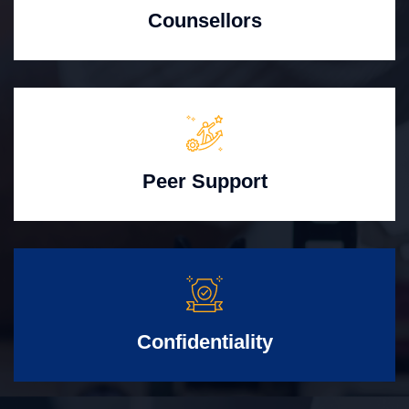
Counsellors
Peer Support
Confidentiality