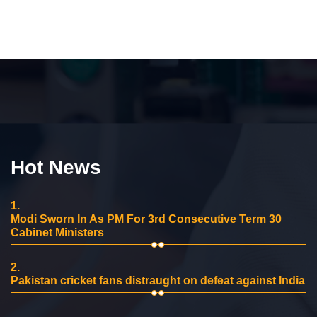
Hot News
1.
Modi Sworn In As PM For 3rd Consecutive Term 30
Cabinet Ministers
2.
Pakistan cricket fans distraught on defeat against India