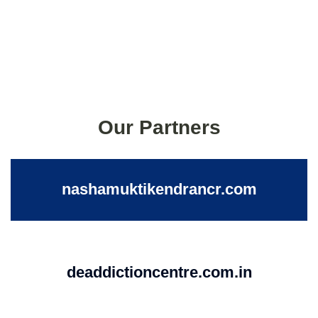
Our Partners
nashamuktikendrancr.com
deaddictioncentre.com.in