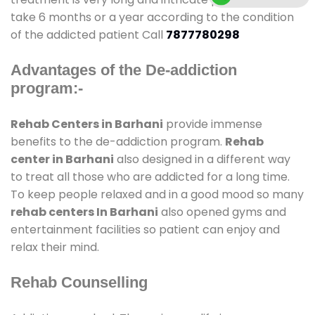
take 6 months or a year according to the condition
of the addicted patient Call
7877780298
Advantages of the De-addiction
program:-
Rehab Centers in Barhani
provide immense
benefits to the de-addiction program.
Rehab
center in Barhani
also designed in a different way
to treat all those who are addicted for a long time.
To keep people relaxed and in a good mood so many
rehab centers In Barhani
also opened gyms and
entertainment facilities so patient can enjoy and
relax their mind.
Rehab Counselling