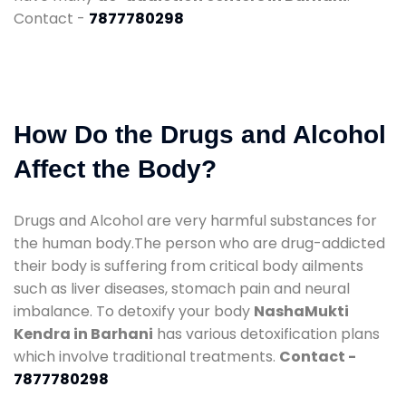
Contact -
7877780298
How Do the Drugs and Alcohol
Affect the Body?
Drugs and Alcohol are very harmful substances for
the human body.The person who are drug-addicted
their body is suffering from critical body ailments
such as liver diseases, stomach pain and neural
imbalance. To detoxify your body
NashaMukti
Kendra in Barhani
has various detoxification plans
which involve traditional treatments.
Contact -
7877780298