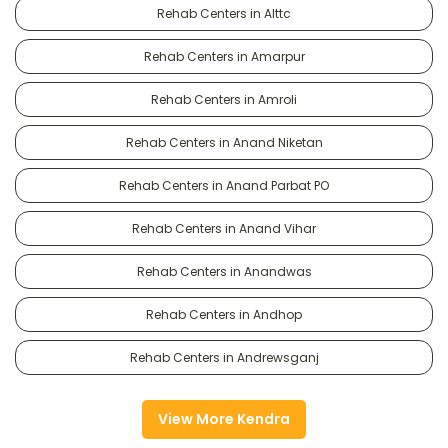
Rehab Centers in Alttc
Rehab Centers in Amarpur
Rehab Centers in Amroli
Rehab Centers in Anand Niketan
Rehab Centers in Anand Parbat PO
Rehab Centers in Anand Vihar
Rehab Centers in Anandwas
Rehab Centers in Andhop
Rehab Centers in Andrewsganj
View More Kendra