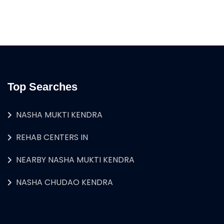
Top Searches
NASHA MUKTI KENDRA
REHAB CENTERS IN
NEARBY NASHA MUKTI KENDRA
NASHA CHUDAO KENDRA