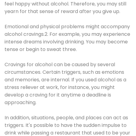
feel happy without alcohol. Therefore, you may still
yearn for that sense of reward after you give up.
Emotional and physical problems might accompany
alcohol cravings.2. For example, you may experience
intense dreams involving drinking. You may become
tense or begin to sweat three.
Cravings for alcohol can be caused by several
circumstances. Certain triggers, such as emotions
and memories, are internal. If you used alcohol as a
stress reliever at work, for instance, you might
develop a craving for it anytime a deadline is
approaching.
In addition, situations, people, and places can act as
triggers. It's possible to have the sudden impulse to
drink while passing a restaurant that used to be your