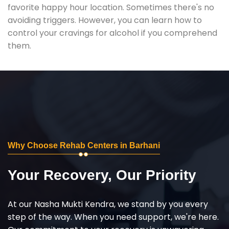
favorite happy hour location. Sometimes there's no
avoiding triggers. However, you can learn how to
control your cravings for alcohol if you comprehend
them.
Why Choose Rehab Centers in Barhani
Your Recovery, Our Priority
At our Nasha Mukti Kendra, we stand by you every
step of the way. When you need support, we're here.