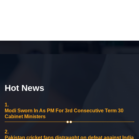
Hot News
1.
Modi Sworn In As PM For 3rd Consecutive Term 30
Cabinet Ministers
2.
Pakistan cricket fans distraught on defeat against India