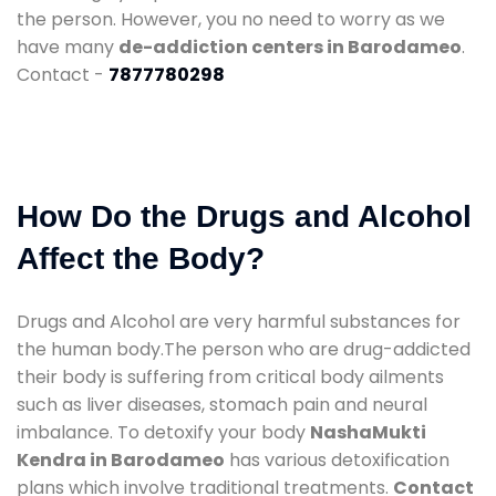
the person. However, you no need to worry as we
have many
de-addiction centers in Barodameo
.
Contact -
7877780298
How Do the Drugs and Alcohol
Affect the Body?
Drugs and Alcohol are very harmful substances for
the human body.The person who are drug-addicted
their body is suffering from critical body ailments
such as liver diseases, stomach pain and neural
imbalance. To detoxify your body
NashaMukti
Kendra in Barodameo
has various detoxification
plans which involve traditional treatments.
Contact