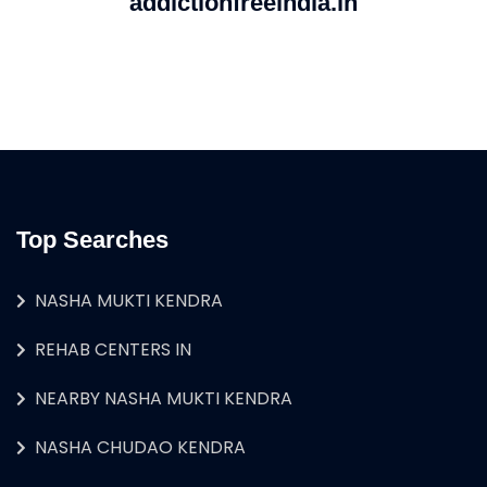
addictionfreeindia.in
Top Searches
NASHA MUKTI KENDRA
REHAB CENTERS IN
NEARBY NASHA MUKTI KENDRA
NASHA CHUDAO KENDRA