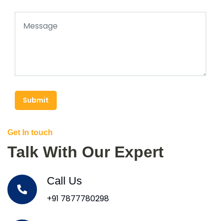
Submit
Get In touch
Talk With Our Expert
Call Us
+91 7877780298