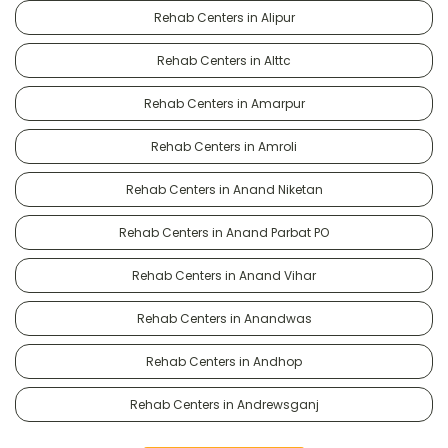
Rehab Centers in Alipur
Rehab Centers in Alttc
Rehab Centers in Amarpur
Rehab Centers in Amroli
Rehab Centers in Anand Niketan
Rehab Centers in Anand Parbat PO
Rehab Centers in Anand Vihar
Rehab Centers in Anandwas
Rehab Centers in Andhop
Rehab Centers in Andrewsganj