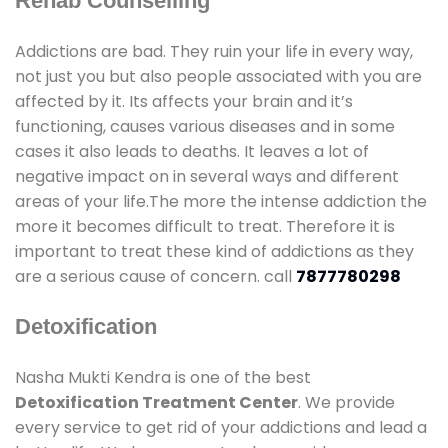
Rehab Counselling
Addictions are bad. They ruin your life in every way,
not just you but also people associated with you are
affected by it. Its affects your brain and it’s
functioning, causes various diseases and in some
cases it also leads to deaths. It leaves a lot of
negative impact on in several ways and different
areas of your life.The more the intense addiction the
more it becomes difficult to treat. Therefore it is
important to treat these kind of addictions as they
are a serious cause of concern. call
7877780298
Detoxification
Nasha Mukti Kendra is one of the best
Detoxification Treatment Center
. We provide
every service to get rid of your addictions and lead a