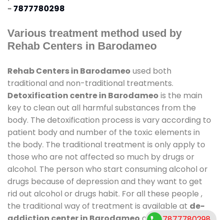
-
7877780298
Various treatment method used by
Rehab Centers in Barodameo
Rehab Centers in Barodameo
used both
traditional and non-traditional treatments.
Detoxification centre in Barodameo
is the main
key to clean out all harmful substances from the
body. The detoxification process is vary according to
patient body and number of the toxic elements in
the body. The traditional treatment is only apply to
those who are not affected so much by drugs or
alcohol. The person who start consuming alcohol or
drugs because of depression and they want to get
rid out alcohol or drugs habit. For all these people ,
the traditional way of treatment is available at
de-
addiction center in Barodameo
and also duration
7877780298