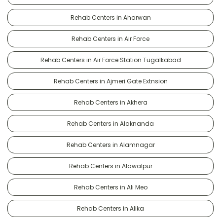
Rehab Centers in Aharwan
Rehab Centers in Air Force
Rehab Centers in Air Force Station Tugalkabad
Rehab Centers in Ajmeri Gate Extnsion
Rehab Centers in Akhera
Rehab Centers in Alaknanda
Rehab Centers in Alamnagar
Rehab Centers in Alawalpur
Rehab Centers in Ali Meo
Rehab Centers in Alika