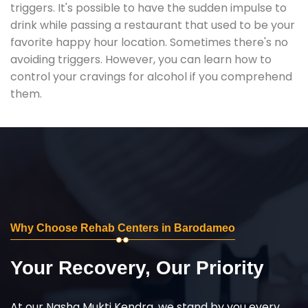
triggers. It's possible to have the sudden impulse to
drink while passing a restaurant that used to be your
favorite happy hour location. Sometimes there's no
avoiding triggers. However, you can learn how to
control your cravings for alcohol if you comprehend
them.
Why Choose Rehab Centers in Barodameo
Your Recovery, Our Priority
At our Nasha Mukti Kendra, we stand by you every