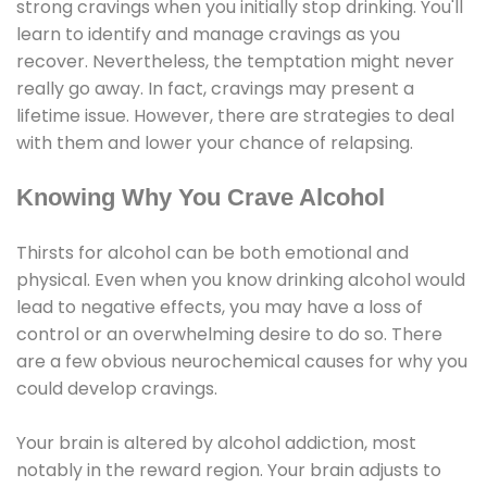
strong cravings when you initially stop drinking. You'll
learn to identify and manage cravings as you
recover. Nevertheless, the temptation might never
really go away. In fact, cravings may present a
lifetime issue. However, there are strategies to deal
with them and lower your chance of relapsing.
Knowing Why You Crave Alcohol
Thirsts for alcohol can be both emotional and
physical. Even when you know drinking alcohol would
lead to negative effects, you may have a loss of
control or an overwhelming desire to do so. There
are a few obvious neurochemical causes for why you
could develop cravings.
Your brain is altered by alcohol addiction, most
notably in the reward region. Your brain adjusts to