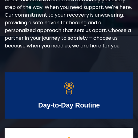
step of the way. When you need support, we're here.
Our commitment to your recovery is unwavering,
providing a safe haven for healing and a
personalized approach that sets us apart. Choose a
partner in your journey to sobriety – choose us,
because when you need us, we are here for you.
Day-to-Day Routine