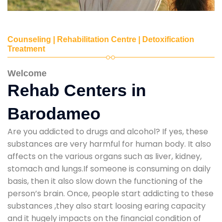
Counseling | Rehabilitation Centre | Detoxification
Treatment
Welcome
Rehab Centers in
Barodameo
Are you addicted to drugs and alcohol? If yes, these
substances are very harmful for human body. It also
affects on the various organs such as liver, kidney,
stomach and lungs.If someone is consuming on daily
basis, then it also slow down the functioning of the
person’s brain. Once, people start addicting to these
substances ,they also start loosing earing capacity
and it hugely impacts on the financial condition of