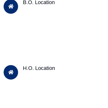
B.O. Location
H.O. Location