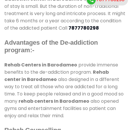
of stay is small. But the duration of non-traditional
treatment is very long and intricate process. It might
take 6 months or a year according to the condition
of the addicted patient Call
7877780298
Advantages of the De-addiction
program:-
Rehab Centers in Barodameo
provide immense
benefits to the de-addiction program.
Rehab
center in Barodameo
also designed in a different
way to treat all those who are addicted for a long
time. To keep people relaxed and in a good mood so
many
rehab centers In Barodameo
also opened
gyms and entertainment facilities so patient can
enjoy and relax their mind.