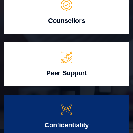
Counsellors
Peer Support
Confidentiality