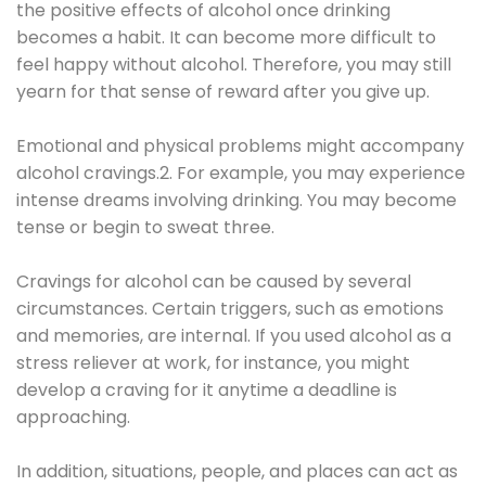
the positive effects of alcohol once drinking
becomes a habit. It can become more difficult to
feel happy without alcohol. Therefore, you may still
yearn for that sense of reward after you give up.
Emotional and physical problems might accompany
alcohol cravings.2. For example, you may experience
intense dreams involving drinking. You may become
tense or begin to sweat three.
Cravings for alcohol can be caused by several
circumstances. Certain triggers, such as emotions
and memories, are internal. If you used alcohol as a
stress reliever at work, for instance, you might
develop a craving for it anytime a deadline is
approaching.
In addition, situations, people, and places can act as