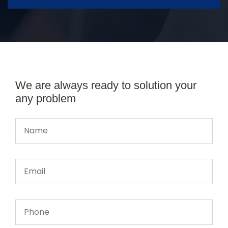
We are always ready to solution your
any problem