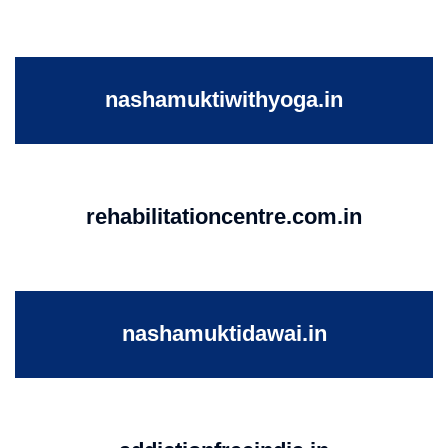
nashamuktiwithyoga.in
rehabilitationcentre.com.in
nashamuktidawai.in