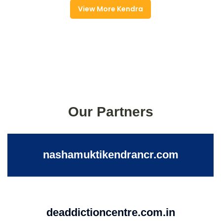
View More Kendra
Our Partners
nashamuktikendrancr.com
deaddictioncentre.com.in