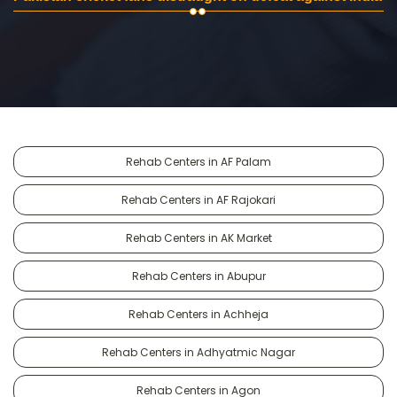
Rehab Centers in AF Palam
Rehab Centers in AF Rajokari
Rehab Centers in AK Market
Rehab Centers in Abupur
Rehab Centers in Achheja
Rehab Centers in Adhyatmic Nagar
Rehab Centers in Agon