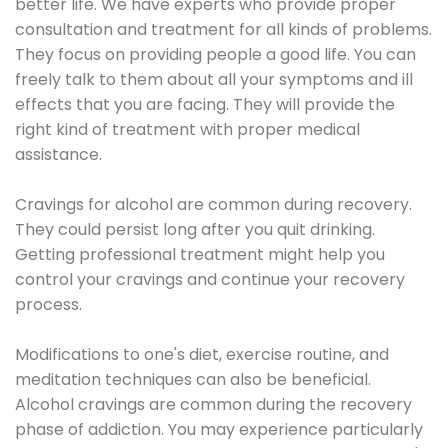
better life. We have experts who provide proper
consultation and treatment for all kinds of problems.
They focus on providing people a good life. You can
freely talk to them about all your symptoms and ill
effects that you are facing. They will provide the
right kind of treatment with proper medical
assistance.
Cravings for alcohol are common during recovery.
They could persist long after you quit drinking.
Getting professional treatment might help you
control your cravings and continue your recovery
process.
Modifications to one's diet, exercise routine, and
meditation techniques can also be beneficial.
Alcohol cravings are common during the recovery
phase of addiction. You may experience particularly