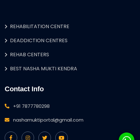
REHABILITATION CENTRE
DEADDICTION CENTRES
REHAB CENTERS
BEST NASHA MUKTI KENDRA
Contact Info
+91 7877780298
nashamuktiportal@gmail.com