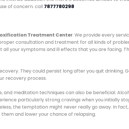
use of concern. call
7877780298
oxification Treatment Center
. We provide every servic
proper consultation and treatment for all kinds of probl
t all your symptoms and ill effects that you are facing. Th
covery. They could persist long after you quit drinking. 
our recovery process.
ine, and meditation techniques can also be beneficial. Al
ence particularly strong cravings when you initially stop d
ess, the temptation might never really go away. In fact, 
h them and lower your chance of relapsing.