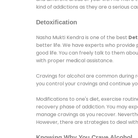
kind of addictions as they are a serious ca
Detoxification
Nasha Mukti Kendra is one of the best
Det
better life. We have experts who provide 
good life. You can freely talk to them abou
with proper medical assistance.
Cravings for alcohol are common during re
you control your cravings and continue y
Modifications to one's diet, exercise rout
recovery phase of addiction. You may experi
manage cravings as you recover. Neverthel
However, there are strategies to deal wit
Knowing Why You Crave Alcohol