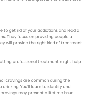
e to get rid of your addictions and lead a
ems. They focus on providing people a
ey will provide the right kind of treatment
Getting professional treatment might help
cohol cravings are common during the
rinking. You'll learn to identify and
cravings may present a lifetime issue.