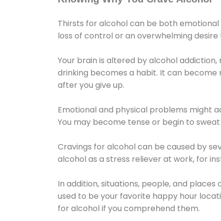
Thirsts for alcohol can be both emotional
loss of control or an overwhelming desire
Your brain is altered by alcohol addiction,
drinking becomes a habit. It can become mo
after you give up.
Emotional and physical problems might ac
You may become tense or begin to sweat 
Cravings for alcohol can be caused by sev
alcohol as a stress reliever at work, for i
In addition, situations, people, and places
used to be your favorite happy hour locat
for alcohol if you comprehend them.