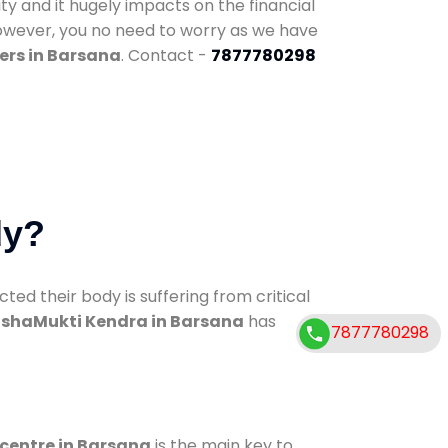
ty and it hugely impacts on the financial
However, you no need to worry as we have
ers in Barsana
. Contact -
7877780298
dy?
d their body is suffering from critical
shaMukti Kendra in Barsana
has
7877780298
 centre in Barsana
is the main key to