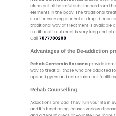
clean out all harmful substances from the
elements in the body. The traditional tre
start consuming alcohol or drugs because o
traditional way of treatment is available 
traditional treatment is very long and int
Call
7877780298
Advantages of the De-addiction pr
Rehab Centers in Barsana
provide imme
way to treat all those who are addicted 
opened gyms and entertainment facilities 
Rehab Counselling
Addictions are bad. They ruin your life in 
and it’s functioning, causes various diseas
and different areas of your life.The more t