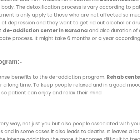
 body. The detoxification process is vary according to p
atment is only apply to those who are not affected so mu
f depression and they want to get rid out alcohol or drug
at
de-addiction center in Barsana
and also duration of 
ricate process. It might take 6 months or a year according
ogram:-
nse benefits to the de-addiction program.
Rehab cente
for a long time. To keep people relaxed and in a good mo
so patient can enjoy and relax their mind.
every way, not just you but also people associated with you 
es and in some cases it also leads to deaths. It leaves a l
he intense addiction the more it becomes difficult to trea