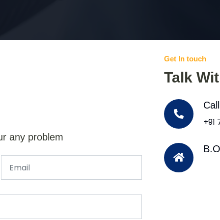
Get In touch
Talk Wi
Cal
+91
ur any problem
B.O