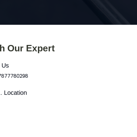
th Our Expert
l Us
 7877780298
. Location