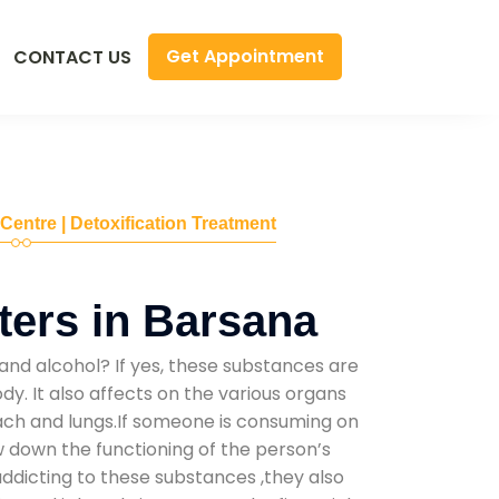
Get Appointment
CONTACT US
 Centre | Detoxification Treatment
ers in Barsana
and alcohol? If yes, these substances are
y. It also affects on the various organs
mach and lungs.If someone is consuming on
low down the functioning of the person’s
addicting to these substances ,they also