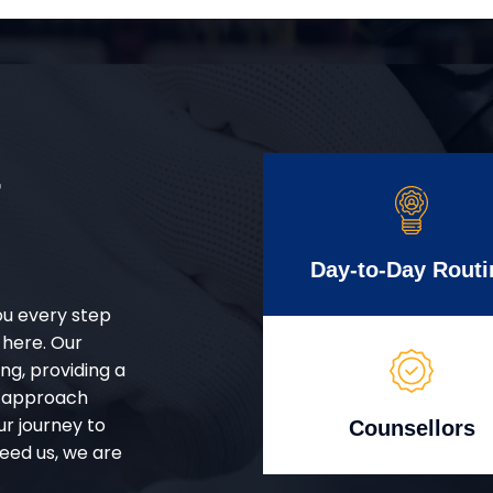
r
Day-to-Day Routi
ou every step
 here. Our
g, providing a
d approach
ur journey to
Counsellors
eed us, we are