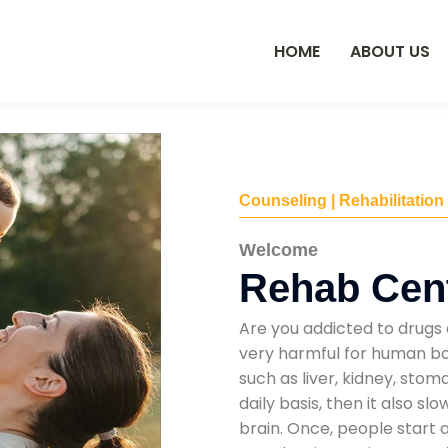
HOME
ABOUT US
Counseling | Rehabilitation
Welcome
Rehab Cent
Are you addicted to drugs 
very harmful for human bod
such as liver, kidney, sto
daily basis, then it also s
brain. Once, people start 