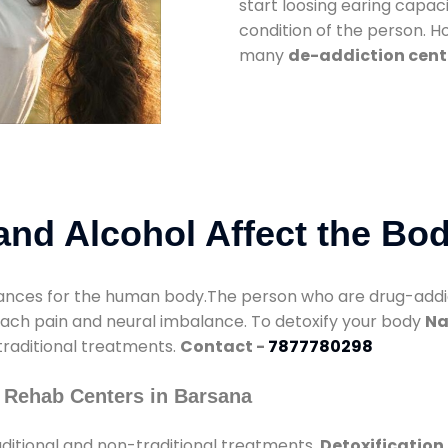
start loosing earing capaci
condition of the person. 
many
de-addiction cent
nd Alcohol Affect the Bo
nces for the human body.The person who are drug-addicte
mach pain and neural imbalance. To detoxify your body
Na
 traditional treatments.
Contact -
7877780298
 Rehab Centers in Barsana
ditional and non-traditional treatments.
Detoxification