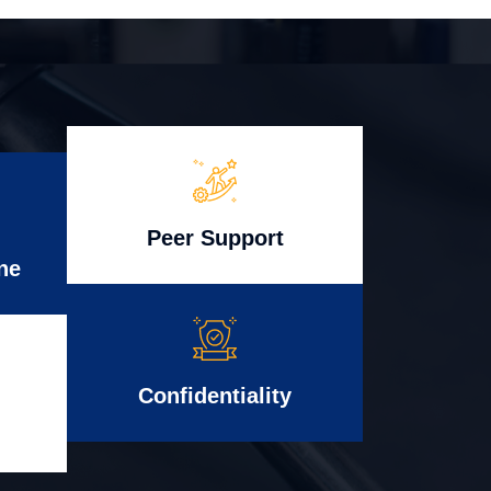
Peer Support
ne
Confidentiality