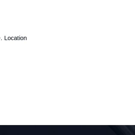
. Location