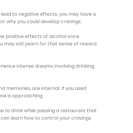
 lead to negative effects, you may have a
for why you could develop cravings.
he positive effects of alcohol once
u may still yearn for that sense of reward
ience intense dreams involving drinking.
d memories, are internal. If you used
line is approaching.
lse to drink while passing a restaurant that
 can learn how to control your cravings