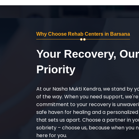
Why Choose Rehab Centers in Barsana
Your Recovery, Ou
Priority
At our Nasha Mukti Kendra, we stand by y
of the way. When you need support, we're
commitment to your recovery is unwaverin
safe haven for healing and a personalize
that sets us apart. Choose a partner in yo
sobriety – choose us, because when you n
here for you.