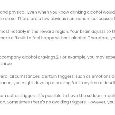
 and physical. Even when you know drinking alcohol would
 to do so. There are a few obvious neurochemical causes 
 most notably in the reward region. Your brain adjusts to t
re difficult to feel happy without alcohol. Therefore, yo
company alcohol cravings.2. For example, you may exper
three.
eral circumstances. Certain triggers, such as emotions an
nstance, you might develop a craving for it anytime a dead
 can act as triggers. It's possible to have the sudden impu
ion. Sometimes there's no avoiding triggers. However, you