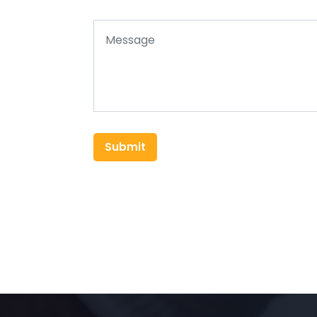
Submit