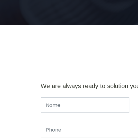
We are always ready to solution yo