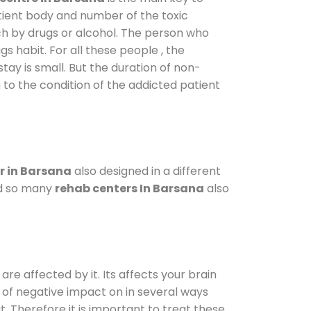
atient body and number of the toxic
ch by drugs or alcohol. The person who
s habit. For all these people , the
stay is small. But the duration of non-
 to the condition of the addicted patient
r in Barsana
also designed in a different
od so many
rehab centers In Barsana
also
are affected by it. Its affects your brain
ot of negative impact on in several ways
t. Therefore it is important to treat these