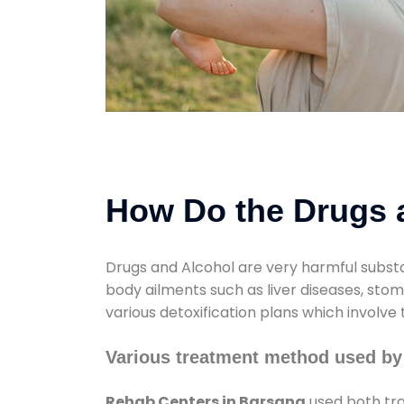
How Do the Drugs a
Drugs and Alcohol are very harmful substa
body ailments such as liver diseases, sto
various detoxification plans which involve
Various treatment method used by
Rehab Centers in Barsana
used both tra