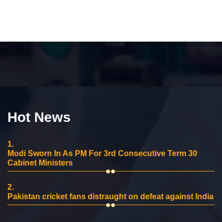
Hot News
1.
Modi Sworn In As PM For 3rd Consecutive Term 30
Cabinet Ministers
2.
Pakistan cricket fans distraught on defeat against India