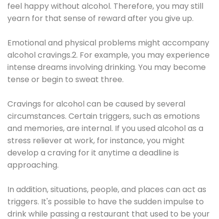
feel happy without alcohol. Therefore, you may still
yearn for that sense of reward after you give up.
Emotional and physical problems might accompany
alcohol cravings.2. For example, you may experience
intense dreams involving drinking. You may become
tense or begin to sweat three.
Cravings for alcohol can be caused by several
circumstances. Certain triggers, such as emotions
and memories, are internal. If you used alcohol as a
stress reliever at work, for instance, you might
develop a craving for it anytime a deadline is
approaching.
In addition, situations, people, and places can act as
triggers. It's possible to have the sudden impulse to
drink while passing a restaurant that used to be your