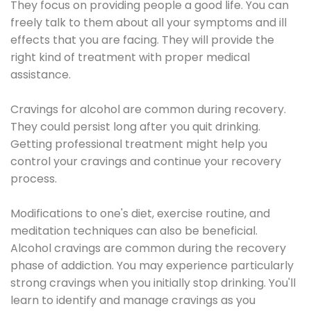
They focus on providing people a good life. You can
freely talk to them about all your symptoms and ill
effects that you are facing. They will provide the
right kind of treatment with proper medical
assistance.
Cravings for alcohol are common during recovery.
They could persist long after you quit drinking.
Getting professional treatment might help you
control your cravings and continue your recovery
process.
Modifications to one's diet, exercise routine, and
meditation techniques can also be beneficial.
Alcohol cravings are common during the recovery
phase of addiction. You may experience particularly
strong cravings when you initially stop drinking. You'll
learn to identify and manage cravings as you