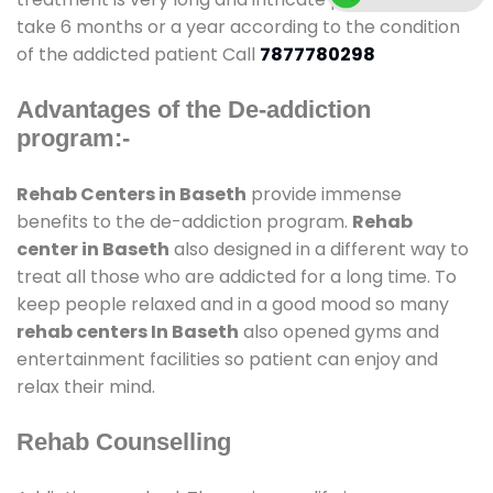
take 6 months or a year according to the condition
of the addicted patient Call
7877780298
Advantages of the De-addiction
program:-
Rehab Centers in Baseth
provide immense
benefits to the de-addiction program.
Rehab
center in Baseth
also designed in a different way to
treat all those who are addicted for a long time. To
keep people relaxed and in a good mood so many
rehab centers In Baseth
also opened gyms and
entertainment facilities so patient can enjoy and
relax their mind.
Rehab Counselling