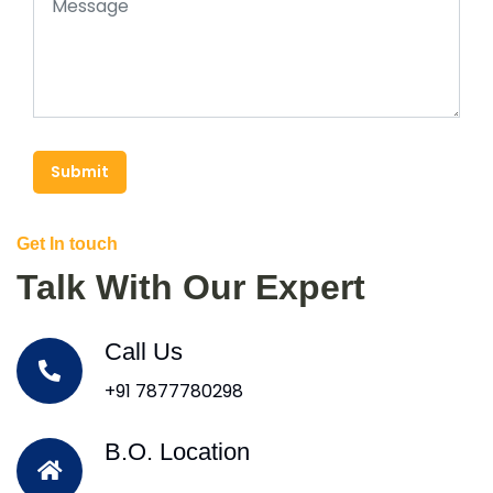
Submit
Get In touch
Talk With Our Expert
Call Us
+91 7877780298
B.O. Location