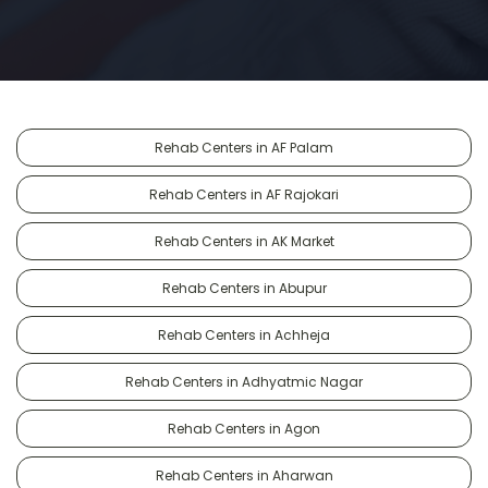
Rehab Centers in AF Palam
Rehab Centers in AF Rajokari
Rehab Centers in AK Market
Rehab Centers in Abupur
Rehab Centers in Achheja
Rehab Centers in Adhyatmic Nagar
Rehab Centers in Agon
Rehab Centers in Aharwan