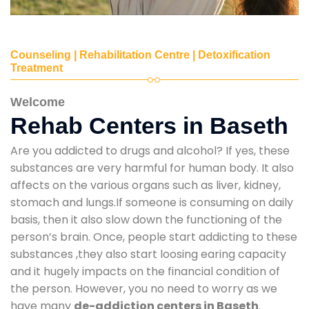
Counseling | Rehabilitation Centre | Detoxification
Treatment
Welcome
Rehab Centers in Baseth
Are you addicted to drugs and alcohol? If yes, these
substances are very harmful for human body. It also
affects on the various organs such as liver, kidney,
stomach and lungs.If someone is consuming on daily
basis, then it also slow down the functioning of the
person’s brain. Once, people start addicting to these
substances ,they also start loosing earing capacity
and it hugely impacts on the financial condition of
the person. However, you no need to worry as we
have many
de-addiction centers in Baseth
.