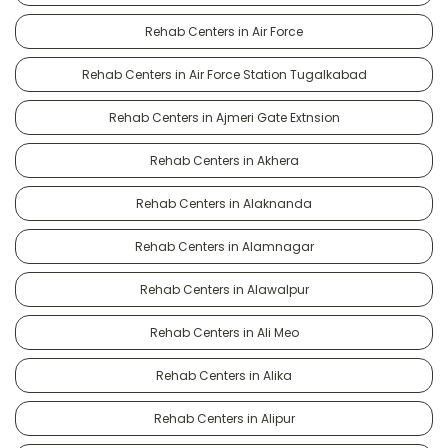
Rehab Centers in Air Force
Rehab Centers in Air Force Station Tugalkabad
Rehab Centers in Ajmeri Gate Extnsion
Rehab Centers in Akhera
Rehab Centers in Alaknanda
Rehab Centers in Alamnagar
Rehab Centers in Alawalpur
Rehab Centers in Ali Meo
Rehab Centers in Alika
Rehab Centers in Alipur