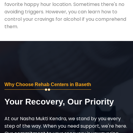
favorite happy hour location. Sometimes there's no
avoiding triggers. However, you can learn how to
control your cravings for alcohol if you comprehend
them.
Why Choose Rehab Centers in Baseth
Your Recovery, Our Priority
At our Nasha Mukti Kendra, we stand by you every
step of the way. When you need support, we're here.