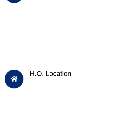
H.O. Location