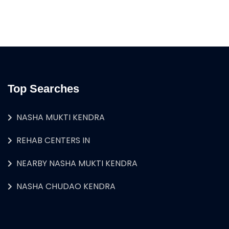
Top Searches
NASHA MUKTI KENDRA
REHAB CENTERS IN
NEARBY NASHA MUKTI KENDRA
NASHA CHUDAO KENDRA