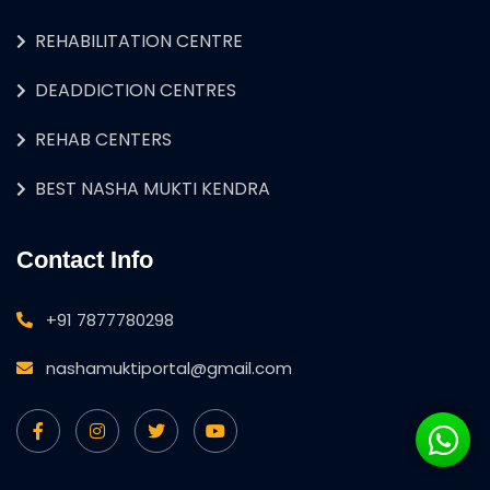
REHABILITATION CENTRE
DEADDICTION CENTRES
REHAB CENTERS
BEST NASHA MUKTI KENDRA
Contact Info
+91 7877780298
nashamuktiportal@gmail.com