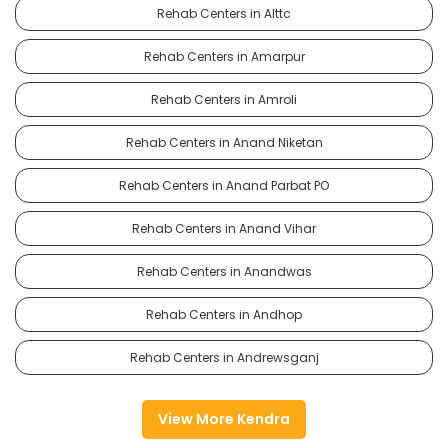
Rehab Centers in Alttc
Rehab Centers in Amarpur
Rehab Centers in Amroli
Rehab Centers in Anand Niketan
Rehab Centers in Anand Parbat PO
Rehab Centers in Anand Vihar
Rehab Centers in Anandwas
Rehab Centers in Andhop
Rehab Centers in Andrewsganj
View More Kendra