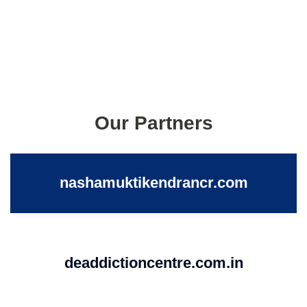
Our Partners
nashamuktikendrancr.com
deaddictioncentre.com.in