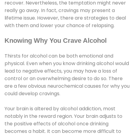
recover. Nevertheless, the temptation might never
really go away. In fact, cravings may present a
lifetime issue. However, there are strategies to deal
with them and lower your chance of relapsing.
Knowing Why You Crave Alcohol
Thirsts for alcohol can be both emotional and
physical. Even when you know drinking alcohol would
lead to negative effects, you may have a loss of
control or an overwhelming desire to do so. There
are a few obvious neurochemical causes for why you
could develop cravings.
Your brain is altered by alcohol addiction, most
notably in the reward region. Your brain adjusts to
the positive effects of alcohol once drinking
becomes a habit. It can become more difficult to