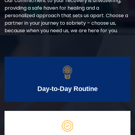
Our commitment to your recovery is unwavering,
providing a safe haven for healing and a
personalized approach that sets us apart. Choose a
partner in your journey to sobriety – choose us,
because when you need us, we are here for you.
Day-to-Day Routine