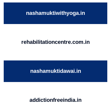
nashamuktiwithyoga.in
rehabilitationcentre.com.in
nashamuktidawai.in
addictionfreeindia.in