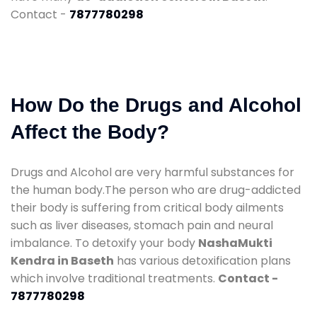
Contact -
7877780298
How Do the Drugs and Alcohol
Affect the Body?
Drugs and Alcohol are very harmful substances for
the human body.The person who are drug-addicted
their body is suffering from critical body ailments
such as liver diseases, stomach pain and neural
imbalance. To detoxify your body
NashaMukti
Kendra in Baseth
has various detoxification plans
which involve traditional treatments.
Contact -
7877780298