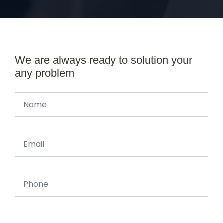
We are always ready to solution your
any problem