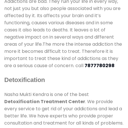
Addictions are bad. They ruin your life in every way,
not just you but also people associated with you are
affected by it. Its affects your brain and it’s
functioning, causes various diseases and in some
cases it also leads to deaths. It leaves a lot of
negative impact on in several ways and different
areas of your life.The more the intense addiction the
more it becomes difficult to treat. Therefore it is
important to treat these kind of addictions as they
are a serious cause of concern. call
7877780298
Detoxification
Nasha Mukti Kendra is one of the best
Detoxification Treatment Center
. We provide
every service to get rid of your addictions and lead a
better life. We have experts who provide proper
consultation and treatment for all kinds of problems.