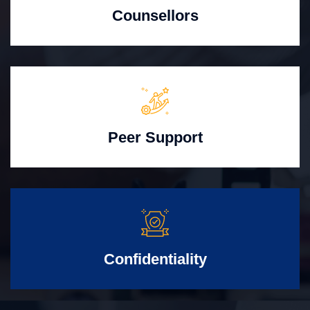
Counsellors
Peer Support
Confidentiality