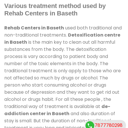
Various treatment method used by
Rehab Centers in Baseth
Rehab Centers in Baseth
used both traditional and
non-traditional treatments.
Detoxification centre
in Baseth
is the main key to clean out all harmful
substances from the body. The detoxification
process is vary according to patient body and
number of the toxic elements in the body. The
traditional treatment is only apply to those who are
not affected so much by drugs or alcohol. The
person who start consuming alcohol or drugs
because of depression and they want to get rid out
alcohol or drugs habit. For all these people , the
traditional way of treatment is available at
de-
addiction center in Baseth
and also duration of
stay is small. But the duration of non-traditional
7877780298
treatment is very long and intricate process. It might