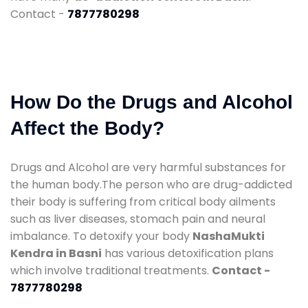
Contact -
7877780298
How Do the Drugs and Alcohol
Affect the Body?
Drugs and Alcohol are very harmful substances for
the human body.The person who are drug-addicted
their body is suffering from critical body ailments
such as liver diseases, stomach pain and neural
imbalance. To detoxify your body
NashaMukti
Kendra in Basni
has various detoxification plans
which involve traditional treatments.
Contact -
7877780298