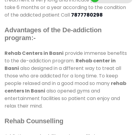
take 6 months or a year according to the condition
of the addicted patient Call
7877780298
Advantages of the De-addiction
program:-
Rehab Centers in Basni
provide immense benefits
to the de-addiction program.
Rehab center in
Basni
also designed in a different way to treat all
those who are addicted for a long time. To keep
people relaxed and in a good mood so many
rehab
centers In Basni
also opened gyms and
entertainment facilities so patient can enjoy and
relax their mind.
Rehab Counselling