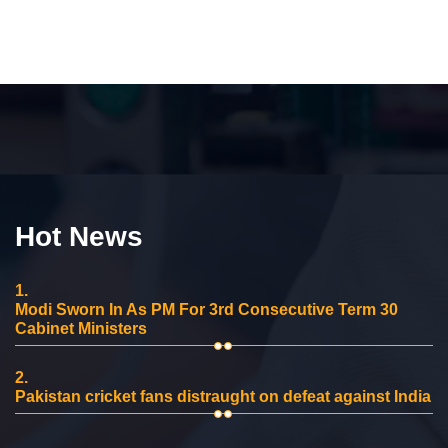
Hot News
1.
Modi Sworn In As PM For 3rd Consecutive Term 30
Cabinet Ministers
2.
Pakistan cricket fans distraught on defeat against India