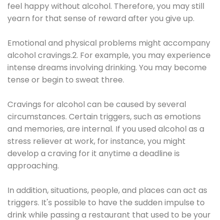
feel happy without alcohol. Therefore, you may still
yearn for that sense of reward after you give up.
Emotional and physical problems might accompany
alcohol cravings.2. For example, you may experience
intense dreams involving drinking. You may become
tense or begin to sweat three.
Cravings for alcohol can be caused by several
circumstances. Certain triggers, such as emotions
and memories, are internal. If you used alcohol as a
stress reliever at work, for instance, you might
develop a craving for it anytime a deadline is
approaching.
In addition, situations, people, and places can act as
triggers. It's possible to have the sudden impulse to
drink while passing a restaurant that used to be your