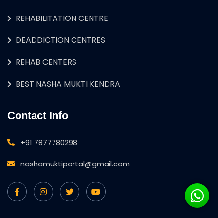
REHABILITATION CENTRE
DEADDICTION CENTRES
REHAB CENTERS
BEST NASHA MUKTI KENDRA
Contact Info
+91 7877780298
nashamuktiportal@gmail.com