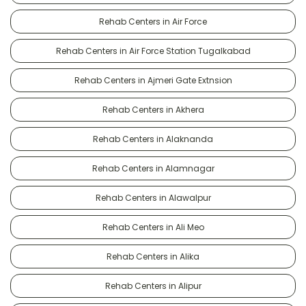
Rehab Centers in Air Force
Rehab Centers in Air Force Station Tugalkabad
Rehab Centers in Ajmeri Gate Extnsion
Rehab Centers in Akhera
Rehab Centers in Alaknanda
Rehab Centers in Alamnagar
Rehab Centers in Alawalpur
Rehab Centers in Ali Meo
Rehab Centers in Alika
Rehab Centers in Alipur