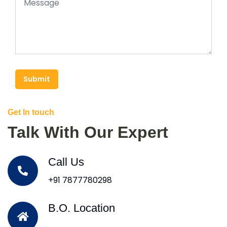
Submit
Get In touch
Talk With Our Expert
Call Us
+91 7877780298
B.O. Location