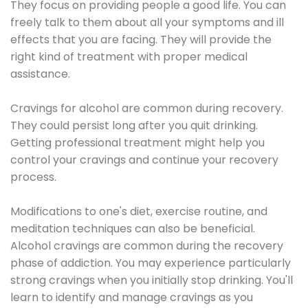
They focus on providing people a good life. You can
freely talk to them about all your symptoms and ill
effects that you are facing. They will provide the
right kind of treatment with proper medical
assistance.
Cravings for alcohol are common during recovery.
They could persist long after you quit drinking.
Getting professional treatment might help you
control your cravings and continue your recovery
process.
Modifications to one's diet, exercise routine, and
meditation techniques can also be beneficial.
Alcohol cravings are common during the recovery
phase of addiction. You may experience particularly
strong cravings when you initially stop drinking. You'll
learn to identify and manage cravings as you