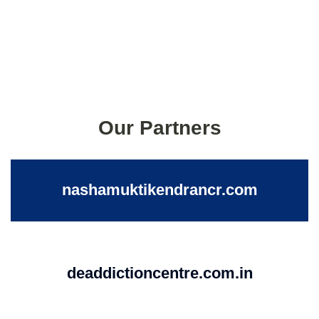
Our Partners
nashamuktikendrancr.com
deaddictioncentre.com.in