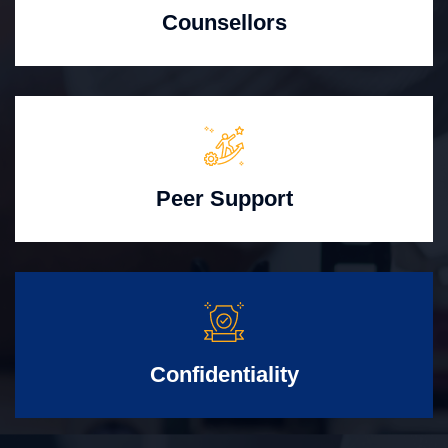
Counsellors
Peer Support
Confidentiality