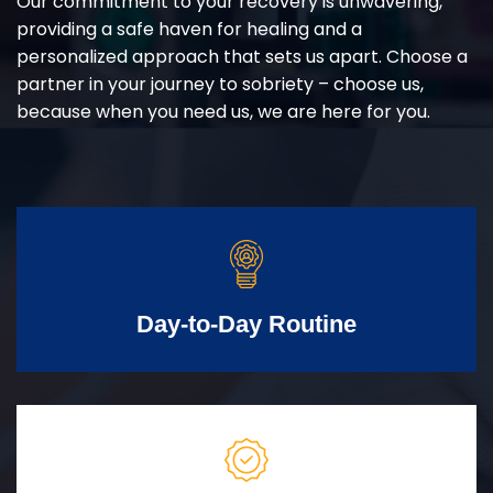
Our commitment to your recovery is unwavering,
providing a safe haven for healing and a
personalized approach that sets us apart. Choose a
partner in your journey to sobriety – choose us,
because when you need us, we are here for you.
Day-to-Day Routine