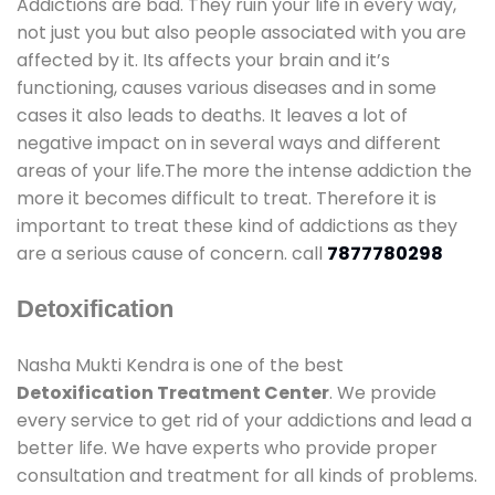
Addictions are bad. They ruin your life in every way,
not just you but also people associated with you are
affected by it. Its affects your brain and it’s
functioning, causes various diseases and in some
cases it also leads to deaths. It leaves a lot of
negative impact on in several ways and different
areas of your life.The more the intense addiction the
more it becomes difficult to treat. Therefore it is
important to treat these kind of addictions as they
are a serious cause of concern. call
7877780298
Detoxification
Nasha Mukti Kendra is one of the best
Detoxification Treatment Center
. We provide
every service to get rid of your addictions and lead a
better life. We have experts who provide proper
consultation and treatment for all kinds of problems.