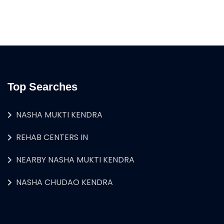
Top Searches
NASHA MUKTI KENDRA
REHAB CENTERS IN
NEARBY NASHA MUKTI KENDRA
NASHA CHUDAO KENDRA