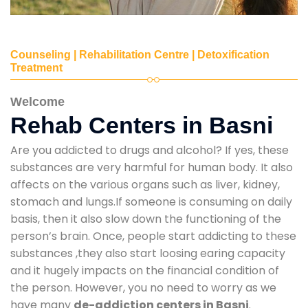
Counseling | Rehabilitation Centre | Detoxification
Treatment
Welcome
Rehab Centers in Basni
Are you addicted to drugs and alcohol? If yes, these
substances are very harmful for human body. It also
affects on the various organs such as liver, kidney,
stomach and lungs.If someone is consuming on daily
basis, then it also slow down the functioning of the
person’s brain. Once, people start addicting to these
substances ,they also start loosing earing capacity
and it hugely impacts on the financial condition of
the person. However, you no need to worry as we
have many
de-addiction centers in Basni
.