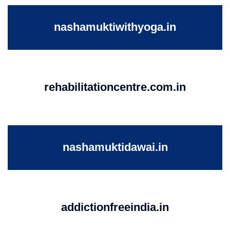
nashamuktiwithyoga.in
rehabilitationcentre.com.in
nashamuktidawai.in
addictionfreeindia.in