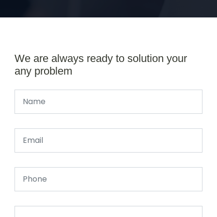
We are always ready to solution your
any problem