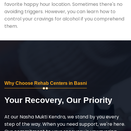
favorite happy hour location. Sometimes there's no
avoiding triggers. However, you can learn how to
control your cravings for alcohol if you comprehend
them.
Why Choose Rehab Centers in Basni
Your Recovery, Our Priority
At our Nasha Mukti Kendra, we stand by you every
step of the way. When you need support, we're here.