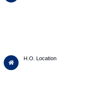
H.O. Location