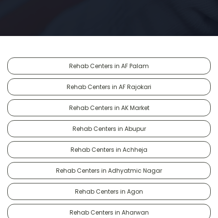
Rehab Centers in AF Palam
Rehab Centers in AF Rajokari
Rehab Centers in AK Market
Rehab Centers in Abupur
Rehab Centers in Achheja
Rehab Centers in Adhyatmic Nagar
Rehab Centers in Agon
Rehab Centers in Aharwan