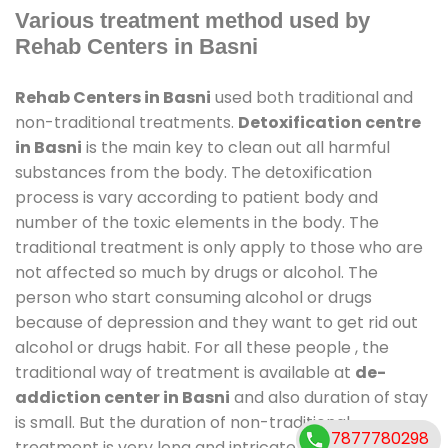
Various treatment method used by
Rehab Centers in Basni
Rehab Centers in Basni
used both traditional and
non-traditional treatments.
Detoxification centre
in Basni
is the main key to clean out all harmful
substances from the body. The detoxification
process is vary according to patient body and
number of the toxic elements in the body. The
traditional treatment is only apply to those who are
not affected so much by drugs or alcohol. The
person who start consuming alcohol or drugs
because of depression and they want to get rid out
alcohol or drugs habit. For all these people , the
traditional way of treatment is available at
de-
addiction center in Basni
and also duration of stay
is small. But the duration of non-traditional
7877780298
treatment is very long and intricate process. It might