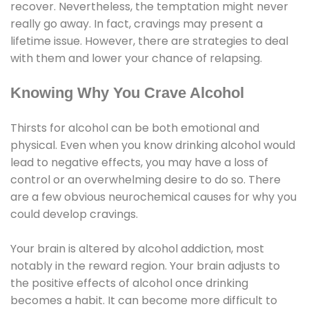
recover. Nevertheless, the temptation might never
really go away. In fact, cravings may present a
lifetime issue. However, there are strategies to deal
with them and lower your chance of relapsing.
Knowing Why You Crave Alcohol
Thirsts for alcohol can be both emotional and
physical. Even when you know drinking alcohol would
lead to negative effects, you may have a loss of
control or an overwhelming desire to do so. There
are a few obvious neurochemical causes for why you
could develop cravings.
Your brain is altered by alcohol addiction, most
notably in the reward region. Your brain adjusts to
the positive effects of alcohol once drinking
becomes a habit. It can become more difficult to