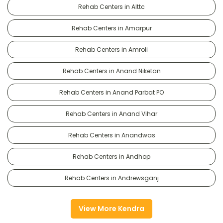
Rehab Centers in Alttc
Rehab Centers in Amarpur
Rehab Centers in Amroli
Rehab Centers in Anand Niketan
Rehab Centers in Anand Parbat PO
Rehab Centers in Anand Vihar
Rehab Centers in Anandwas
Rehab Centers in Andhop
Rehab Centers in Andrewsganj
View More Kendra