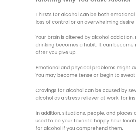
Thirsts for alcohol can be both emotional
loss of control or an overwhelming desire
Your brain is altered by alcohol addiction,
drinking becomes a habit. It can become mo
after you give up.
Emotional and physical problems might ac
You may become tense or begin to sweat 
Cravings for alcohol can be caused by sev
alcohol as a stress reliever at work, for i
In addition, situations, people, and places
used to be your favorite happy hour locat
for alcohol if you comprehend them.