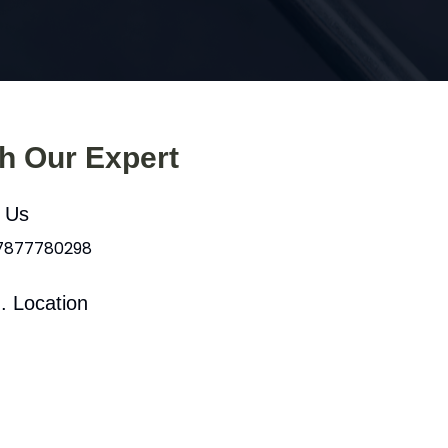
th Our Expert
l Us
 7877780298
. Location