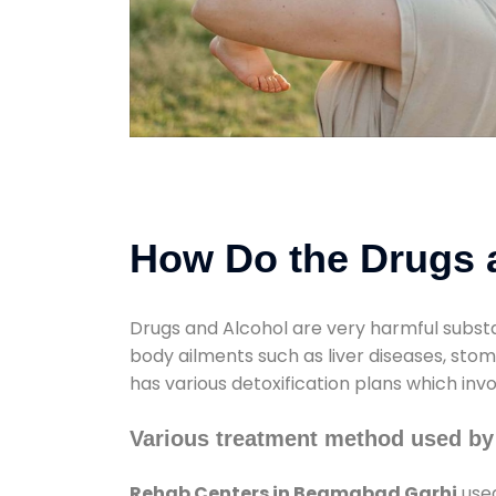
How Do the Drugs a
Drugs and Alcohol are very harmful substa
body ailments such as liver diseases, sto
has various detoxification plans which inv
Various treatment method used b
Rehab Centers in Begmabad Garhi
used