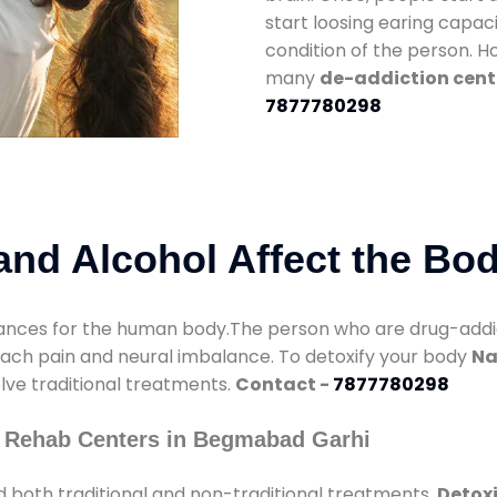
start loosing earing capaci
condition of the person. 
many
de-addiction cent
7877780298
nd Alcohol Affect the Bo
nces for the human body.The person who are drug-addicte
mach pain and neural imbalance. To detoxify your body
Na
olve traditional treatments.
Contact -
7877780298
y Rehab Centers in Begmabad Garhi
 both traditional and non-traditional treatments.
Detox