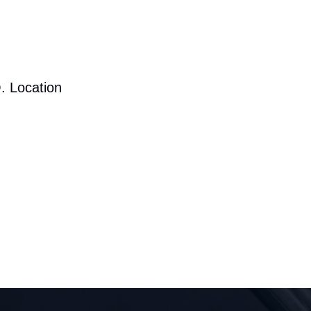
. Location