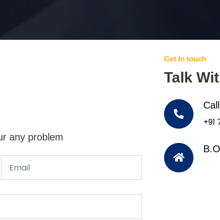
Get In touch
Talk Wi
Cal
+91
ur any problem
B.O