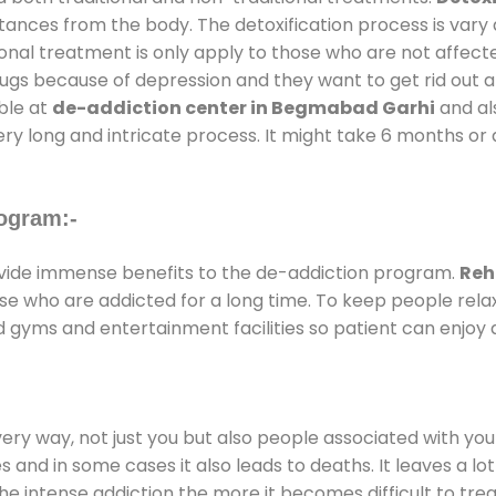
stances from the body. The detoxification process is var
ional treatment is only apply to those who are not affec
gs because of depression and they want to get rid out alc
able at
de-addiction center in Begmabad Garhi
and als
ery long and intricate process. It might take 6 months or 
ogram:-
ide immense benefits to the de-addiction program.
Reh
those who are addicted for a long time. To keep people r
gyms and entertainment facilities so patient can enjoy a
every way, not just you but also people associated with you 
es and in some cases it also leads to deaths. It leaves a l
he intense addiction the more it becomes difficult to trea