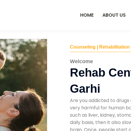
HOME
ABOUT US
Counseling | Rehabilitation
Welcome
Rehab Cen
Garhi
Are you addicted to drugs 
very harmful for human bod
such as liver, kidney, sto
daily basis, then it also s
brain. Once, people start 