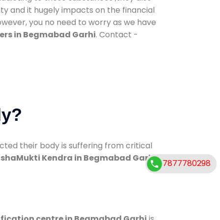
ty and it hugely impacts on the financial
However, you no need to worry as we have
ers in Begmabad Garhi
. Contact -
dy?
d their body is suffering from critical
shaMukti Kendra in Begmabad Garhi
7877780298
ification centre in Begmabad Garhi
is