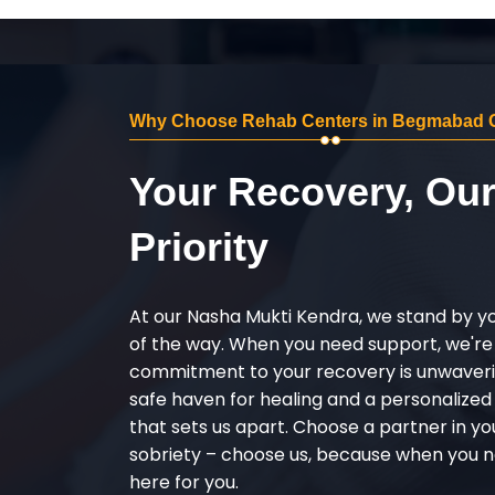
Why Choose Rehab Centers in Begmabad 
Your Recovery, Ou
Priority
At our Nasha Mukti Kendra, we stand by y
of the way. When you need support, we're
commitment to your recovery is unwaverin
safe haven for healing and a personalize
that sets us apart. Choose a partner in yo
sobriety – choose us, because when you n
here for you.