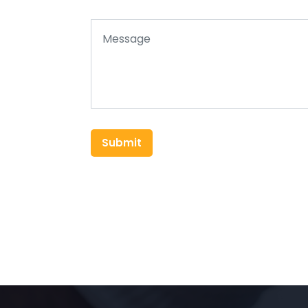
Submit