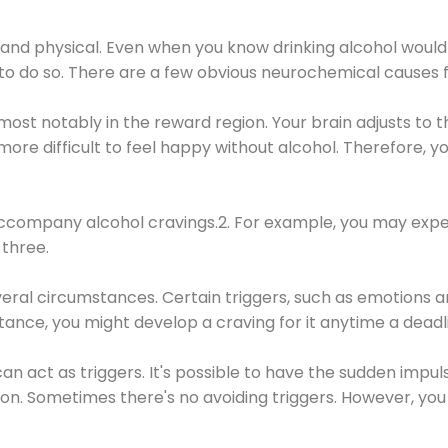
 and physical. Even when you know drinking alcohol would
 to do so. There are a few obvious neurochemical causes 
 most notably in the reward region. Your brain adjusts to t
re difficult to feel happy without alcohol. Therefore, yo
company alcohol cravings.2. For example, you may exper
three.
eral circumstances. Certain triggers, such as emotions an
nstance, you might develop a craving for it anytime a dead
 can act as triggers. It's possible to have the sudden impu
ion. Sometimes there's no avoiding triggers. However, you