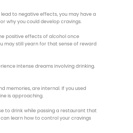
 lead to negative effects, you may have a
for why you could develop cravings.
he positive effects of alcohol once
u may still yearn for that sense of reward
ience intense dreams involving drinking.
d memories, are internal. If you used
line is approaching.
lse to drink while passing a restaurant that
 can learn how to control your cravings