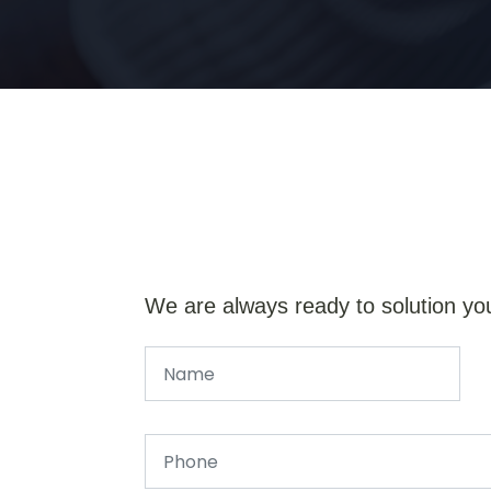
We are always ready to solution yo