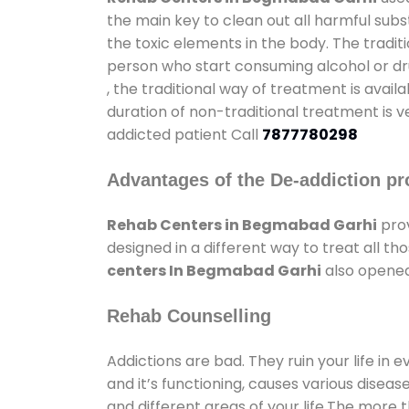
the main key to clean out all harmful sub
the toxic elements in the body. The tradit
person who start consuming alcohol or dru
, the traditional way of treatment is avail
duration of non-traditional treatment is v
addicted patient Call
7877780298
Advantages of the De-addiction pr
Rehab Centers in Begmabad Garhi
prov
designed in a different way to treat all 
centers In Begmabad Garhi
also opened 
Rehab Counselling
Addictions are bad. They ruin your life in 
and it’s functioning, causes various diseas
and different areas of your life.The more t