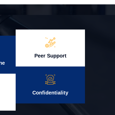
Peer Support
ne
Confidentiality