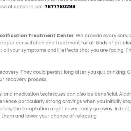
use of concern. call
7877780298
oxification Treatment Center
. We provide every servic
proper consultation and treatment for all kinds of probl
t all your symptoms and ill effects that you are facing. Th
covery. They could persist long after you quit drinking. 
our recovery process.
ine, and meditation techniques can also be beneficial. Al
ence particularly strong cravings when you initially stop d
ess, the temptation might never really go away. In fact, 
h them and lower your chance of relapsing.