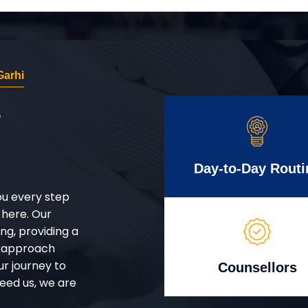
Garhi
r
Day-to-Day Routi
ou every step
 here. Our
g, providing a
d approach
ur journey to
Counsellors
eed us, we are