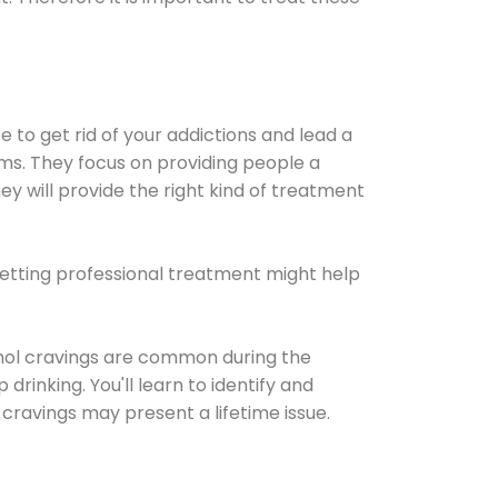
e to get rid of your addictions and lead a
ems. They focus on providing people a
ey will provide the right kind of treatment
Getting professional treatment might help
cohol cravings are common during the
rinking. You'll learn to identify and
cravings may present a lifetime issue.