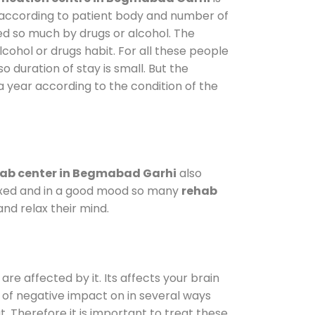
y according to patient body and number of
ted so much by drugs or alcohol. The
ohol or drugs habit. For all these people
o duration of stay is small. But the
a year according to the condition of the
ab center in Begmabad Garhi
also
elaxed and in a good mood so many
rehab
nd relax their mind.
are affected by it. Its affects your brain
ot of negative impact on in several ways
t. Therefore it is important to treat these