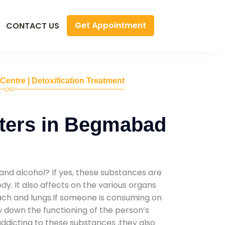
Get Appointment
CONTACT US
 Centre | Detoxification Treatment
ters in Begmabad
and alcohol? If yes, these substances are
y. It also affects on the various organs
mach and lungs.If someone is consuming on
low down the functioning of the person’s
addicting to these substances ,they also