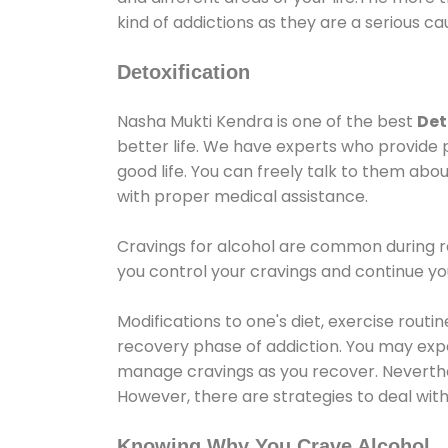
kind of addictions as they are a serious ca
Detoxification
Nasha Mukti Kendra is one of the best
Det
better life. We have experts who provide 
good life. You can freely talk to them abou
with proper medical assistance.
Cravings for alcohol are common during re
you control your cravings and continue y
Modifications to one's diet, exercise rout
recovery phase of addiction. You may experi
manage cravings as you recover. Neverthel
However, there are strategies to deal wit
Knowing Why You Crave Alcohol