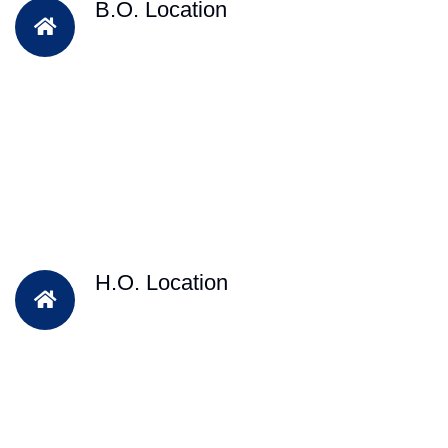
B.O. Location
H.O. Location