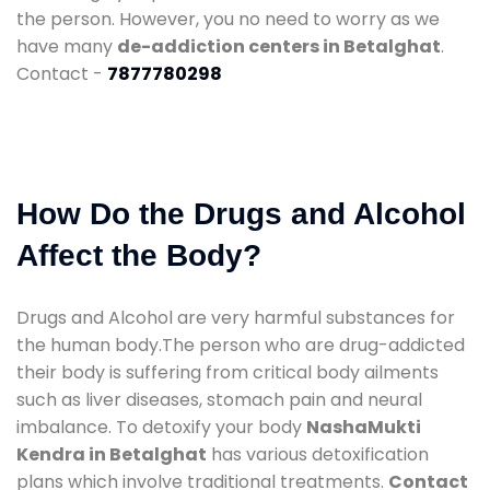
the person. However, you no need to worry as we
have many
de-addiction centers in Betalghat
.
Contact -
7877780298
How Do the Drugs and Alcohol
Affect the Body?
Drugs and Alcohol are very harmful substances for
the human body.The person who are drug-addicted
their body is suffering from critical body ailments
such as liver diseases, stomach pain and neural
imbalance. To detoxify your body
NashaMukti
Kendra in Betalghat
has various detoxification
plans which involve traditional treatments.
Contact