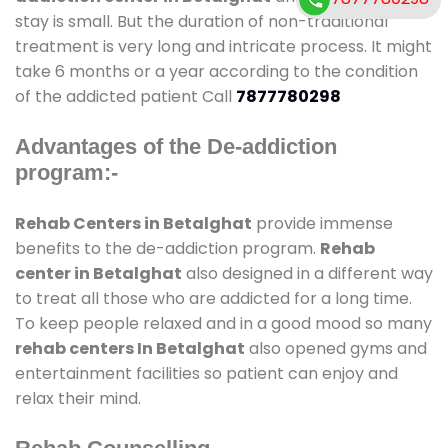
stay is small. But the duration of non-traditional
treatment is very long and intricate process. It might
take 6 months or a year according to the condition
of the addicted patient Call
7877780298
Advantages of the De-addiction
program:-
Rehab Centers in Betalghat
provide immense
benefits to the de-addiction program.
Rehab
center in Betalghat
also designed in a different way
to treat all those who are addicted for a long time.
To keep people relaxed and in a good mood so many
rehab centers In Betalghat
also opened gyms and
entertainment facilities so patient can enjoy and
relax their mind.