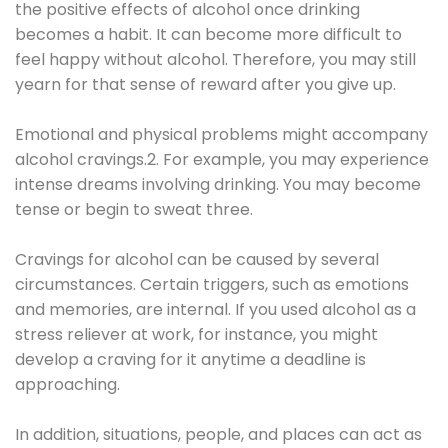
the positive effects of alcohol once drinking
becomes a habit. It can become more difficult to
feel happy without alcohol. Therefore, you may still
yearn for that sense of reward after you give up.
Emotional and physical problems might accompany
alcohol cravings.2. For example, you may experience
intense dreams involving drinking. You may become
tense or begin to sweat three.
Cravings for alcohol can be caused by several
circumstances. Certain triggers, such as emotions
and memories, are internal. If you used alcohol as a
stress reliever at work, for instance, you might
develop a craving for it anytime a deadline is
approaching.
In addition, situations, people, and places can act as