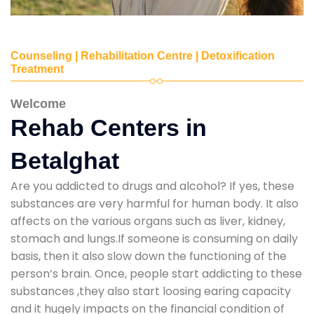
Counseling | Rehabilitation Centre | Detoxification
Treatment
Welcome
Rehab Centers in
Betalghat
Are you addicted to drugs and alcohol? If yes, these
substances are very harmful for human body. It also
affects on the various organs such as liver, kidney,
stomach and lungs.If someone is consuming on daily
basis, then it also slow down the functioning of the
person’s brain. Once, people start addicting to these
substances ,they also start loosing earing capacity
and it hugely impacts on the financial condition of