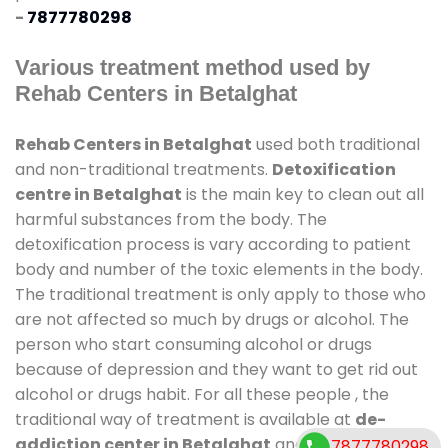
-
7877780298
Various treatment method used by
Rehab Centers in Betalghat
Rehab Centers in Betalghat
used both traditional
and non-traditional treatments.
Detoxification
centre in Betalghat
is the main key to clean out all
harmful substances from the body. The
detoxification process is vary according to patient
body and number of the toxic elements in the body.
The traditional treatment is only apply to those who
are not affected so much by drugs or alcohol. The
person who start consuming alcohol or drugs
because of depression and they want to get rid out
alcohol or drugs habit. For all these people , the
traditional way of treatment is available at
de-
addiction center in Betalghat
and also duration of
7877780298