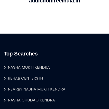
addictionfreeindia.in
Top Searches
NASHA MUKTI KENDRA
REHAB CENTERS IN
NEARBY NASHA MUKTI KENDRA
NASHA CHUDAO KENDRA