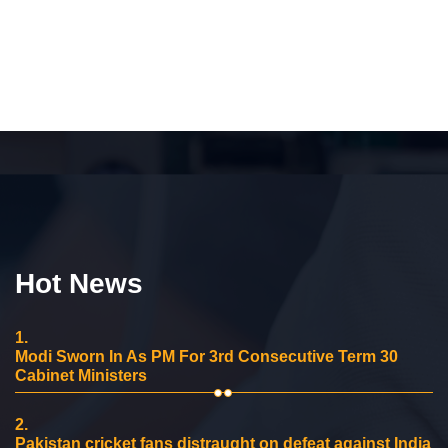
Hot News
1.
Modi Sworn In As PM For 3rd Consecutive Term 30
Cabinet Ministers
2.
Pakistan cricket fans distraught on defeat against India