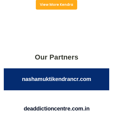
View More Kendra
Our Partners
nashamuktikendrancr.com
deaddictioncentre.com.in