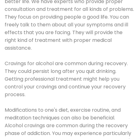
better life. We have experts who provide proper
consultation and treatment for all kinds of problems.
They focus on providing people a good life. You can
freely talk to them about all your symptoms and ill
effects that you are facing. They will provide the
right kind of treatment with proper medical
assistance.
Cravings for alcohol are common during recovery.
They could persist long after you quit drinking.
Getting professional treatment might help you
control your cravings and continue your recovery
process.
Modifications to one's diet, exercise routine, and
meditation techniques can also be beneficial.
Alcohol cravings are common during the recovery
phase of addiction. You may experience particularly