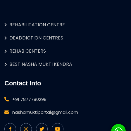
REHABILITATION CENTRE
DEADDICTION CENTRES
REHAB CENTERS
BEST NASHA MUKTI KENDRA
Contact Info
+91 7877780298
nashamuktiportal@gmail.com