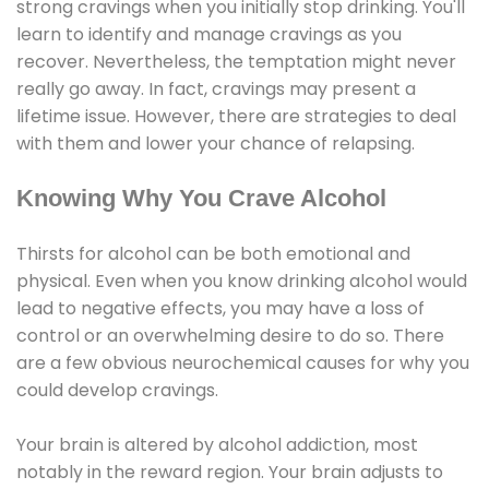
strong cravings when you initially stop drinking. You'll
learn to identify and manage cravings as you
recover. Nevertheless, the temptation might never
really go away. In fact, cravings may present a
lifetime issue. However, there are strategies to deal
with them and lower your chance of relapsing.
Knowing Why You Crave Alcohol
Thirsts for alcohol can be both emotional and
physical. Even when you know drinking alcohol would
lead to negative effects, you may have a loss of
control or an overwhelming desire to do so. There
are a few obvious neurochemical causes for why you
could develop cravings.
Your brain is altered by alcohol addiction, most
notably in the reward region. Your brain adjusts to