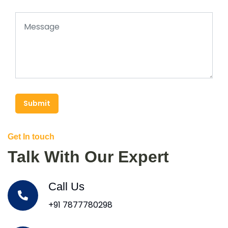
Submit
Get In touch
Talk With Our Expert
Call Us
+91 7877780298