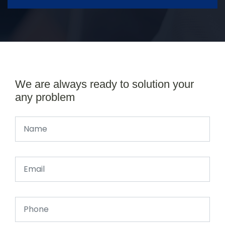
We are always ready to solution your
any problem