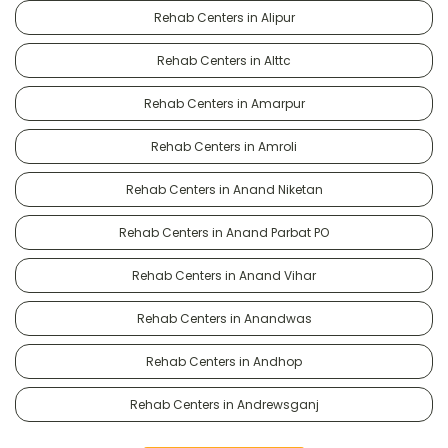
Rehab Centers in Alipur
Rehab Centers in Alttc
Rehab Centers in Amarpur
Rehab Centers in Amroli
Rehab Centers in Anand Niketan
Rehab Centers in Anand Parbat PO
Rehab Centers in Anand Vihar
Rehab Centers in Anandwas
Rehab Centers in Andhop
Rehab Centers in Andrewsganj