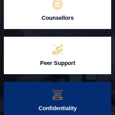
Counsellors
Peer Support
Confidentiality