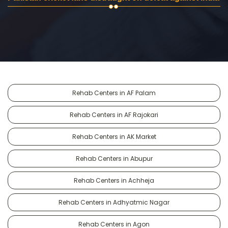
Rehab Centers in AF Palam
Rehab Centers in AF Rajokari
Rehab Centers in AK Market
Rehab Centers in Abupur
Rehab Centers in Achheja
Rehab Centers in Adhyatmic Nagar
Rehab Centers in Agon