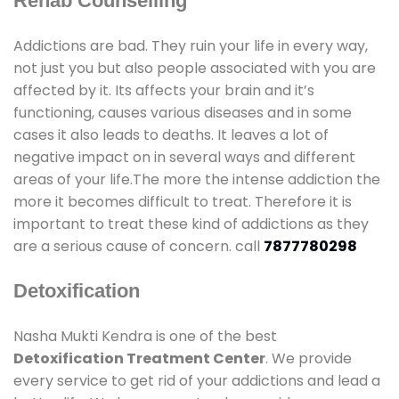
Rehab Counselling
Addictions are bad. They ruin your life in every way,
not just you but also people associated with you are
affected by it. Its affects your brain and it’s
functioning, causes various diseases and in some
cases it also leads to deaths. It leaves a lot of
negative impact on in several ways and different
areas of your life.The more the intense addiction the
more it becomes difficult to treat. Therefore it is
important to treat these kind of addictions as they
are a serious cause of concern. call
7877780298
Detoxification
Nasha Mukti Kendra is one of the best
Detoxification Treatment Center
. We provide
every service to get rid of your addictions and lead a