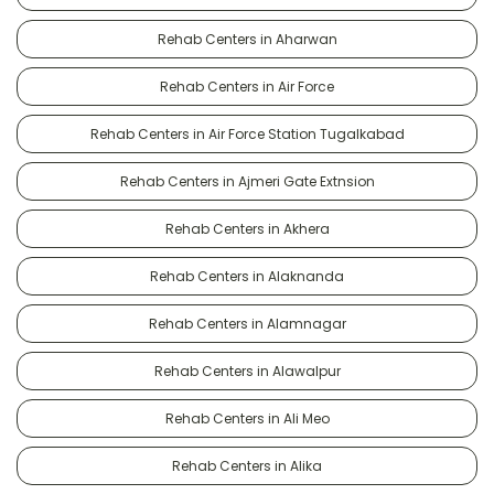
Rehab Centers in Aharwan
Rehab Centers in Air Force
Rehab Centers in Air Force Station Tugalkabad
Rehab Centers in Ajmeri Gate Extnsion
Rehab Centers in Akhera
Rehab Centers in Alaknanda
Rehab Centers in Alamnagar
Rehab Centers in Alawalpur
Rehab Centers in Ali Meo
Rehab Centers in Alika