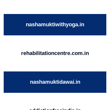
nashamuktiwithyoga.in
rehabilitationcentre.com.in
nashamuktidawai.in