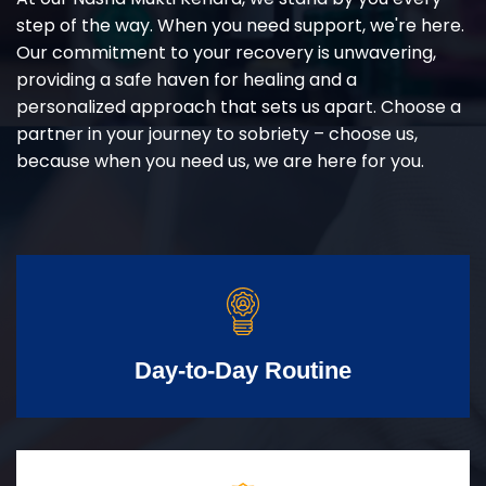
step of the way. When you need support, we're here.
Our commitment to your recovery is unwavering,
providing a safe haven for healing and a
personalized approach that sets us apart. Choose a
partner in your journey to sobriety – choose us,
because when you need us, we are here for you.
Day-to-Day Routine