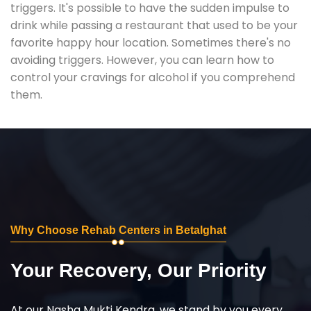
triggers. It's possible to have the sudden impulse to
drink while passing a restaurant that used to be your
favorite happy hour location. Sometimes there's no
avoiding triggers. However, you can learn how to
control your cravings for alcohol if you comprehend
them.
Why Choose Rehab Centers in Betalghat
Your Recovery, Our Priority
At our Nasha Mukti Kendra, we stand by you every