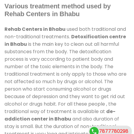
Various treatment method used by
Rehab Centers in Bhabu
Rehab Centers in Bhabu
used both traditional and
non-traditional treatments.
Detoxification centre
in Bhabu
is the main key to clean out all harmful
substances from the body. The detoxification
process is vary according to patient body and
number of the toxic elements in the body. The
traditional treatment is only apply to those who are
not affected so much by drugs or alcohol. The
person who start consuming alcohol or drugs
because of depression and they want to get rid out
alcohol or drugs habit. For all these people , the
traditional way of treatment is available at
de-
addiction center in Bhabu
and also duration of
stay is small. But the duration of non-traditional
7877780298
treatment is very long and intricate process. It might