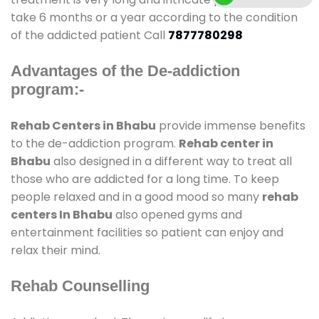
take 6 months or a year according to the condition
of the addicted patient Call
7877780298
Advantages of the De-addiction
program:-
Rehab Centers in Bhabu
provide immense benefits
to the de-addiction program.
Rehab center in
Bhabu
also designed in a different way to treat all
those who are addicted for a long time. To keep
people relaxed and in a good mood so many
rehab
centers In Bhabu
also opened gyms and
entertainment facilities so patient can enjoy and
relax their mind.
Rehab Counselling