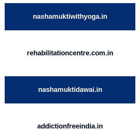
nashamuktiwithyoga.in
rehabilitationcentre.com.in
nashamuktidawai.in
addictionfreeindia.in