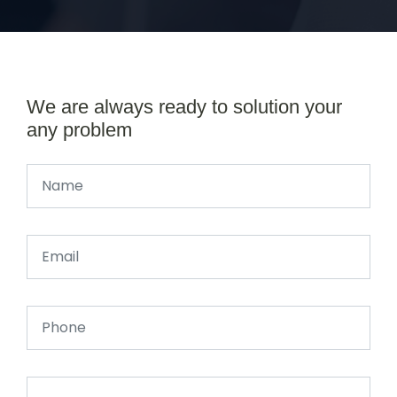
We are always ready to solution your
any problem