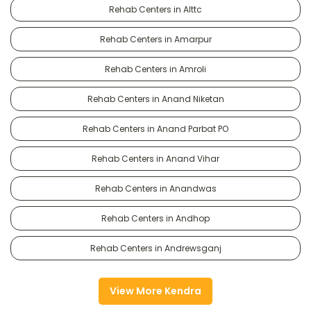
Rehab Centers in Alttc
Rehab Centers in Amarpur
Rehab Centers in Amroli
Rehab Centers in Anand Niketan
Rehab Centers in Anand Parbat PO
Rehab Centers in Anand Vihar
Rehab Centers in Anandwas
Rehab Centers in Andhop
Rehab Centers in Andrewsganj
View More Kendra