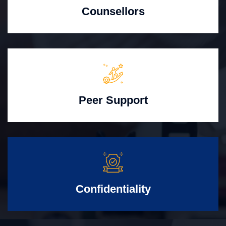
Counsellors
Peer Support
Confidentiality