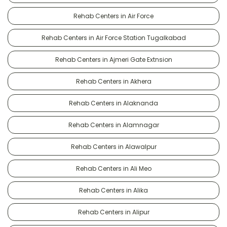
Rehab Centers in Air Force
Rehab Centers in Air Force Station Tugalkabad
Rehab Centers in Ajmeri Gate Extnsion
Rehab Centers in Akhera
Rehab Centers in Alaknanda
Rehab Centers in Alamnagar
Rehab Centers in Alawalpur
Rehab Centers in Ali Meo
Rehab Centers in Alika
Rehab Centers in Alipur