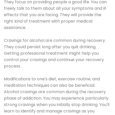
They focus on providing people a good life. You can
freely talk to them about all your symptoms and ill
effects that you are facing. They will provide the
right kind of treatment with proper medical
assistance.
Cravings for alcohol are common during recovery.
They could persist long after you quit drinking.
Getting professional treatment might help you
control your cravings and continue your recovery
process.
Modifications to one's diet, exercise routine, and
meditation techniques can also be beneficial.
Alcohol cravings are common during the recovery
phase of addiction. You may experience particularly
strong cravings when you initially stop drinking. You'll
learn to identify and manage cravings as you