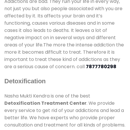
Addictions are bad. They ruin your life in every way,
not just you but also people associated with you are
affected by it. Its affects your brain and it’s
functioning, causes various diseases and in some
cases it also leads to deaths. It leaves a lot of
negative impact on in several ways and different
areas of your life.The more the intense addiction the
more it becomes difficult to treat. Therefore it is
important to treat these kind of addictions as they
are a serious cause of concern. call
7877780298
Detoxification
Nasha Mukti Kendra is one of the best
Detoxification Treatment Center
. We provide
every service to get rid of your addictions and lead a
better life. We have experts who provide proper
consultation and treatment for all kinds of problems.