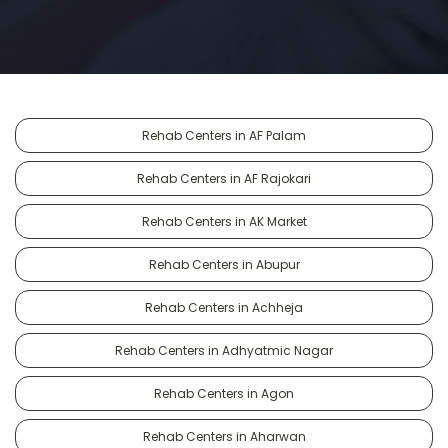
Rehab Centers in AF Palam
Rehab Centers in AF Rajokari
Rehab Centers in AK Market
Rehab Centers in Abupur
Rehab Centers in Achheja
Rehab Centers in Adhyatmic Nagar
Rehab Centers in Agon
Rehab Centers in Aharwan