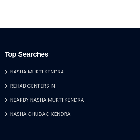
Top Searches
NASHA MUKTI KENDRA
REHAB CENTERS IN
NEARBY NASHA MUKTI KENDRA
NASHA CHUDAO KENDRA