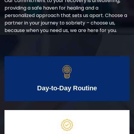
Our commitment to your recovery is unwavering,
providing a safe haven for healing and a
personalized approach that sets us apart. Choose a
partner in your journey to sobriety – choose us,
because when you need us, we are here for you.
Day-to-Day Routine