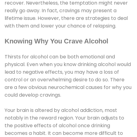
recover. Nevertheless, the temptation might never
really go away. In fact, cravings may present a
lifetime issue. However, there are strategies to deal
with them and lower your chance of relapsing.
Knowing Why You Crave Alcohol
Thirsts for alcohol can be both emotional and
physical. Even when you know drinking alcohol would
lead to negative effects, you may have a loss of
control or an overwhelming desire to do so. There
are a few obvious neurochemical causes for why you
could develop cravings.
Your brain is altered by alcohol addiction, most
notably in the reward region. Your brain adjusts to
the positive effects of alcohol once drinking
becomes a habit. It can become more difficult to