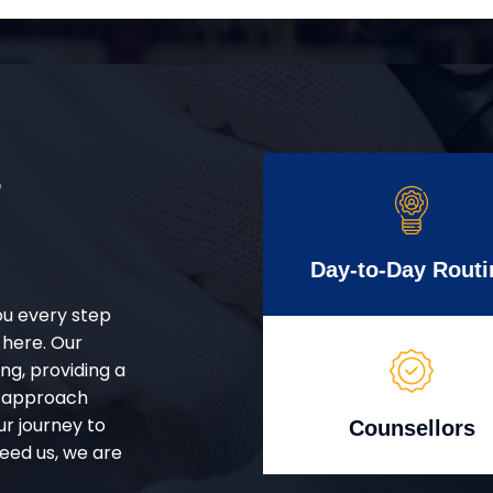
r
Day-to-Day Routi
ou every step
 here. Our
g, providing a
d approach
ur journey to
Counsellors
eed us, we are