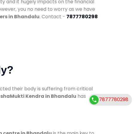
ty and it hugely impacts on the financial
However, you no need to worry as we have
ers in Bhandalu
. Contact -
7877780298
dy?
d their body is suffering from critical
shaMukti Kendra in Bhandalu
has
7877780298
n centre in Bhandalu
is the main key to