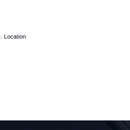
. Location