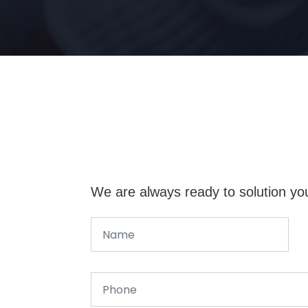
We are always ready to solution yo