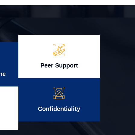
Peer Support
ne
Confidentiality