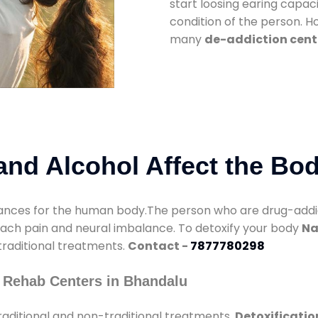
start loosing earing capaci
condition of the person. 
many
de-addiction cent
nd Alcohol Affect the Bo
nces for the human body.The person who are drug-addicte
mach pain and neural imbalance. To detoxify your body
Na
 traditional treatments.
Contact -
7877780298
 Rehab Centers in Bhandalu
aditional and non-traditional treatments.
Detoxificatio