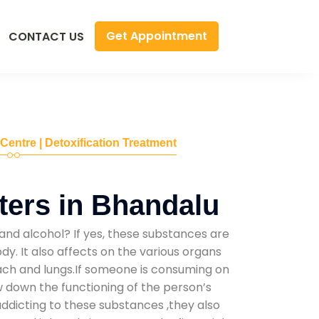
Get Appointment
CONTACT US
 Centre | Detoxification Treatment
ers in Bhandalu
and alcohol? If yes, these substances are
y. It also affects on the various organs
mach and lungs.If someone is consuming on
low down the functioning of the person’s
addicting to these substances ,they also