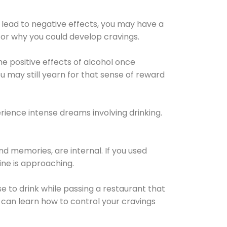
 lead to negative effects, you may have a
for why you could develop cravings.
he positive effects of alcohol once
u may still yearn for that sense of reward
ience intense dreams involving drinking.
d memories, are internal. If you used
line is approaching.
lse to drink while passing a restaurant that
 can learn how to control your cravings