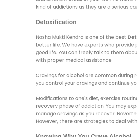
kind of addictions as they are a serious ca
Detoxification
Nasha Mukti Kendra is one of the best
Det
better life. We have experts who provide 
good life. You can freely talk to them abou
with proper medical assistance.
Cravings for alcohol are common during re
you control your cravings and continue y
Modifications to one's diet, exercise rout
recovery phase of addiction. You may experi
manage cravings as you recover. Neverthel
However, there are strategies to deal wit
Knowing Why You Crave Alcohol