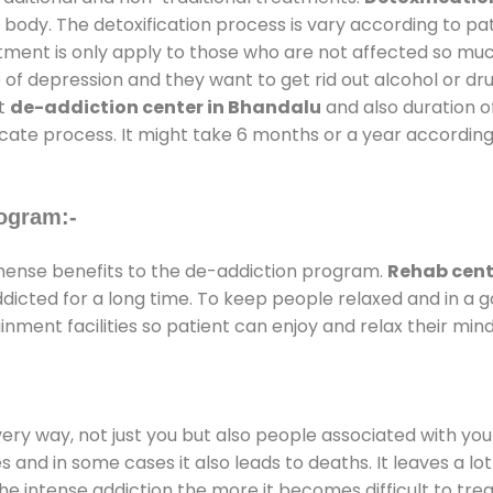
 body. The detoxification process is vary according to p
atment is only apply to those who are not affected so mu
f depression and they want to get rid out alcohol or drug
at
de-addiction center in Bhandalu
and also duration of
ricate process. It might take 6 months or a year according
ogram:-
ense benefits to the de-addiction program.
Rehab cent
addicted for a long time. To keep people relaxed and in 
ment facilities so patient can enjoy and relax their mind
every way, not just you but also people associated with you 
es and in some cases it also leads to deaths. It leaves a l
he intense addiction the more it becomes difficult to trea