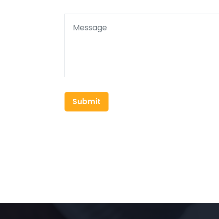
Submit