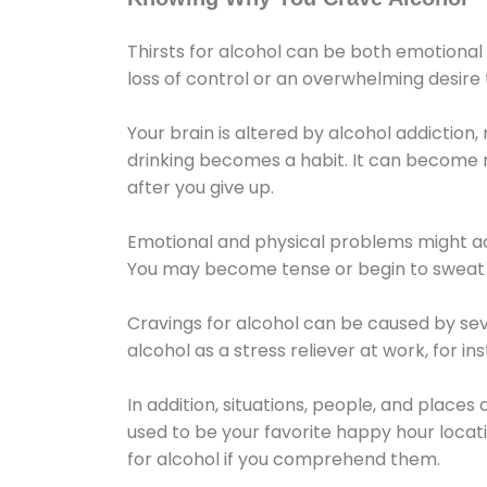
Thirsts for alcohol can be both emotional
loss of control or an overwhelming desire
Your brain is altered by alcohol addiction,
drinking becomes a habit. It can become mo
after you give up.
Emotional and physical problems might ac
You may become tense or begin to sweat 
Cravings for alcohol can be caused by sev
alcohol as a stress reliever at work, for i
In addition, situations, people, and places
used to be your favorite happy hour locat
for alcohol if you comprehend them.