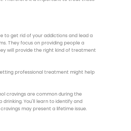
e to get rid of your addictions and lead a
ems. They focus on providing people a
ey will provide the right kind of treatment
Getting professional treatment might help
cohol cravings are common during the
rinking. You'll learn to identify and
cravings may present a lifetime issue.