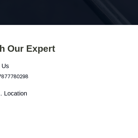
th Our Expert
l Us
 7877780298
. Location