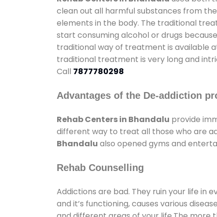
clean out all harmful substances from the
elements in the body. The traditional tre
start consuming alcohol or drugs because o
traditional way of treatment is available 
traditional treatment is very long and int
Call
7877780298
Advantages of the De-addiction pr
Rehab Centers in Bhandalu
provide imm
different way to treat all those who are 
Bhandalu
also opened gyms and entertain
Rehab Counselling
Addictions are bad. They ruin your life in 
and it’s functioning, causes various diseas
and different areas of your life.The more t