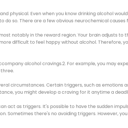
 and physical. Even when you know drinking alcohol would
 to do so. There are a few obvious neurochemical causes 
 most notably in the reward region. Your brain adjusts to t
re difficult to feel happy without alcohol. Therefore, yo
company alcohol cravings.2. For example, you may exper
three.
eral circumstances. Certain triggers, such as emotions an
nstance, you might develop a craving for it anytime a dead
 can act as triggers. It's possible to have the sudden impu
ion. Sometimes there's no avoiding triggers. However, you