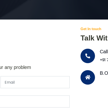
Get In touch
Talk Wi
Cal
+91
ur any problem
B.O