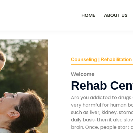
HOME
ABOUT US
Counseling | Rehabilitation
Welcome
Rehab Cent
Are you addicted to drugs 
very harmful for human bod
such as liver, kidney, sto
daily basis, then it also s
brain. Once, people start 