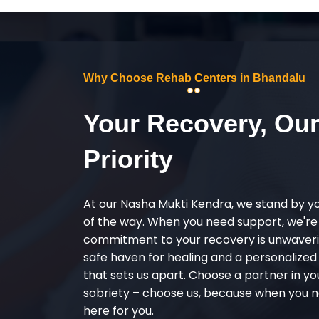
Why Choose Rehab Centers in Bhandalu
Your Recovery, Ou
Priority
At our Nasha Mukti Kendra, we stand by y
of the way. When you need support, we're
commitment to your recovery is unwaverin
safe haven for healing and a personalize
that sets us apart. Choose a partner in yo
sobriety – choose us, because when you n
here for you.