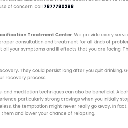
use of concern. call
7877780298
oxification Treatment Center
. We provide every servic
proper consultation and treatment for all kinds of probl
t all your symptoms and ill effects that you are facing. Th
covery. They could persist long after you quit drinking. 
our recovery process.
ine, and meditation techniques can also be beneficial. Al
ence particularly strong cravings when you initially stop d
ess, the temptation might never really go away. In fact, 
h them and lower your chance of relapsing.