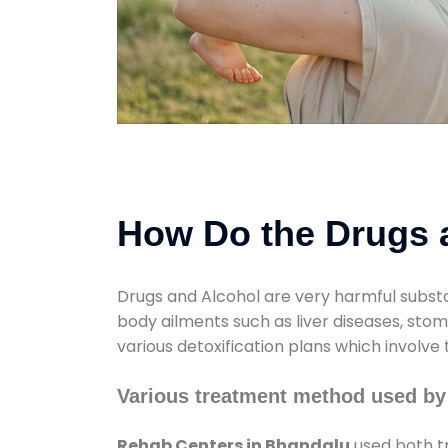
How Do the Drugs a
Drugs and Alcohol are very harmful substa
body ailments such as liver diseases, sto
various detoxification plans which involve
Various treatment method used by
Rehab Centers in Bhandalu
used both tr