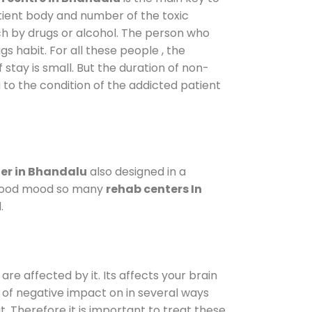
atient body and number of the toxic
ch by drugs or alcohol. The person who
s habit. For all these people , the
 stay is small. But the duration of non-
 to the condition of the addicted patient
er in Bhandalu
also designed in a
a good mood so many
rehab centers In
.
are affected by it. Its affects your brain
ot of negative impact on in several ways
t. Therefore it is important to treat these