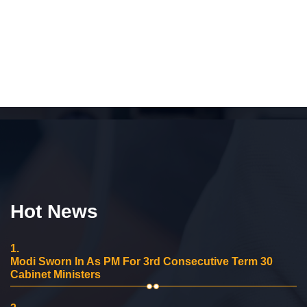
Hot News
1.
Modi Sworn In As PM For 3rd Consecutive Term 30
Cabinet Ministers