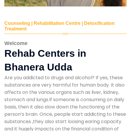
Counseling | Rehabilitation Centre | Detoxification
Treatment
Welcome
Rehab Centers in
Bhanera Udda
Are you addicted to drugs and alcohol? If yes, these
substances are very harmful for human body. It also
affects on the various organs such as liver, kidney,
stomach and lungs.If someone is consuming on daily
basis, then it also slow down the functioning of the
person’s brain. Once, people start addicting to these
substances ,they also start loosing earing capacity
and it hugely impacts on the financial condition of