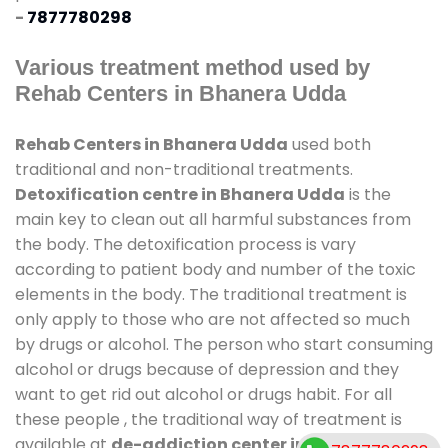
-
7877780298
Various treatment method used by
Rehab Centers in Bhanera Udda
Rehab Centers in Bhanera Udda
used both
traditional and non-traditional treatments.
Detoxification centre in Bhanera Udda
is the
main key to clean out all harmful substances from
the body. The detoxification process is vary
according to patient body and number of the toxic
elements in the body. The traditional treatment is
only apply to those who are not affected so much
by drugs or alcohol. The person who start consuming
alcohol or drugs because of depression and they
want to get rid out alcohol or drugs habit. For all
these people , the traditional way of treatment is
available at
de-addiction center in Bhanera