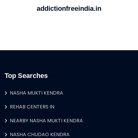
addictionfreeindia.in
Top Searches
NASHA MUKTI KENDRA
REHAB CENTERS IN
NEARBY NASHA MUKTI KENDRA
NASHA CHUDAO KENDRA