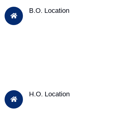
B.O. Location
H.O. Location