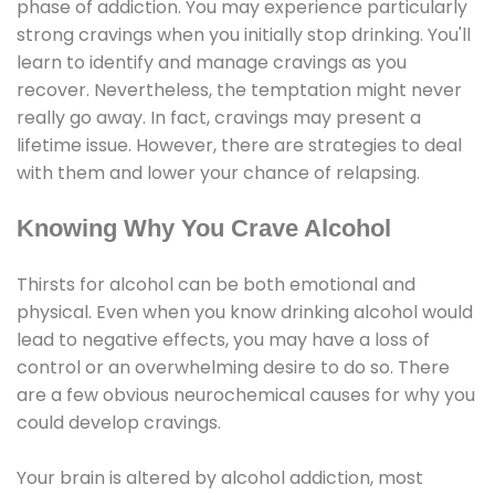
phase of addiction. You may experience particularly
strong cravings when you initially stop drinking. You'll
learn to identify and manage cravings as you
recover. Nevertheless, the temptation might never
really go away. In fact, cravings may present a
lifetime issue. However, there are strategies to deal
with them and lower your chance of relapsing.
Knowing Why You Crave Alcohol
Thirsts for alcohol can be both emotional and
physical. Even when you know drinking alcohol would
lead to negative effects, you may have a loss of
control or an overwhelming desire to do so. There
are a few obvious neurochemical causes for why you
could develop cravings.
Your brain is altered by alcohol addiction, most