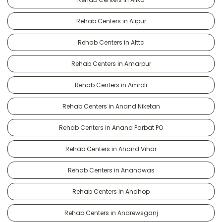
Rehab Centers in Alipur
Rehab Centers in Alttc
Rehab Centers in Amarpur
Rehab Centers in Amroli
Rehab Centers in Anand Niketan
Rehab Centers in Anand Parbat PO
Rehab Centers in Anand Vihar
Rehab Centers in Anandwas
Rehab Centers in Andhop
Rehab Centers in Andrewsganj