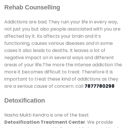
Rehab Counselling
Addictions are bad. They ruin your life in every way,
not just you but also people associated with you are
affected by it. Its affects your brain and it’s
functioning, causes various diseases and in some
cases it also leads to deaths. It leaves a lot of
negative impact on in several ways and different
areas of your life.The more the intense addiction the
more it becomes difficult to treat. Therefore it is
important to treat these kind of addictions as they
are a serious cause of concern. call
7877780298
Detoxification
Nasha Mukti Kendra is one of the best
Detoxification Treatment Center
. We provide