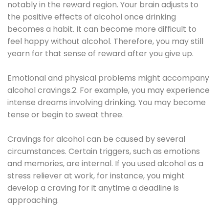
notably in the reward region. Your brain adjusts to
the positive effects of alcohol once drinking
becomes a habit. It can become more difficult to
feel happy without alcohol. Therefore, you may still
yearn for that sense of reward after you give up.
Emotional and physical problems might accompany
alcohol cravings.2. For example, you may experience
intense dreams involving drinking. You may become
tense or begin to sweat three.
Cravings for alcohol can be caused by several
circumstances. Certain triggers, such as emotions
and memories, are internal. If you used alcohol as a
stress reliever at work, for instance, you might
develop a craving for it anytime a deadline is
approaching.