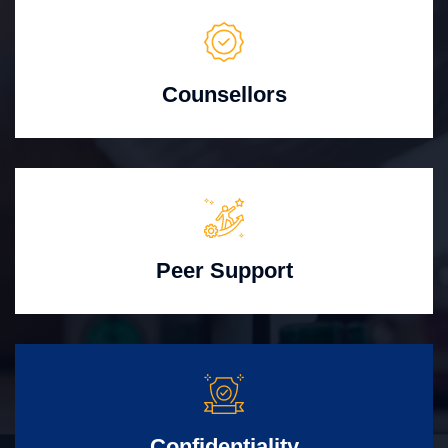
Counsellors
Peer Support
Confidentiality