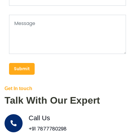
Submit
Get In touch
Talk With Our Expert
Call Us
+91 7877780298