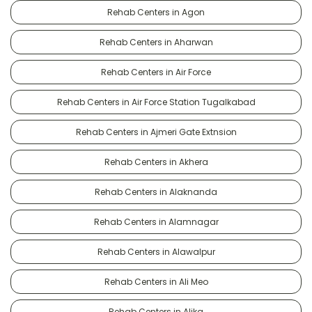
Rehab Centers in Agon
Rehab Centers in Aharwan
Rehab Centers in Air Force
Rehab Centers in Air Force Station Tugalkabad
Rehab Centers in Ajmeri Gate Extnsion
Rehab Centers in Akhera
Rehab Centers in Alaknanda
Rehab Centers in Alamnagar
Rehab Centers in Alawalpur
Rehab Centers in Ali Meo
Rehab Centers in Alika