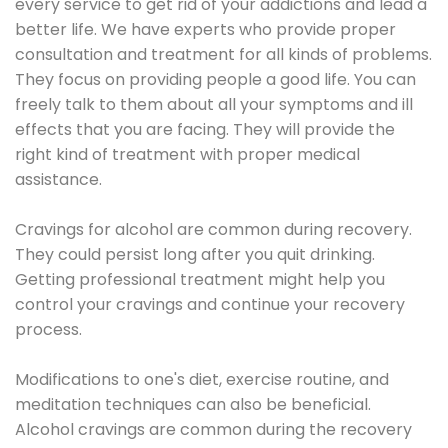
every service to get rid of your addictions and lead a
better life. We have experts who provide proper
consultation and treatment for all kinds of problems.
They focus on providing people a good life. You can
freely talk to them about all your symptoms and ill
effects that you are facing. They will provide the
right kind of treatment with proper medical
assistance.
Cravings for alcohol are common during recovery.
They could persist long after you quit drinking.
Getting professional treatment might help you
control your cravings and continue your recovery
process.
Modifications to one's diet, exercise routine, and
meditation techniques can also be beneficial.
Alcohol cravings are common during the recovery