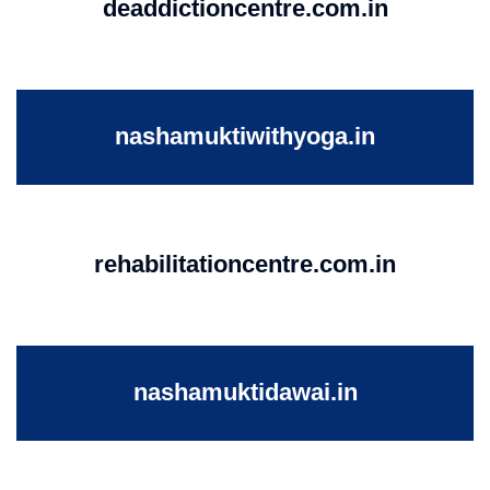
deaddictioncentre.com.in
nashamuktiwithyoga.in
rehabilitationcentre.com.in
nashamuktidawai.in