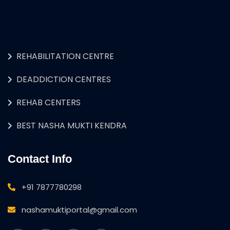
REHABILITATION CENTRE
DEADDICTION CENTRES
REHAB CENTERS
BEST NASHA MUKTI KENDRA
Contact Info
+91 7877780298
nashamuktiportal@gmail.com