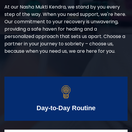
At our Nasha Mukti Kendra, we stand by you every
step of the way. When you need support, we're here.
Our commitment to your recovery is unwavering,
providing a safe haven for healing and a
personalized approach that sets us apart. Choose a
partner in your journey to sobriety – choose us,
because when you need us, we are here for you.
Day-to-Day Routine