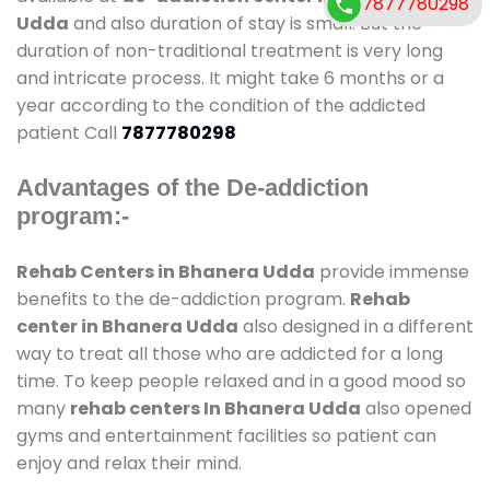
7877780298
Udda
and also duration of stay is small. But the
duration of non-traditional treatment is very long
and intricate process. It might take 6 months or a
year according to the condition of the addicted
patient Call
7877780298
Advantages of the De-addiction
program:-
Rehab Centers in Bhanera Udda
provide immense
benefits to the de-addiction program.
Rehab
center in Bhanera Udda
also designed in a different
way to treat all those who are addicted for a long
time. To keep people relaxed and in a good mood so
many
rehab centers In Bhanera Udda
also opened
gyms and entertainment facilities so patient can
enjoy and relax their mind.