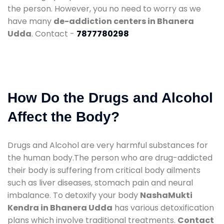
the person. However, you no need to worry as we
have many
de-addiction centers in Bhanera
Udda
. Contact -
7877780298
How Do the Drugs and Alcohol
Affect the Body?
Drugs and Alcohol are very harmful substances for
the human body.The person who are drug-addicted
their body is suffering from critical body ailments
such as liver diseases, stomach pain and neural
imbalance. To detoxify your body
NashaMukti
Kendra in Bhanera Udda
has various detoxification
plans which involve traditional treatments.
Contact