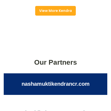
View More Kendra
Our Partners
nashamuktikendrancr.com