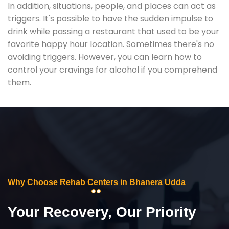
In addition, situations, people, and places can act as
triggers. It's possible to have the sudden impulse to
drink while passing a restaurant that used to be your
favorite happy hour location. Sometimes there's no
avoiding triggers. However, you can learn how to
control your cravings for alcohol if you comprehend
them.
Why Choose Rehab Centers in Bhanera Udda
Your Recovery, Our Priority