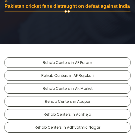
2.
Pakistan cricket fans distraught on defeat against India
Rehab Centers in AF Palam
Rehab Centers in AF Rajokari
Rehab Centers in AK Market
Rehab Centers in Abupur
Rehab Centers in Achheja
Rehab Centers in Adhyatmic Nagar