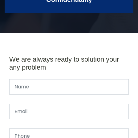
We are always ready to solution your
any problem