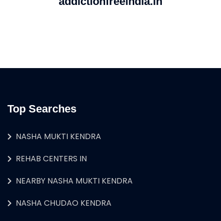
addictionfreeindia.in
Top Searches
NASHA MUKTI KENDRA
REHAB CENTERS IN
NEARBY NASHA MUKTI KENDRA
NASHA CHUDAO KENDRA