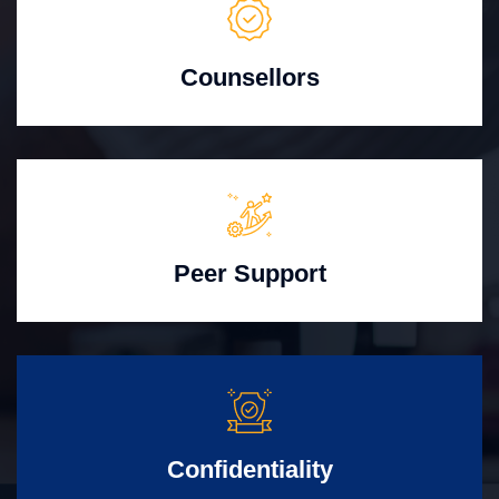
Counsellors
Peer Support
Confidentiality