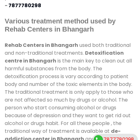
-
7877780298
Various treatment method used by
Rehab Centers in Bhangarh
Rehab Centers in Bhangarh
used both traditional
and non-traditional treatments.
Detoxification
centre in Bhangarh
is the main key to clean out all
harmful substances from the body. The
detoxification process is vary according to patient
body and number of the toxic elements in the body.
The traditional treatment is only apply to those who
are not affected so much by drugs or alcohol. The
person who start consuming alcohol or drugs
because of depression and they want to get rid out
alcohol or drugs habit. For all these people , the
traditional way of treatment is available at
de-
addiction center in Bhangarh
and also duration of
7877780298