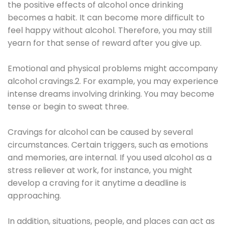
the positive effects of alcohol once drinking
becomes a habit. It can become more difficult to
feel happy without alcohol. Therefore, you may still
yearn for that sense of reward after you give up.
Emotional and physical problems might accompany
alcohol cravings.2. For example, you may experience
intense dreams involving drinking. You may become
tense or begin to sweat three.
Cravings for alcohol can be caused by several
circumstances. Certain triggers, such as emotions
and memories, are internal. If you used alcohol as a
stress reliever at work, for instance, you might
develop a craving for it anytime a deadline is
approaching.
In addition, situations, people, and places can act as