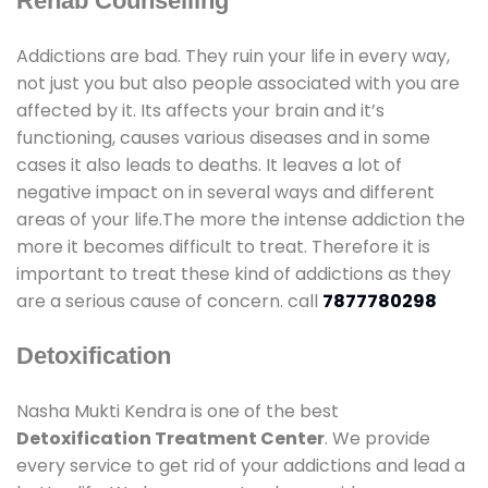
Rehab Counselling
Addictions are bad. They ruin your life in every way,
not just you but also people associated with you are
affected by it. Its affects your brain and it’s
functioning, causes various diseases and in some
cases it also leads to deaths. It leaves a lot of
negative impact on in several ways and different
areas of your life.The more the intense addiction the
more it becomes difficult to treat. Therefore it is
important to treat these kind of addictions as they
are a serious cause of concern. call
7877780298
Detoxification
Nasha Mukti Kendra is one of the best
Detoxification Treatment Center
. We provide
every service to get rid of your addictions and lead a