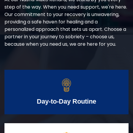
step of the way. When you need support, we're here.
Our commitment to your recovery is unwavering,
providing a safe haven for healing and a
personalized approach that sets us apart. Choose a
partner in your journey to sobriety – choose us,
because when you need us, we are here for you.
Day-to-Day Routine