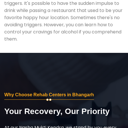
triggers. It's possible to have the sudden impulse to
drink while passing a restaurant that used to be your
favorite happy hour location. Sometimes there's no
avoiding triggers. However, you can learn how to
control your cravings for alcohol if you comprehend
them.
Why Choose Rehab Centers in Bhangarh
Your Recovery, Our Priority
At our Nasha Mukti Kendra, we stand by you every