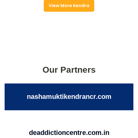
View More Kendra
Our Partners
nashamuktikendrancr.com
deaddictioncentre.com.in