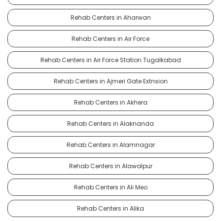
Rehab Centers in Aharwan
Rehab Centers in Air Force
Rehab Centers in Air Force Station Tugalkabad
Rehab Centers in Ajmeri Gate Extnsion
Rehab Centers in Akhera
Rehab Centers in Alaknanda
Rehab Centers in Alamnagar
Rehab Centers in Alawalpur
Rehab Centers in Ali Meo
Rehab Centers in Alika