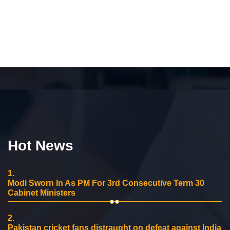
Hot News
1.
Modi Sworn In As PM For 3rd Consecutive Term 30
Cabinet Ministers
2.
Pakistan cricket fans distraught on defeat against India