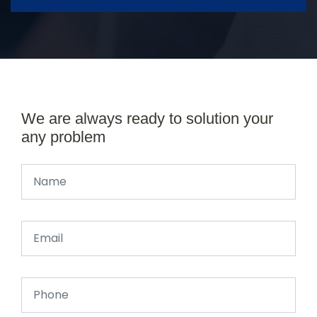
We are always ready to solution your
any problem