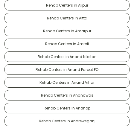
Rehab Centers in Alipur
Rehab Centers in Alttc
Rehab Centers in Amarpur
Rehab Centers in Amroli
Rehab Centers in Anand Niketan
Rehab Centers in Anand Parbat PO
Rehab Centers in Anand Vihar
Rehab Centers in Anandwas
Rehab Centers in Andhop
Rehab Centers in Andrewsganj