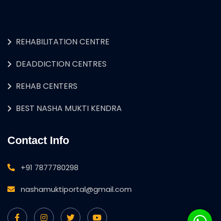
REHABILITATION CENTRE
DEADDICTION CENTRES
REHAB CENTERS
BEST NASHA MUKTI KENDRA
Contact Info
+91 7877780298
nashamuktiportal@gmail.com