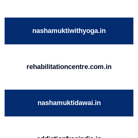
nashamuktiwithyoga.in
rehabilitationcentre.com.in
nashamuktidawai.in