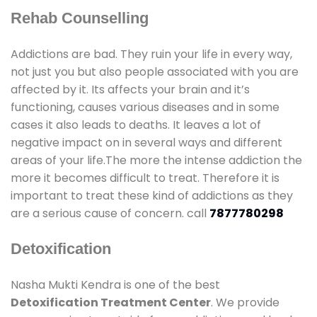
Rehab Counselling
Addictions are bad. They ruin your life in every way,
not just you but also people associated with you are
affected by it. Its affects your brain and it’s
functioning, causes various diseases and in some
cases it also leads to deaths. It leaves a lot of
negative impact on in several ways and different
areas of your life.The more the intense addiction the
more it becomes difficult to treat. Therefore it is
important to treat these kind of addictions as they
are a serious cause of concern. call
7877780298
Detoxification
Nasha Mukti Kendra is one of the best
Detoxification Treatment Center
. We provide