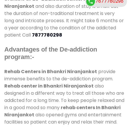
7877780298
Niranjankot
and also duration of stay is small. But
the duration of non-traditional treatment is very
long and intricate process. It might take 6 months or
a year according to the condition of the addicted
patient Call
7877780298
Advantages of the De-addiction
program:-
Rehab Centers in Bhankri Niranjankot
provide
immense benefits to the de-addiction program.
Rehab center in Bhankri Niranjankot
also
designed in a different way to treat all those who are
addicted for a long time. To keep people relaxed and
in a good mood so many
rehab centers In Bhankri
Niranjankot
also opened gyms and entertainment
facilities so patient can enjoy and relax their mind.