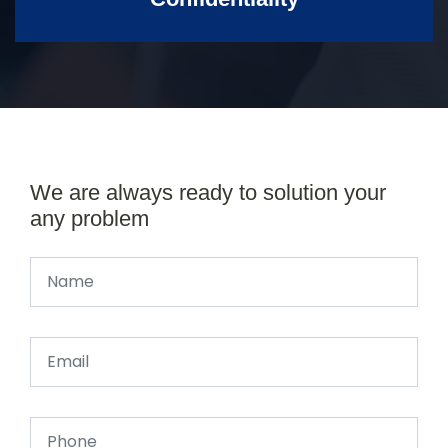
We are always ready to solution your
any problem