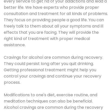
every service to get rid of your addictions and lead a
better life. We have experts who provide proper
consultation and treatment for all kinds of problems.
They focus on providing people a good life. You can
freely talk to them about all your symptoms and ill
effects that you are facing. They will provide the
right kind of treatment with proper medical
assistance.
Cravings for alcohol are common during recovery.
They could persist long after you quit drinking.
Getting professional treatment might help you
control your cravings and continue your recovery
process.
Modifications to one's diet, exercise routine, and
meditation techniques can also be beneficial.
Alcohol cravings are common during the recovery