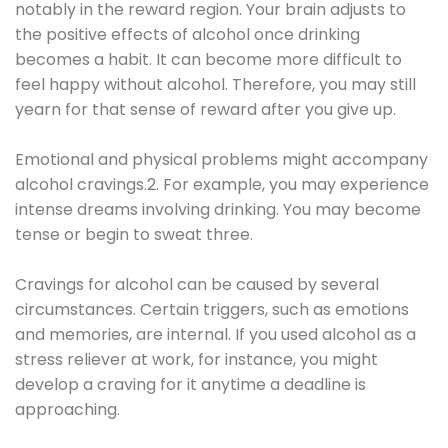
notably in the reward region. Your brain adjusts to
the positive effects of alcohol once drinking
becomes a habit. It can become more difficult to
feel happy without alcohol. Therefore, you may still
yearn for that sense of reward after you give up.
Emotional and physical problems might accompany
alcohol cravings.2. For example, you may experience
intense dreams involving drinking. You may become
tense or begin to sweat three.
Cravings for alcohol can be caused by several
circumstances. Certain triggers, such as emotions
and memories, are internal. If you used alcohol as a
stress reliever at work, for instance, you might
develop a craving for it anytime a deadline is
approaching.