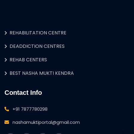
REHABILITATION CENTRE
DEADDICTION CENTRES
REHAB CENTERS
BEST NASHA MUKTI KENDRA
Contact Info
+91 7877780298
nashamuktiportal@gmail.com