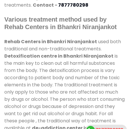
treatments.
Contact -
7877780298
Various treatment method used by
Rehab Centers in Bhankri Niranjankot
Rehab Centers in Bhankri Niranjankot
used both
traditional and non-traditional treatments.
Detoxification centre in Bhankri Niranjankot
is
the main key to clean out all harmful substances
from the body. The detoxification process is vary
according to patient body and number of the toxic
elements in the body. The traditional treatment is
only apply to those who are not affected so much
by drugs or alcohol. The person who start consuming
alcohol or drugs because of depression and they
want to get rid out alcohol or drugs habit. For all
these people , the traditional way of treatment is
available at
de-addiction center in Bhankri