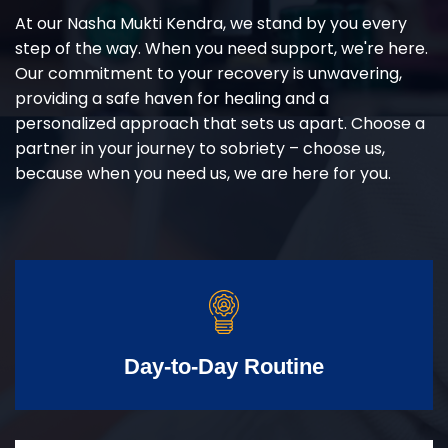
At our Nasha Mukti Kendra, we stand by you every
step of the way. When you need support, we're here.
Our commitment to your recovery is unwavering,
providing a safe haven for healing and a
personalized approach that sets us apart. Choose a
partner in your journey to sobriety – choose us,
because when you need us, we are here for you.
Day-to-Day Routine