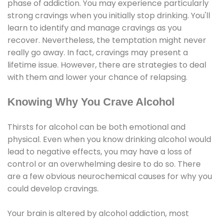
phase of addiction. You may experience particularly
strong cravings when you initially stop drinking. You'll
learn to identify and manage cravings as you
recover. Nevertheless, the temptation might never
really go away. In fact, cravings may present a
lifetime issue. However, there are strategies to deal
with them and lower your chance of relapsing.
Knowing Why You Crave Alcohol
Thirsts for alcohol can be both emotional and
physical. Even when you know drinking alcohol would
lead to negative effects, you may have a loss of
control or an overwhelming desire to do so. There
are a few obvious neurochemical causes for why you
could develop cravings.
Your brain is altered by alcohol addiction, most