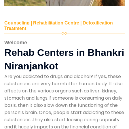
Counseling | Rehabilitation Centre | Detoxification
Treatment
Welcome
Rehab Centers in Bhankri
Niranjankot
Are you addicted to drugs and alcohol? If yes, these
substances are very harmful for human body. It also
affects on the various organs such as liver, kidney,
stomach and lungs.If someone is consuming on daily
basis, then it also slow down the functioning of the
person’s brain. Once, people start addicting to these
substances ,they also start loosing earing capacity
and it hugely impacts on the financial condition of