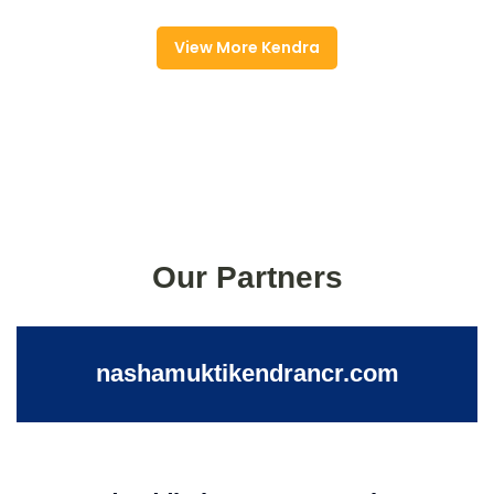
View More Kendra
Our Partners
nashamuktikendrancr.com