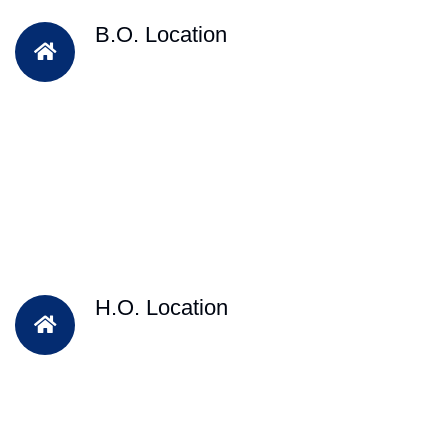
B.O. Location
H.O. Location