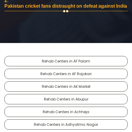
2.
Pakistan cricket fans distraught on defeat against India
Rehab Centers in AF Palam
Rehab Centers in AF Rajokari
Rehab Centers in AK Market
Rehab Centers in Abupur
Rehab Centers in Achheja
Rehab Centers in Adhyatmic Nagar