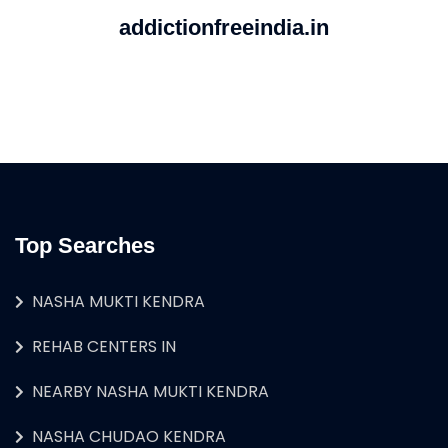
addictionfreeindia.in
Top Searches
NASHA MUKTI KENDRA
REHAB CENTERS IN
NEARBY NASHA MUKTI KENDRA
NASHA CHUDAO KENDRA