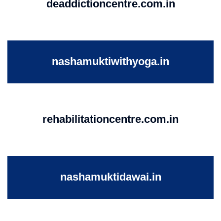
deaddictioncentre.com.in
nashamuktiwithyoga.in
rehabilitationcentre.com.in
nashamuktidawai.in