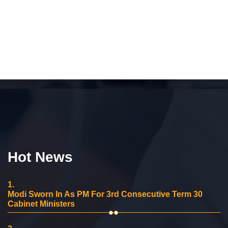
Hot News
1.
Modi Sworn In As PM For 3rd Consecutive Term 30
Cabinet Ministers