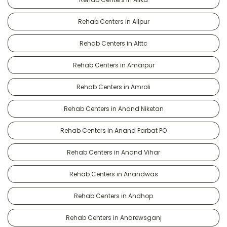
Rehab Centers in Alipur
Rehab Centers in Alttc
Rehab Centers in Amarpur
Rehab Centers in Amroli
Rehab Centers in Anand Niketan
Rehab Centers in Anand Parbat PO
Rehab Centers in Anand Vihar
Rehab Centers in Anandwas
Rehab Centers in Andhop
Rehab Centers in Andrewsganj