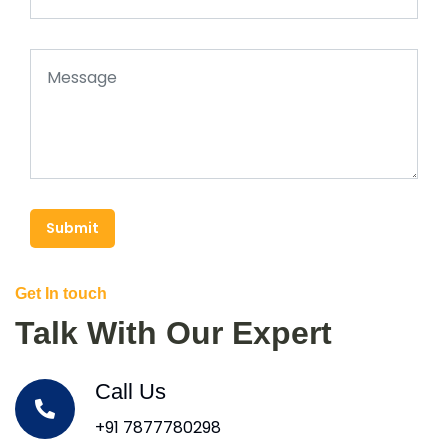
Submit
Get In touch
Talk With Our Expert
Call Us
+91 7877780298