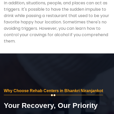
In addition, situations, people, and places can act as
triggers. It's possible to have the sudden impulse to
drink while passing a restaurant that used to be your
favorite happy hour location. Sometimes there's no
avoiding triggers. However, you can learn how to
control your cravings for alcohol if you comprehend
them.
Why Choose Rehab Centers in Bhankri Niranjankot
Your Recovery, Our Priority