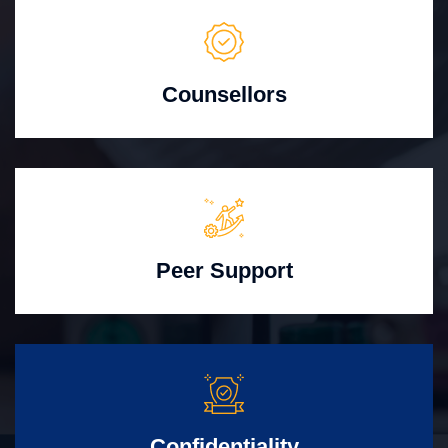
Counsellors
Peer Support
Confidentiality