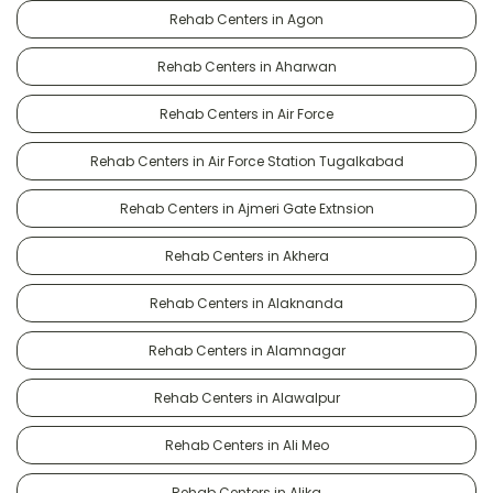
Rehab Centers in Agon
Rehab Centers in Aharwan
Rehab Centers in Air Force
Rehab Centers in Air Force Station Tugalkabad
Rehab Centers in Ajmeri Gate Extnsion
Rehab Centers in Akhera
Rehab Centers in Alaknanda
Rehab Centers in Alamnagar
Rehab Centers in Alawalpur
Rehab Centers in Ali Meo
Rehab Centers in Alika