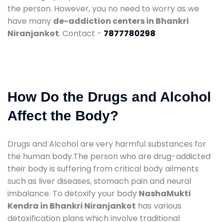
the person. However, you no need to worry as we
have many
de-addiction centers in Bhankri
Niranjankot
. Contact -
7877780298
How Do the Drugs and Alcohol
Affect the Body?
Drugs and Alcohol are very harmful substances for
the human body.The person who are drug-addicted
their body is suffering from critical body ailments
such as liver diseases, stomach pain and neural
imbalance. To detoxify your body
NashaMukti
Kendra in Bhankri Niranjankot
has various
detoxification plans which involve traditional