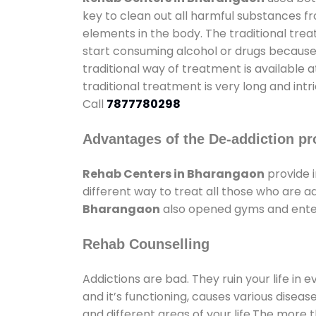
key to clean out all harmful substances f
elements in the body. The traditional tre
start consuming alcohol or drugs because o
traditional way of treatment is available 
traditional treatment is very long and int
Call
7877780298
Advantages of the De-addiction pr
Rehab Centers in Bharangaon
provide 
different way to treat all those who are 
Bharangaon
also opened gyms and entert
Rehab Counselling
Addictions are bad. They ruin your life in 
and it’s functioning, causes various diseas
and different areas of your life.The more t