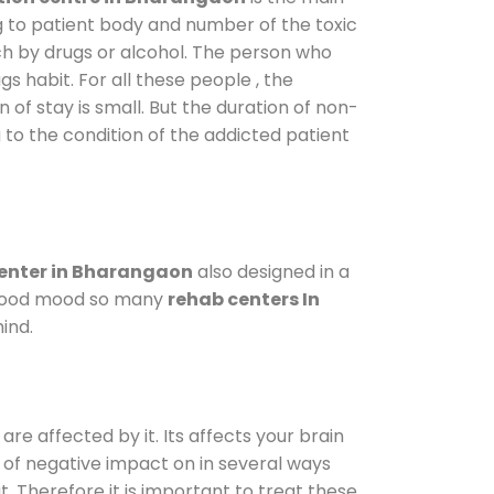
g to patient body and number of the toxic
ch by drugs or alcohol. The person who
s habit. For all these people , the
 of stay is small. But the duration of non-
 to the condition of the addicted patient
enter in Bharangaon
also designed in a
a good mood so many
rehab centers In
ind.
are affected by it. Its affects your brain
ot of negative impact on in several ways
t. Therefore it is important to treat these