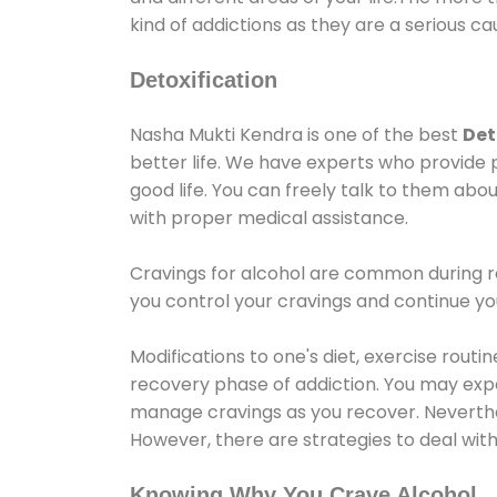
kind of addictions as they are a serious ca
Detoxification
Nasha Mukti Kendra is one of the best
Det
better life. We have experts who provide 
good life. You can freely talk to them abou
with proper medical assistance.
Cravings for alcohol are common during re
you control your cravings and continue y
Modifications to one's diet, exercise rout
recovery phase of addiction. You may experi
manage cravings as you recover. Neverthel
However, there are strategies to deal wit
Knowing Why You Crave Alcohol