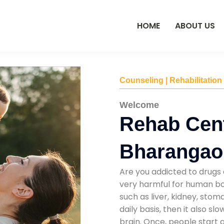
HOME
ABOUT US
Counseling | Rehabilitation
Welcome
Rehab Cent
Bharangao
Are you addicted to drugs 
very harmful for human bod
such as liver, kidney, sto
daily basis, then it also s
brain. Once, people start 