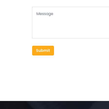
Submit