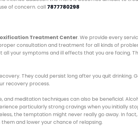
use of concern. call
7877780298
oxification Treatment Center
. We provide every servic
proper consultation and treatment for all kinds of probl
t all your symptoms and ill effects that you are facing. Th
covery. They could persist long after you quit drinking. 
our recovery process.
ine, and meditation techniques can also be beneficial. Al
ence particularly strong cravings when you initially stop d
ess, the temptation might never really go away. In fact, 
h them and lower your chance of relapsing.