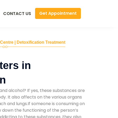
Get Appointment
CONTACT US
 Centre | Detoxification Treatment
ers in
n
and alcohol? If yes, these substances are
y. It also affects on the various organs
mach and lungs.If someone is consuming on
low down the functioning of the person’s
addicting to these substances ,they also