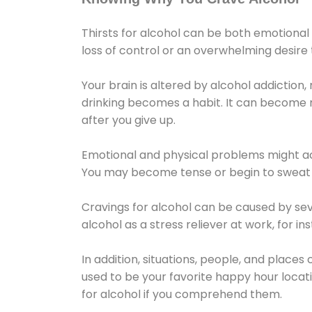
Thirsts for alcohol can be both emotional
loss of control or an overwhelming desire
Your brain is altered by alcohol addiction,
drinking becomes a habit. It can become mo
after you give up.
Emotional and physical problems might ac
You may become tense or begin to sweat 
Cravings for alcohol can be caused by sev
alcohol as a stress reliever at work, for i
In addition, situations, people, and places
used to be your favorite happy hour locat
for alcohol if you comprehend them.