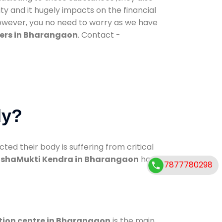
ty and it hugely impacts on the financial
However, you no need to worry as we have
ers in Bharangaon
. Contact -
dy?
d their body is suffering from critical
shaMukti Kendra in Bharangaon
has
7877780298
tion centre in Bharangaon
is the main