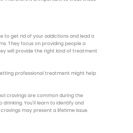
e to get rid of your addictions and lead a
ems. They focus on providing people a
ey will provide the right kind of treatment
Getting professional treatment might help
cohol cravings are common during the
rinking. You'll learn to identify and
cravings may present a lifetime issue.