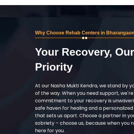
Why Choose Rehab Centers in Bharangao
Your Recovery, Ou
Priority
At our Nasha Mukti Kendra, we stand by y
of the way. When you need support, we're
commitment to your recovery is unwaverin
safe haven for healing and a personalize
that sets us apart. Choose a partner in yo
sobriety – choose us, because when you n
here for you.