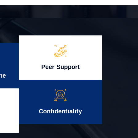
Peer Support
ne
Confidentiality