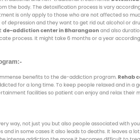
rom the body. The detoxification process is vary accordin
atment is only apply to those who are not affected so mu
f depression and they want to get rid out alcohol or drug
at
de-addiction center in Bharangaon
and also duration
ricate process. It might take 6 months or a year according
ogram:-
immense benefits to the de-addiction program.
Rehab c
addicted for a long time. To keep people relaxed and in 
ainment facilities so patient can enjoy and relax their m
every way, not just you but also people associated with you 
es and in some cases it also leads to deaths. It leaves a l
he intense addiction the more it becomes difficult to trea