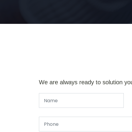
We are always ready to solution yo