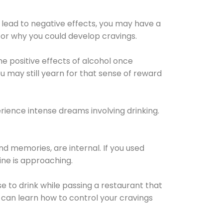
 lead to negative effects, you may have a
for why you could develop cravings.
he positive effects of alcohol once
u may still yearn for that sense of reward
ience intense dreams involving drinking.
d memories, are internal. If you used
line is approaching.
lse to drink while passing a restaurant that
 can learn how to control your cravings