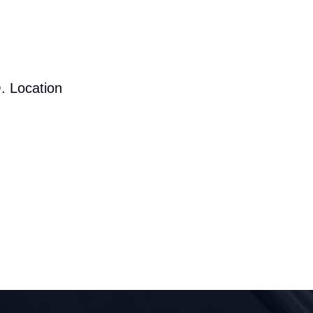
. Location