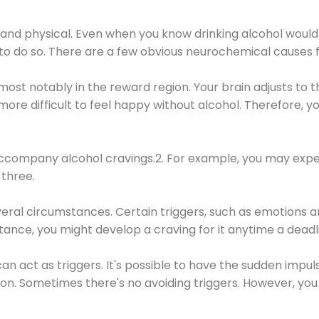
 and physical. Even when you know drinking alcohol would
 to do so. There are a few obvious neurochemical causes 
 most notably in the reward region. Your brain adjusts to t
re difficult to feel happy without alcohol. Therefore, yo
company alcohol cravings.2. For example, you may exper
three.
eral circumstances. Certain triggers, such as emotions an
nstance, you might develop a craving for it anytime a dead
 can act as triggers. It's possible to have the sudden impu
ion. Sometimes there's no avoiding triggers. However, you