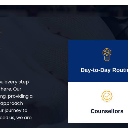
n
r
Day-to-Day Routi
ou every step
 here. Our
g, providing a
d approach
ur journey to
Counsellors
eed us, we are