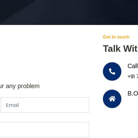
Get In touch
Talk Wi
Cal
+91
ur any problem
B.O