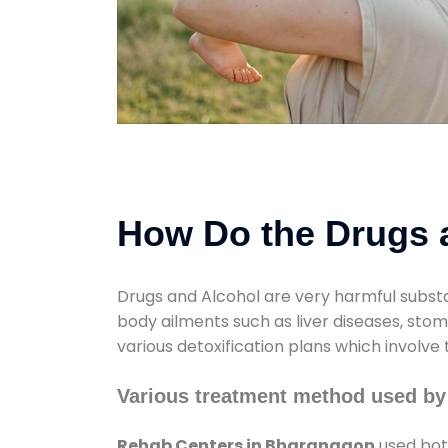
How Do the Drugs a
Drugs and Alcohol are very harmful substa
body ailments such as liver diseases, sto
various detoxification plans which involve
Various treatment method used by
Rehab Centers in Bharangaon
used both