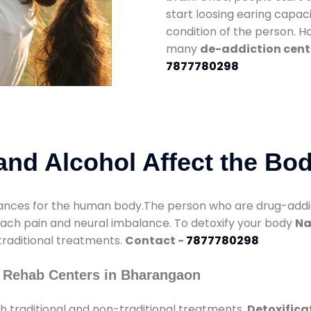
start loosing earing capaci
condition of the person. 
many
de-addiction cent
7877780298
nd Alcohol Affect the Bo
nces for the human body.The person who are drug-addicte
mach pain and neural imbalance. To detoxify your body
Na
 traditional treatments.
Contact -
7877780298
 Rehab Centers in Bharangaon
 traditional and non-traditional treatments.
Detoxifica