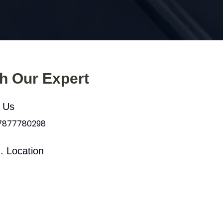
th Our Expert
l Us
 7877780298
. Location