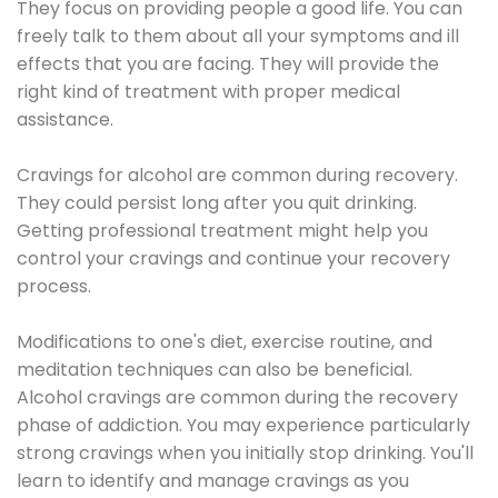
They focus on providing people a good life. You can
freely talk to them about all your symptoms and ill
effects that you are facing. They will provide the
right kind of treatment with proper medical
assistance.
Cravings for alcohol are common during recovery.
They could persist long after you quit drinking.
Getting professional treatment might help you
control your cravings and continue your recovery
process.
Modifications to one's diet, exercise routine, and
meditation techniques can also be beneficial.
Alcohol cravings are common during the recovery
phase of addiction. You may experience particularly
strong cravings when you initially stop drinking. You'll
learn to identify and manage cravings as you