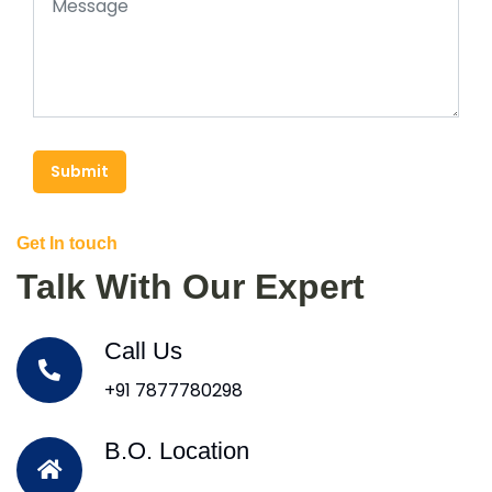
Submit
Get In touch
Talk With Our Expert
Call Us
+91 7877780298
B.O. Location