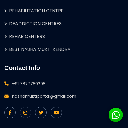
REHABILITATION CENTRE
DEADDICTION CENTRES
REHAB CENTERS
BEST NASHA MUKTI KENDRA
Contact Info
+91 7877780298
nashamuktiportal@gmail.com