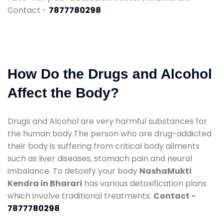
Contact -
7877780298
How Do the Drugs and Alcohol
Affect the Body?
Drugs and Alcohol are very harmful substances for
the human body.The person who are drug-addicted
their body is suffering from critical body ailments
such as liver diseases, stomach pain and neural
imbalance. To detoxify your body
NashaMukti
Kendra in Bharari
has various detoxification plans
which involve traditional treatments.
Contact -
7877780298