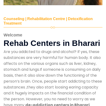
Counseling | Rehabilitation Centre | Detoxification
Treatment
Welcome
Rehab Centers in Bharari
Are you addicted to drugs and alcohol? If yes, these
substances are very harmful for human body. It also
affects on the various organs such as liver, kidney,
stomach and lungs.If someone is consuming on daily
basis, then it also slow down the functioning of the
person’s brain. Once, people start addicting to these
substances ,they also start loosing earing capacity
and it hugely impacts on the financial condition of
the person. However, you no need to worry as we
have many
de-addiction centers in Bharari
.