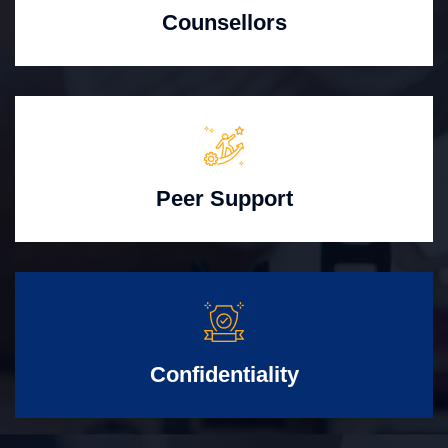
Counsellors
Peer Support
Confidentiality