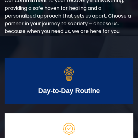
Our commitment to your recovery is unwavering,
providing a safe haven for healing and a
personalized approach that sets us apart. Choose a
partner in your journey to sobriety – choose us,
because when you need us, we are here for you.
Day-to-Day Routine