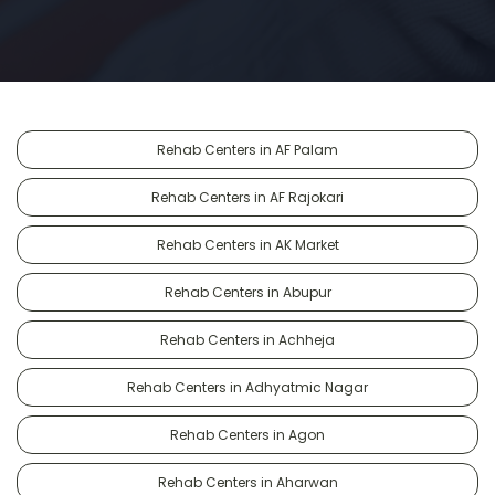
Rehab Centers in AF Palam
Rehab Centers in AF Rajokari
Rehab Centers in AK Market
Rehab Centers in Abupur
Rehab Centers in Achheja
Rehab Centers in Adhyatmic Nagar
Rehab Centers in Agon
Rehab Centers in Aharwan