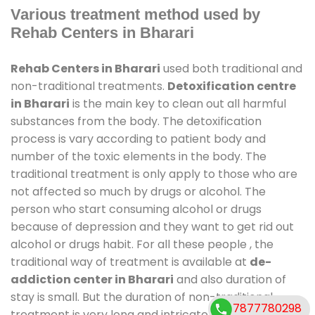
Various treatment method used by
Rehab Centers in Bharari
Rehab Centers in Bharari
used both traditional and
non-traditional treatments.
Detoxification centre
in Bharari
is the main key to clean out all harmful
substances from the body. The detoxification
process is vary according to patient body and
number of the toxic elements in the body. The
traditional treatment is only apply to those who are
not affected so much by drugs or alcohol. The
person who start consuming alcohol or drugs
because of depression and they want to get rid out
alcohol or drugs habit. For all these people , the
traditional way of treatment is available at
de-
addiction center in Bharari
and also duration of
stay is small. But the duration of non-traditional
7877780298
treatment is very long and intricate process. It might