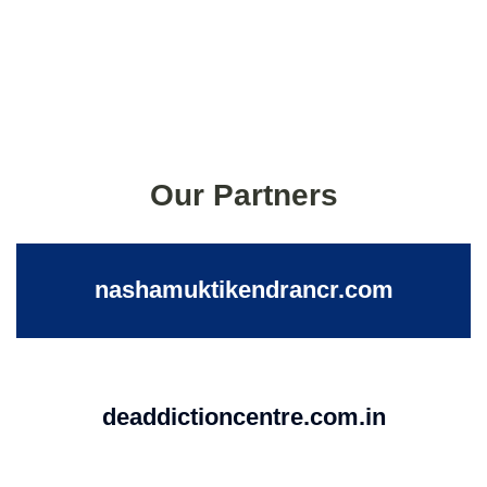
Our Partners
nashamuktikendrancr.com
deaddictioncentre.com.in