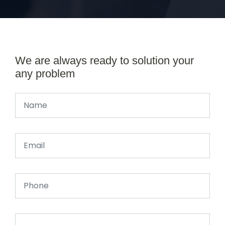
We are always ready to solution your
any problem