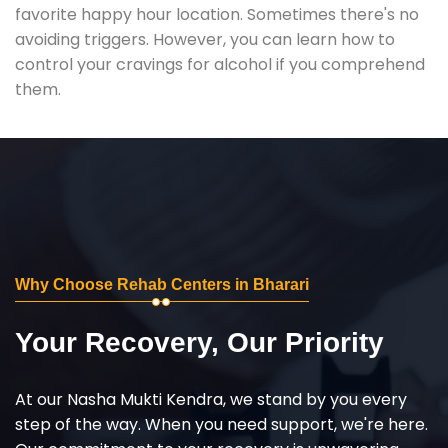
favorite happy hour location. Sometimes there's no
avoiding triggers. However, you can learn how to
control your cravings for alcohol if you comprehend
them.
Why Choose Rehab Centers in Bharari
Your Recovery, Our Priority
At our Nasha Mukti Kendra, we stand by you every
step of the way. When you need support, we're here.