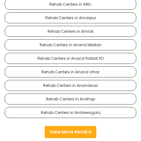
Rehab Centers in Alttc
Rehab Centers in Amarpur
Rehab Centers in Amroli
Rehab Centers in Anand Niketan
Rehab Centers in Anand Parbat PO
Rehab Centers in Anand Vihar
Rehab Centers in Anandwas
Rehab Centers in Andhop
Rehab Centers in Andrewsganj
View More Kendra