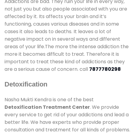
Addictions are bad. They ruin your life in every way,
not just you but also people associated with you are
affected by it. Its affects your brain and it’s
functioning, causes various diseases and in some
cases it also leads to deaths. It leaves a lot of
negative impact on in several ways and different
areas of your life.The more the intense addiction the
more it becomes difficult to treat. Therefore it is
important to treat these kind of addictions as they
are a serious cause of concern. call
7877780298
Detoxification
Nasha Mukti Kendra is one of the best
Detoxification Treatment Center
. We provide
every service to get rid of your addictions and lead a
better life. We have experts who provide proper
consultation and treatment for all kinds of problems.