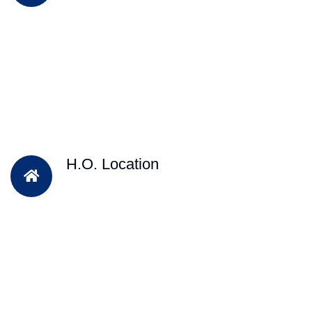
H.O. Location