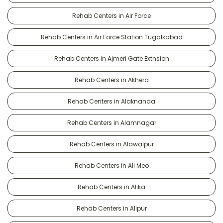
Rehab Centers in Air Force
Rehab Centers in Air Force Station Tugalkabad
Rehab Centers in Ajmeri Gate Extnsion
Rehab Centers in Akhera
Rehab Centers in Alaknanda
Rehab Centers in Alamnagar
Rehab Centers in Alawalpur
Rehab Centers in Ali Meo
Rehab Centers in Alika
Rehab Centers in Alipur