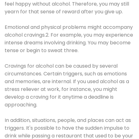
feel happy without alcohol. Therefore, you may still
yearn for that sense of reward after you give up.
Emotional and physical problems might accompany
alcohol cravings.2. For example, you may experience
intense dreams involving drinking. You may become
tense or begin to sweat three.
Cravings for alcohol can be caused by several
circumstances. Certain triggers, such as emotions
and memories, are internal. If you used alcohol as a
stress reliever at work, for instance, you might
develop a craving for it anytime a deadline is
approaching.
In addition, situations, people, and places can act as
triggers. It's possible to have the sudden impulse to
drink while passing a restaurant that used to be your