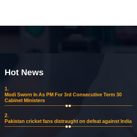
Hot News
1.
Modi Sworn In As PM For 3rd Consecutive Term 30
Cabinet Ministers
2.
Pakistan cricket fans distraught on defeat against India