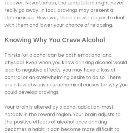
recover. Nevertheless, the temptation might never
really go away. In fact, cravings may present a
lifetime issue. However, there are strategies to deal
with them and lower your chance of relapsing.
Knowing Why You Crave Alcohol
Thirsts for alcohol can be both emotional and
physical. Even when you know drinking alcohol would
lead to negative effects, you may have a loss of
control or an overwhelming desire to do so. There
are a few obvious neurochemical causes for why you
could develop cravings.
Your brain is altered by alcohol addiction, most
notably in the reward region. Your brain adjusts to
the positive effects of alcohol once drinking
becomes a habit. It can become more difficult to