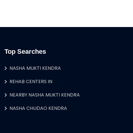
Top Searches
NASHA MUKTI KENDRA
REHAB CENTERS IN
NEARBY NASHA MUKTI KENDRA
NASHA CHUDAO KENDRA