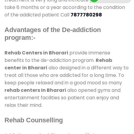
take 6 months or a year according to the condition
of the addicted patient Call
7877780298
Advantages of the De-addiction
program:-
Rehab Centers in Bharari
provide immense
benefits to the de-addiction program.
Rehab
center in Bharari
also designed in a different way to
treat all those who are addicted for a long time. To
keep people relaxed and in a good mood so many
rehab centers In Bharari
also opened gyms and
entertainment facilities so patient can enjoy and
relax their mind.
Rehab Counselling