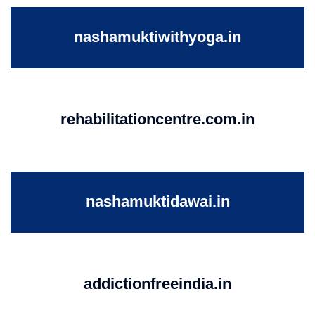
nashamuktiwithyoga.in
rehabilitationcentre.com.in
nashamuktidawai.in
addictionfreeindia.in