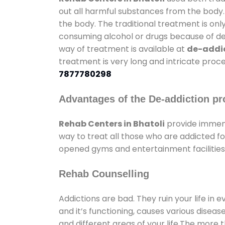
out all harmful substances from the body.
the body. The traditional treatment is on
consuming alcohol or drugs because of depr
way of treatment is available at
de-addic
treatment is very long and intricate proce
7877780298
Advantages of the De-addiction pr
Rehab Centers in Bhatoli
provide immens
way to treat all those who are addicted 
opened gyms and entertainment facilities 
Rehab Counselling
Addictions are bad. They ruin your life in 
and it’s functioning, causes various diseas
and different areas of your life.The more t