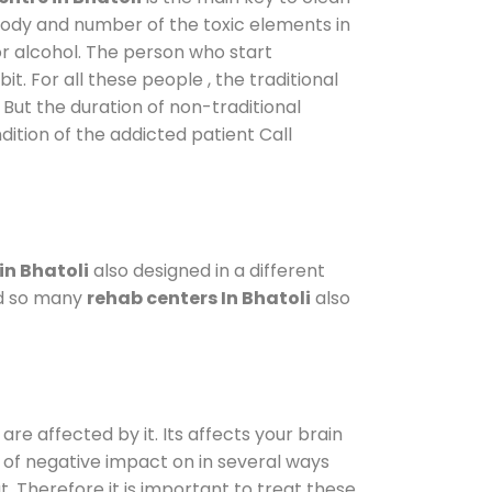
 body and number of the toxic elements in
or alcohol. The person who start
. For all these people , the traditional
. But the duration of non-traditional
dition of the addicted patient Call
in Bhatoli
also designed in a different
od so many
rehab centers In Bhatoli
also
are affected by it. Its affects your brain
ot of negative impact on in several ways
t. Therefore it is important to treat these