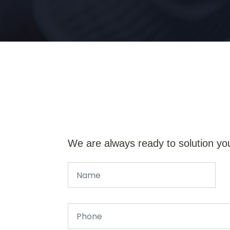
We are always ready to solution yo