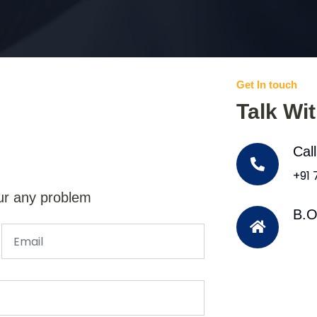
Get In touch
Talk Wi
Cal
+91
ur any problem
B.O