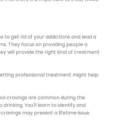
e to get rid of your addictions and lead a
ems. They focus on providing people a
ey will provide the right kind of treatment
Getting professional treatment might help
cohol cravings are common during the
rinking. You'll learn to identify and
cravings may present a lifetime issue.