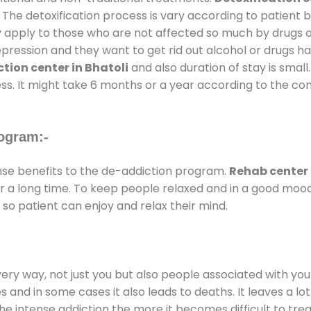
 The detoxification process is vary according to patient
ly apply to those who are not affected so much by drugs 
ession and they want to get rid out alcohol or drugs habit
tion center in Bhatoli
and also duration of stay is small
ss. It might take 6 months or a year according to the con
ogram:-
e benefits to the de-addiction program.
Rehab center 
for a long time. To keep people relaxed and in a good mo
so patient can enjoy and relax their mind.
every way, not just you but also people associated with you 
es and in some cases it also leads to deaths. It leaves a l
he intense addiction the more it becomes difficult to trea