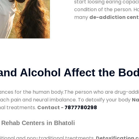
start loosing earing capaci
condition of the person. 
many
de-addiction cente
nd Alcohol Affect the Bo
nces for the human body.The person who are drug-addicte
mach pain and neural imbalance. To detoxify your body
Na
onal treatments.
Contact -
7877780298
 Rehab Centers in Bhatoli
itional and non-traditional treatments.
Detoxification c