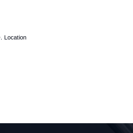
. Location