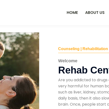
HOME
ABOUT US
Counseling | Rehabilitation
Welcome
Rehab Cent
Are you addicted to drugs 
very harmful for human bod
such as liver, kidney, sto
daily basis, then it also s
brain. Once, people start 