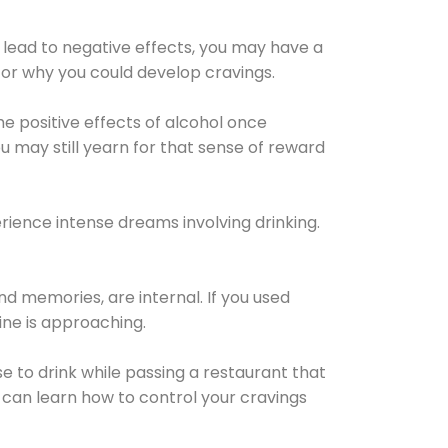
 lead to negative effects, you may have a
for why you could develop cravings.
he positive effects of alcohol once
u may still yearn for that sense of reward
ience intense dreams involving drinking.
d memories, are internal. If you used
line is approaching.
lse to drink while passing a restaurant that
 can learn how to control your cravings