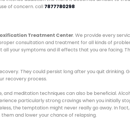
use of concern. call
7877780298
oxification Treatment Center
. We provide every servic
proper consultation and treatment for all kinds of probl
t all your symptoms and ill effects that you are facing. Th
covery. They could persist long after you quit drinking. 
our recovery process.
ine, and meditation techniques can also be beneficial. Al
ence particularly strong cravings when you initially stop d
ess, the temptation might never really go away. In fact, 
h them and lower your chance of relapsing.