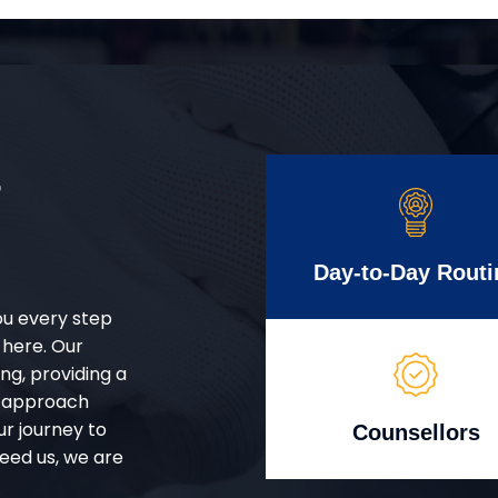
r
Day-to-Day Routi
ou every step
 here. Our
g, providing a
d approach
ur journey to
Counsellors
eed us, we are