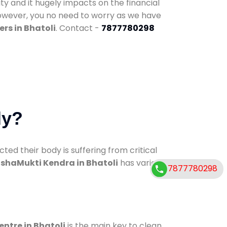
ty and it hugely impacts on the financial
However, you no need to worry as we have
rs in Bhatoli
. Contact -
7877780298
dy?
d their body is suffering from critical
shaMukti Kendra in Bhatoli
has various
7877780298
entre in Bhatoli
is the main key to clean