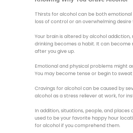
Thirsts for alcohol can be both emotional
loss of control or an overwhelming desire
Your brain is altered by alcohol addiction,
drinking becomes a habit. It can become mo
after you give up.
Emotional and physical problems might ac
You may become tense or begin to sweat 
Cravings for alcohol can be caused by sev
alcohol as a stress reliever at work, for i
In addition, situations, people, and places
used to be your favorite happy hour locat
for alcohol if you comprehend them.