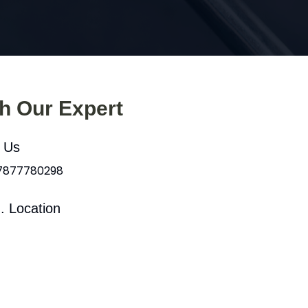
th Our Expert
l Us
 7877780298
. Location