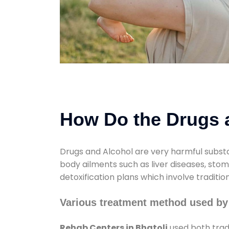
How Do the Drugs a
Drugs and Alcohol are very harmful substa
body ailments such as liver diseases, sto
detoxification plans which involve traditi
Various treatment method used by
Rehab Centers in Bhatoli
used both trad