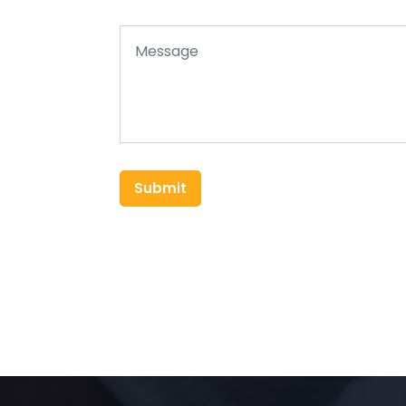
Submit