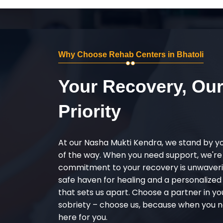
Why Choose Rehab Centers in Bhatoli
Your Recovery, Ou
Priority
At our Nasha Mukti Kendra, we stand by y
of the way. When you need support, we're
commitment to your recovery is unwaverin
safe haven for healing and a personalize
that sets us apart. Choose a partner in yo
sobriety – choose us, because when you n
here for you.