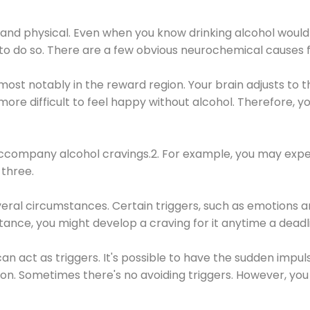
 and physical. Even when you know drinking alcohol would
 to do so. There are a few obvious neurochemical causes 
 most notably in the reward region. Your brain adjusts to t
re difficult to feel happy without alcohol. Therefore, yo
company alcohol cravings.2. For example, you may exper
three.
eral circumstances. Certain triggers, such as emotions an
nstance, you might develop a craving for it anytime a dead
 can act as triggers. It's possible to have the sudden impu
ion. Sometimes there's no avoiding triggers. However, you