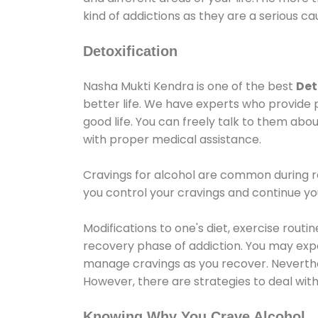
kind of addictions as they are a serious ca
Detoxification
Nasha Mukti Kendra is one of the best
Det
better life. We have experts who provide 
good life. You can freely talk to them abou
with proper medical assistance.
Cravings for alcohol are common during re
you control your cravings and continue y
Modifications to one's diet, exercise rout
recovery phase of addiction. You may experi
manage cravings as you recover. Neverthel
However, there are strategies to deal wit
Knowing Why You Crave Alcohol