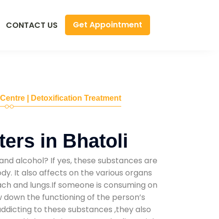
Get Appointment
CONTACT US
 Centre | Detoxification Treatment
ers in Bhatoli
and alcohol? If yes, these substances are
y. It also affects on the various organs
mach and lungs.If someone is consuming on
low down the functioning of the person’s
addicting to these substances ,they also