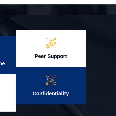
Peer Support
ne
Confidentiality