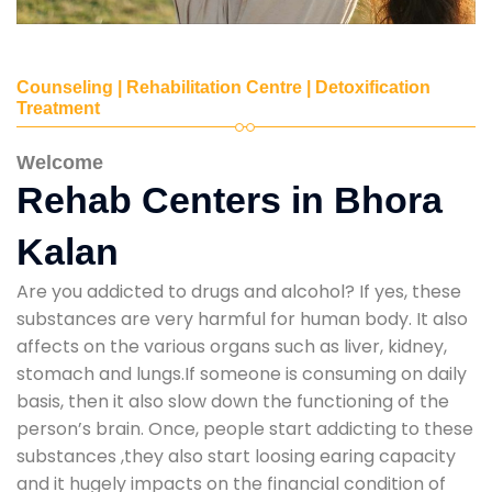
Counseling | Rehabilitation Centre | Detoxification
Treatment
Welcome
Rehab Centers in Bhora
Kalan
Are you addicted to drugs and alcohol? If yes, these
substances are very harmful for human body. It also
affects on the various organs such as liver, kidney,
stomach and lungs.If someone is consuming on daily
basis, then it also slow down the functioning of the
person’s brain. Once, people start addicting to these
substances ,they also start loosing earing capacity
and it hugely impacts on the financial condition of