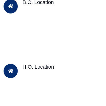
B.O. Location
H.O. Location