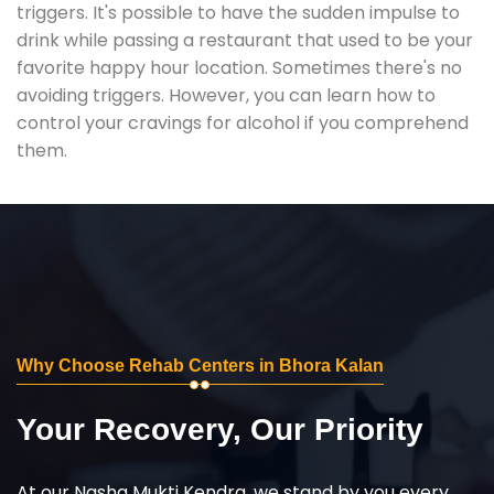
triggers. It's possible to have the sudden impulse to
drink while passing a restaurant that used to be your
favorite happy hour location. Sometimes there's no
avoiding triggers. However, you can learn how to
control your cravings for alcohol if you comprehend
them.
Why Choose Rehab Centers in Bhora Kalan
Your Recovery, Our Priority
At our Nasha Mukti Kendra, we stand by you every