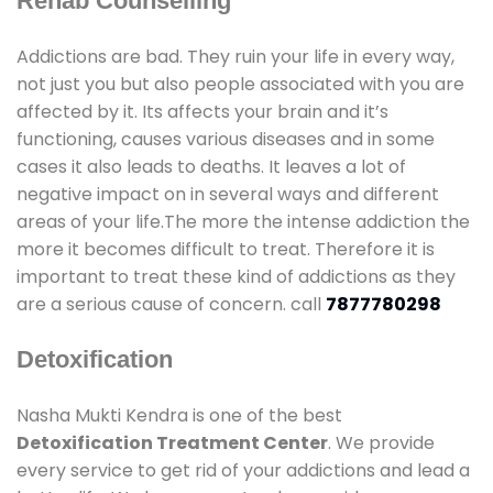
Rehab Counselling
Addictions are bad. They ruin your life in every way,
not just you but also people associated with you are
affected by it. Its affects your brain and it’s
functioning, causes various diseases and in some
cases it also leads to deaths. It leaves a lot of
negative impact on in several ways and different
areas of your life.The more the intense addiction the
more it becomes difficult to treat. Therefore it is
important to treat these kind of addictions as they
are a serious cause of concern. call
7877780298
Detoxification
Nasha Mukti Kendra is one of the best
Detoxification Treatment Center
. We provide
every service to get rid of your addictions and lead a