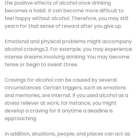
the positive effects of alcohol once drinking
becomes a habit. It can become more difficult to
feel happy without alcohol. Therefore, you may still
yearn for that sense of reward after you give up.
Emotional and physical problems might accompany
alcohol cravings.2. For example, you may experience
intense dreams involving drinking. You may become
tense or begin to sweat three.
Cravings for alcohol can be caused by several
circumstances. Certain triggers, such as emotions
and memories, are internal. If you used alcohol as a
stress reliever at work, for instance, you might
develop a craving for it anytime a deadline is
approaching.
In addition, situations, people, and places can act as