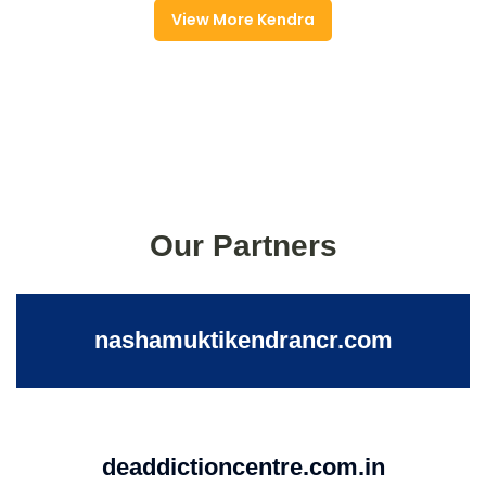
View More Kendra
Our Partners
nashamuktikendrancr.com
deaddictioncentre.com.in