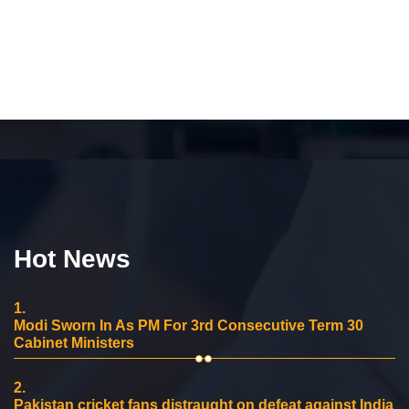
Hot News
1.
Modi Sworn In As PM For 3rd Consecutive Term 30
Cabinet Ministers
2.
Pakistan cricket fans distraught on defeat against India