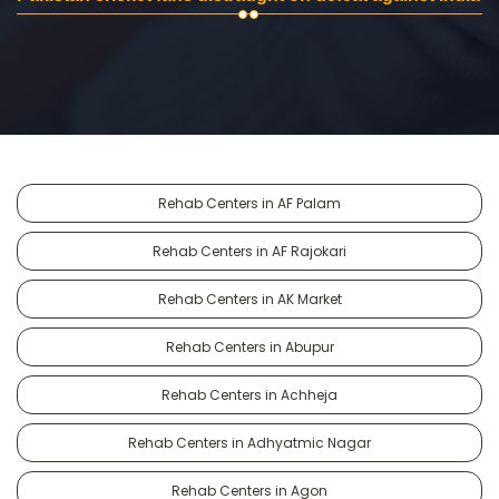
Rehab Centers in AF Palam
Rehab Centers in AF Rajokari
Rehab Centers in AK Market
Rehab Centers in Abupur
Rehab Centers in Achheja
Rehab Centers in Adhyatmic Nagar
Rehab Centers in Agon