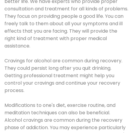
better life. We have experts who provide proper
consultation and treatment for all kinds of problems.
They focus on providing people a good life. You can
freely talk to them about all your symptoms and ill
effects that you are facing. They will provide the
right kind of treatment with proper medical
assistance.
Cravings for alcohol are common during recovery.
They could persist long after you quit drinking.
Getting professional treatment might help you
control your cravings and continue your recovery
process.
Modifications to one's diet, exercise routine, and
meditation techniques can also be beneficial.
Alcohol cravings are common during the recovery
phase of addiction. You may experience particularly