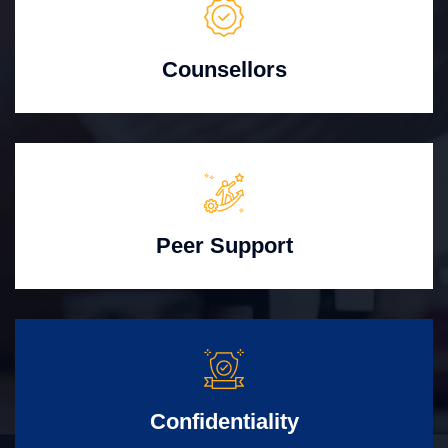
Counsellors
Peer Support
Confidentiality