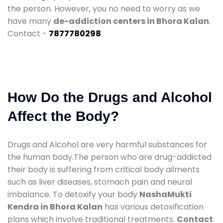
the person. However, you no need to worry as we
have many
de-addiction centers in Bhora Kalan
.
Contact -
7877780298
How Do the Drugs and Alcohol
Affect the Body?
Drugs and Alcohol are very harmful substances for
the human body.The person who are drug-addicted
their body is suffering from critical body ailments
such as liver diseases, stomach pain and neural
imbalance. To detoxify your body
NashaMukti
Kendra in Bhora Kalan
has various detoxification
plans which involve traditional treatments.
Contact