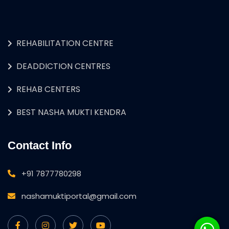
REHABILITATION CENTRE
DEADDICTION CENTRES
REHAB CENTERS
BEST NASHA MUKTI KENDRA
Contact Info
+91 7877780298
nashamuktiportal@gmail.com