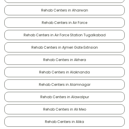
Rehab Centers in Aharwan
Rehab Centers in Air Force
Rehab Centers in Air Force Station Tugalkabad
Rehab Centers in Ajmeri Gate Extnsion
Rehab Centers in Akhera
Rehab Centers in Alaknanda
Rehab Centers in Alamnagar
Rehab Centers in Alawalpur
Rehab Centers in Ali Meo
Rehab Centers in Alika