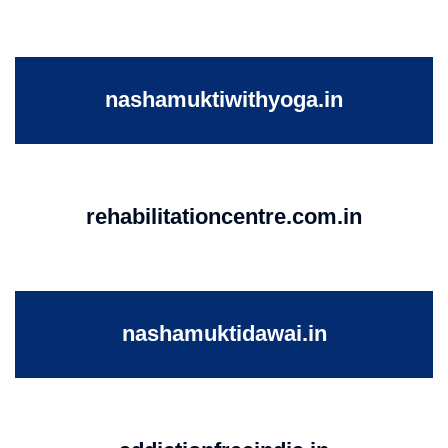
nashamuktiwithyoga.in
rehabilitationcentre.com.in
nashamuktidawai.in