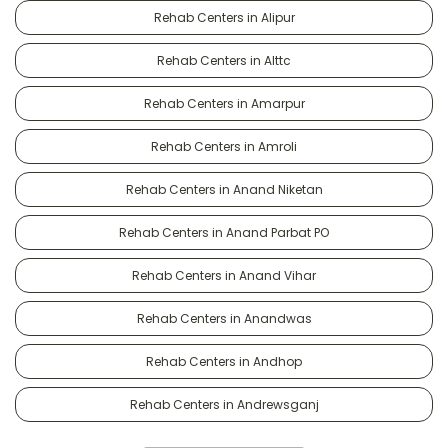
Rehab Centers in Alipur
Rehab Centers in Alttc
Rehab Centers in Amarpur
Rehab Centers in Amroli
Rehab Centers in Anand Niketan
Rehab Centers in Anand Parbat PO
Rehab Centers in Anand Vihar
Rehab Centers in Anandwas
Rehab Centers in Andhop
Rehab Centers in Andrewsganj