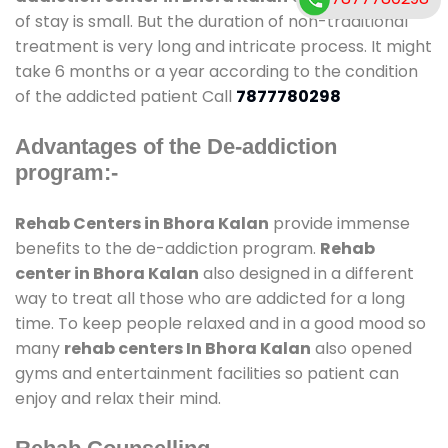
of stay is small. But the duration of non-traditional
treatment is very long and intricate process. It might
take 6 months or a year according to the condition
of the addicted patient Call
7877780298
Advantages of the De-addiction
program:-
Rehab Centers in Bhora Kalan
provide immense
benefits to the de-addiction program.
Rehab
center in Bhora Kalan
also designed in a different
way to treat all those who are addicted for a long
time. To keep people relaxed and in a good mood so
many
rehab centers In Bhora Kalan
also opened
gyms and entertainment facilities so patient can
enjoy and relax their mind.