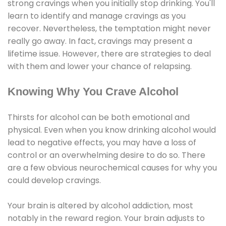
strong cravings when you initially stop drinking. You'll
learn to identify and manage cravings as you
recover. Nevertheless, the temptation might never
really go away. In fact, cravings may present a
lifetime issue. However, there are strategies to deal
with them and lower your chance of relapsing.
Knowing Why You Crave Alcohol
Thirsts for alcohol can be both emotional and
physical. Even when you know drinking alcohol would
lead to negative effects, you may have a loss of
control or an overwhelming desire to do so. There
are a few obvious neurochemical causes for why you
could develop cravings.
Your brain is altered by alcohol addiction, most
notably in the reward region. Your brain adjusts to