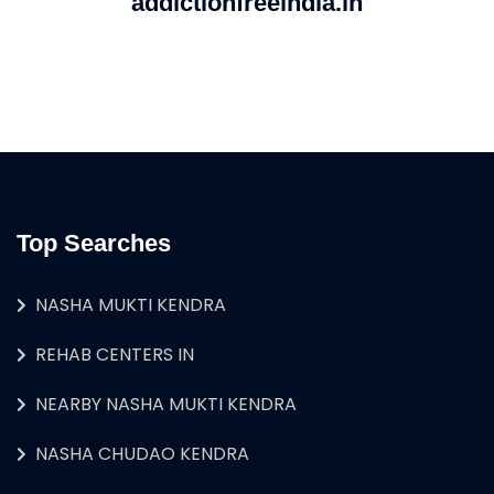
addictionfreeindia.in
Top Searches
NASHA MUKTI KENDRA
REHAB CENTERS IN
NEARBY NASHA MUKTI KENDRA
NASHA CHUDAO KENDRA