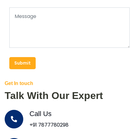
Submit
Get In touch
Talk With Our Expert
Call Us
+91 7877780298