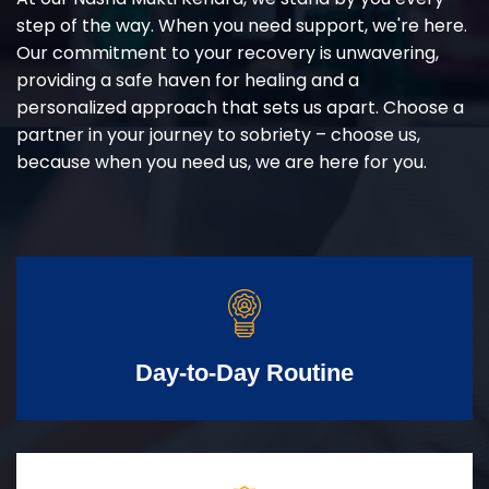
step of the way. When you need support, we're here.
Our commitment to your recovery is unwavering,
providing a safe haven for healing and a
personalized approach that sets us apart. Choose a
partner in your journey to sobriety – choose us,
because when you need us, we are here for you.
Day-to-Day Routine