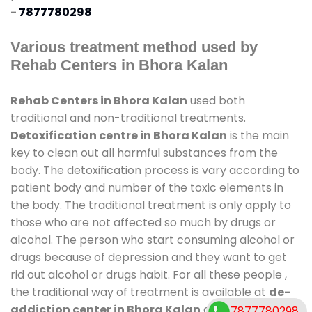
-
7877780298
Various treatment method used by
Rehab Centers in Bhora Kalan
Rehab Centers in Bhora Kalan
used both
traditional and non-traditional treatments.
Detoxification centre in Bhora Kalan
is the main
key to clean out all harmful substances from the
body. The detoxification process is vary according to
patient body and number of the toxic elements in
the body. The traditional treatment is only apply to
those who are not affected so much by drugs or
alcohol. The person who start consuming alcohol or
drugs because of depression and they want to get
rid out alcohol or drugs habit. For all these people ,
the traditional way of treatment is available at
de-
addiction center in Bhora Kalan
and also duration
7877780298