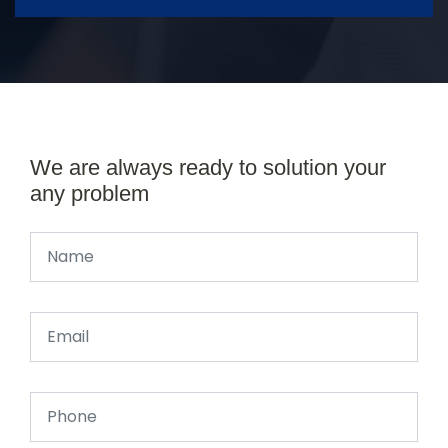
We are always ready to solution your
any problem