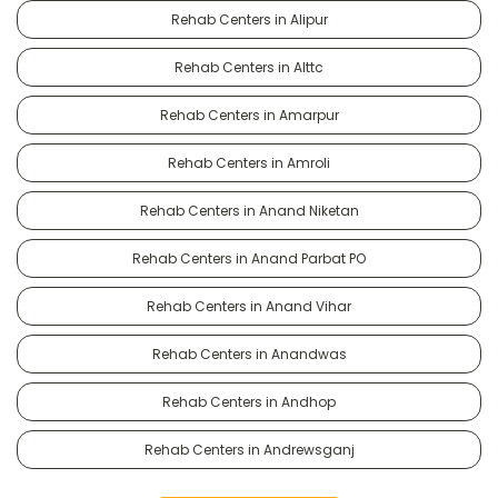
Rehab Centers in Alipur
Rehab Centers in Alttc
Rehab Centers in Amarpur
Rehab Centers in Amroli
Rehab Centers in Anand Niketan
Rehab Centers in Anand Parbat PO
Rehab Centers in Anand Vihar
Rehab Centers in Anandwas
Rehab Centers in Andhop
Rehab Centers in Andrewsganj