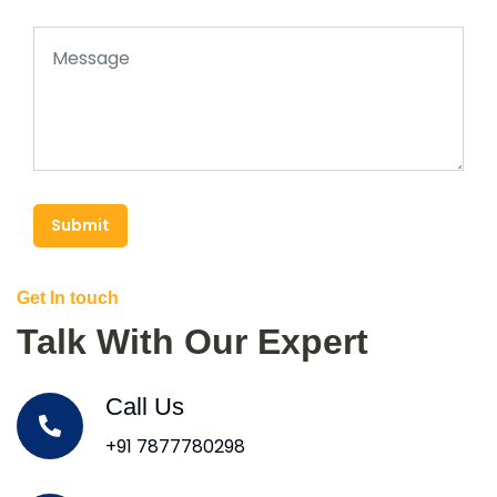
Submit
Get In touch
Talk With Our Expert
Call Us
+91 7877780298