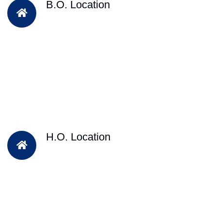
B.O. Location
H.O. Location