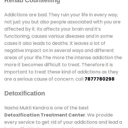
Rehab Counselling
Addictions are bad. They ruin your life in every way,
not just you but also people associated with you are
affected by it. Its affects your brain and it’s
functioning, causes various diseases and in some
cases it also leads to deaths. It leaves a lot of
negative impact on in several ways and different
areas of your life.The more the intense addiction the
more it becomes difficult to treat. Therefore it is
important to treat these kind of addictions as they
are a serious cause of concern. call
7877780298
Detoxification
Nasha Mukti Kendra is one of the best
Detoxification Treatment Center
. We provide
every service to get rid of your addictions and lead a