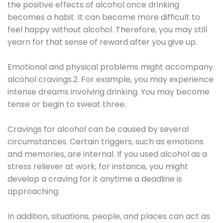
the positive effects of alcohol once drinking
becomes a habit. It can become more difficult to
feel happy without alcohol. Therefore, you may still
yearn for that sense of reward after you give up.
Emotional and physical problems might accompany
alcohol cravings.2. For example, you may experience
intense dreams involving drinking. You may become
tense or begin to sweat three.
Cravings for alcohol can be caused by several
circumstances. Certain triggers, such as emotions
and memories, are internal. If you used alcohol as a
stress reliever at work, for instance, you might
develop a craving for it anytime a deadline is
approaching.
In addition, situations, people, and places can act as