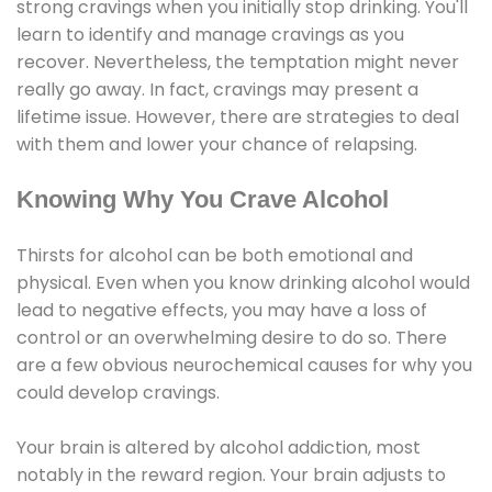
strong cravings when you initially stop drinking. You'll
learn to identify and manage cravings as you
recover. Nevertheless, the temptation might never
really go away. In fact, cravings may present a
lifetime issue. However, there are strategies to deal
with them and lower your chance of relapsing.
Knowing Why You Crave Alcohol
Thirsts for alcohol can be both emotional and
physical. Even when you know drinking alcohol would
lead to negative effects, you may have a loss of
control or an overwhelming desire to do so. There
are a few obvious neurochemical causes for why you
could develop cravings.
Your brain is altered by alcohol addiction, most
notably in the reward region. Your brain adjusts to