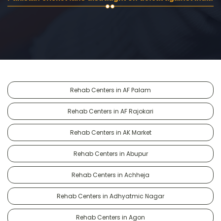
Rehab Centers in AF Palam
Rehab Centers in AF Rajokari
Rehab Centers in AK Market
Rehab Centers in Abupur
Rehab Centers in Achheja
Rehab Centers in Adhyatmic Nagar
Rehab Centers in Agon