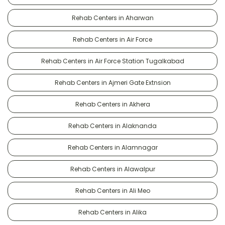
Rehab Centers in Aharwan
Rehab Centers in Air Force
Rehab Centers in Air Force Station Tugalkabad
Rehab Centers in Ajmeri Gate Extnsion
Rehab Centers in Akhera
Rehab Centers in Alaknanda
Rehab Centers in Alamnagar
Rehab Centers in Alawalpur
Rehab Centers in Ali Meo
Rehab Centers in Alika