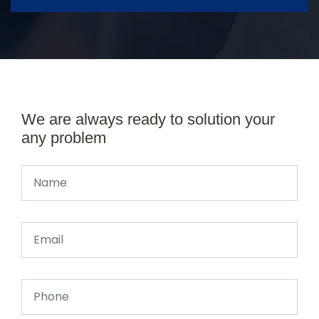
We are always ready to solution your
any problem