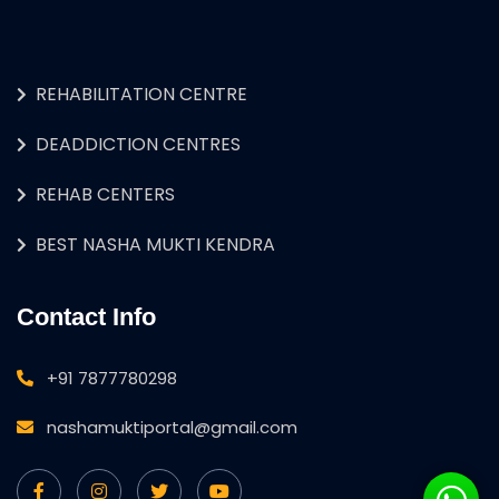
REHABILITATION CENTRE
DEADDICTION CENTRES
REHAB CENTERS
BEST NASHA MUKTI KENDRA
Contact Info
+91 7877780298
nashamuktiportal@gmail.com