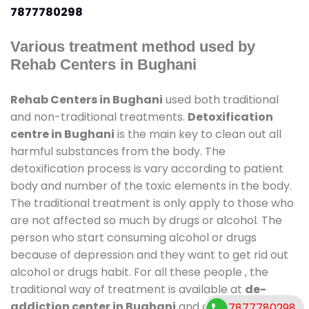
7877780298
Various treatment method used by
Rehab Centers in Bughani
Rehab Centers in Bughani
used both traditional
and non-traditional treatments.
Detoxification
centre in Bughani
is the main key to clean out all
harmful substances from the body. The
detoxification process is vary according to patient
body and number of the toxic elements in the body.
The traditional treatment is only apply to those who
are not affected so much by drugs or alcohol. The
person who start consuming alcohol or drugs
because of depression and they want to get rid out
alcohol or drugs habit. For all these people , the
traditional way of treatment is available at
de-
addiction center in Bughani
and also duration of
7877780298