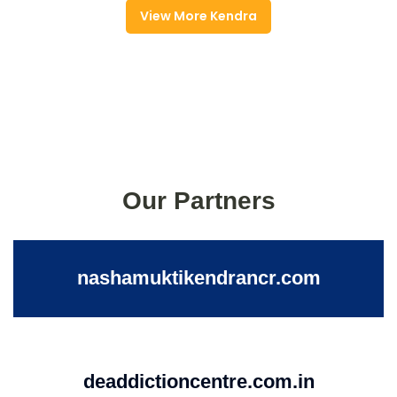
View More Kendra
Our Partners
nashamuktikendrancr.com
deaddictioncentre.com.in