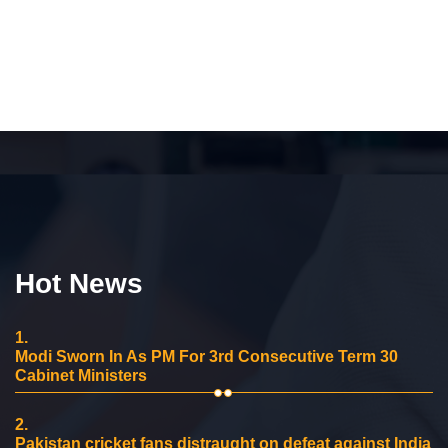
Hot News
1.
Modi Sworn In As PM For 3rd Consecutive Term 30
Cabinet Ministers
2.
Pakistan cricket fans distraught on defeat against India