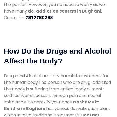
the person. However, you no need to worry as we
have many
de-addiction centers in Bughani
.
Contact -
7877780298
How Do the Drugs and Alcohol
Affect the Body?
Drugs and Alcohol are very harmful substances for
the human body.The person who are drug-addicted
their body is suffering from critical body ailments
such as liver diseases, stomach pain and neural
imbalance. To detoxify your body
NashaMukti
Kendra in Bughani
has various detoxification plans
which involve traditional treatments.
Contact -