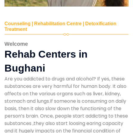
Counseling | Rehabilitation Centre | Detoxification
Treatment
Welcome
Rehab Centers in
Bughani
Are you addicted to drugs and alcohol? If yes, these
substances are very harmful for human body. It also
affects on the various organs such as liver, kidney,
stomach and lungs.If someone is consuming on daily
basis, then it also slow down the functioning of the
person’s brain. Once, people start addicting to these
substances ,they also start loosing earing capacity
and it hugely impacts on the financial condition of