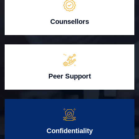
Counsellors
Peer Support
Confidentiality