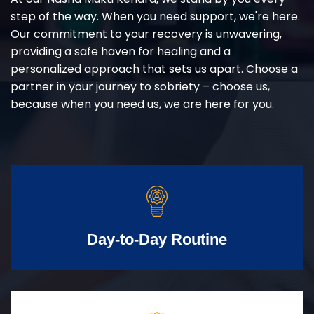
step of the way. When you need support, we're here.
Our commitment to your recovery is unwavering,
providing a safe haven for healing and a
personalized approach that sets us apart. Choose a
partner in your journey to sobriety – choose us,
because when you need us, we are here for you.
Day-to-Day Routine