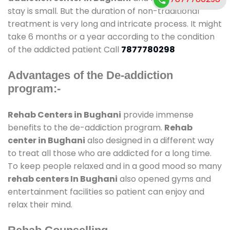
stay is small. But the duration of non-traditional
treatment is very long and intricate process. It might
take 6 months or a year according to the condition
of the addicted patient Call
7877780298
Advantages of the De-addiction
program:-
Rehab Centers in Bughani
provide immense
benefits to the de-addiction program.
Rehab
center in Bughani
also designed in a different way
to treat all those who are addicted for a long time.
To keep people relaxed and in a good mood so many
rehab centers In Bughani
also opened gyms and
entertainment facilities so patient can enjoy and
relax their mind.