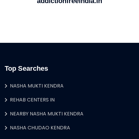
addictionfreeindia.in
Top Searches
NASHA MUKTI KENDRA
REHAB CENTERS IN
NEARBY NASHA MUKTI KENDRA
NASHA CHUDAO KENDRA