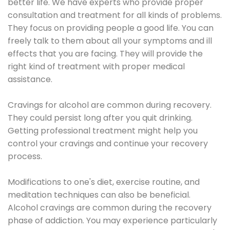
better life. We have experts who provide proper
consultation and treatment for all kinds of problems.
They focus on providing people a good life. You can
freely talk to them about all your symptoms and ill
effects that you are facing. They will provide the
right kind of treatment with proper medical
assistance.
Cravings for alcohol are common during recovery.
They could persist long after you quit drinking.
Getting professional treatment might help you
control your cravings and continue your recovery
process.
Modifications to one's diet, exercise routine, and
meditation techniques can also be beneficial.
Alcohol cravings are common during the recovery
phase of addiction. You may experience particularly