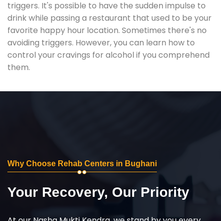
triggers. It's possible to have the sudden impulse to
drink while passing a restaurant that used to be your
favorite happy hour location. Sometimes there's no
avoiding triggers. However, you can learn how to
control your cravings for alcohol if you comprehend
them.
Why Choose Rehab Centers in Bughani
Your Recovery, Our Priority
At our Nasha Mukti Kendra, we stand by you every