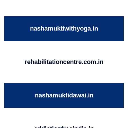
nashamuktiwithyoga.in
rehabilitationcentre.com.in
nashamuktidawai.in