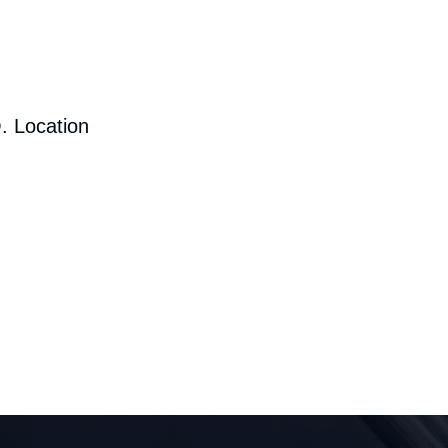
. Location