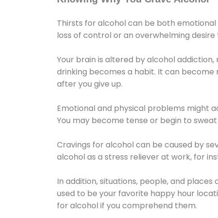
Thirsts for alcohol can be both emotional
loss of control or an overwhelming desire
Your brain is altered by alcohol addiction,
drinking becomes a habit. It can become mo
after you give up.
Emotional and physical problems might ac
You may become tense or begin to sweat 
Cravings for alcohol can be caused by sev
alcohol as a stress reliever at work, for i
In addition, situations, people, and places
used to be your favorite happy hour locat
for alcohol if you comprehend them.