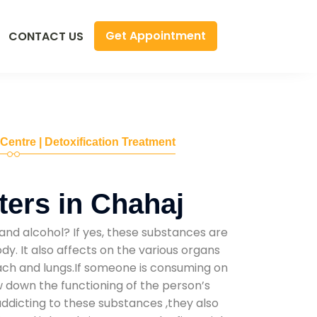
Get Appointment
CONTACT US
 Centre | Detoxification Treatment
ers in Chahaj
and alcohol? If yes, these substances are
y. It also affects on the various organs
mach and lungs.If someone is consuming on
low down the functioning of the person’s
addicting to these substances ,they also