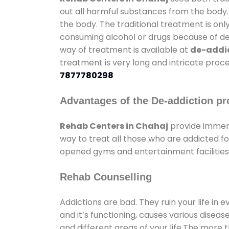
out all harmful substances from the body.
the body. The traditional treatment is on
consuming alcohol or drugs because of depr
way of treatment is available at
de-addic
treatment is very long and intricate proce
7877780298
Advantages of the De-addiction pr
Rehab Centers in Chahaj
provide immens
way to treat all those who are addicted 
opened gyms and entertainment facilities 
Rehab Counselling
Addictions are bad. They ruin your life in 
and it’s functioning, causes various diseas
and different areas of your life.The more t