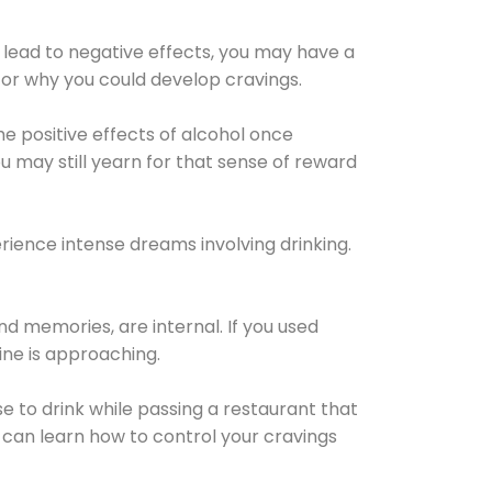
 lead to negative effects, you may have a
for why you could develop cravings.
he positive effects of alcohol once
u may still yearn for that sense of reward
ience intense dreams involving drinking.
d memories, are internal. If you used
line is approaching.
lse to drink while passing a restaurant that
 can learn how to control your cravings