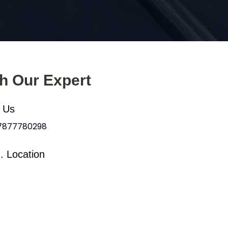
th Our Expert
l Us
 7877780298
. Location