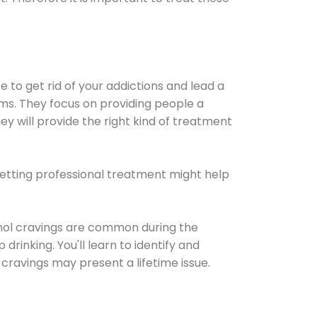
e to get rid of your addictions and lead a
ems. They focus on providing people a
ey will provide the right kind of treatment
Getting professional treatment might help
cohol cravings are common during the
rinking. You'll learn to identify and
cravings may present a lifetime issue.