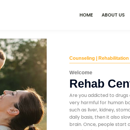
HOME
ABOUT US
Counseling | Rehabilitation
Welcome
Rehab Cent
Are you addicted to drugs 
very harmful for human bod
such as liver, kidney, sto
daily basis, then it also s
brain. Once, people start 