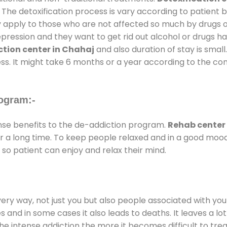
 The detoxification process is vary according to patient
ly apply to those who are not affected so much by drugs 
ession and they want to get rid out alcohol or drugs habit
tion center in Chahaj
and also duration of stay is small
ss. It might take 6 months or a year according to the con
ogram:-
e benefits to the de-addiction program.
Rehab center
for a long time. To keep people relaxed and in a good mo
so patient can enjoy and relax their mind.
every way, not just you but also people associated with you 
es and in some cases it also leads to deaths. It leaves a l
he intense addiction the more it becomes difficult to trea