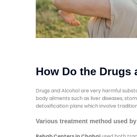
How Do the Drugs a
Drugs and Alcohol are very harmful substa
body ailments such as liver diseases, sto
detoxification plans which involve traditi
Various treatment method used by
Rehab Centers in Chahaj
used both trad