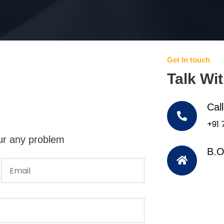
Get In touch
Talk Wi
Cal
+91
ur any problem
B.O