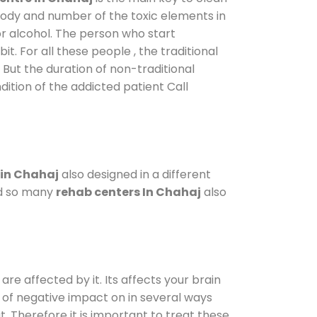
 body and number of the toxic elements in
or alcohol. The person who start
. For all these people , the traditional
. But the duration of non-traditional
dition of the addicted patient Call
 in Chahaj
also designed in a different
od so many
rehab centers In Chahaj
also
are affected by it. Its affects your brain
ot of negative impact on in several ways
t. Therefore it is important to treat these