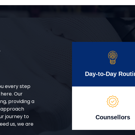
r
Day-to-Day Routi
ou every step
 here. Our
g, providing a
d approach
ur journey to
Counsellors
eed us, we are