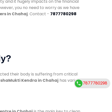
ty and it hugely impacts on the financial
However, you no need to worry as we have
ers in Chahaj
. Contact -
7877780298
dy?
d their body is suffering from critical
shaMukti Kendra in Chahaj
has various
7877780298
centre in Chahaj
is the main key to clean