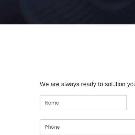
We are always ready to solution yo