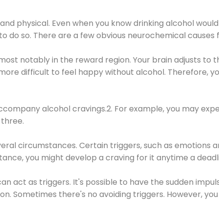
 and physical. Even when you know drinking alcohol would
 to do so. There are a few obvious neurochemical causes 
 most notably in the reward region. Your brain adjusts to t
re difficult to feel happy without alcohol. Therefore, yo
company alcohol cravings.2. For example, you may exper
three.
eral circumstances. Certain triggers, such as emotions an
nstance, you might develop a craving for it anytime a dead
 can act as triggers. It's possible to have the sudden impu
ion. Sometimes there's no avoiding triggers. However, you