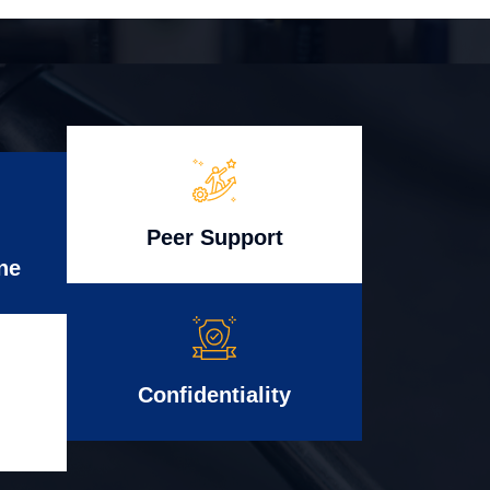
Peer Support
ne
Confidentiality