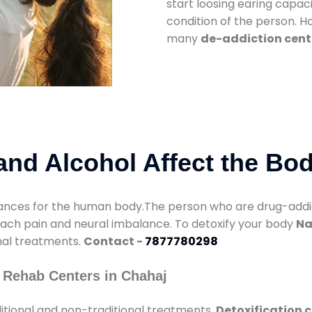
start loosing earing capaci
condition of the person. 
many
de-addiction cent
nd Alcohol Affect the Bo
nces for the human body.The person who are drug-addicte
mach pain and neural imbalance. To detoxify your body
Na
onal treatments.
Contact -
7877780298
 Rehab Centers in Chahaj
itional and non-traditional treatments.
Detoxification 