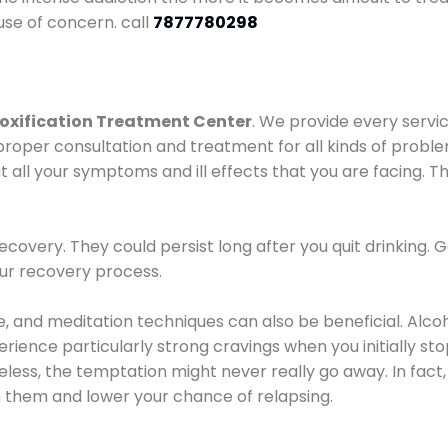
use of concern. call
7877780298
oxification Treatment Center
. We provide every servic
proper consultation and treatment for all kinds of probl
t all your symptoms and ill effects that you are facing. Th
covery. They could persist long after you quit drinking. 
our recovery process.
ine, and meditation techniques can also be beneficial. Al
ence particularly strong cravings when you initially stop d
ess, the temptation might never really go away. In fact, 
h them and lower your chance of relapsing.