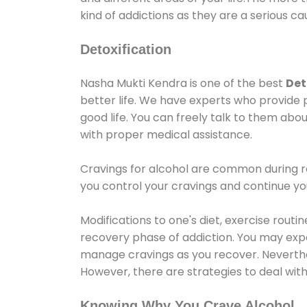
kind of addictions as they are a serious ca
Detoxification
Nasha Mukti Kendra is one of the best
Det
better life. We have experts who provide 
good life. You can freely talk to them abou
with proper medical assistance.
Cravings for alcohol are common during re
you control your cravings and continue y
Modifications to one's diet, exercise rout
recovery phase of addiction. You may experi
manage cravings as you recover. Neverthel
However, there are strategies to deal wit
Knowing Why You Crave Alcohol