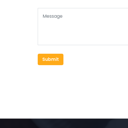
Submit