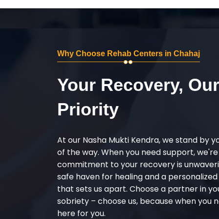
Why Choose Rehab Centers in Chahaj
Your Recovery, Ou
Priority
At our Nasha Mukti Kendra, we stand by y
of the way. When you need support, we're
commitment to your recovery is unwaverin
safe haven for healing and a personalize
that sets us apart. Choose a partner in yo
sobriety – choose us, because when you n
here for you.