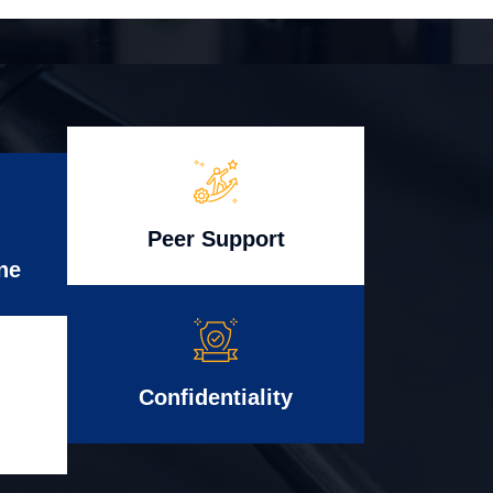
Peer Support
ne
Confidentiality