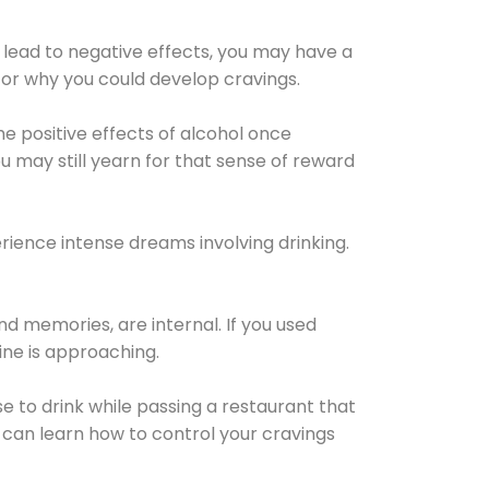
 lead to negative effects, you may have a
for why you could develop cravings.
he positive effects of alcohol once
u may still yearn for that sense of reward
ience intense dreams involving drinking.
d memories, are internal. If you used
line is approaching.
lse to drink while passing a restaurant that
 can learn how to control your cravings