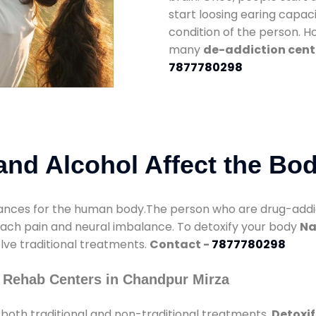
start loosing earing capaci
condition of the person. 
many
de-addiction cent
7877780298
nd Alcohol Affect the Bo
nces for the human body.The person who are drug-addicte
mach pain and neural imbalance. To detoxify your body
Na
olve traditional treatments.
Contact -
7877780298
 Rehab Centers in Chandpur Mirza
both traditional and non-traditional treatments.
Detoxif