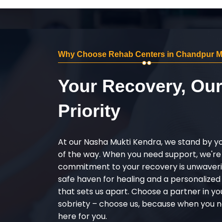
Why Choose Rehab Centers in Chandpur M
Your Recovery, Ou
Priority
At our Nasha Mukti Kendra, we stand by y
of the way. When you need support, we're
commitment to your recovery is unwaverin
safe haven for healing and a personalize
that sets us apart. Choose a partner in yo
sobriety – choose us, because when you n
here for you.