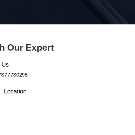
th Our Expert
l Us
 7877780298
. Location