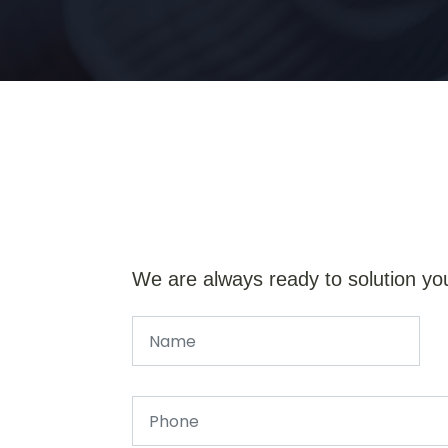
We are always ready to solution yo