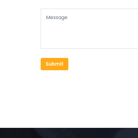
Submit