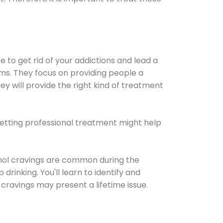
e to get rid of your addictions and lead a
ems. They focus on providing people a
ey will provide the right kind of treatment
Getting professional treatment might help
cohol cravings are common during the
rinking. You'll learn to identify and
cravings may present a lifetime issue.