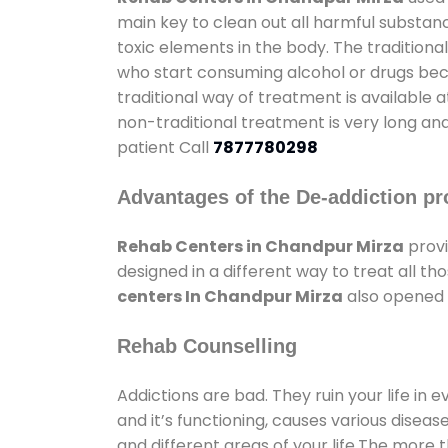
main key to clean out all harmful substan
toxic elements in the body. The tradition
who start consuming alcohol or drugs becau
traditional way of treatment is available 
non-traditional treatment is very long and
patient Call
7877780298
Advantages of the De-addiction pr
Rehab Centers in Chandpur Mirza
provi
designed in a different way to treat all 
centers In Chandpur Mirza
also opened g
Rehab Counselling
Addictions are bad. They ruin your life in 
and it’s functioning, causes various diseas
and different areas of your life.The more t