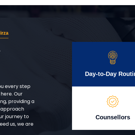
irza
r
Day-to-Day Routi
ou every step
 here. Our
g, providing a
d approach
ur journey to
Counsellors
eed us, we are