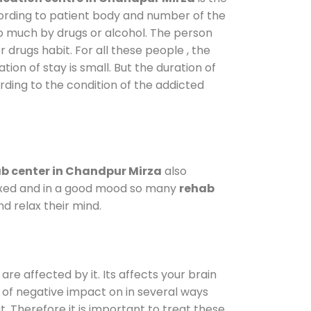
cording to patient body and number of the
so much by drugs or alcohol. The person
drugs habit. For all these people , the
tion of stay is small. But the duration of
rding to the condition of the addicted
b center in Chandpur Mirza
also
elaxed and in a good mood so many
rehab
d relax their mind.
are affected by it. Its affects your brain
ot of negative impact on in several ways
t. Therefore it is important to treat these