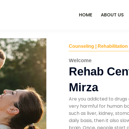
HOME
ABOUT US
Counseling | Rehabilitation
Welcome
Rehab Cen
Mirza
Are you addicted to drugs 
very harmful for human bod
such as liver, kidney, sto
daily basis, then it also s
brain. Once, people start 