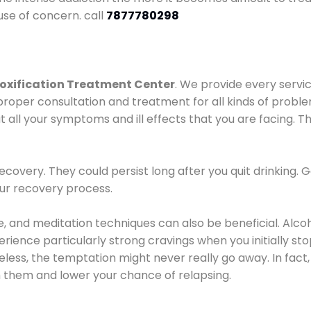
use of concern. call
7877780298
oxification Treatment Center
. We provide every servic
proper consultation and treatment for all kinds of probl
t all your symptoms and ill effects that you are facing. Th
covery. They could persist long after you quit drinking. 
our recovery process.
ine, and meditation techniques can also be beneficial. Al
ence particularly strong cravings when you initially stop d
ess, the temptation might never really go away. In fact, 
h them and lower your chance of relapsing.