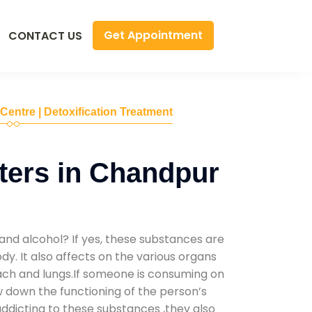
Get Appointment
CONTACT US
 Centre | Detoxification Treatment
ters in Chandpur
and alcohol? If yes, these substances are
y. It also affects on the various organs
mach and lungs.If someone is consuming on
low down the functioning of the person’s
addicting to these substances ,they also