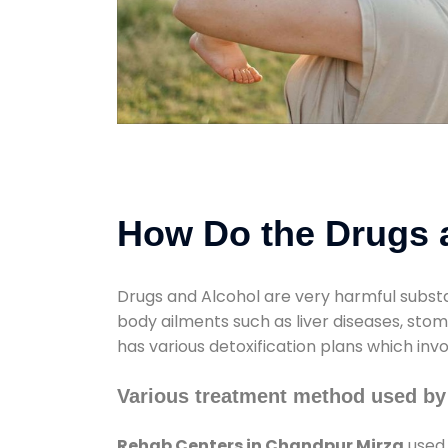
How Do the Drugs a
Drugs and Alcohol are very harmful substa
body ailments such as liver diseases, sto
has various detoxification plans which inv
Various treatment method used by
Rehab Centers in Chandpur Mirza
used 