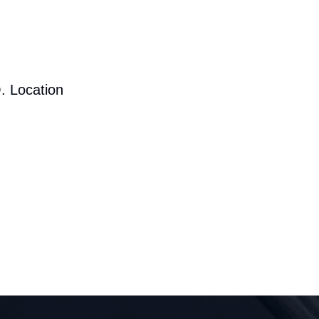
. Location