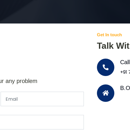
Get In touch
Talk Wi
Cal
+91
ur any problem
B.O