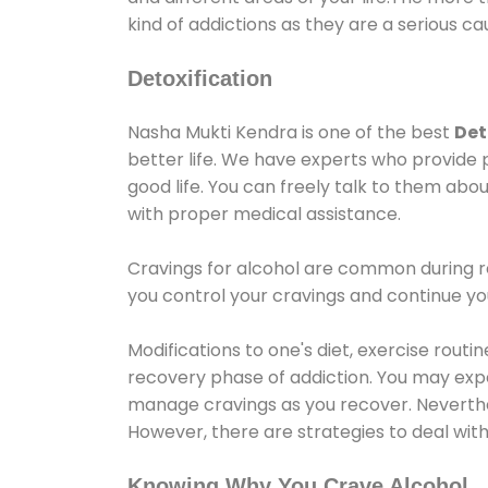
kind of addictions as they are a serious ca
Detoxification
Nasha Mukti Kendra is one of the best
Det
better life. We have experts who provide 
good life. You can freely talk to them abou
with proper medical assistance.
Cravings for alcohol are common during re
you control your cravings and continue y
Modifications to one's diet, exercise rout
recovery phase of addiction. You may experi
manage cravings as you recover. Neverthel
However, there are strategies to deal wit
Knowing Why You Crave Alcohol