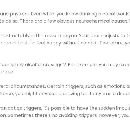
 and physical. Even when you know drinking alcohol would
 to do so. There are a few obvious neurochemical causes 
 most notably in the reward region. Your brain adjusts to t
re difficult to feel happy without alcohol. Therefore, yo
company alcohol cravings.2. For example, you may exper
three.
eral circumstances. Certain triggers, such as emotions an
nstance, you might develop a craving for it anytime a dead
 can act as triggers. It's possible to have the sudden impu
ion. Sometimes there's no avoiding triggers. However, you