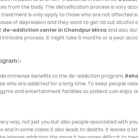
ces from the body. The detoxification process is vary ac
al treatment is only apply to those who are not affected 
se of depression and they want to get rid out alcohol or 
at
de-addiction center in Chandpur Mirza
and also dura
 intricate process. It might take 6 months or a year acco
ogram:-
de immense benefits to the de-addiction program.
Reha
those who are addicted for a long time. To keep people r
yms and entertainment facilities so patient can enjoy an
every way, not just you but also people associated with you 
es and in some cases it also leads to deaths. It leaves a l
he intense addiction the more it becomes difficult to trea