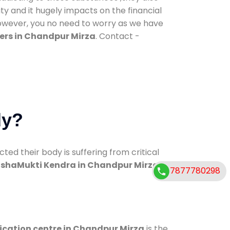
ty and it hugely impacts on the financial
However, you no need to worry as we have
ers in Chandpur Mirza
. Contact -
dy?
d their body is suffering from critical
shaMukti Kendra in Chandpur Mirza
7877780298
ication centre in Chandpur Mirza
is the