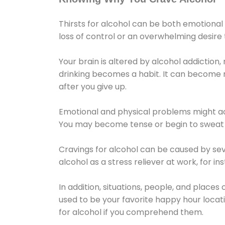
Thirsts for alcohol can be both emotional
loss of control or an overwhelming desire
Your brain is altered by alcohol addiction,
drinking becomes a habit. It can become mo
after you give up.
Emotional and physical problems might ac
You may become tense or begin to sweat 
Cravings for alcohol can be caused by sev
alcohol as a stress reliever at work, for i
In addition, situations, people, and places
used to be your favorite happy hour locat
for alcohol if you comprehend them.