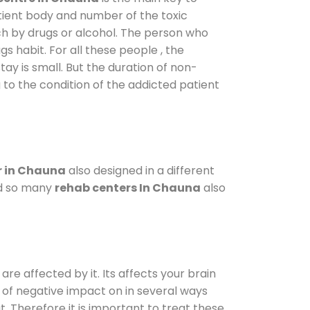
atient body and number of the toxic
ch by drugs or alcohol. The person who
s habit. For all these people , the
tay is small. But the duration of non-
 to the condition of the addicted patient
r in Chauna
also designed in a different
od so many
rehab centers In Chauna
also
are affected by it. Its affects your brain
ot of negative impact on in several ways
t. Therefore it is important to treat these