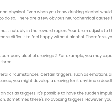
 and physical. Even when you know drinking alcohol would
 to do so. There are a few obvious neurochemical causes 
 most notably in the reward region. Your brain adjusts to t
re difficult to feel happy without alcohol. Therefore, yo
company alcohol cravings.2. For example, you may exper
three.
eral circumstances. Certain triggers, such as emotions an
nstance, you might develop a craving for it anytime a dead
 can act as triggers. It's possible to have the sudden impu
ion. Sometimes there's no avoiding triggers. However, you