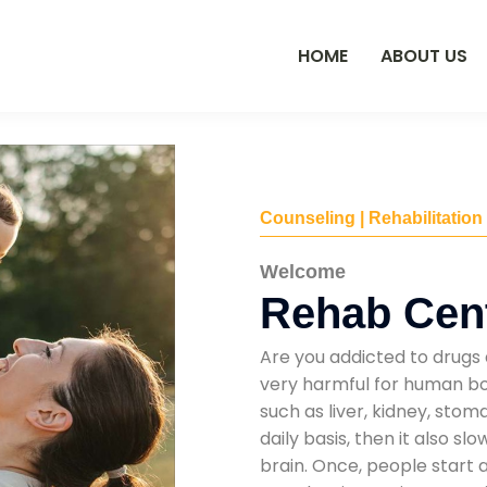
HOME
ABOUT US
Counseling | Rehabilitation
Welcome
Rehab Cen
Are you addicted to drugs 
very harmful for human bod
such as liver, kidney, sto
daily basis, then it also s
brain. Once, people start 