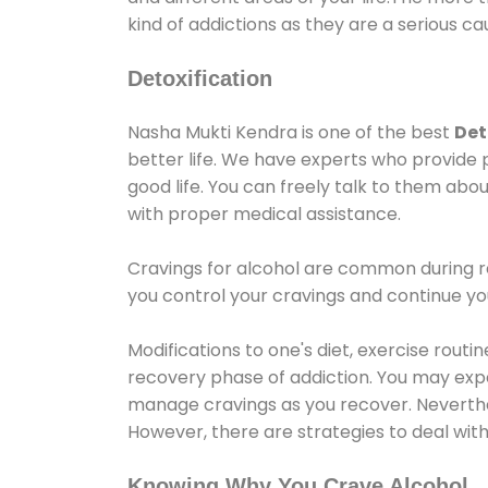
kind of addictions as they are a serious ca
Detoxification
Nasha Mukti Kendra is one of the best
Det
better life. We have experts who provide 
good life. You can freely talk to them abou
with proper medical assistance.
Cravings for alcohol are common during re
you control your cravings and continue y
Modifications to one's diet, exercise rout
recovery phase of addiction. You may experi
manage cravings as you recover. Neverthel
However, there are strategies to deal wit
Knowing Why You Crave Alcohol