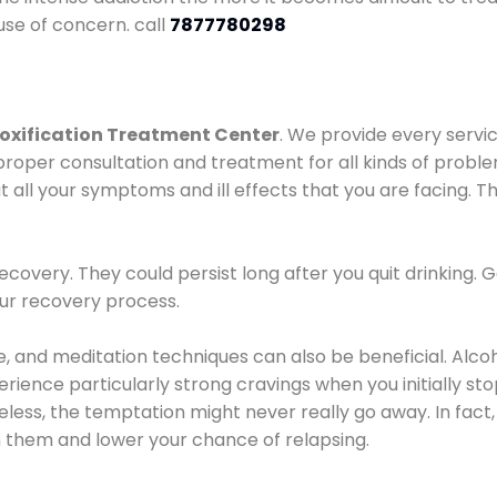
use of concern. call
7877780298
oxification Treatment Center
. We provide every servic
proper consultation and treatment for all kinds of probl
t all your symptoms and ill effects that you are facing. Th
covery. They could persist long after you quit drinking. 
our recovery process.
ine, and meditation techniques can also be beneficial. Al
ence particularly strong cravings when you initially stop d
ess, the temptation might never really go away. In fact, 
h them and lower your chance of relapsing.