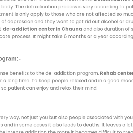
 body. The detoxification process is vary according to p
atment is only apply to those who are not affected so mu
f depression and they want to get rid out alcohol or drug
at
de-addiction center in Chauna
and also duration of s
ricate process. It might take 6 months or a year according
ogram:-
se benefits to the de-addiction program.
Rehab cente
for a long time. To keep people relaxed and in a good mo
so patient can enjoy and relax their mind.
every way, not just you but also people associated with you 
es and in some cases it also leads to deaths. It leaves a l
he intense addiction the more it becomes difficult to trea