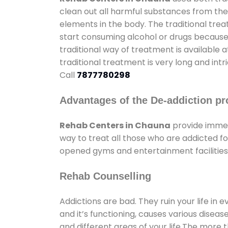
clean out all harmful substances from the
elements in the body. The traditional tre
start consuming alcohol or drugs because o
traditional way of treatment is available 
traditional treatment is very long and int
Call
7877780298
Advantages of the De-addiction pr
Rehab Centers in Chauna
provide immen
way to treat all those who are addicted 
opened gyms and entertainment facilities 
Rehab Counselling
Addictions are bad. They ruin your life in 
and it’s functioning, causes various diseas
and different areas of your life.The more t