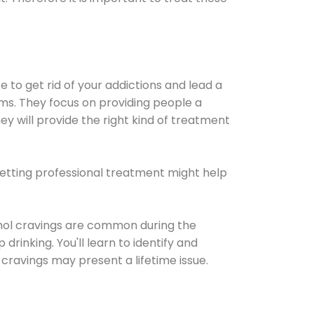
e to get rid of your addictions and lead a
ems. They focus on providing people a
ey will provide the right kind of treatment
Getting professional treatment might help
cohol cravings are common during the
rinking. You'll learn to identify and
cravings may present a lifetime issue.