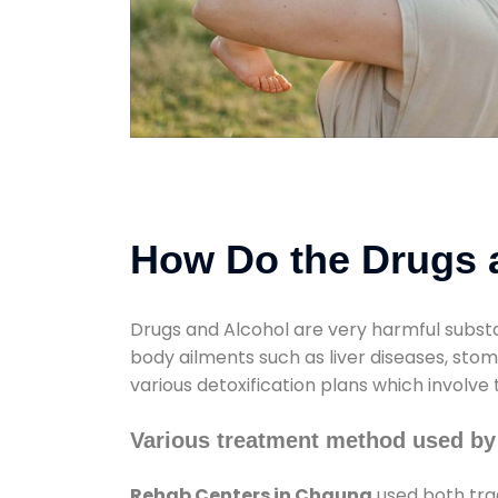
How Do the Drugs a
Drugs and Alcohol are very harmful substa
body ailments such as liver diseases, sto
various detoxification plans which involve
Various treatment method used by
Rehab Centers in Chauna
used both tra