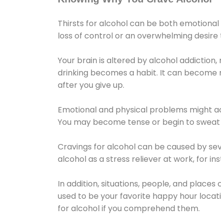
Thirsts for alcohol can be both emotional
loss of control or an overwhelming desire
Your brain is altered by alcohol addiction,
drinking becomes a habit. It can become mo
after you give up.
Emotional and physical problems might ac
You may become tense or begin to sweat 
Cravings for alcohol can be caused by sev
alcohol as a stress reliever at work, for i
In addition, situations, people, and places
used to be your favorite happy hour locat
for alcohol if you comprehend them.