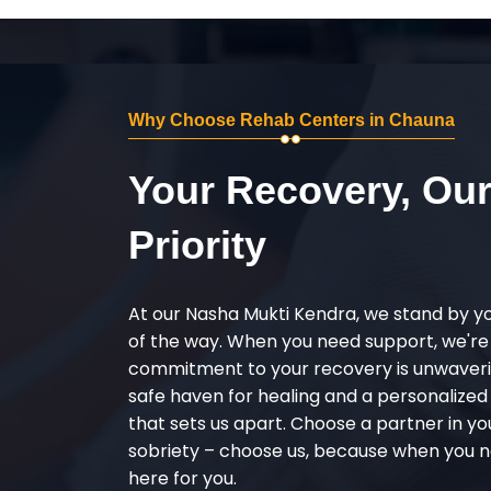
Why Choose Rehab Centers in Chauna
Your Recovery, Ou
Priority
At our Nasha Mukti Kendra, we stand by y
of the way. When you need support, we're
commitment to your recovery is unwaverin
safe haven for healing and a personalize
that sets us apart. Choose a partner in yo
sobriety – choose us, because when you n
here for you.