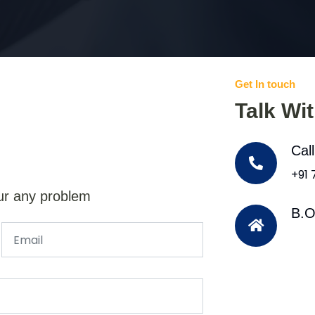
Get In touch
Talk Wi
Cal
+91
ur any problem
B.O