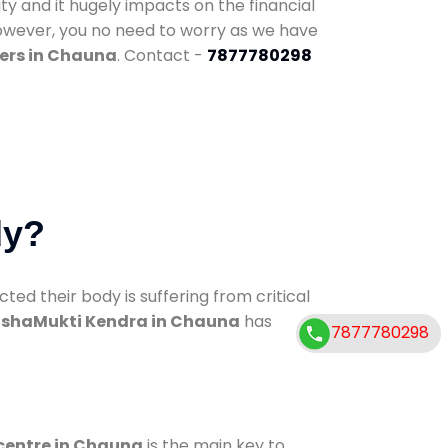
ty and it hugely impacts on the financial
However, you no need to worry as we have
ers in Chauna
. Contact -
7877780298
dy?
d their body is suffering from critical
shaMukti Kendra in Chauna
has
7877780298
 centre in Chauna
is the main key to