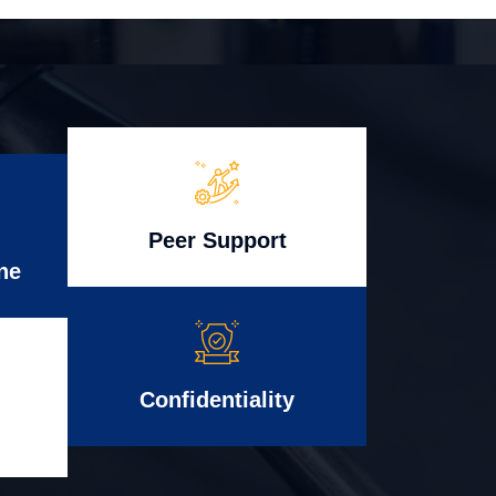
Peer Support
ne
Confidentiality