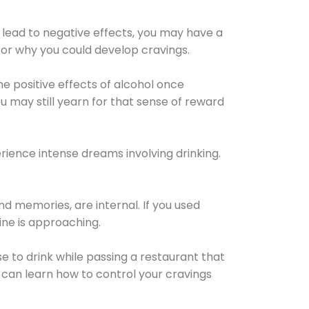
 lead to negative effects, you may have a
for why you could develop cravings.
he positive effects of alcohol once
u may still yearn for that sense of reward
ience intense dreams involving drinking.
d memories, are internal. If you used
line is approaching.
lse to drink while passing a restaurant that
 can learn how to control your cravings