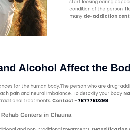
start loosing earing capaci
condition of the person. 
many
de-addiction cent
nd Alcohol Affect the Bo
nces for the human body.The person who are drug-addicte
mach pain and neural imbalance. To detoxify your body
Na
 traditional treatments.
Contact -
7877780298
 Rehab Centers in Chauna
ditional and non-traditional treatments.
Detoxification