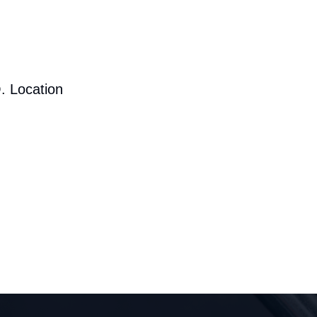
. Location