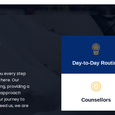
r
Day-to-Day Routi
ou every step
 here. Our
g, providing a
d approach
ur journey to
Counsellors
eed us, we are