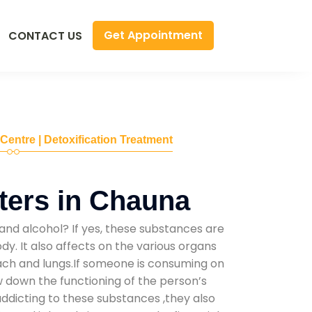
Get Appointment
CONTACT US
 Centre | Detoxification Treatment
ters in Chauna
and alcohol? If yes, these substances are
y. It also affects on the various organs
mach and lungs.If someone is consuming on
low down the functioning of the person’s
addicting to these substances ,they also