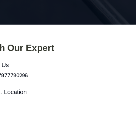
th Our Expert
l Us
 7877780298
. Location