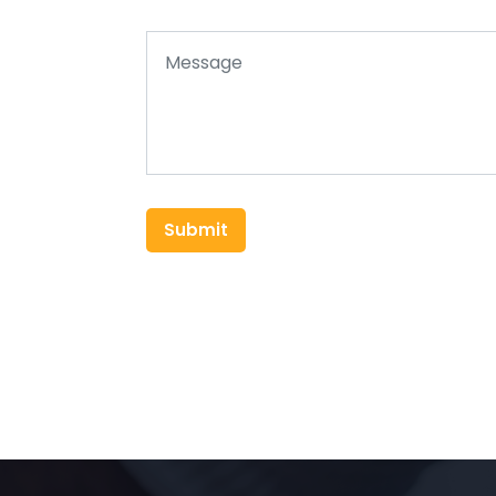
Submit