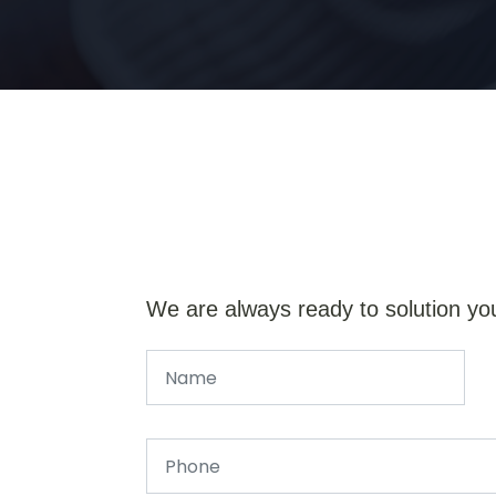
We are always ready to solution yo