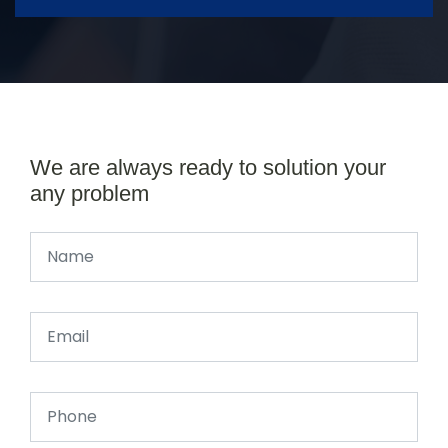
We are always ready to solution your
any problem