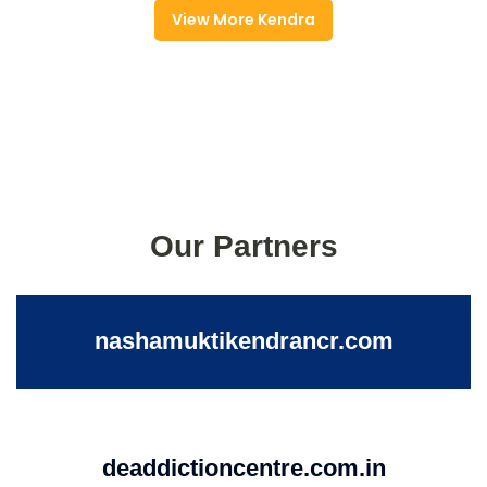
View More Kendra
Our Partners
nashamuktikendrancr.com
deaddictioncentre.com.in