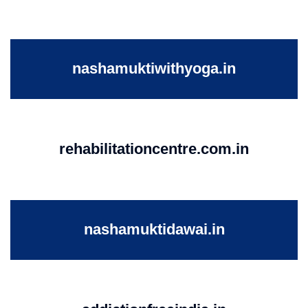
nashamuktiwithyoga.in
rehabilitationcentre.com.in
nashamuktidawai.in