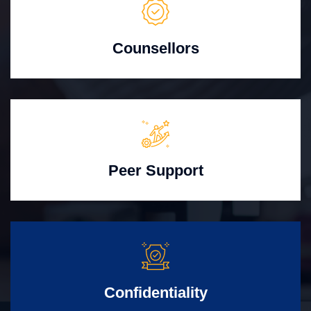
Counsellors
Peer Support
Confidentiality