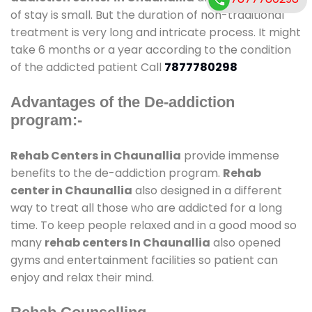
of stay is small. But the duration of non-traditional
treatment is very long and intricate process. It might
take 6 months or a year according to the condition
of the addicted patient Call
7877780298
Advantages of the De-addiction
program:-
Rehab Centers in Chaunallia
provide immense
benefits to the de-addiction program.
Rehab
center in Chaunallia
also designed in a different
way to treat all those who are addicted for a long
time. To keep people relaxed and in a good mood so
many
rehab centers In Chaunallia
also opened
gyms and entertainment facilities so patient can
enjoy and relax their mind.