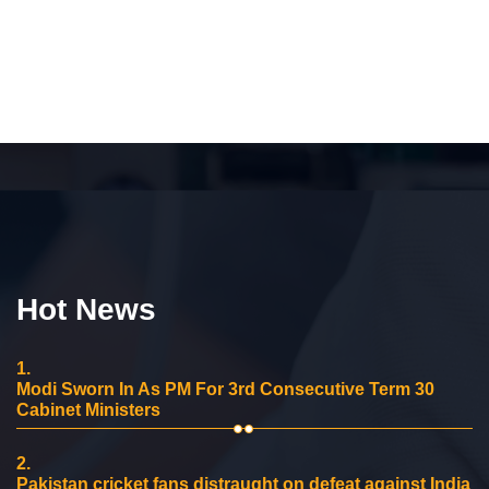
Hot News
1.
Modi Sworn In As PM For 3rd Consecutive Term 30
Cabinet Ministers
2.
Pakistan cricket fans distraught on defeat against India