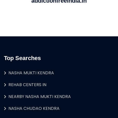
addictionfreeindia.in
Top Searches
NASHA MUKTI KENDRA
REHAB CENTERS IN
NEARBY NASHA MUKTI KENDRA
NASHA CHUDAO KENDRA