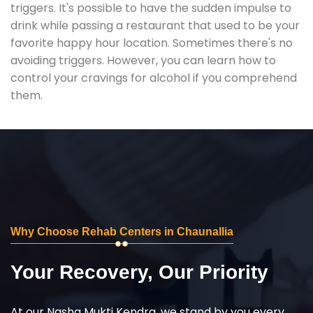
triggers. It's possible to have the sudden impulse to
drink while passing a restaurant that used to be your
favorite happy hour location. Sometimes there's no
avoiding triggers. However, you can learn how to
control your cravings for alcohol if you comprehend
them.
Why Choose Rehab Centers in Chaunallia
Your Recovery, Our Priority
At our Nasha Mukti Kendra, we stand by you every