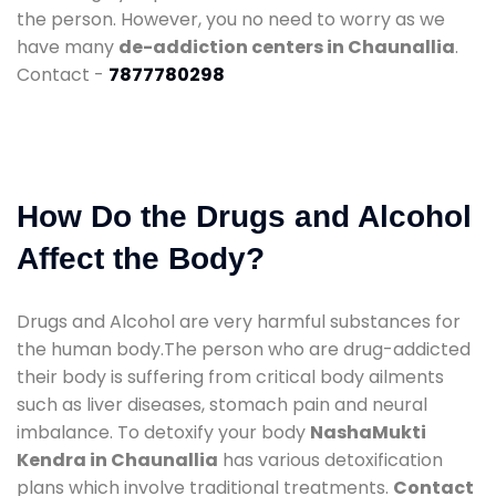
the person. However, you no need to worry as we
have many
de-addiction centers in Chaunallia
.
Contact -
7877780298
How Do the Drugs and Alcohol
Affect the Body?
Drugs and Alcohol are very harmful substances for
the human body.The person who are drug-addicted
their body is suffering from critical body ailments
such as liver diseases, stomach pain and neural
imbalance. To detoxify your body
NashaMukti
Kendra in Chaunallia
has various detoxification
plans which involve traditional treatments.
Contact