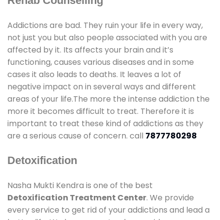
Rehab Counselling
Addictions are bad. They ruin your life in every way,
not just you but also people associated with you are
affected by it. Its affects your brain and it’s
functioning, causes various diseases and in some
cases it also leads to deaths. It leaves a lot of
negative impact on in several ways and different
areas of your life.The more the intense addiction the
more it becomes difficult to treat. Therefore it is
important to treat these kind of addictions as they
are a serious cause of concern. call
7877780298
Detoxification
Nasha Mukti Kendra is one of the best
Detoxification Treatment Center
. We provide
every service to get rid of your addictions and lead a