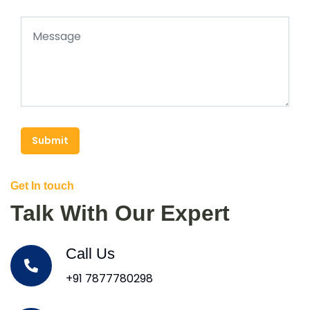
Submit
Get In touch
Talk With Our Expert
Call Us
+91 7877780298