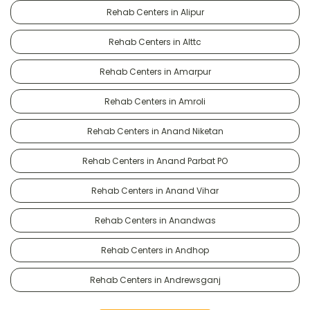
Rehab Centers in Alipur
Rehab Centers in Alttc
Rehab Centers in Amarpur
Rehab Centers in Amroli
Rehab Centers in Anand Niketan
Rehab Centers in Anand Parbat PO
Rehab Centers in Anand Vihar
Rehab Centers in Anandwas
Rehab Centers in Andhop
Rehab Centers in Andrewsganj