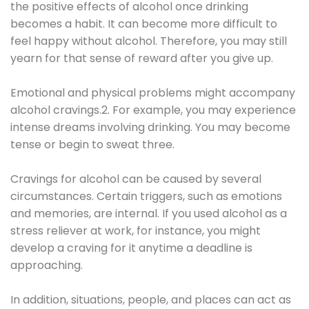
the positive effects of alcohol once drinking
becomes a habit. It can become more difficult to
feel happy without alcohol. Therefore, you may still
yearn for that sense of reward after you give up.
Emotional and physical problems might accompany
alcohol cravings.2. For example, you may experience
intense dreams involving drinking. You may become
tense or begin to sweat three.
Cravings for alcohol can be caused by several
circumstances. Certain triggers, such as emotions
and memories, are internal. If you used alcohol as a
stress reliever at work, for instance, you might
develop a craving for it anytime a deadline is
approaching.
In addition, situations, people, and places can act as