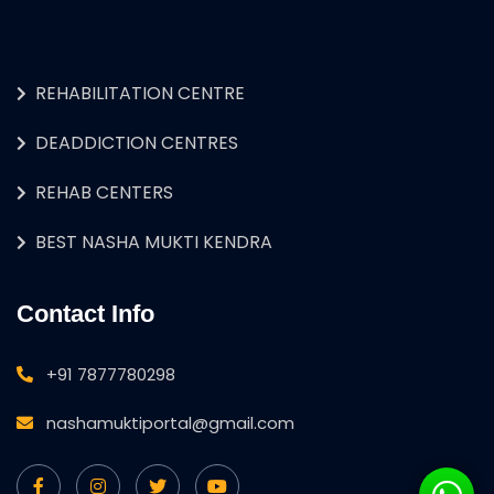
REHABILITATION CENTRE
DEADDICTION CENTRES
REHAB CENTERS
BEST NASHA MUKTI KENDRA
Contact Info
+91 7877780298
nashamuktiportal@gmail.com