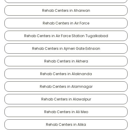
Rehab Centers in Aharwan
Rehab Centers in Air Force
Rehab Centers in Air Force Station Tugalkabad
Rehab Centers in Ajmeri Gate Extnsion
Rehab Centers in Akhera
Rehab Centers in Alaknanda
Rehab Centers in Alamnagar
Rehab Centers in Alawalpur
Rehab Centers in Ali Meo
Rehab Centers in Alika