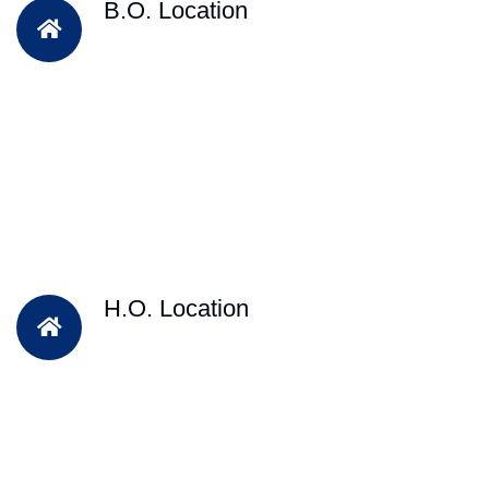
B.O. Location
H.O. Location