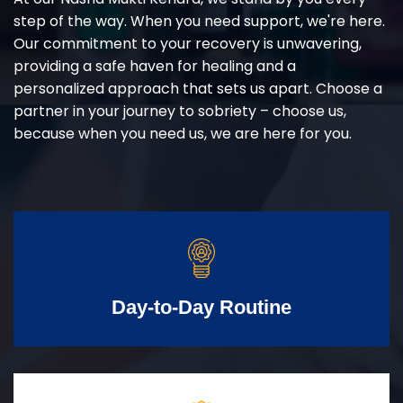
step of the way. When you need support, we're here.
Our commitment to your recovery is unwavering,
providing a safe haven for healing and a
personalized approach that sets us apart. Choose a
partner in your journey to sobriety – choose us,
because when you need us, we are here for you.
Day-to-Day Routine