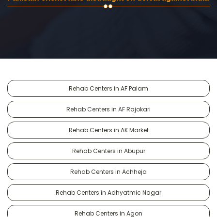
Rehab Centers in AF Palam
Rehab Centers in AF Rajokari
Rehab Centers in AK Market
Rehab Centers in Abupur
Rehab Centers in Achheja
Rehab Centers in Adhyatmic Nagar
Rehab Centers in Agon