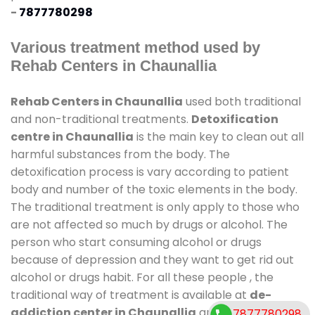
-
7877780298
Various treatment method used by
Rehab Centers in Chaunallia
Rehab Centers in Chaunallia
used both traditional
and non-traditional treatments.
Detoxification
centre in Chaunallia
is the main key to clean out all
harmful substances from the body. The
detoxification process is vary according to patient
body and number of the toxic elements in the body.
The traditional treatment is only apply to those who
are not affected so much by drugs or alcohol. The
person who start consuming alcohol or drugs
because of depression and they want to get rid out
alcohol or drugs habit. For all these people , the
traditional way of treatment is available at
de-
addiction center in Chaunallia
and also duration
7877780298