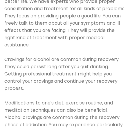
better life. We have experts who provide proper
consultation and treatment for all kinds of problems.
They focus on providing people a good life. You can
freely talk to them about all your symptoms and ill
effects that you are facing. They will provide the
right kind of treatment with proper medical
assistance.
Cravings for alcohol are common during recovery.
They could persist long after you quit drinking.
Getting professional treatment might help you
control your cravings and continue your recovery
process.
Modifications to one's diet, exercise routine, and
meditation techniques can also be beneficial.
Alcohol cravings are common during the recovery
phase of addiction. You may experience particularly