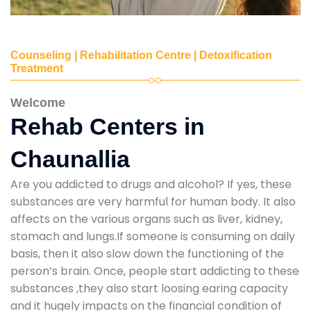
Counseling | Rehabilitation Centre | Detoxification
Treatment
Welcome
Rehab Centers in
Chaunallia
Are you addicted to drugs and alcohol? If yes, these
substances are very harmful for human body. It also
affects on the various organs such as liver, kidney,
stomach and lungs.If someone is consuming on daily
basis, then it also slow down the functioning of the
person’s brain. Once, people start addicting to these
substances ,they also start loosing earing capacity
and it hugely impacts on the financial condition of