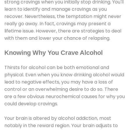
strong cravings when you initially stop drinking. You'll
learn to identify and manage cravings as you
recover. Nevertheless, the temptation might never
really go away. In fact, cravings may present a
lifetime issue. However, there are strategies to deal
with them and lower your chance of relapsing.
Knowing Why You Crave Alcohol
Thirsts for alcohol can be both emotional and
physical. Even when you know drinking alcohol would
lead to negative effects, you may have a loss of
control or an overwhelming desire to do so. There
are a few obvious neurochemical causes for why you
could develop cravings.
Your brain is altered by alcohol addiction, most
notably in the reward region. Your brain adjusts to