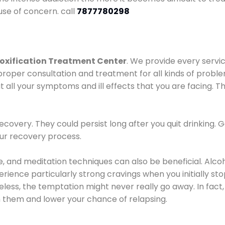
use of concern. call
7877780298
oxification Treatment Center
. We provide every servic
proper consultation and treatment for all kinds of probl
t all your symptoms and ill effects that you are facing. Th
covery. They could persist long after you quit drinking. 
our recovery process.
ine, and meditation techniques can also be beneficial. Al
ence particularly strong cravings when you initially stop d
ess, the temptation might never really go away. In fact, 
h them and lower your chance of relapsing.