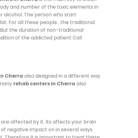
 body and number of the toxic elements in
or alcohol. The person who start
. For all these people , the traditional
 But the duration of non-traditional
dition of the addicted patient Call
in Cherra
also designed in a different way
o many
rehab centers In Cherra
also
are affected by it. Its affects your brain
ot of negative impact on in several ways
t. Therefore it is important to treat these