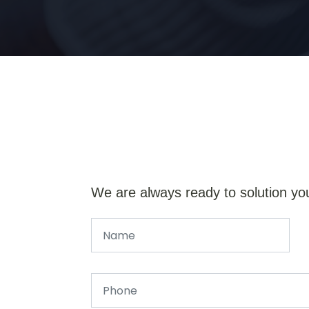
We are always ready to solution yo