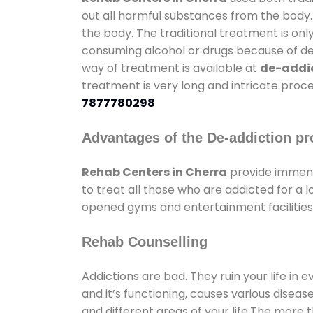
out all harmful substances from the body.
the body. The traditional treatment is on
consuming alcohol or drugs because of depr
way of treatment is available at
de-addic
treatment is very long and intricate proce
7877780298
Advantages of the De-addiction pr
Rehab Centers in Cherra
provide immens
to treat all those who are addicted for a
opened gyms and entertainment facilities 
Rehab Counselling
Addictions are bad. They ruin your life in 
and it’s functioning, causes various diseas
and different areas of your life.The more t