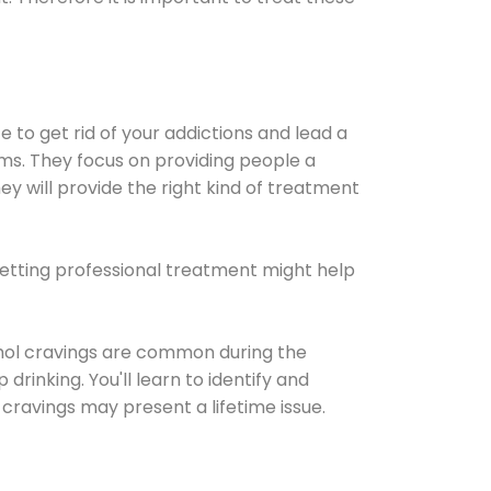
e to get rid of your addictions and lead a
ems. They focus on providing people a
ey will provide the right kind of treatment
Getting professional treatment might help
cohol cravings are common during the
rinking. You'll learn to identify and
cravings may present a lifetime issue.