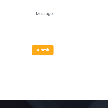
Submit