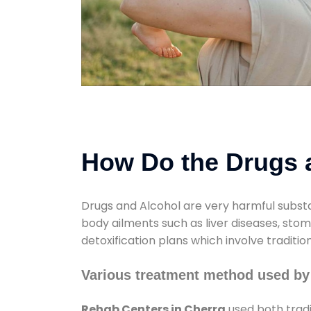
How Do the Drugs a
Drugs and Alcohol are very harmful substa
body ailments such as liver diseases, sto
detoxification plans which involve traditi
Various treatment method used by
Rehab Centers in Cherra
used both tradi