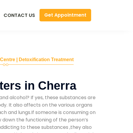
Get Appointment
CONTACT US
 Centre | Detoxification Treatment
ers in Cherra
and alcohol? If yes, these substances are
y. It also affects on the various organs
mach and lungs.If someone is consuming on
low down the functioning of the person’s
addicting to these substances ,they also