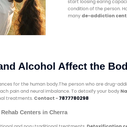
start loosing earing capaci
condition of the person. 
many
de-addiction cent
nd Alcohol Affect the Bo
nces for the human body.The person who are drug-addicte
mach pain and neural imbalance. To detoxify your body
Na
onal treatments.
Contact -
7877780298
 Rehab Centers in Cherra
tional and non-traditional treatments.
Detoxification c