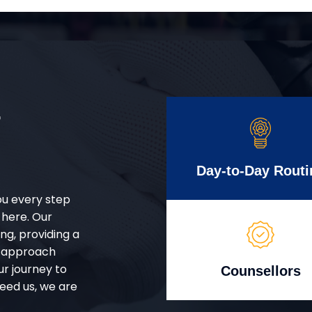
r
Day-to-Day Routi
ou every step
 here. Our
g, providing a
d approach
ur journey to
Counsellors
eed us, we are