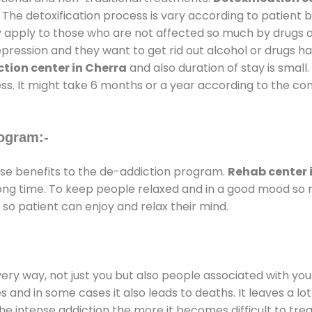
 The detoxification process is vary according to patient
ly apply to those who are not affected so much by drugs 
ession and they want to get rid out alcohol or drugs habit
tion center in Cherra
and also duration of stay is small.
ss. It might take 6 months or a year according to the con
ogram:-
e benefits to the de-addiction program.
Rehab center 
 long time. To keep people relaxed and in a good mood s
so patient can enjoy and relax their mind.
every way, not just you but also people associated with you 
es and in some cases it also leads to deaths. It leaves a l
he intense addiction the more it becomes difficult to trea