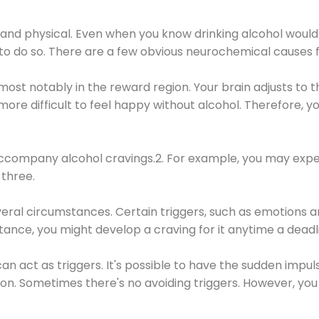
 and physical. Even when you know drinking alcohol would
 to do so. There are a few obvious neurochemical causes 
 most notably in the reward region. Your brain adjusts to t
re difficult to feel happy without alcohol. Therefore, yo
company alcohol cravings.2. For example, you may exper
three.
eral circumstances. Certain triggers, such as emotions an
nstance, you might develop a craving for it anytime a dead
 can act as triggers. It's possible to have the sudden impu
ion. Sometimes there's no avoiding triggers. However, you