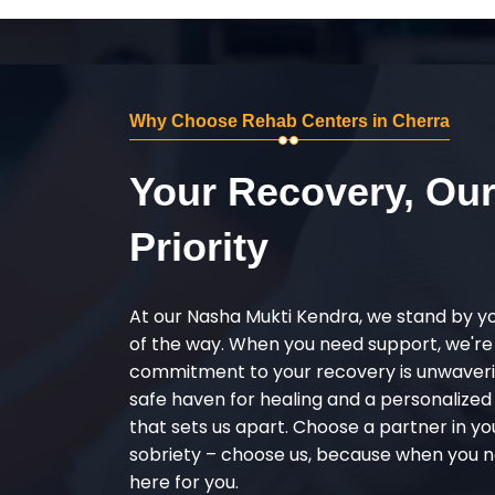
Why Choose Rehab Centers in Cherra
Your Recovery, Ou
Priority
At our Nasha Mukti Kendra, we stand by y
of the way. When you need support, we're
commitment to your recovery is unwaverin
safe haven for healing and a personalize
that sets us apart. Choose a partner in yo
sobriety – choose us, because when you n
here for you.