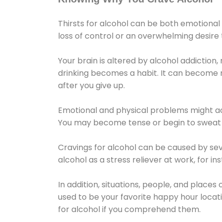
Thirsts for alcohol can be both emotional
loss of control or an overwhelming desire
Your brain is altered by alcohol addiction,
drinking becomes a habit. It can become mo
after you give up.
Emotional and physical problems might ac
You may become tense or begin to sweat 
Cravings for alcohol can be caused by sev
alcohol as a stress reliever at work, for i
In addition, situations, people, and places
used to be your favorite happy hour locat
for alcohol if you comprehend them.