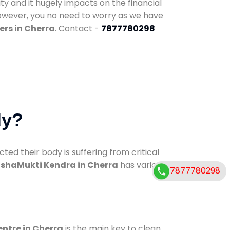
ty and it hugely impacts on the financial
However, you no need to worry as we have
ers in Cherra
. Contact -
7877780298
dy?
d their body is suffering from critical
shaMukti Kendra in Cherra
has various
7877780298
entre in Cherra
is the main key to clean