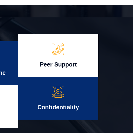
Peer Support
ne
Confidentiality