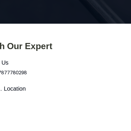
th Our Expert
l Us
 7877780298
. Location