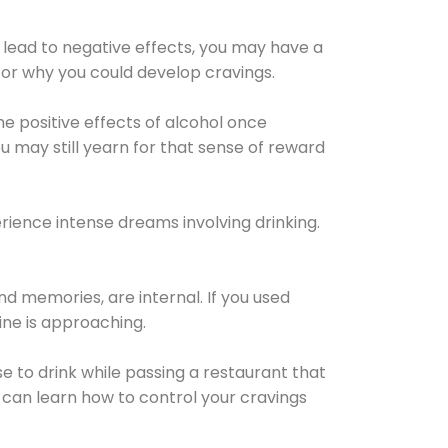
 lead to negative effects, you may have a
for why you could develop cravings.
he positive effects of alcohol once
u may still yearn for that sense of reward
ience intense dreams involving drinking.
d memories, are internal. If you used
line is approaching.
lse to drink while passing a restaurant that
 can learn how to control your cravings