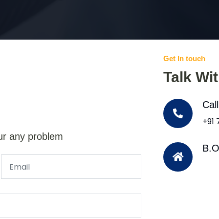
Get In touch
Talk Wi
Cal
+91
ur any problem
B.O