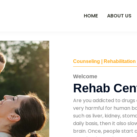
HOME
ABOUT US
Counseling | Rehabilitation
Welcome
Rehab Cent
Are you addicted to drugs 
very harmful for human bod
such as liver, kidney, sto
daily basis, then it also s
brain. Once, people start 