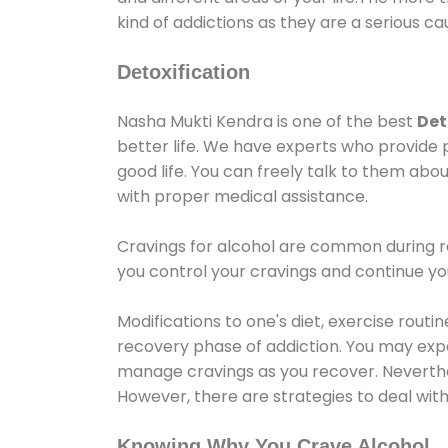
kind of addictions as they are a serious ca
Detoxification
Nasha Mukti Kendra is one of the best
Det
better life. We have experts who provide 
good life. You can freely talk to them abou
with proper medical assistance.
Cravings for alcohol are common during re
you control your cravings and continue y
Modifications to one's diet, exercise rout
recovery phase of addiction. You may experi
manage cravings as you recover. Neverthel
However, there are strategies to deal wit
Knowing Why You Crave Alcohol