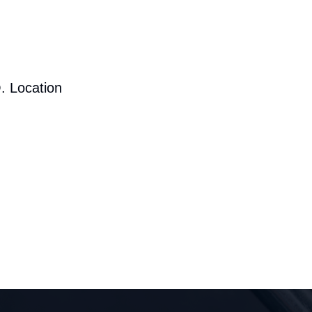
. Location