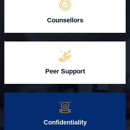
Counsellors
Peer Support
Confidentiality