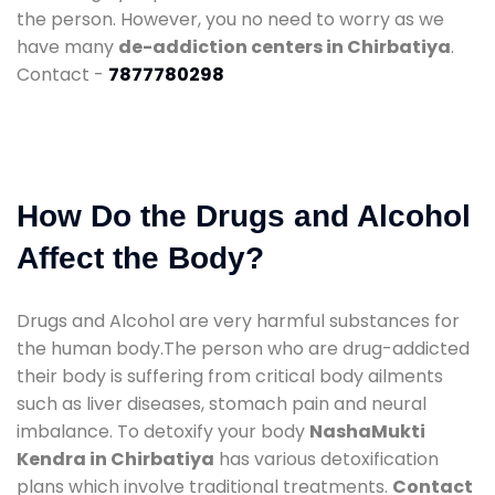
the person. However, you no need to worry as we
have many
de-addiction centers in Chirbatiya
.
Contact -
7877780298
How Do the Drugs and Alcohol
Affect the Body?
Drugs and Alcohol are very harmful substances for
the human body.The person who are drug-addicted
their body is suffering from critical body ailments
such as liver diseases, stomach pain and neural
imbalance. To detoxify your body
NashaMukti
Kendra in Chirbatiya
has various detoxification
plans which involve traditional treatments.
Contact