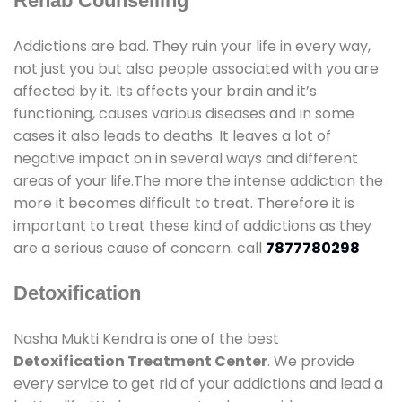
Rehab Counselling
Addictions are bad. They ruin your life in every way,
not just you but also people associated with you are
affected by it. Its affects your brain and it’s
functioning, causes various diseases and in some
cases it also leads to deaths. It leaves a lot of
negative impact on in several ways and different
areas of your life.The more the intense addiction the
more it becomes difficult to treat. Therefore it is
important to treat these kind of addictions as they
are a serious cause of concern. call
7877780298
Detoxification
Nasha Mukti Kendra is one of the best
Detoxification Treatment Center
. We provide
every service to get rid of your addictions and lead a