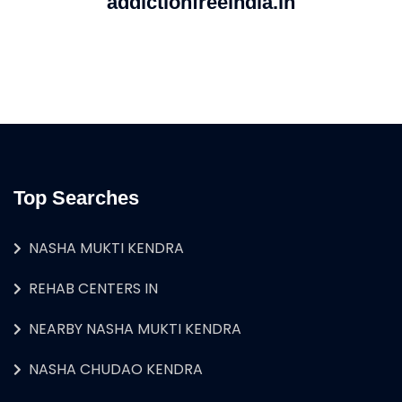
addictionfreeindia.in
Top Searches
NASHA MUKTI KENDRA
REHAB CENTERS IN
NEARBY NASHA MUKTI KENDRA
NASHA CHUDAO KENDRA