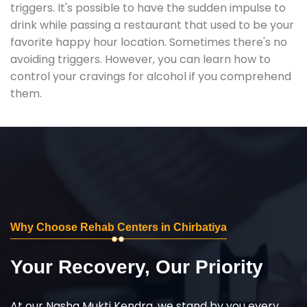
triggers. It's possible to have the sudden impulse to
drink while passing a restaurant that used to be your
favorite happy hour location. Sometimes there's no
avoiding triggers. However, you can learn how to
control your cravings for alcohol if you comprehend
them.
Why Choose Rehab Centers in Chirbatiya
Your Recovery, Our Priority
At our Nasha Mukti Kendra, we stand by you every