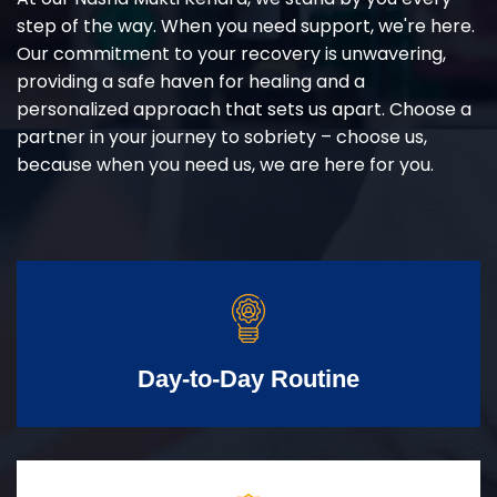
step of the way. When you need support, we're here.
Our commitment to your recovery is unwavering,
providing a safe haven for healing and a
personalized approach that sets us apart. Choose a
partner in your journey to sobriety – choose us,
because when you need us, we are here for you.
Day-to-Day Routine