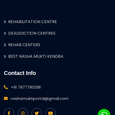
REHABILITATION CENTRE
DEADDICTION CENTRES
REHAB CENTERS
BEST NASHA MUKTI KENDRA
Contact Info
+91 7877780298
nashamuktiportal@gmail.com