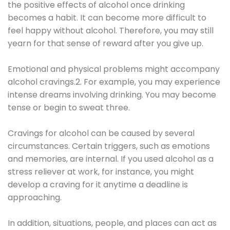
the positive effects of alcohol once drinking
becomes a habit. It can become more difficult to
feel happy without alcohol. Therefore, you may still
yearn for that sense of reward after you give up.
Emotional and physical problems might accompany
alcohol cravings.2. For example, you may experience
intense dreams involving drinking. You may become
tense or begin to sweat three.
Cravings for alcohol can be caused by several
circumstances. Certain triggers, such as emotions
and memories, are internal. If you used alcohol as a
stress reliever at work, for instance, you might
develop a craving for it anytime a deadline is
approaching.
In addition, situations, people, and places can act as