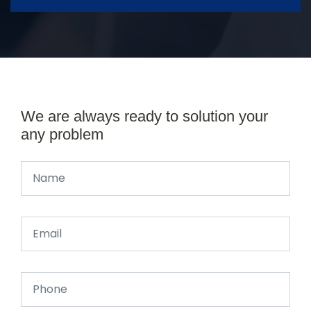
We are always ready to solution your
any problem