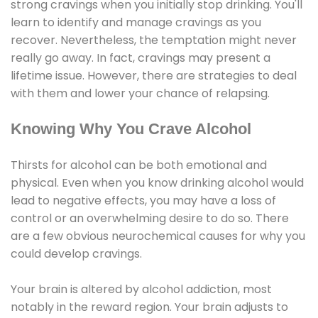
strong cravings when you initially stop drinking. You'll
learn to identify and manage cravings as you
recover. Nevertheless, the temptation might never
really go away. In fact, cravings may present a
lifetime issue. However, there are strategies to deal
with them and lower your chance of relapsing.
Knowing Why You Crave Alcohol
Thirsts for alcohol can be both emotional and
physical. Even when you know drinking alcohol would
lead to negative effects, you may have a loss of
control or an overwhelming desire to do so. There
are a few obvious neurochemical causes for why you
could develop cravings.
Your brain is altered by alcohol addiction, most
notably in the reward region. Your brain adjusts to