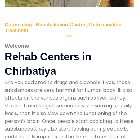
Counseling | Rehabilitation Centre | Detoxification
Treatment
Welcome
Rehab Centers in
Chirbatiya
Are you addicted to drugs and alcohol? If yes, these
substances are very harmful for human body. It also
affects on the various organs such as liver, kidney,
stomach and lungs.If someone is consuming on daily
basis, then it also slow down the functioning of the
person’s brain. Once, people start addicting to these
substances ,they also start loosing earing capacity
and it hugely impacts on the financial condition of