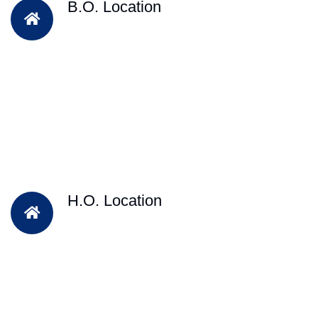
B.O. Location
H.O. Location