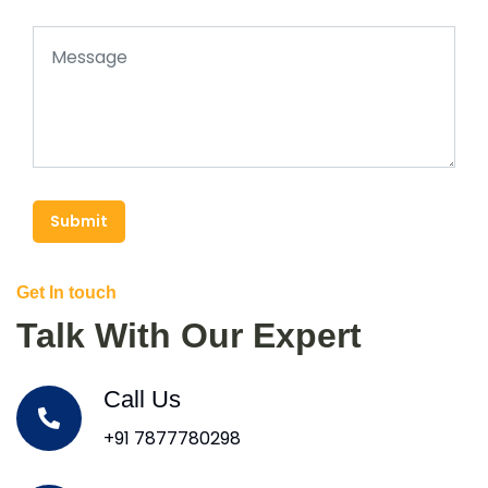
Submit
Get In touch
Talk With Our Expert
Call Us
+91 7877780298