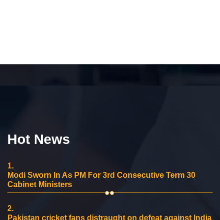
Hot News
1.
Modi Sworn In As PM For 3rd Consecutive Term 30
Cabinet Ministers
2.
Pakistan cricket fans distraught on defeat against India