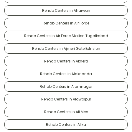
Rehab Centers in Aharwan
Rehab Centers in Air Force
Rehab Centers in Air Force Station Tugalkabad
Rehab Centers in Ajmeri Gate Extnsion
Rehab Centers in Akhera
Rehab Centers in Alaknanda
Rehab Centers in Alamnagar
Rehab Centers in Alawalpur
Rehab Centers in Ali Meo
Rehab Centers in Alika