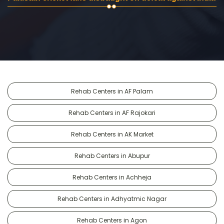
Rehab Centers in AF Palam
Rehab Centers in AF Rajokari
Rehab Centers in AK Market
Rehab Centers in Abupur
Rehab Centers in Achheja
Rehab Centers in Adhyatmic Nagar
Rehab Centers in Agon