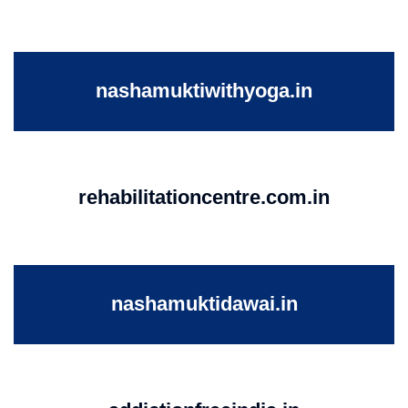
nashamuktiwithyoga.in
rehabilitationcentre.com.in
nashamuktidawai.in