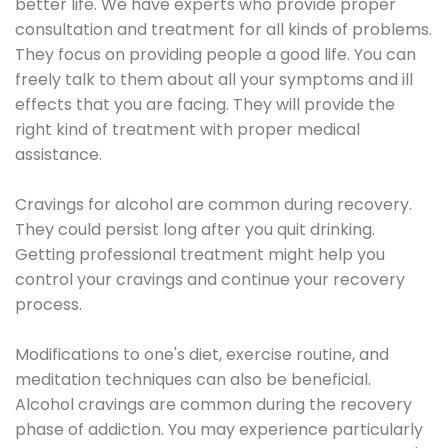
better life. We have experts who provide proper
consultation and treatment for all kinds of problems.
They focus on providing people a good life. You can
freely talk to them about all your symptoms and ill
effects that you are facing. They will provide the
right kind of treatment with proper medical
assistance.
Cravings for alcohol are common during recovery.
They could persist long after you quit drinking.
Getting professional treatment might help you
control your cravings and continue your recovery
process.
Modifications to one's diet, exercise routine, and
meditation techniques can also be beneficial.
Alcohol cravings are common during the recovery
phase of addiction. You may experience particularly