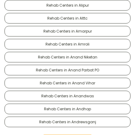
Rehab Centers in Alipur
Rehab Centers in Alttc
Rehab Centers in Amarpur
Rehab Centers in Amroli
Rehab Centers in Anand Niketan
Rehab Centers in Anand Parbat PO
Rehab Centers in Anand Vihar
Rehab Centers in Anandwas
Rehab Centers in Andhop
Rehab Centers in Andrewsganj