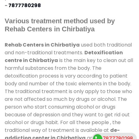
-
7877780298
Various treatment method used by
Rehab Centers in Chirbatiya
Rehab Centers in Chirbatiya
used both traditional
and non-traditional treatments.
Detoxification
centre in Chirbatiya
is the main key to clean out all
harmful substances from the body. The
detoxification process is vary according to patient
body and number of the toxic elements in the body.
The traditional treatment is only apply to those who
are not affected so much by drugs or alcohol. The
person who start consuming alcohol or drugs
because of depression and they want to get rid out
alcohol or drugs habit. For all these people , the
traditional way of treatment is available at
de-
addiction center in Chirbatiya
and also duration
7877780298