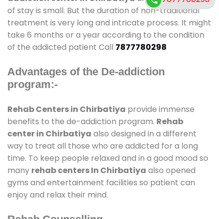
of stay is small. But the duration of non-traditional
treatment is very long and intricate process. It might
take 6 months or a year according to the condition
of the addicted patient Call
7877780298
Advantages of the De-addiction
program:-
Rehab Centers in Chirbatiya
provide immense
benefits to the de-addiction program.
Rehab
center in Chirbatiya
also designed in a different
way to treat all those who are addicted for a long
time. To keep people relaxed and in a good mood so
many
rehab centers In Chirbatiya
also opened
gyms and entertainment facilities so patient can
enjoy and relax their mind.