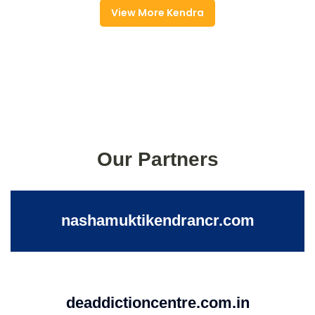
View More Kendra
Our Partners
nashamuktikendrancr.com
deaddictioncentre.com.in