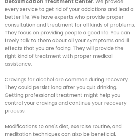
Detoxification Treatment Center
. We provide
every service to get rid of your addictions and lead a
better life. We have experts who provide proper
consultation and treatment for all kinds of problems.
They focus on providing people a good life. You can
freely talk to them about all your symptoms and ill
effects that you are facing. They will provide the
right kind of treatment with proper medical
assistance.
Cravings for alcohol are common during recovery.
They could persist long after you quit drinking.
Getting professional treatment might help you
control your cravings and continue your recovery
process.
Modifications to one's diet, exercise routine, and
meditation techniques can also be beneficial.