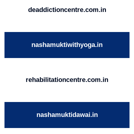
deaddictioncentre.com.in
nashamuktiwithyoga.in
rehabilitationcentre.com.in
nashamuktidawai.in