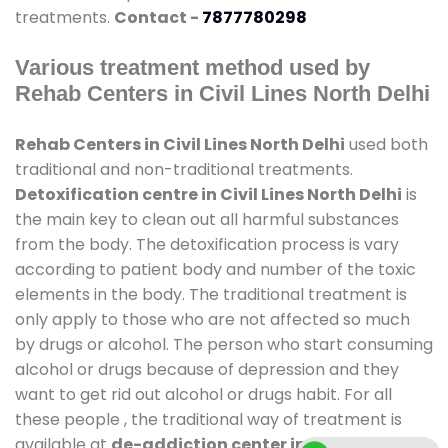
treatments.
Contact -
7877780298
Various treatment method used by
Rehab Centers in Civil Lines North Delhi
Rehab Centers in Civil Lines North Delhi
used both
traditional and non-traditional treatments.
Detoxification centre in Civil Lines North Delhi
is
the main key to clean out all harmful substances
from the body. The detoxification process is vary
according to patient body and number of the toxic
elements in the body. The traditional treatment is
only apply to those who are not affected so much
by drugs or alcohol. The person who start consuming
alcohol or drugs because of depression and they
want to get rid out alcohol or drugs habit. For all
these people , the traditional way of treatment is
available at
de-addiction center in Civil Lines