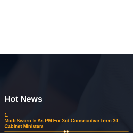
Hot News
1.
Modi Sworn In As PM For 3rd Consecutive Term 30
Cabinet Ministers