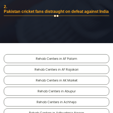
2.
Pakistan cricket fans distraught on defeat against India
Rehab Centers in AF Palam
Rehab Centers in AF Rajokari
Rehab Centers in AK Market
Rehab Centers in Abupur
Rehab Centers in Achheja
Rehab Centers in Adhyatmic Nagar