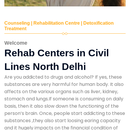
Counseling | Rehabilitation Centre | Detoxification
Treatment
Welcome
Rehab Centers in Civil
Lines North Delhi
Are you addicted to drugs and alcohol? If yes, these
substances are very harmful for human body. It also
affects on the various organs such as liver, kidney,
stomach and lungs.If someone is consuming on daily
basis, then it also slow down the functioning of the
person’s brain. Once, people start addicting to these
substances ,they also start loosing earing capacity
and it hugely impacts on the financial condition of