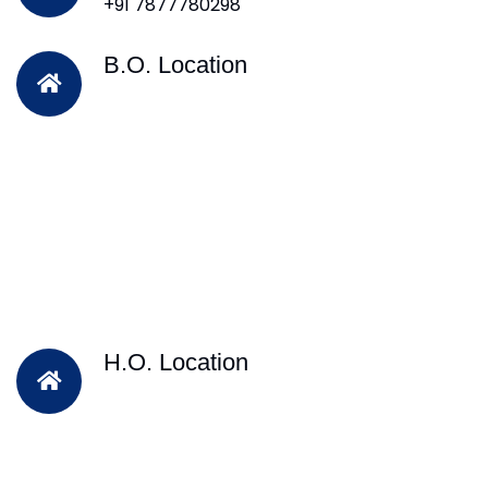
+91 7877780298
B.O. Location
H.O. Location