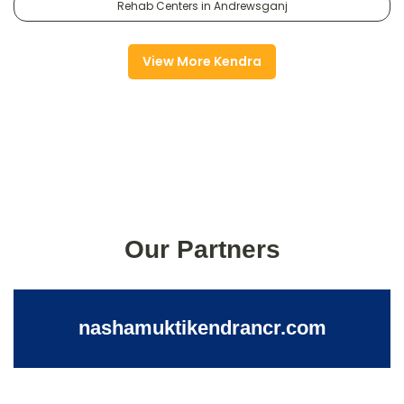
Rehab Centers in Andrewsganj
View More Kendra
Our Partners
nashamuktikendrancr.com