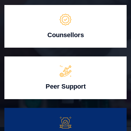
Counsellors
Peer Support