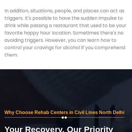
In addition, situations, people, and places can act as
triggers. It's possible to have the sudden impulse to
drink while passing a restaurant that used to be your
favorite happy hour location. Sometimes there's no
avoiding triggers. However, you can learn how to
control your cravings for alcohol if you comprehend
them.
Why Choose Rehab Centers in Civil Lines North Delhi
Your Recovery, Our Priority