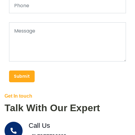
Submit
Get In touch
Talk With Our Expert
Call Us