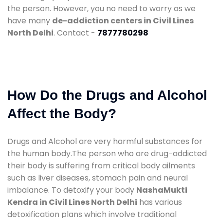
the person. However, you no need to worry as we
have many
de-addiction centers in Civil Lines
North Delhi
. Contact -
7877780298
How Do the Drugs and Alcohol
Affect the Body?
Drugs and Alcohol are very harmful substances for
the human body.The person who are drug-addicted
their body is suffering from critical body ailments
such as liver diseases, stomach pain and neural
imbalance. To detoxify your body
NashaMukti
Kendra in Civil Lines North Delhi
has various
detoxification plans which involve traditional