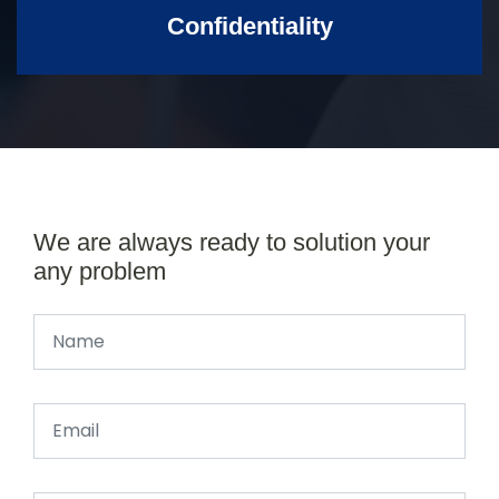
Confidentiality
We are always ready to solution your
any problem