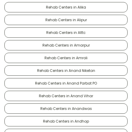
Rehab Centers in Alika
Rehab Centers in Alipur
Rehab Centers in Alttc
Rehab Centers in Amarpur
Rehab Centers in Amroli
Rehab Centers in Anand Niketan
Rehab Centers in Anand Parbat PO
Rehab Centers in Anand Vihar
Rehab Centers in Anandwas
Rehab Centers in Andhop