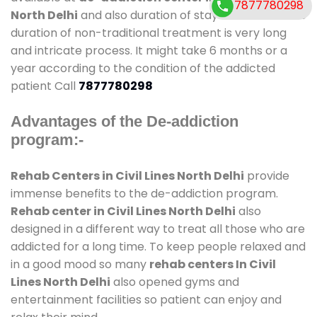
7877780298
North Delhi
and also duration of stay is small. But the
duration of non-traditional treatment is very long
and intricate process. It might take 6 months or a
year according to the condition of the addicted
patient Call
7877780298
Advantages of the De-addiction
program:-
Rehab Centers in Civil Lines North Delhi
provide
immense benefits to the de-addiction program.
Rehab center in Civil Lines North Delhi
also
designed in a different way to treat all those who are
addicted for a long time. To keep people relaxed and
in a good mood so many
rehab centers In Civil
Lines North Delhi
also opened gyms and
entertainment facilities so patient can enjoy and