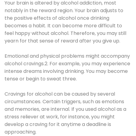
Your brain is altered by alcohol addiction, most
notably in the reward region. Your brain adjusts to
the positive effects of alcohol once drinking
becomes a habit. It can become more difficult to
feel happy without alcohol. Therefore, you may still
yearn for that sense of reward after you give up.
Emotional and physical problems might accompany
alcohol cravings.2. For example, you may experience
intense dreams involving drinking. You may become
tense or begin to sweat three.
Cravings for alcohol can be caused by several
circumstances. Certain triggers, such as emotions
and memories, are internal. If you used alcohol as a
stress reliever at work, for instance, you might
develop a craving for it anytime a deadline is
approaching.