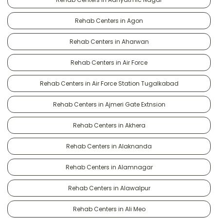
Rehab Centers in Agon
Rehab Centers in Aharwan
Rehab Centers in Air Force
Rehab Centers in Air Force Station Tugalkabad
Rehab Centers in Ajmeri Gate Extnsion
Rehab Centers in Akhera
Rehab Centers in Alaknanda
Rehab Centers in Alamnagar
Rehab Centers in Alawalpur
Rehab Centers in Ali Meo