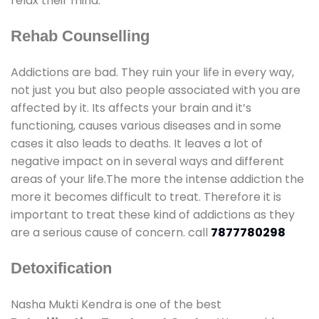
relax their mind.
Rehab Counselling
Addictions are bad. They ruin your life in every way,
not just you but also people associated with you are
affected by it. Its affects your brain and it’s
functioning, causes various diseases and in some
cases it also leads to deaths. It leaves a lot of
negative impact on in several ways and different
areas of your life.The more the intense addiction the
more it becomes difficult to treat. Therefore it is
important to treat these kind of addictions as they
are a serious cause of concern. call
7877780298
Detoxification
Nasha Mukti Kendra is one of the best