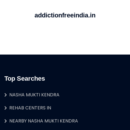
addictionfreeindia.in
Top Searches
NASHA MUKTI KENDRA
REHAB CENTERS IN
NEARBY NASHA MUKTI KENDRA