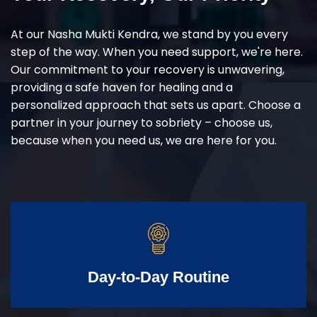
At our Nasha Mukti Kendra, we stand by you every
step of the way. When you need support, we're here.
Our commitment to your recovery is unwavering,
providing a safe haven for healing and a
personalized approach that sets us apart. Choose a
partner in your journey to sobriety – choose us,
because when you need us, we are here for you.
Day-to-Day Routine