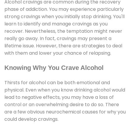
Alcohol cravings are common during the recovery
phase of addiction. You may experience particularly
strong cravings when you initially stop drinking. You'll
learn to identify and manage cravings as you
recover. Nevertheless, the temptation might never
really go away. In fact, cravings may present a
lifetime issue. However, there are strategies to deal
with them and lower your chance of relapsing.
Knowing Why You Crave Alcohol
Thirsts for alcohol can be both emotional and
physical. Even when you know drinking alcohol would
lead to negative effects, you may have a loss of
control or an overwhelming desire to do so. There
are a few obvious neurochemical causes for why you
could develop cravings.