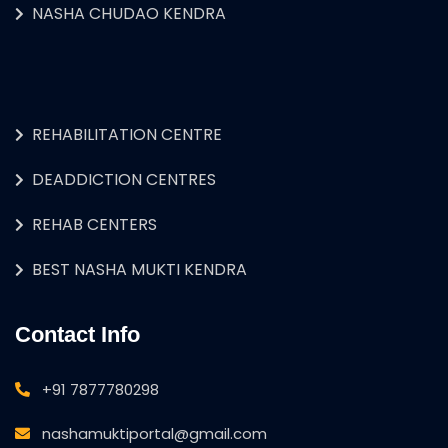
NASHA CHUDAO KENDRA
REHABILITATION CENTRE
DEADDICTION CENTRES
REHAB CENTERS
BEST NASHA MUKTI KENDRA
Contact Info
+91 7877780298
nashamuktiportal@gmail.com