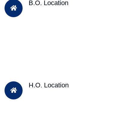
B.O. Location
H.O. Location