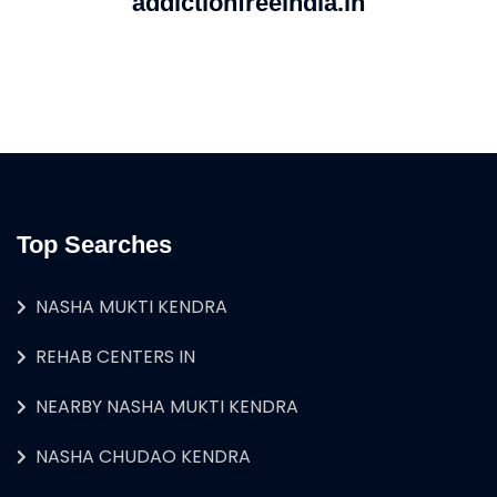
addictionfreeindia.in
Top Searches
NASHA MUKTI KENDRA
REHAB CENTERS IN
NEARBY NASHA MUKTI KENDRA
NASHA CHUDAO KENDRA