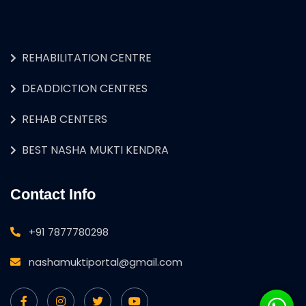
REHABILITATION CENTRE
DEADDICTION CENTRES
REHAB CENTERS
BEST NASHA MUKTI KENDRA
Contact Info
+91 7877780298
nashamuktiportal@gmail.com