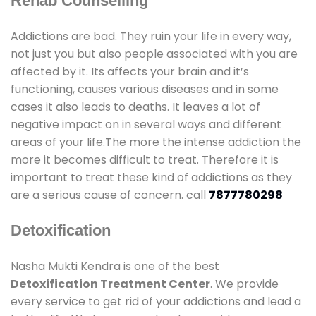
Rehab Counselling
Addictions are bad. They ruin your life in every way,
not just you but also people associated with you are
affected by it. Its affects your brain and it’s
functioning, causes various diseases and in some
cases it also leads to deaths. It leaves a lot of
negative impact on in several ways and different
areas of your life.The more the intense addiction the
more it becomes difficult to treat. Therefore it is
important to treat these kind of addictions as they
are a serious cause of concern. call
7877780298
Detoxification
Nasha Mukti Kendra is one of the best
Detoxification Treatment Center
. We provide
every service to get rid of your addictions and lead a