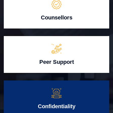
Counsellors
Peer Support
Confidentiality