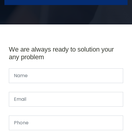
We are always ready to solution your
any problem