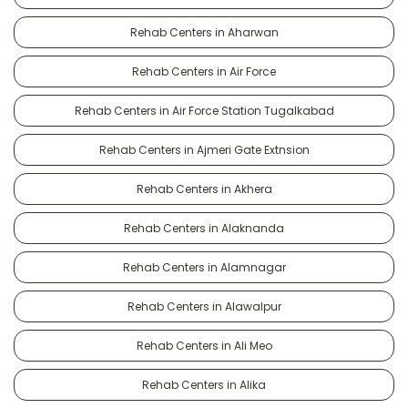
Rehab Centers in Aharwan
Rehab Centers in Air Force
Rehab Centers in Air Force Station Tugalkabad
Rehab Centers in Ajmeri Gate Extnsion
Rehab Centers in Akhera
Rehab Centers in Alaknanda
Rehab Centers in Alamnagar
Rehab Centers in Alawalpur
Rehab Centers in Ali Meo
Rehab Centers in Alika