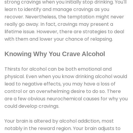
strong cravings when you initially stop drinking. You'll
learn to identify and manage cravings as you
recover. Nevertheless, the temptation might never
really go away. In fact, cravings may present a
lifetime issue. However, there are strategies to deal
with them and lower your chance of relapsing.
Knowing Why You Crave Alcohol
Thirsts for alcohol can be both emotional and
physical. Even when you know drinking alcohol would
lead to negative effects, you may have a loss of
control or an overwhelming desire to do so. There
are a few obvious neurochemical causes for why you
could develop cravings.
Your brain is altered by alcohol addiction, most
notably in the reward region. Your brain adjusts to