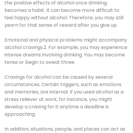
the positive effects of alcohol once drinking
becomes a habit. It can become more difficult to
feel happy without alcohol. Therefore, you may still
yearn for that sense of reward after you give up.
Emotional and physical problems might accompany
alcohol cravings.2. For example, you may experience
intense dreams involving drinking. You may become
tense or begin to sweat three.
Cravings for alcohol can be caused by several
circumstances. Certain triggers, such as emotions
and memories, are internal. If you used alcohol as a
stress reliever at work, for instance, you might
develop a craving for it anytime a deadline is
approaching.
In addition, situations, people, and places can act as