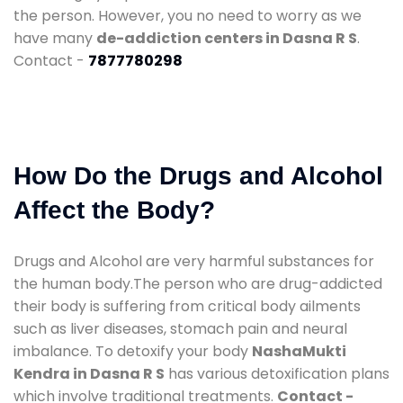
the person. However, you no need to worry as we
have many
de-addiction centers in Dasna R S
.
Contact -
7877780298
How Do the Drugs and Alcohol
Affect the Body?
Drugs and Alcohol are very harmful substances for
the human body.The person who are drug-addicted
their body is suffering from critical body ailments
such as liver diseases, stomach pain and neural
imbalance. To detoxify your body
NashaMukti
Kendra in Dasna R S
has various detoxification plans
which involve traditional treatments.
Contact -