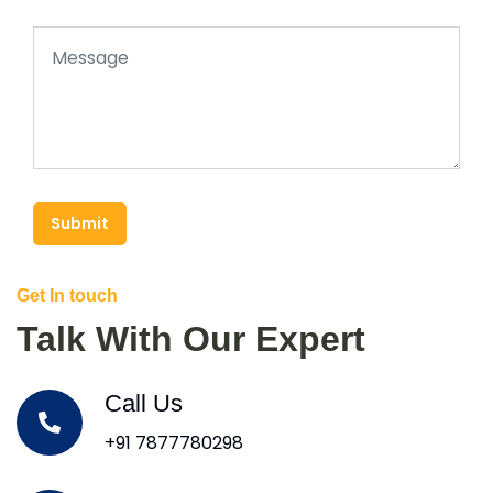
Submit
Get In touch
Talk With Our Expert
Call Us
+91 7877780298