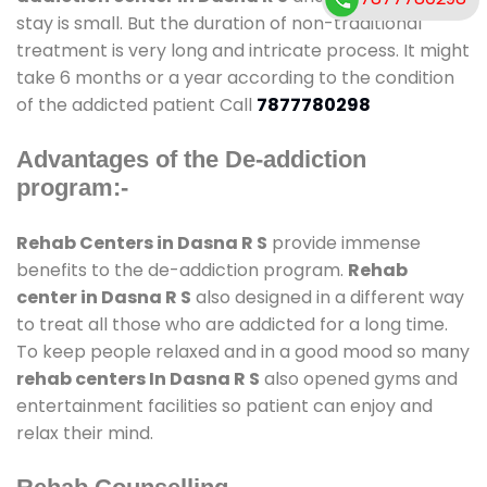
stay is small. But the duration of non-traditional
treatment is very long and intricate process. It might
take 6 months or a year according to the condition
of the addicted patient Call
7877780298
Advantages of the De-addiction
program:-
Rehab Centers in Dasna R S
provide immense
benefits to the de-addiction program.
Rehab
center in Dasna R S
also designed in a different way
to treat all those who are addicted for a long time.
To keep people relaxed and in a good mood so many
rehab centers In Dasna R S
also opened gyms and
entertainment facilities so patient can enjoy and
relax their mind.