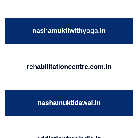
nashamuktiwithyoga.in
rehabilitationcentre.com.in
nashamuktidawai.in