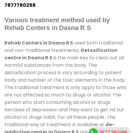
7877780298
Various treatment method used by
Rehab Centers in Dasna R S
Rehab Centers in Dasna R S
used both traditional
and non-traditional treatments.
Detoxification
centre in Dasna R S
is the main key to clean out all
harmful substances from the body. The
detoxification process is vary according to patient
body and number of the toxic elements in the body.
The traditional treatment is only apply to those who
are not affected so much by drugs or alcohol. The
person who start consuming alcohol or drugs
because of depression and they want to get rid out
alcohol or drugs habit. For all these people , the
traditional way of treatment is available at
de-
addiction center in Dasna R S
and also duration of
7877780298