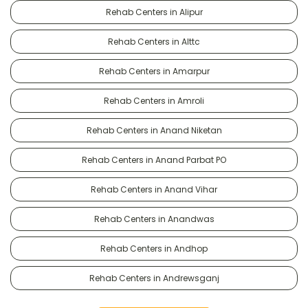
Rehab Centers in Alipur
Rehab Centers in Alttc
Rehab Centers in Amarpur
Rehab Centers in Amroli
Rehab Centers in Anand Niketan
Rehab Centers in Anand Parbat PO
Rehab Centers in Anand Vihar
Rehab Centers in Anandwas
Rehab Centers in Andhop
Rehab Centers in Andrewsganj