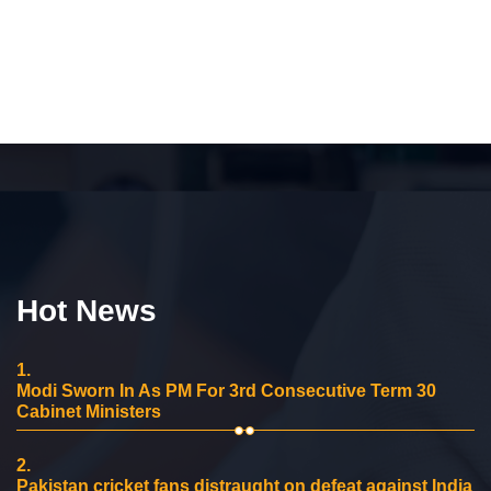
Hot News
1.
Modi Sworn In As PM For 3rd Consecutive Term 30
Cabinet Ministers
2.
Pakistan cricket fans distraught on defeat against India