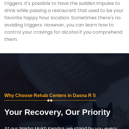
triggers. It's possible to have the sudden impulse to
drink while passing a restaurant that used to be your
favorite happy hour location. Sometimes there's no
avoiding triggers. However, you can learn how to
control your cravings for alcohol if you comprehend
them.
Why Choose Rehab Centers in Dasna R S
Your Recovery, Our Priority
At our Nasha Mukti Kendra, we stand by you every