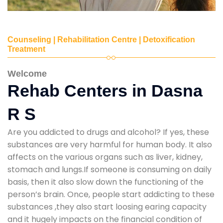
Counseling | Rehabilitation Centre | Detoxification
Treatment
Welcome
Rehab Centers in Dasna
R S
Are you addicted to drugs and alcohol? If yes, these
substances are very harmful for human body. It also
affects on the various organs such as liver, kidney,
stomach and lungs.If someone is consuming on daily
basis, then it also slow down the functioning of the
person’s brain. Once, people start addicting to these
substances ,they also start loosing earing capacity
and it hugely impacts on the financial condition of