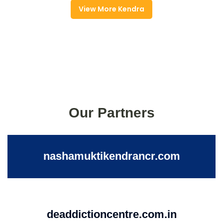
View More Kendra
Our Partners
nashamuktikendrancr.com
deaddictioncentre.com.in