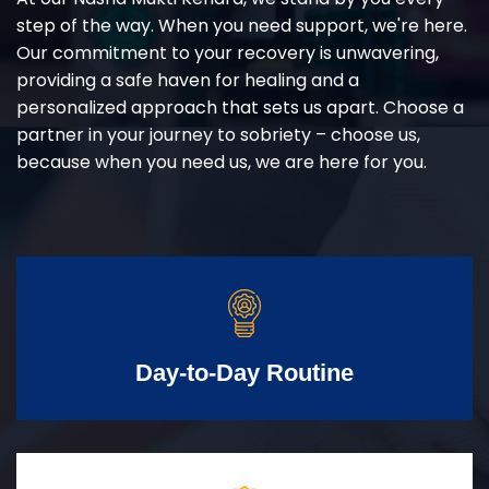
step of the way. When you need support, we're here.
Our commitment to your recovery is unwavering,
providing a safe haven for healing and a
personalized approach that sets us apart. Choose a
partner in your journey to sobriety – choose us,
because when you need us, we are here for you.
Day-to-Day Routine