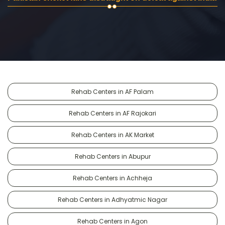
Rehab Centers in AF Palam
Rehab Centers in AF Rajokari
Rehab Centers in AK Market
Rehab Centers in Abupur
Rehab Centers in Achheja
Rehab Centers in Adhyatmic Nagar
Rehab Centers in Agon