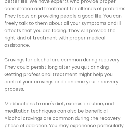
better life. We have experts who provide proper
consultation and treatment for all kinds of problems.
They focus on providing people a good life. You can
freely talk to them about all your symptoms and ill
effects that you are facing. They will provide the
right kind of treatment with proper medical
assistance.
Cravings for alcohol are common during recovery.
They could persist long after you quit drinking.
Getting professional treatment might help you
control your cravings and continue your recovery
process.
Modifications to one's diet, exercise routine, and
meditation techniques can also be beneficial.
Alcohol cravings are common during the recovery
phase of addiction. You may experience particularly