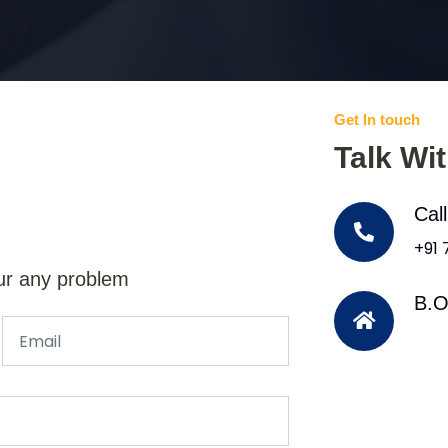
Get In touch
Talk Wi
Cal
+91
ur any problem
B.O