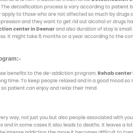
 The detoxification process is vary according to patient
ly apply to those who are not affected so much by drugs 
ession and they want to get rid out alcohol or drugs habit
tion center in Deenar
and also duration of stay is small
ss. It might take 6 months or a year according to the con
ogram:-
e benefits to the de-addiction program.
Rehab center 
 long time. To keep people relaxed and in a good mood s
so patient can enjoy and relax their mind.
every way, not just you but also people associated with you 
es and in some cases it also leads to deaths. It leaves a l
he intense addiction the more it becomes difficult to trea