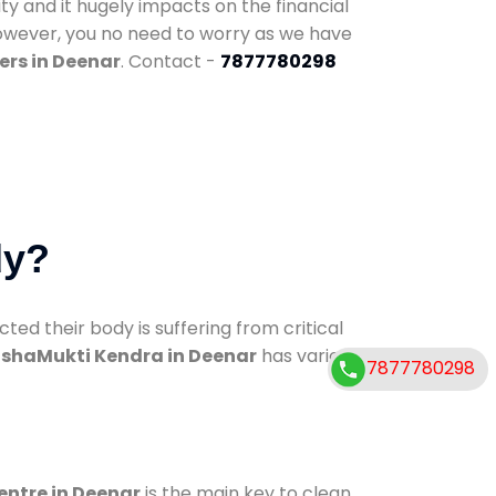
ty and it hugely impacts on the financial
However, you no need to worry as we have
ers in Deenar
. Contact -
7877780298
dy?
d their body is suffering from critical
shaMukti Kendra in Deenar
has various
7877780298
entre in Deenar
is the main key to clean