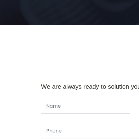
We are always ready to solution yo