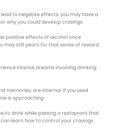
 lead to negative effects, you may have a
for why you could develop cravings.
he positive effects of alcohol once
u may still yearn for that sense of reward
ience intense dreams involving drinking.
d memories, are internal. If you used
line is approaching.
lse to drink while passing a restaurant that
 can learn how to control your cravings