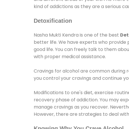
kind of addictions as they are a serious ca
Detoxification
Nasha Mukti Kendra is one of the best
Det
better life. We have experts who provide 
good life. You can freely talk to them abou
with proper medical assistance.
Cravings for alcohol are common during re
you control your cravings and continue y
Modifications to one's diet, exercise rout
recovery phase of addiction. You may experi
manage cravings as you recover. Neverthel
However, there are strategies to deal wit
Knowing Why You Crave Alcohol