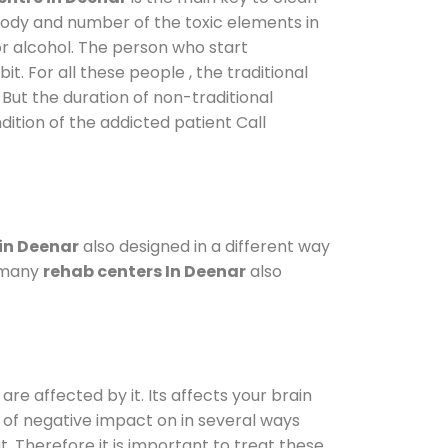
 body and number of the toxic elements in
or alcohol. The person who start
. For all these people , the traditional
. But the duration of non-traditional
dition of the addicted patient Call
in Deenar
also designed in a different way
o many
rehab centers In Deenar
also
are affected by it. Its affects your brain
ot of negative impact on in several ways
t. Therefore it is important to treat these