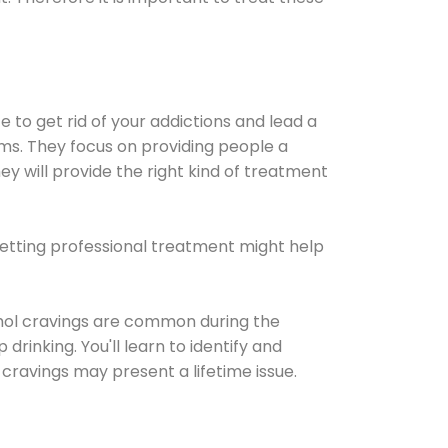
e to get rid of your addictions and lead a
ems. They focus on providing people a
ey will provide the right kind of treatment
Getting professional treatment might help
cohol cravings are common during the
rinking. You'll learn to identify and
cravings may present a lifetime issue.