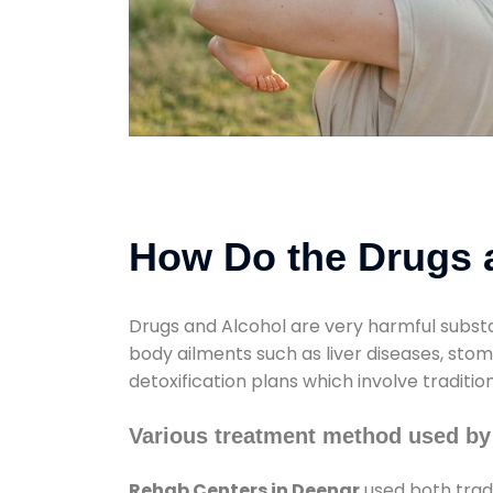
How Do the Drugs a
Drugs and Alcohol are very harmful substa
body ailments such as liver diseases, sto
detoxification plans which involve traditi
Various treatment method used by
Rehab Centers in Deenar
used both trad