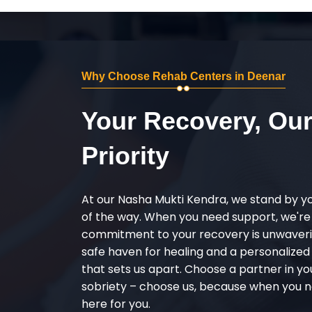
Why Choose Rehab Centers in Deenar
Your Recovery, Ou
Priority
At our Nasha Mukti Kendra, we stand by y
of the way. When you need support, we're
commitment to your recovery is unwaverin
safe haven for healing and a personalize
that sets us apart. Choose a partner in yo
sobriety – choose us, because when you n
here for you.