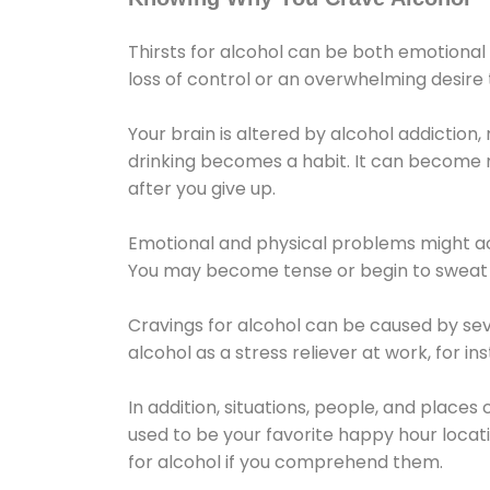
Thirsts for alcohol can be both emotional
loss of control or an overwhelming desire
Your brain is altered by alcohol addiction,
drinking becomes a habit. It can become mo
after you give up.
Emotional and physical problems might ac
You may become tense or begin to sweat 
Cravings for alcohol can be caused by sev
alcohol as a stress reliever at work, for i
In addition, situations, people, and places
used to be your favorite happy hour locat
for alcohol if you comprehend them.