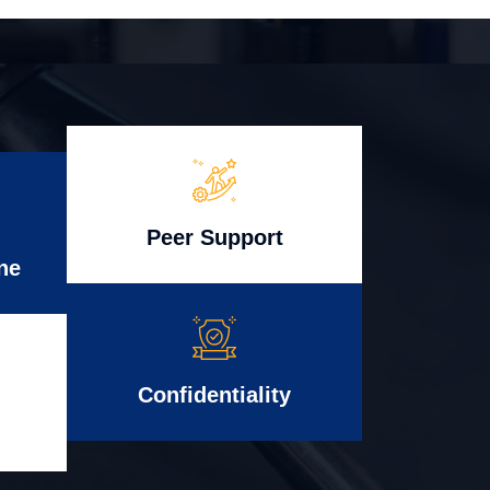
Peer Support
ne
Confidentiality