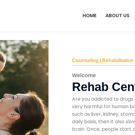
HOME
ABOUT US
Counseling | Rehabilitation
Welcome
Rehab Cent
Are you addicted to drugs 
very harmful for human bod
such as liver, kidney, sto
daily basis, then it also s
brain. Once, people start 