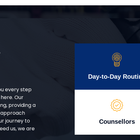
r
Day-to-Day Routi
ou every step
 here. Our
g, providing a
d approach
ur journey to
Counsellors
eed us, we are