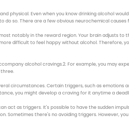
 and physical. Even when you know drinking alcohol would
 to do so. There are a few obvious neurochemical causes 
 most notably in the reward region. Your brain adjusts to t
re difficult to feel happy without alcohol. Therefore, yo
company alcohol cravings.2. For example, you may exper
three.
eral circumstances. Certain triggers, such as emotions an
nstance, you might develop a craving for it anytime a dead
 can act as triggers. It's possible to have the sudden impu
ion. Sometimes there's no avoiding triggers. However, you