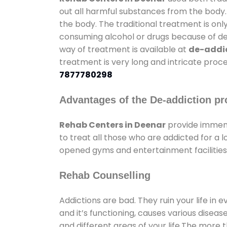
out all harmful substances from the body.
the body. The traditional treatment is on
consuming alcohol or drugs because of depr
way of treatment is available at
de-addic
treatment is very long and intricate proce
7877780298
Advantages of the De-addiction pr
Rehab Centers in Deenar
provide immens
to treat all those who are addicted for a
opened gyms and entertainment facilities 
Rehab Counselling
Addictions are bad. They ruin your life in 
and it’s functioning, causes various diseas
and different areas of your life.The more t