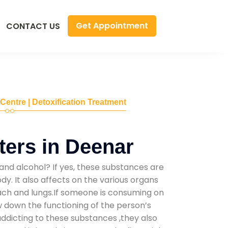
Get Appointment
CONTACT US
 Centre | Detoxification Treatment
ers in Deenar
and alcohol? If yes, these substances are
y. It also affects on the various organs
mach and lungs.If someone is consuming on
low down the functioning of the person’s
addicting to these substances ,they also