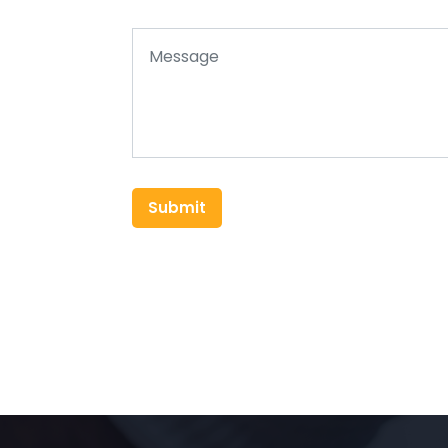
Submit