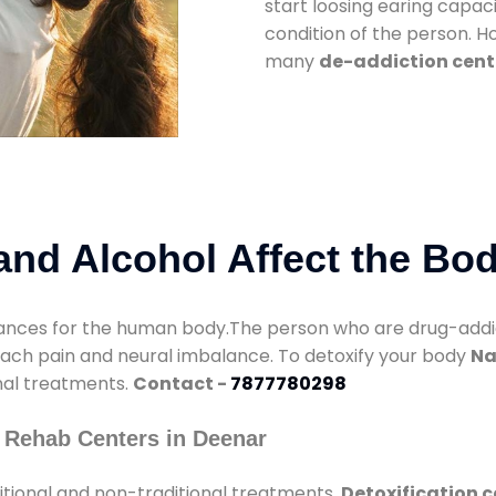
start loosing earing capaci
condition of the person. 
many
de-addiction cent
nd Alcohol Affect the Bo
nces for the human body.The person who are drug-addicte
mach pain and neural imbalance. To detoxify your body
Na
onal treatments.
Contact -
7877780298
 Rehab Centers in Deenar
itional and non-traditional treatments.
Detoxification c