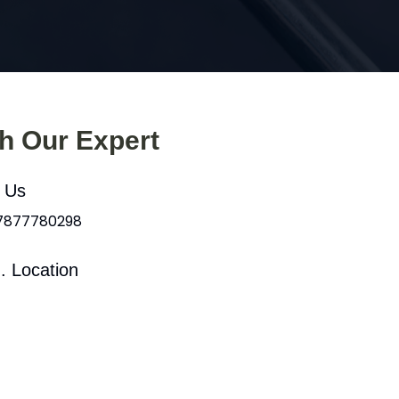
th Our Expert
l Us
 7877780298
. Location