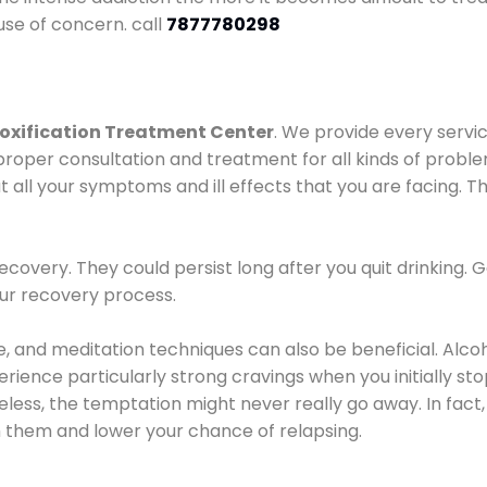
use of concern. call
7877780298
oxification Treatment Center
. We provide every servic
proper consultation and treatment for all kinds of probl
t all your symptoms and ill effects that you are facing. Th
covery. They could persist long after you quit drinking. 
our recovery process.
ine, and meditation techniques can also be beneficial. Al
ence particularly strong cravings when you initially stop d
ess, the temptation might never really go away. In fact, 
h them and lower your chance of relapsing.