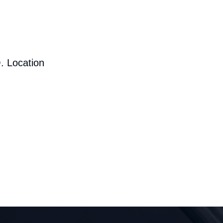
. Location