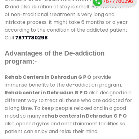
7877780298
O
and also duration of stay is small. But the duration
of non-traditional treatment is very long and
intricate process. It might take 6 months or a year
according to the condition of the addicted patient
Call
7877780298
Advantages of the De-addiction
program:-
Rehab Centers in Dehradun G P O
provide
immense benefits to the de-addiction program.
Rehab center in Dehradun G P O
also designed in a
different way to treat all those who are addicted for
a long time. To keep people relaxed and in a good
mood so many
rehab centers In Dehradun G P O
also opened gyms and entertainment facilities so
patient can enjoy and relax their mind.