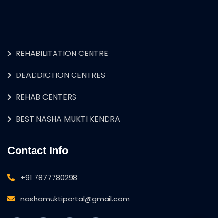
REHABILITATION CENTRE
DEADDICTION CENTRES
REHAB CENTERS
BEST NASHA MUKTI KENDRA
Contact Info
+91 7877780298
nashamuktiportal@gmail.com