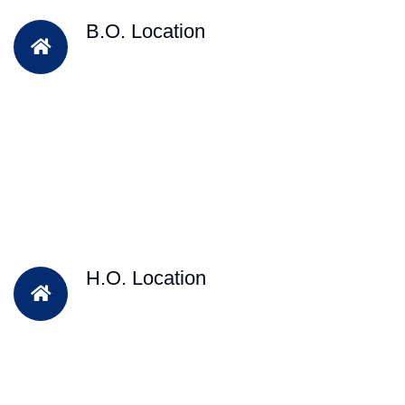
B.O. Location
H.O. Location