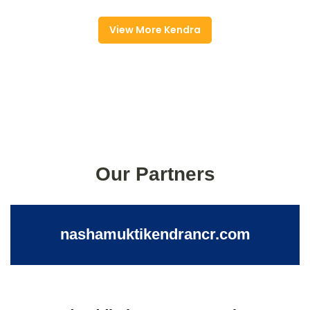
View More Kendra
Our Partners
nashamuktikendrancr.com