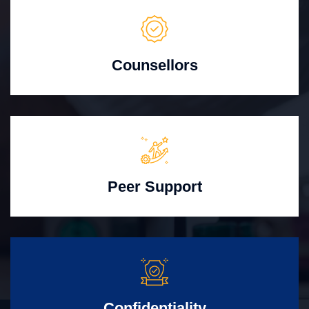
Counsellors
Peer Support
Confidentiality