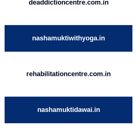
deaddictioncentre.com.in
nashamuktiwithyoga.in
rehabilitationcentre.com.in
nashamuktidawai.in