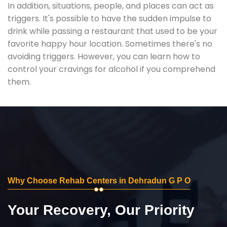
In addition, situations, people, and places can act as
triggers. It's possible to have the sudden impulse to
drink while passing a restaurant that used to be your
favorite happy hour location. Sometimes there's no
avoiding triggers. However, you can learn how to
control your cravings for alcohol if you comprehend
them.
Why Choose Rehab Centers in Dehradun G P O
Your Recovery, Our Priority