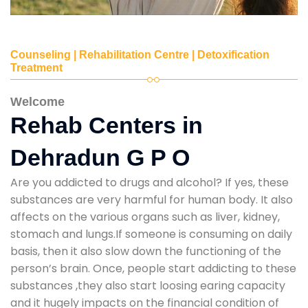
Counseling | Rehabilitation Centre | Detoxification
Treatment
Welcome
Rehab Centers in
Dehradun G P O
Are you addicted to drugs and alcohol? If yes, these
substances are very harmful for human body. It also
affects on the various organs such as liver, kidney,
stomach and lungs.If someone is consuming on daily
basis, then it also slow down the functioning of the
person’s brain. Once, people start addicting to these
substances ,they also start loosing earing capacity
and it hugely impacts on the financial condition of