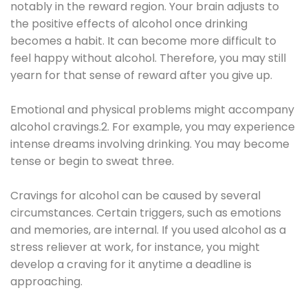
notably in the reward region. Your brain adjusts to
the positive effects of alcohol once drinking
becomes a habit. It can become more difficult to
feel happy without alcohol. Therefore, you may still
yearn for that sense of reward after you give up.
Emotional and physical problems might accompany
alcohol cravings.2. For example, you may experience
intense dreams involving drinking. You may become
tense or begin to sweat three.
Cravings for alcohol can be caused by several
circumstances. Certain triggers, such as emotions
and memories, are internal. If you used alcohol as a
stress reliever at work, for instance, you might
develop a craving for it anytime a deadline is
approaching.