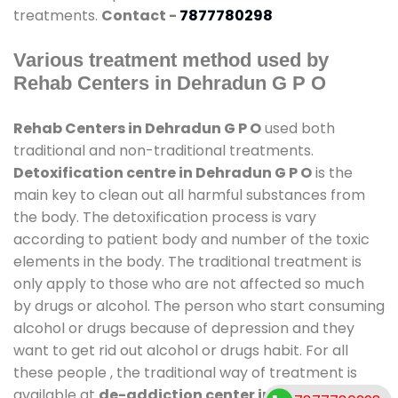
treatments.
Contact -
7877780298
Various treatment method used by
Rehab Centers in Dehradun G P O
Rehab Centers in Dehradun G P O
used both
traditional and non-traditional treatments.
Detoxification centre in Dehradun G P O
is the
main key to clean out all harmful substances from
the body. The detoxification process is vary
according to patient body and number of the toxic
elements in the body. The traditional treatment is
only apply to those who are not affected so much
by drugs or alcohol. The person who start consuming
alcohol or drugs because of depression and they
want to get rid out alcohol or drugs habit. For all
these people , the traditional way of treatment is
available at
de-addiction center in Dehradun G P