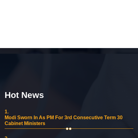
Hot News
1.
Modi Sworn In As PM For 3rd Consecutive Term 30
Cabinet Ministers