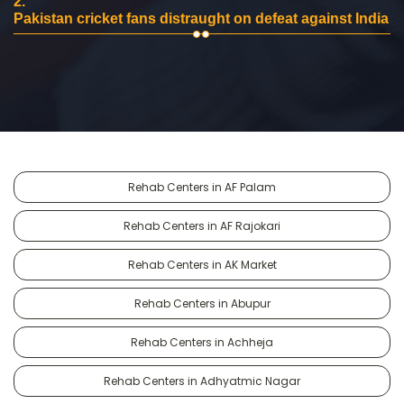
2.
Pakistan cricket fans distraught on defeat against India
Rehab Centers in AF Palam
Rehab Centers in AF Rajokari
Rehab Centers in AK Market
Rehab Centers in Abupur
Rehab Centers in Achheja
Rehab Centers in Adhyatmic Nagar