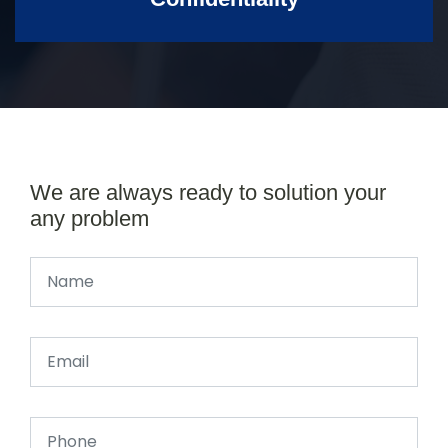
We are always ready to solution your
any problem