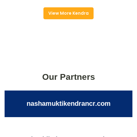
View More Kendra
Our Partners
nashamuktikendrancr.com