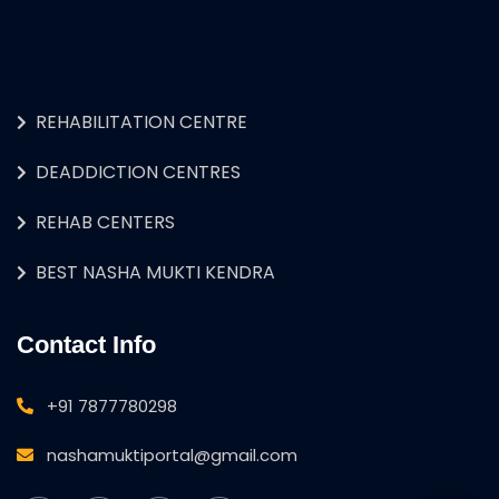
REHABILITATION CENTRE
DEADDICTION CENTRES
REHAB CENTERS
BEST NASHA MUKTI KENDRA
Contact Info
+91 7877780298
nashamuktiportal@gmail.com