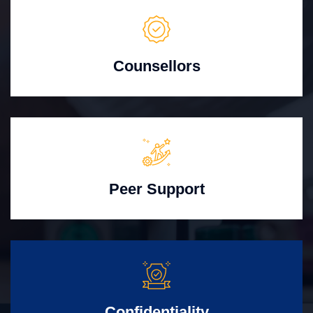
Counsellors
Peer Support
Confidentiality