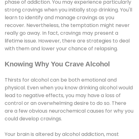
phase of addiction. You may experience particularly
strong cravings when you initially stop drinking. You'll
learn to identify and manage cravings as you
recover. Nevertheless, the temptation might never
really go away. In fact, cravings may present a
lifetime issue. However, there are strategies to deal
with them and lower your chance of relapsing.
Knowing Why You Crave Alcohol
Thirsts for alcohol can be both emotional and
physical. Even when you know drinking alcohol would
lead to negative effects, you may have a loss of
control or an overwhelming desire to do so. There
are a few obvious neurochemical causes for why you
could develop cravings.
Your brain is altered by alcohol addiction, most