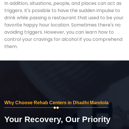
In addition, situations, people, and places can act as
triggers. It's possible to have the sudden impulse to
drink while passing a restaurant that used to be your
favorite happy hour location. Sometimes there's no
avoiding triggers. However, you can learn how to
control your cravings for alcohol if you comprehend
them.
Why Choose Rehab Centers in Dhadhi Mandola
Your Recovery, Our Priority