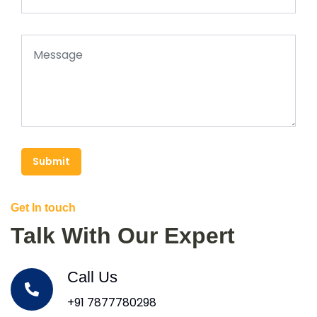
Submit
Get In touch
Talk With Our Expert
Call Us
+91 7877780298