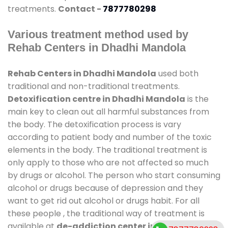
treatments.
Contact -
7877780298
Various treatment method used by
Rehab Centers in Dhadhi Mandola
Rehab Centers in Dhadhi Mandola
used both
traditional and non-traditional treatments.
Detoxification centre in Dhadhi Mandola
is the
main key to clean out all harmful substances from
the body. The detoxification process is vary
according to patient body and number of the toxic
elements in the body. The traditional treatment is
only apply to those who are not affected so much
by drugs or alcohol. The person who start consuming
alcohol or drugs because of depression and they
want to get rid out alcohol or drugs habit. For all
these people , the traditional way of treatment is
available at
de-addiction center in Dhadhi