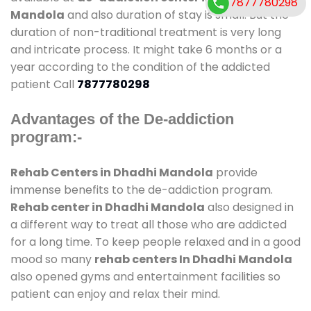
7877780298
Mandola
and also duration of stay is small. But the
duration of non-traditional treatment is very long
and intricate process. It might take 6 months or a
year according to the condition of the addicted
patient Call
7877780298
Advantages of the De-addiction
program:-
Rehab Centers in Dhadhi Mandola
provide
immense benefits to the de-addiction program.
Rehab center in Dhadhi Mandola
also designed in
a different way to treat all those who are addicted
for a long time. To keep people relaxed and in a good
mood so many
rehab centers In Dhadhi Mandola
also opened gyms and entertainment facilities so
patient can enjoy and relax their mind.