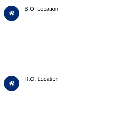
B.O. Location
H.O. Location