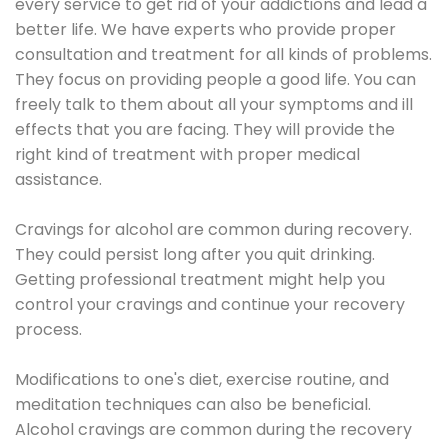
every service to get rid of your addictions and lead a
better life. We have experts who provide proper
consultation and treatment for all kinds of problems.
They focus on providing people a good life. You can
freely talk to them about all your symptoms and ill
effects that you are facing. They will provide the
right kind of treatment with proper medical
assistance.
Cravings for alcohol are common during recovery.
They could persist long after you quit drinking.
Getting professional treatment might help you
control your cravings and continue your recovery
process.
Modifications to one's diet, exercise routine, and
meditation techniques can also be beneficial.
Alcohol cravings are common during the recovery