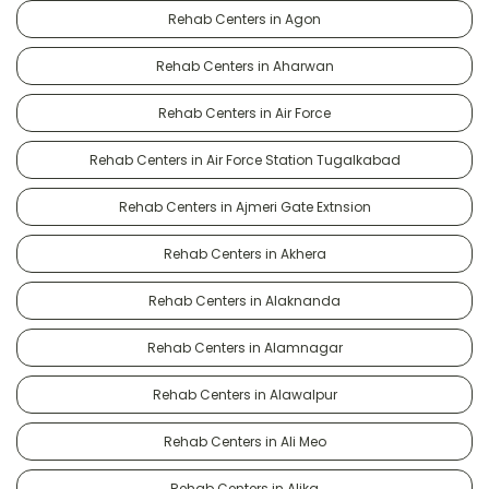
Rehab Centers in Agon
Rehab Centers in Aharwan
Rehab Centers in Air Force
Rehab Centers in Air Force Station Tugalkabad
Rehab Centers in Ajmeri Gate Extnsion
Rehab Centers in Akhera
Rehab Centers in Alaknanda
Rehab Centers in Alamnagar
Rehab Centers in Alawalpur
Rehab Centers in Ali Meo
Rehab Centers in Alika