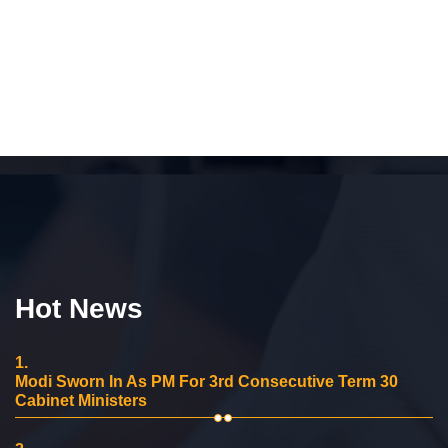
Hot News
1.
Modi Sworn In As PM For 3rd Consecutive Term 30
Cabinet Ministers