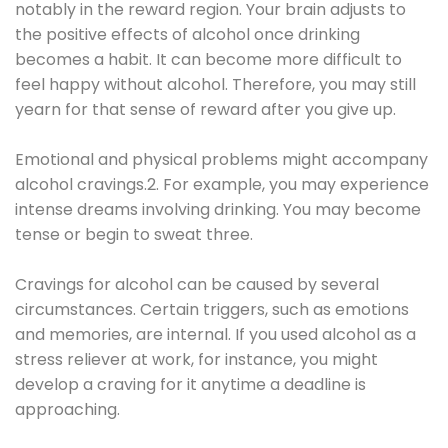
notably in the reward region. Your brain adjusts to
the positive effects of alcohol once drinking
becomes a habit. It can become more difficult to
feel happy without alcohol. Therefore, you may still
yearn for that sense of reward after you give up.
Emotional and physical problems might accompany
alcohol cravings.2. For example, you may experience
intense dreams involving drinking. You may become
tense or begin to sweat three.
Cravings for alcohol can be caused by several
circumstances. Certain triggers, such as emotions
and memories, are internal. If you used alcohol as a
stress reliever at work, for instance, you might
develop a craving for it anytime a deadline is
approaching.