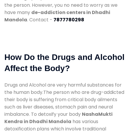
the person. However, you no need to worry as we
have many
de-addiction centers in Dhadhi
Mandola
. Contact -
7877780298
How Do the Drugs and Alcohol
Affect the Body?
Drugs and Alcohol are very harmful substances for
the human body.The person who are drug-addicted
their body is suffering from critical body ailments
such as liver diseases, stomach pain and neural
imbalance. To detoxify your body
NashaMukti
Kendra in Dhadhi Mandola
has various
detoxification plans which involve traditional