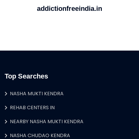
addictionfreeindia.in
Top Searches
NASHA MUKTI KENDRA
REHAB CENTERS IN
NEARBY NASHA MUKTI KENDRA
NASHA CHUDAO KENDRA