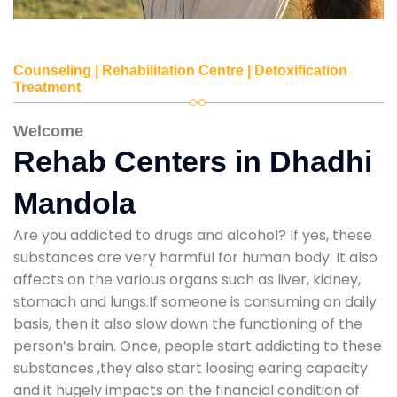
Counseling | Rehabilitation Centre | Detoxification
Treatment
Welcome
Rehab Centers in Dhadhi
Mandola
Are you addicted to drugs and alcohol? If yes, these
substances are very harmful for human body. It also
affects on the various organs such as liver, kidney,
stomach and lungs.If someone is consuming on daily
basis, then it also slow down the functioning of the
person’s brain. Once, people start addicting to these
substances ,they also start loosing earing capacity
and it hugely impacts on the financial condition of