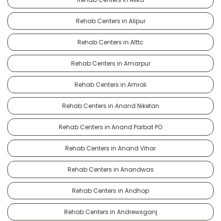
Rehab Centers in Alipur
Rehab Centers in Alttc
Rehab Centers in Amarpur
Rehab Centers in Amroli
Rehab Centers in Anand Niketan
Rehab Centers in Anand Parbat PO
Rehab Centers in Anand Vihar
Rehab Centers in Anandwas
Rehab Centers in Andhop
Rehab Centers in Andrewsganj