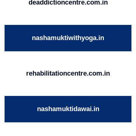
deaddictioncentre.com.in
nashamuktiwithyoga.in
rehabilitationcentre.com.in
nashamuktidawai.in