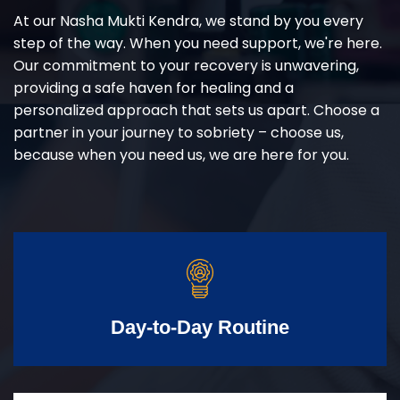
At our Nasha Mukti Kendra, we stand by you every
step of the way. When you need support, we're here.
Our commitment to your recovery is unwavering,
providing a safe haven for healing and a
personalized approach that sets us apart. Choose a
partner in your journey to sobriety – choose us,
because when you need us, we are here for you.
Day-to-Day Routine