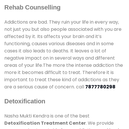
Rehab Counselling
Addictions are bad. They ruin your life in every way,
not just you but also people associated with you are
affected by it. Its affects your brain and it’s
functioning, causes various diseases and in some
cases it also leads to deaths. It leaves a lot of
negative impact on in several ways and different
areas of your life.The more the intense addiction the
more it becomes difficult to treat. Therefore it is
important to treat these kind of addictions as they
are a serious cause of concern. call
7877780298
Detoxification
Nasha Mukti Kendra is one of the best
Detoxification Treatment Center
. We provide