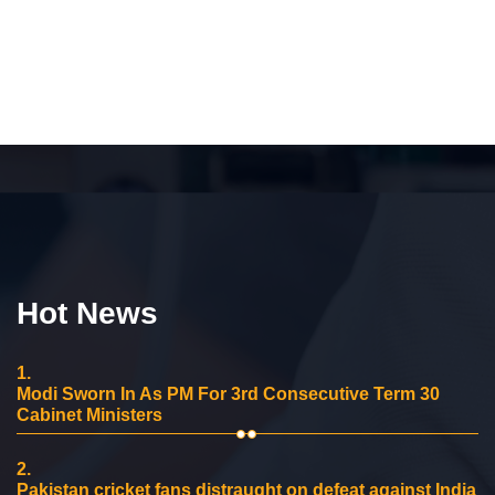
Hot News
1.
Modi Sworn In As PM For 3rd Consecutive Term 30
Cabinet Ministers
2.
Pakistan cricket fans distraught on defeat against India