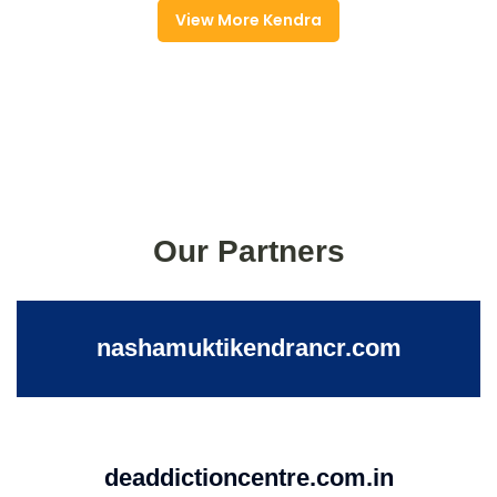
View More Kendra
Our Partners
nashamuktikendrancr.com
deaddictioncentre.com.in