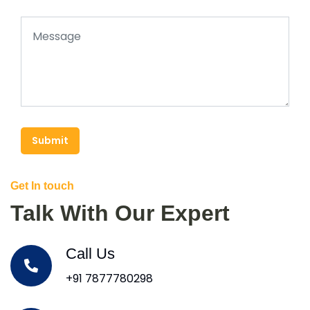
Submit
Get In touch
Talk With Our Expert
Call Us
+91 7877780298