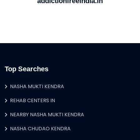
addictionfreeindia.in
Top Searches
NASHA MUKTI KENDRA
REHAB CENTERS IN
NEARBY NASHA MUKTI KENDRA
NASHA CHUDAO KENDRA