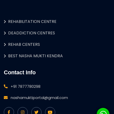
REHABILITATION CENTRE
DEADDICTION CENTRES
REHAB CENTERS
BEST NASHA MUKTI KENDRA
Contact Info
+91 7877780298
nashamuktiportal@gmail.com