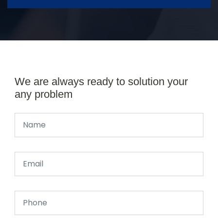
We are always ready to solution your
any problem