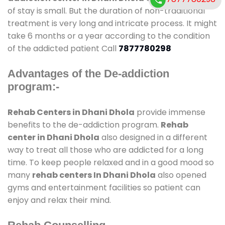
of stay is small. But the duration of non-traditional
treatment is very long and intricate process. It might
take 6 months or a year according to the condition
of the addicted patient Call
7877780298
Advantages of the De-addiction
program:-
Rehab Centers in Dhani Dhola
provide immense
benefits to the de-addiction program.
Rehab
center in Dhani Dhola
also designed in a different
way to treat all those who are addicted for a long
time. To keep people relaxed and in a good mood so
many
rehab centers In Dhani Dhola
also opened
gyms and entertainment facilities so patient can
enjoy and relax their mind.