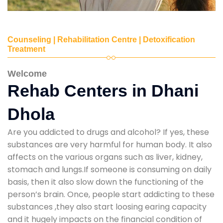
Counseling | Rehabilitation Centre | Detoxification
Treatment
Welcome
Rehab Centers in Dhani
Dhola
Are you addicted to drugs and alcohol? If yes, these
substances are very harmful for human body. It also
affects on the various organs such as liver, kidney,
stomach and lungs.If someone is consuming on daily
basis, then it also slow down the functioning of the
person’s brain. Once, people start addicting to these
substances ,they also start loosing earing capacity
and it hugely impacts on the financial condition of