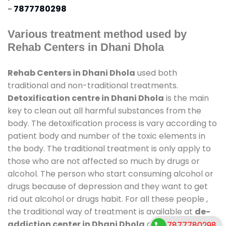
-
7877780298
Various treatment method used by
Rehab Centers in Dhani Dhola
Rehab Centers in Dhani Dhola
used both
traditional and non-traditional treatments.
Detoxification centre in Dhani Dhola
is the main
key to clean out all harmful substances from the
body. The detoxification process is vary according to
patient body and number of the toxic elements in
the body. The traditional treatment is only apply to
those who are not affected so much by drugs or
alcohol. The person who start consuming alcohol or
drugs because of depression and they want to get
rid out alcohol or drugs habit. For all these people ,
the traditional way of treatment is available at
de-
addiction center in Dhani Dhola
and also duration
7877780298