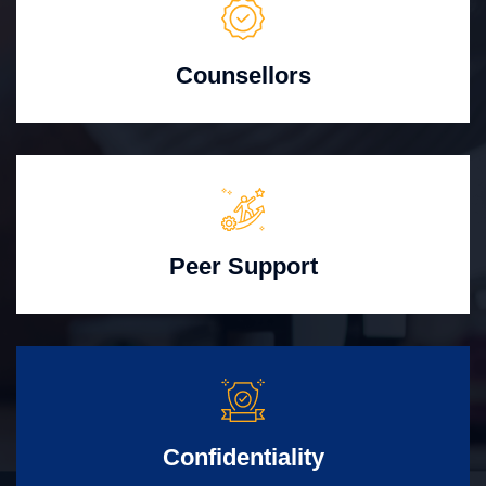
Counsellors
Peer Support
Confidentiality