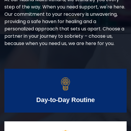
step of the way. When you need support, we're here.
Our commitment to your recovery is unwavering,
providing a safe haven for healing and a
personalized approach that sets us apart. Choose a
partner in your journey to sobriety – choose us,
because when you need us, we are here for you.
Day-to-Day Routine