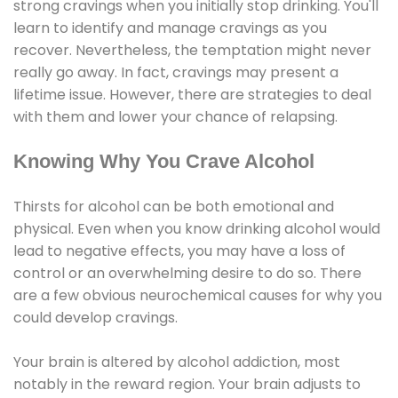
strong cravings when you initially stop drinking. You'll
learn to identify and manage cravings as you
recover. Nevertheless, the temptation might never
really go away. In fact, cravings may present a
lifetime issue. However, there are strategies to deal
with them and lower your chance of relapsing.
Knowing Why You Crave Alcohol
Thirsts for alcohol can be both emotional and
physical. Even when you know drinking alcohol would
lead to negative effects, you may have a loss of
control or an overwhelming desire to do so. There
are a few obvious neurochemical causes for why you
could develop cravings.
Your brain is altered by alcohol addiction, most
notably in the reward region. Your brain adjusts to