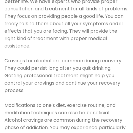
better life. We have experts who provide proper
consultation and treatment for all kinds of problems.
They focus on providing people a good life. You can
freely talk to them about all your symptoms and ill
effects that you are facing. They will provide the
right kind of treatment with proper medical
assistance.
Cravings for alcohol are common during recovery.
They could persist long after you quit drinking.
Getting professional treatment might help you
control your cravings and continue your recovery
process.
Modifications to one's diet, exercise routine, and
meditation techniques can also be beneficial.
Alcohol cravings are common during the recovery
phase of addiction. You may experience particularly