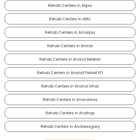
Rehab Centers in Alipur
Rehab Centers in Alttc
Rehab Centers in Amarpur
Rehab Centers in Amroli
Rehab Centers in Anand Niketan
Rehab Centers in Anand Parbat PO
Rehab Centers in Anand Vihar
Rehab Centers in Anandwas
Rehab Centers in Andhop
Rehab Centers in Andrewsganj