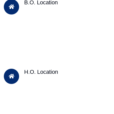
B.O. Location
H.O. Location