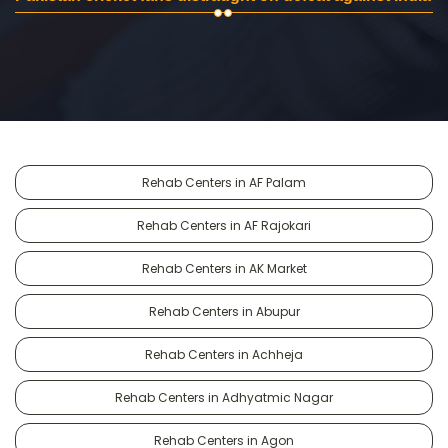
Rehab Centers in AF Palam
Rehab Centers in AF Rajokari
Rehab Centers in AK Market
Rehab Centers in Abupur
Rehab Centers in Achheja
Rehab Centers in Adhyatmic Nagar
Rehab Centers in Agon