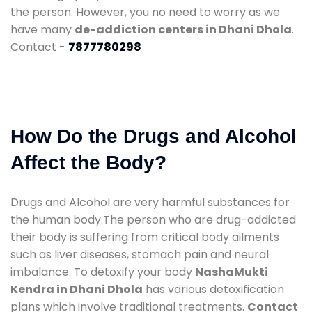
the person. However, you no need to worry as we
have many
de-addiction centers in Dhani Dhola
.
Contact -
7877780298
How Do the Drugs and Alcohol
Affect the Body?
Drugs and Alcohol are very harmful substances for
the human body.The person who are drug-addicted
their body is suffering from critical body ailments
such as liver diseases, stomach pain and neural
imbalance. To detoxify your body
NashaMukti
Kendra in Dhani Dhola
has various detoxification
plans which involve traditional treatments.
Contact