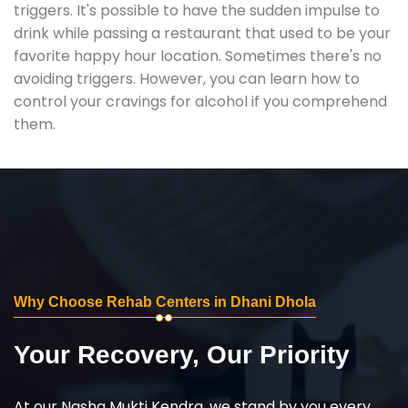
triggers. It's possible to have the sudden impulse to
drink while passing a restaurant that used to be your
favorite happy hour location. Sometimes there's no
avoiding triggers. However, you can learn how to
control your cravings for alcohol if you comprehend
them.
Why Choose Rehab Centers in Dhani Dhola
Your Recovery, Our Priority
At our Nasha Mukti Kendra, we stand by you every