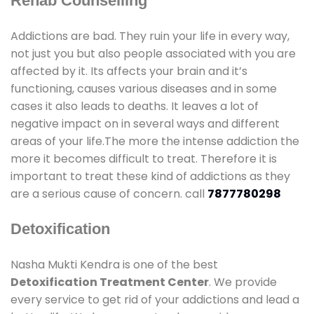
Rehab Counselling
Addictions are bad. They ruin your life in every way,
not just you but also people associated with you are
affected by it. Its affects your brain and it’s
functioning, causes various diseases and in some
cases it also leads to deaths. It leaves a lot of
negative impact on in several ways and different
areas of your life.The more the intense addiction the
more it becomes difficult to treat. Therefore it is
important to treat these kind of addictions as they
are a serious cause of concern. call
7877780298
Detoxification
Nasha Mukti Kendra is one of the best
Detoxification Treatment Center
. We provide
every service to get rid of your addictions and lead a