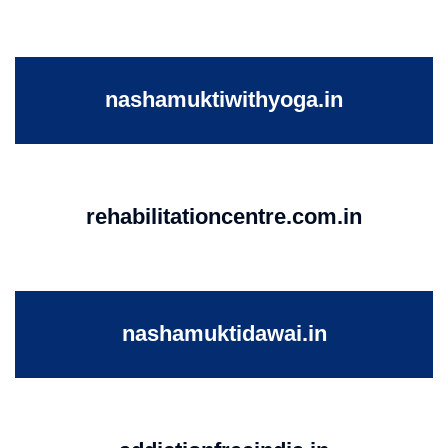
nashamuktiwithyoga.in
rehabilitationcentre.com.in
nashamuktidawai.in