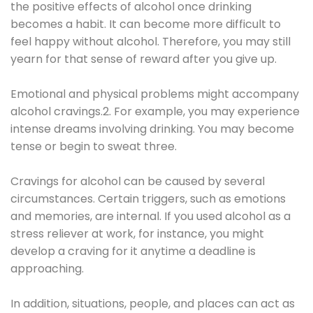
the positive effects of alcohol once drinking
becomes a habit. It can become more difficult to
feel happy without alcohol. Therefore, you may still
yearn for that sense of reward after you give up.
Emotional and physical problems might accompany
alcohol cravings.2. For example, you may experience
intense dreams involving drinking. You may become
tense or begin to sweat three.
Cravings for alcohol can be caused by several
circumstances. Certain triggers, such as emotions
and memories, are internal. If you used alcohol as a
stress reliever at work, for instance, you might
develop a craving for it anytime a deadline is
approaching.
In addition, situations, people, and places can act as