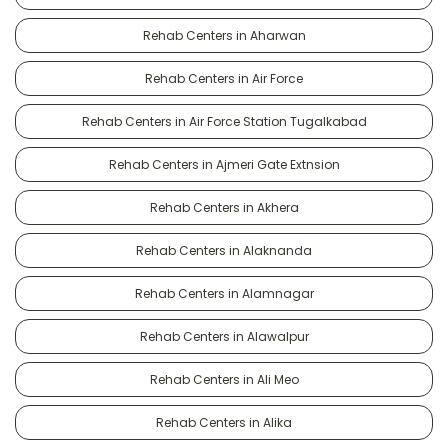
Rehab Centers in Aharwan
Rehab Centers in Air Force
Rehab Centers in Air Force Station Tugalkabad
Rehab Centers in Ajmeri Gate Extnsion
Rehab Centers in Akhera
Rehab Centers in Alaknanda
Rehab Centers in Alamnagar
Rehab Centers in Alawalpur
Rehab Centers in Ali Meo
Rehab Centers in Alika