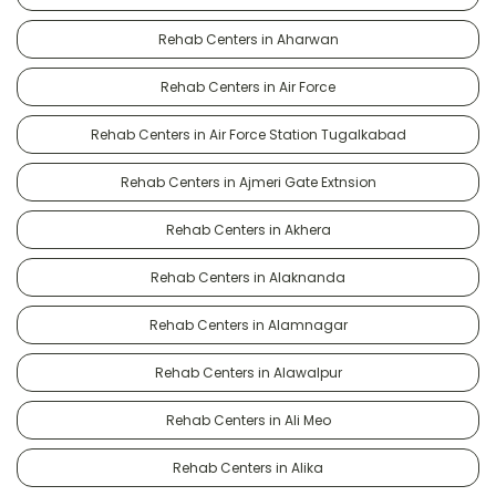
Rehab Centers in Aharwan
Rehab Centers in Air Force
Rehab Centers in Air Force Station Tugalkabad
Rehab Centers in Ajmeri Gate Extnsion
Rehab Centers in Akhera
Rehab Centers in Alaknanda
Rehab Centers in Alamnagar
Rehab Centers in Alawalpur
Rehab Centers in Ali Meo
Rehab Centers in Alika