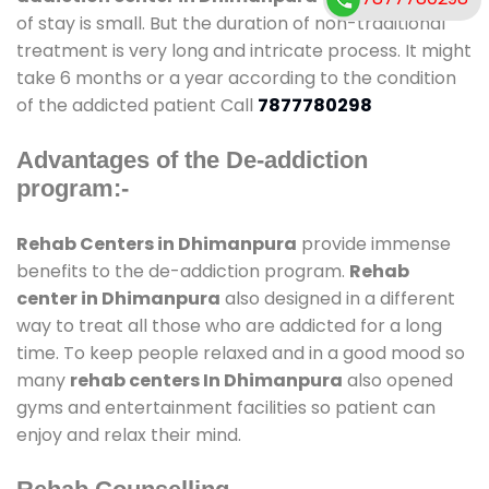
of stay is small. But the duration of non-traditional
treatment is very long and intricate process. It might
take 6 months or a year according to the condition
of the addicted patient Call
7877780298
Advantages of the De-addiction
program:-
Rehab Centers in Dhimanpura
provide immense
benefits to the de-addiction program.
Rehab
center in Dhimanpura
also designed in a different
way to treat all those who are addicted for a long
time. To keep people relaxed and in a good mood so
many
rehab centers In Dhimanpura
also opened
gyms and entertainment facilities so patient can
enjoy and relax their mind.