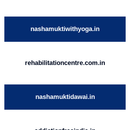
nashamuktiwithyoga.in
rehabilitationcentre.com.in
nashamuktidawai.in