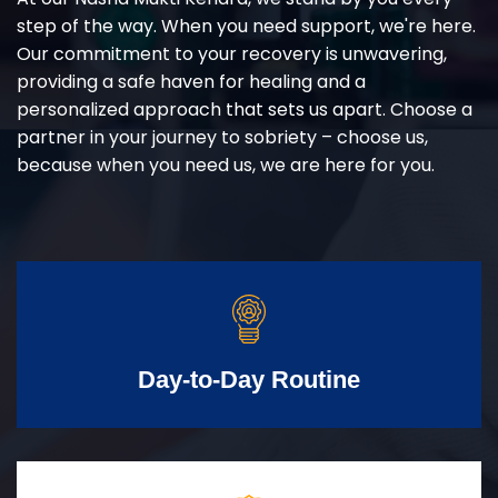
step of the way. When you need support, we're here.
Our commitment to your recovery is unwavering,
providing a safe haven for healing and a
personalized approach that sets us apart. Choose a
partner in your journey to sobriety – choose us,
because when you need us, we are here for you.
Day-to-Day Routine