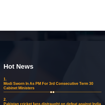
Hot News
1.
Modi Sworn In As PM For 3rd Consecutive Term 30
Cabinet Ministers
2.
Pakistan cricket fans distraught on defeat against India