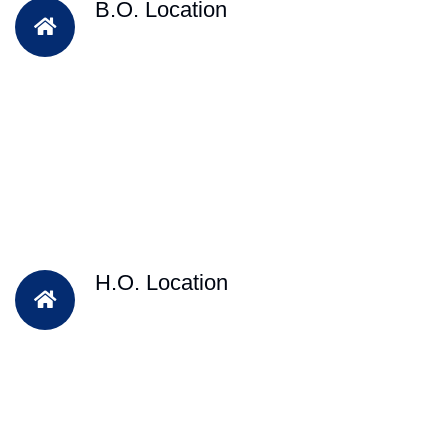
B.O. Location
H.O. Location