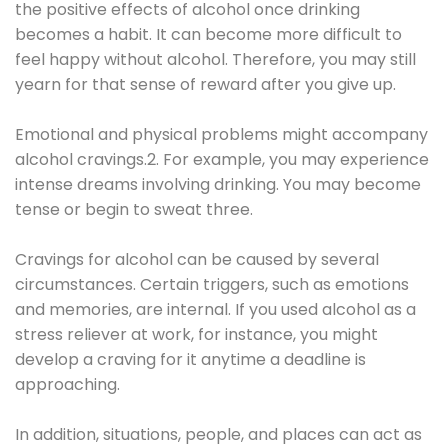
the positive effects of alcohol once drinking
becomes a habit. It can become more difficult to
feel happy without alcohol. Therefore, you may still
yearn for that sense of reward after you give up.
Emotional and physical problems might accompany
alcohol cravings.2. For example, you may experience
intense dreams involving drinking. You may become
tense or begin to sweat three.
Cravings for alcohol can be caused by several
circumstances. Certain triggers, such as emotions
and memories, are internal. If you used alcohol as a
stress reliever at work, for instance, you might
develop a craving for it anytime a deadline is
approaching.
In addition, situations, people, and places can act as