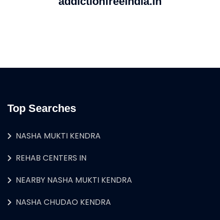
addictionfreeindia.in
Top Searches
NASHA MUKTI KENDRA
REHAB CENTERS IN
NEARBY NASHA MUKTI KENDRA
NASHA CHUDAO KENDRA