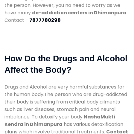
the person. However, you no need to worry as we
have many
de-addiction centers in Dhimanpura
.
Contact -
7877780298
How Do the Drugs and Alcohol
Affect the Body?
Drugs and Alcohol are very harmful substances for
the human body.The person who are drug-addicted
their body is suffering from critical body ailments
such as liver diseases, stomach pain and neural
imbalance. To detoxify your body
NashaMukti
Kendra in Dhimanpura
has various detoxification
plans which involve traditional treatments.
Contact