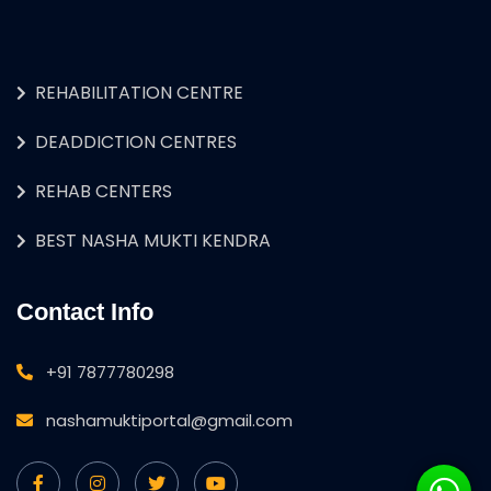
REHABILITATION CENTRE
DEADDICTION CENTRES
REHAB CENTERS
BEST NASHA MUKTI KENDRA
Contact Info
+91 7877780298
nashamuktiportal@gmail.com