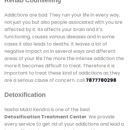
Rehab Counselling
Addictions are bad. They ruin your life in every way,
not just you but also people associated with you are
affected by it. Its affects your brain and it’s
functioning, causes various diseases and in some
cases it also leads to deaths. It leaves a lot of
negative impact on in several ways and different
areas of your life.The more the intense addiction the
more it becomes difficult to treat. Therefore it is
important to treat these kind of addictions as they
are a serious cause of concern. call
7877780298
Detoxification
Nasha Mukti Kendra is one of the best
Detoxification Treatment Center
. We provide
every service to get rid of your addictions and lead a