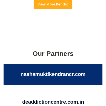
View More Kendra
Our Partners
nashamuktikendrancr.com
deaddictioncentre.com.in