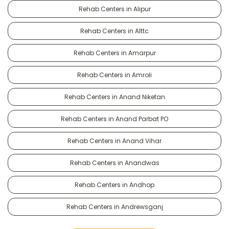
Rehab Centers in Alipur
Rehab Centers in Alttc
Rehab Centers in Amarpur
Rehab Centers in Amroli
Rehab Centers in Anand Niketan
Rehab Centers in Anand Parbat PO
Rehab Centers in Anand Vihar
Rehab Centers in Anandwas
Rehab Centers in Andhop
Rehab Centers in Andrewsganj