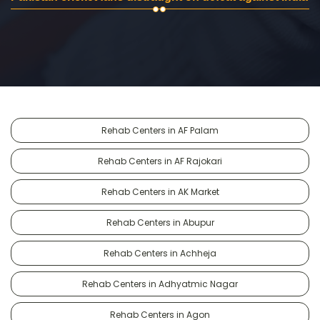
Rehab Centers in AF Palam
Rehab Centers in AF Rajokari
Rehab Centers in AK Market
Rehab Centers in Abupur
Rehab Centers in Achheja
Rehab Centers in Adhyatmic Nagar
Rehab Centers in Agon