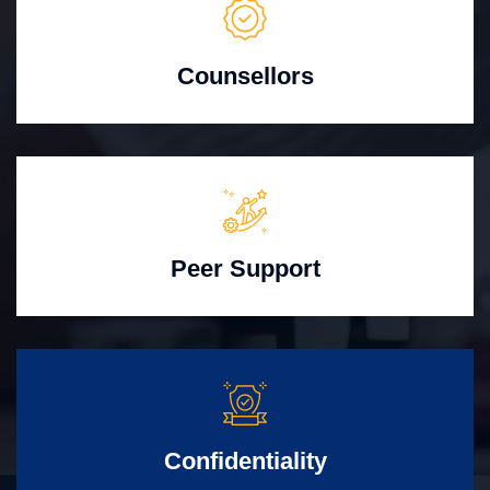
Counsellors
Peer Support
Confidentiality