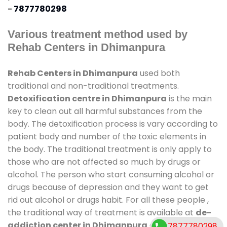
-
7877780298
Various treatment method used by
Rehab Centers in Dhimanpura
Rehab Centers in Dhimanpura
used both
traditional and non-traditional treatments.
Detoxification centre in Dhimanpura
is the main
key to clean out all harmful substances from the
body. The detoxification process is vary according to
patient body and number of the toxic elements in
the body. The traditional treatment is only apply to
those who are not affected so much by drugs or
alcohol. The person who start consuming alcohol or
drugs because of depression and they want to get
rid out alcohol or drugs habit. For all these people ,
the traditional way of treatment is available at
de-
addiction center in Dhimanpura
and also duration
7877780298