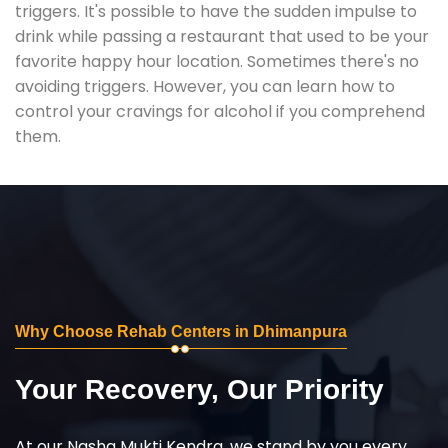
triggers. It's possible to have the sudden impulse to
drink while passing a restaurant that used to be your
favorite happy hour location. Sometimes there's no
avoiding triggers. However, you can learn how to
control your cravings for alcohol if you comprehend
them.
Why Choose Rehab Centers in Dhimanpura
Your Recovery, Our Priority
At our Nasha Mukti Kendra, we stand by you every