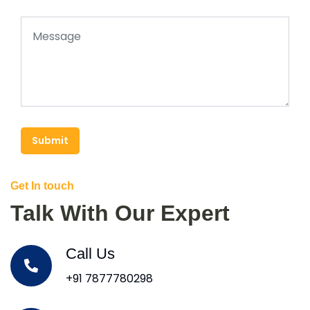
Submit
Get In touch
Talk With Our Expert
Call Us
+91 7877780298