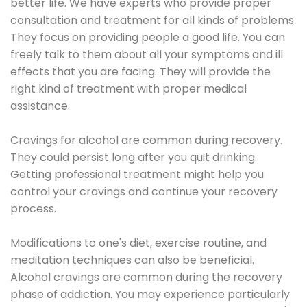
better life. We have experts who provide proper
consultation and treatment for all kinds of problems.
They focus on providing people a good life. You can
freely talk to them about all your symptoms and ill
effects that you are facing. They will provide the
right kind of treatment with proper medical
assistance.
Cravings for alcohol are common during recovery.
They could persist long after you quit drinking.
Getting professional treatment might help you
control your cravings and continue your recovery
process.
Modifications to one's diet, exercise routine, and
meditation techniques can also be beneficial.
Alcohol cravings are common during the recovery
phase of addiction. You may experience particularly