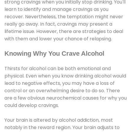
strong cravings when you initially stop drinking. You'll
learn to identify and manage cravings as you
recover. Nevertheless, the temptation might never
really go away. In fact, cravings may present a
lifetime issue. However, there are strategies to deal
with them and lower your chance of relapsing.
Knowing Why You Crave Alcohol
Thirsts for alcohol can be both emotional and
physical. Even when you know drinking alcohol would
lead to negative effects, you may have a loss of
control or an overwhelming desire to do so. There
are a few obvious neurochemical causes for why you
could develop cravings.
Your brain is altered by alcohol addiction, most
notably in the reward region. Your brain adjusts to