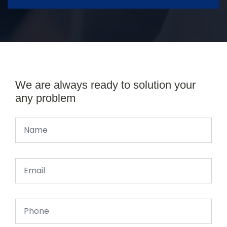
We are always ready to solution your
any problem