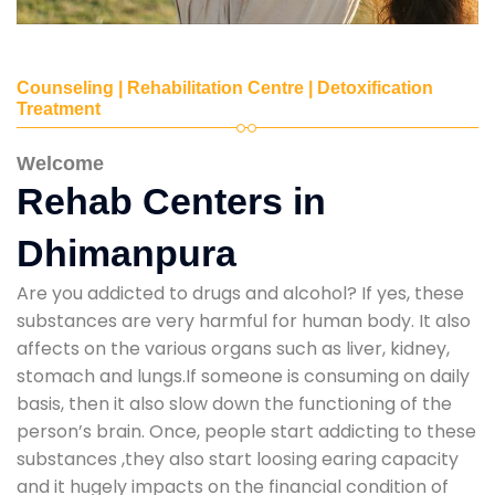
Counseling | Rehabilitation Centre | Detoxification
Treatment
Welcome
Rehab Centers in
Dhimanpura
Are you addicted to drugs and alcohol? If yes, these
substances are very harmful for human body. It also
affects on the various organs such as liver, kidney,
stomach and lungs.If someone is consuming on daily
basis, then it also slow down the functioning of the
person’s brain. Once, people start addicting to these
substances ,they also start loosing earing capacity
and it hugely impacts on the financial condition of