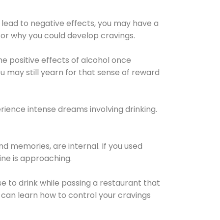
 lead to negative effects, you may have a
for why you could develop cravings.
he positive effects of alcohol once
u may still yearn for that sense of reward
ience intense dreams involving drinking.
d memories, are internal. If you used
line is approaching.
lse to drink while passing a restaurant that
 can learn how to control your cravings