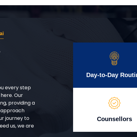
ai
r
Day-to-Day Routi
ou every step
 here. Our
g, providing a
d approach
ur journey to
Counsellors
eed us, we are