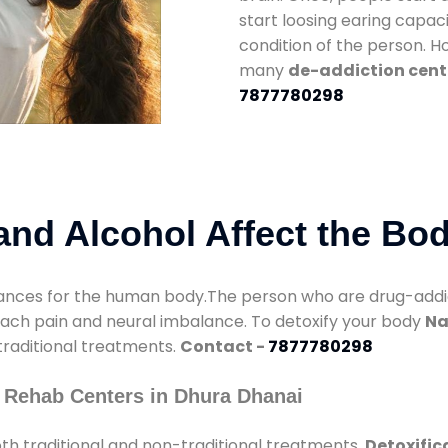
start loosing earing capaci
condition of the person. 
many
de-addiction cent
7877780298
nd Alcohol Affect the Bo
nces for the human body.The person who are drug-addicte
mach pain and neural imbalance. To detoxify your body
Na
 traditional treatments.
Contact -
7877780298
 Rehab Centers in Dhura Dhanai
th traditional and non-traditional treatments.
Detoxific