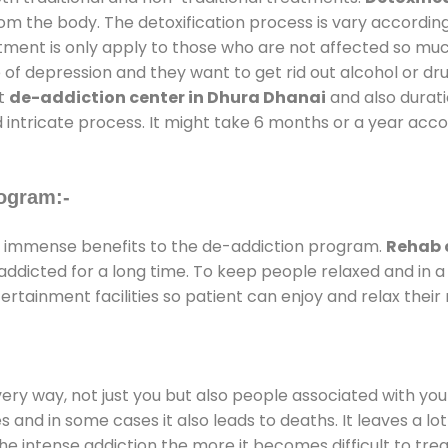
rom the body. The detoxification process is vary accordin
atment is only apply to those who are not affected so mu
f depression and they want to get rid out alcohol or drug
at
de-addiction center in Dhura Dhanai
and also duratio
 intricate process. It might take 6 months or a year acco
ogram:-
 immense benefits to the de-addiction program.
Rehab 
e addicted for a long time. To keep people relaxed and i
tainment facilities so patient can enjoy and relax their 
every way, not just you but also people associated with you 
es and in some cases it also leads to deaths. It leaves a l
he intense addiction the more it becomes difficult to trea