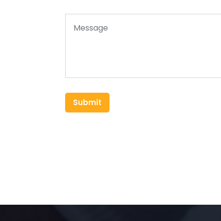
Submit