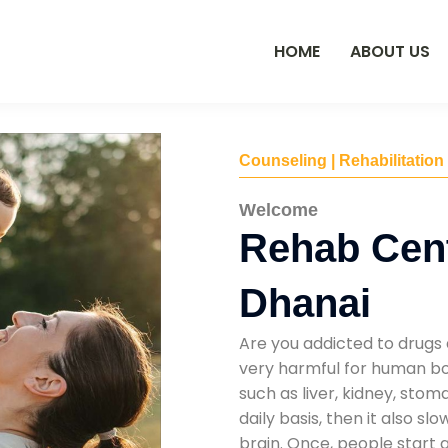
HOME
ABOUT US
Counseling | Rehabilitation
Welcome
Rehab Cent
Dhanai
Are you addicted to drugs 
very harmful for human bod
such as liver, kidney, sto
daily basis, then it also s
brain. Once, people start 