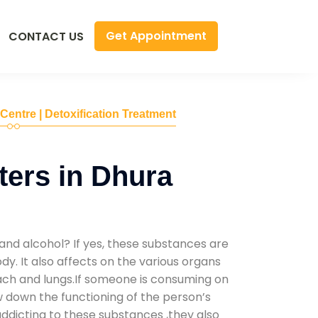
Get Appointment
CONTACT US
 Centre | Detoxification Treatment
ers in Dhura
and alcohol? If yes, these substances are
y. It also affects on the various organs
mach and lungs.If someone is consuming on
low down the functioning of the person’s
addicting to these substances ,they also