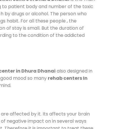
g to patient body and number of the toxic
ch by drugs or alcohol. The person who
s habit. For all these people , the
n of stay is small. But the duration of
rding to the condition of the addicted
center in Dhura Dhanai
also designed in
n a good mood so many
rehab centers In
mind.
are affected by it. Its affects your brain
ot of negative impact on in several ways
t. Therefore it is important to treat these