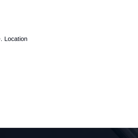
. Location