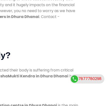
ty and it hugely impacts on the financial
However, you no need to worry as we have
ers in Dhura Dhanai
. Contact -
dy?
d their body is suffering from critical
shaMukti Kendra in Dhura Dhanai
has
7877780298
ation centre in Dhura Dhanai
is the main