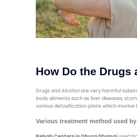
How Do the Drugs a
Drugs and Alcohol are very harmful substa
body ailments such as liver diseases, sto
various detoxification plans which involve
Various treatment method used by
Rehab Centers in Dhura Dhanai
used bo