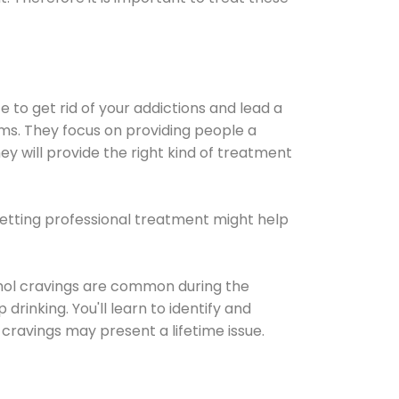
e to get rid of your addictions and lead a
ems. They focus on providing people a
ey will provide the right kind of treatment
Getting professional treatment might help
cohol cravings are common during the
rinking. You'll learn to identify and
cravings may present a lifetime issue.