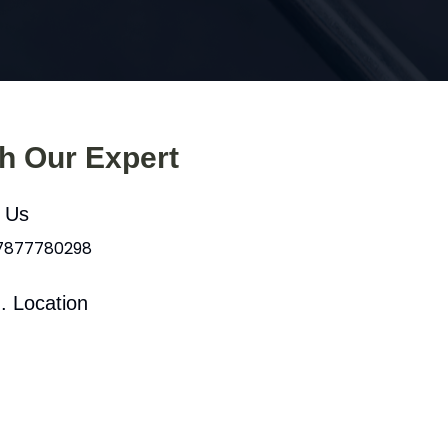
th Our Expert
l Us
 7877780298
. Location