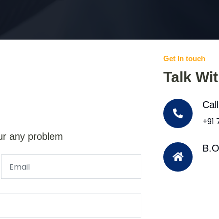
Get In touch
Talk Wi
Cal
+91
ur any problem
B.O