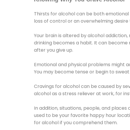
Thirsts for alcohol can be both emotional
loss of control or an overwhelming desire
Your brain is altered by alcohol addiction,
drinking becomes a habit. It can become mo
after you give up.
Emotional and physical problems might ac
You may become tense or begin to sweat 
Cravings for alcohol can be caused by sev
alcohol as a stress reliever at work, for i
In addition, situations, people, and places
used to be your favorite happy hour locat
for alcohol if you comprehend them.