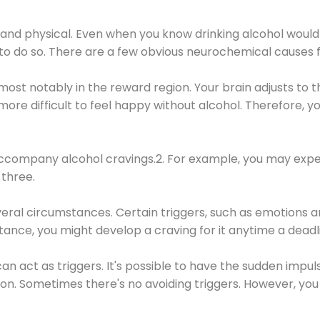
 and physical. Even when you know drinking alcohol would
 to do so. There are a few obvious neurochemical causes 
 most notably in the reward region. Your brain adjusts to t
re difficult to feel happy without alcohol. Therefore, yo
company alcohol cravings.2. For example, you may exper
three.
eral circumstances. Certain triggers, such as emotions an
nstance, you might develop a craving for it anytime a dead
 can act as triggers. It's possible to have the sudden impu
ion. Sometimes there's no avoiding triggers. However, you