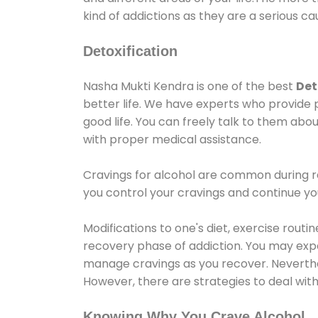
kind of addictions as they are a serious ca
Detoxification
Nasha Mukti Kendra is one of the best
Det
better life. We have experts who provide 
good life. You can freely talk to them abou
with proper medical assistance.
Cravings for alcohol are common during re
you control your cravings and continue y
Modifications to one's diet, exercise rout
recovery phase of addiction. You may experi
manage cravings as you recover. Neverthel
However, there are strategies to deal wit
Knowing Why You Crave Alcohol