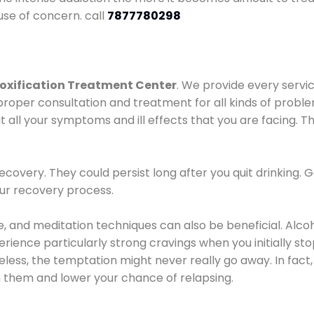
use of concern. call
7877780298
oxification Treatment Center
. We provide every servic
proper consultation and treatment for all kinds of probl
t all your symptoms and ill effects that you are facing. Th
covery. They could persist long after you quit drinking. 
our recovery process.
ine, and meditation techniques can also be beneficial. Al
ence particularly strong cravings when you initially stop d
ess, the temptation might never really go away. In fact, 
h them and lower your chance of relapsing.