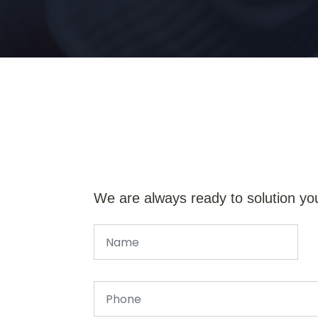
We are always ready to solution yo