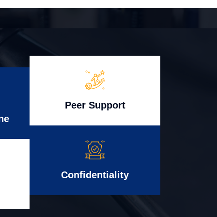
Peer Support
ne
Confidentiality