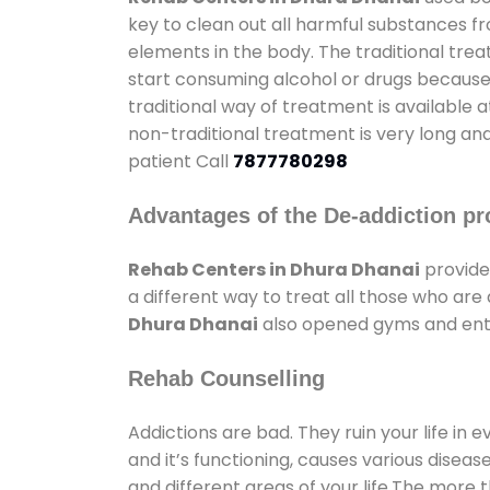
key to clean out all harmful substances f
elements in the body. The traditional tre
start consuming alcohol or drugs because o
traditional way of treatment is available 
non-traditional treatment is very long and
patient Call
7877780298
Advantages of the De-addiction pr
Rehab Centers in Dhura Dhanai
provide
a different way to treat all those who ar
Dhura Dhanai
also opened gyms and enter
Rehab Counselling
Addictions are bad. They ruin your life in 
and it’s functioning, causes various diseas
and different areas of your life.The more t