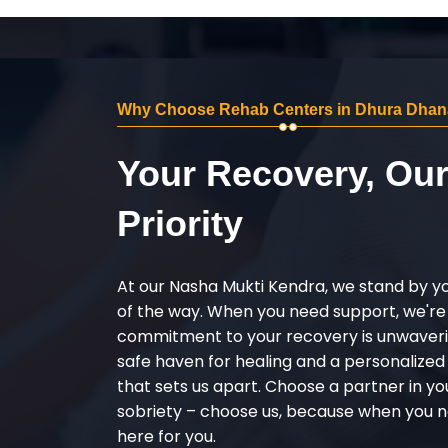
Why Choose Rehab Centers in Dhura Dhan
Your Recovery, Ou
Priority
At our Nasha Mukti Kendra, we stand by y
of the way. When you need support, we're
commitment to your recovery is unwaverin
safe haven for healing and a personalize
that sets us apart. Choose a partner in yo
sobriety – choose us, because when you n
here for you.