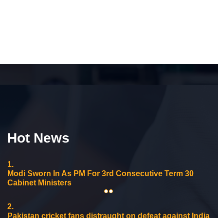
Hot News
1.
Modi Sworn In As PM For 3rd Consecutive Term 30
Cabinet Ministers
2.
Pakistan cricket fans distraught on defeat against India