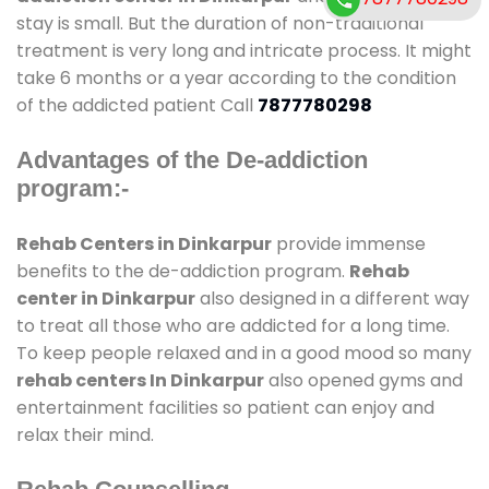
stay is small. But the duration of non-traditional
treatment is very long and intricate process. It might
take 6 months or a year according to the condition
of the addicted patient Call
7877780298
Advantages of the De-addiction
program:-
Rehab Centers in Dinkarpur
provide immense
benefits to the de-addiction program.
Rehab
center in Dinkarpur
also designed in a different way
to treat all those who are addicted for a long time.
To keep people relaxed and in a good mood so many
rehab centers In Dinkarpur
also opened gyms and
entertainment facilities so patient can enjoy and
relax their mind.