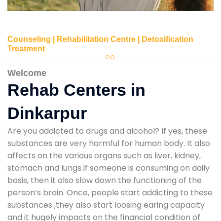
Counseling | Rehabilitation Centre | Detoxification
Treatment
Welcome
Rehab Centers in
Dinkarpur
Are you addicted to drugs and alcohol? If yes, these
substances are very harmful for human body. It also
affects on the various organs such as liver, kidney,
stomach and lungs.If someone is consuming on daily
basis, then it also slow down the functioning of the
person’s brain. Once, people start addicting to these
substances ,they also start loosing earing capacity
and it hugely impacts on the financial condition of