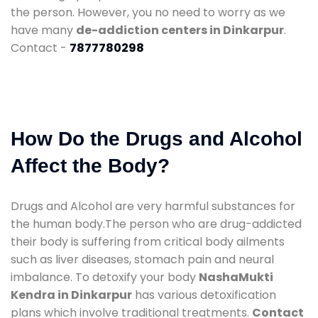
the person. However, you no need to worry as we
have many
de-addiction centers in Dinkarpur
.
Contact -
7877780298
How Do the Drugs and Alcohol
Affect the Body?
Drugs and Alcohol are very harmful substances for
the human body.The person who are drug-addicted
their body is suffering from critical body ailments
such as liver diseases, stomach pain and neural
imbalance. To detoxify your body
NashaMukti
Kendra in Dinkarpur
has various detoxification
plans which involve traditional treatments.
Contact