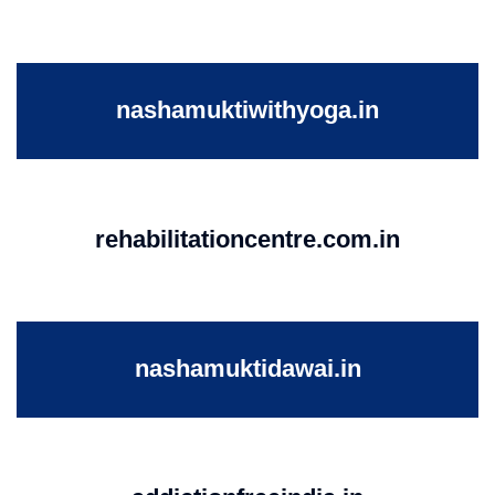
nashamuktiwithyoga.in
rehabilitationcentre.com.in
nashamuktidawai.in