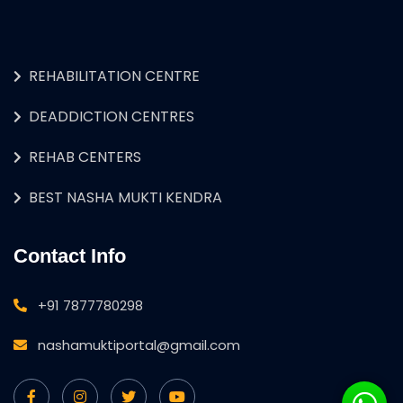
REHABILITATION CENTRE
DEADDICTION CENTRES
REHAB CENTERS
BEST NASHA MUKTI KENDRA
Contact Info
+91 7877780298
nashamuktiportal@gmail.com