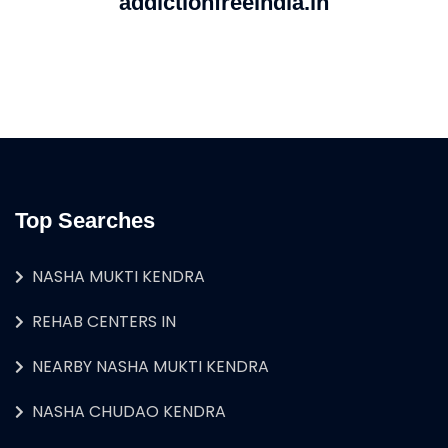
addictionfreeindia.in
Top Searches
NASHA MUKTI KENDRA
REHAB CENTERS IN
NEARBY NASHA MUKTI KENDRA
NASHA CHUDAO KENDRA