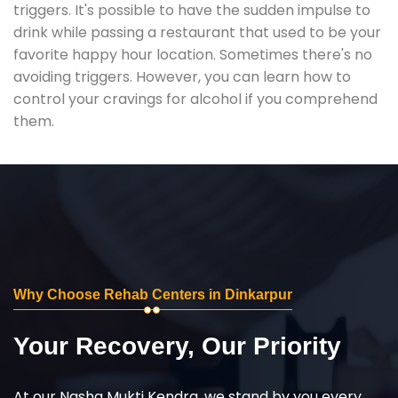
triggers. It's possible to have the sudden impulse to
drink while passing a restaurant that used to be your
favorite happy hour location. Sometimes there's no
avoiding triggers. However, you can learn how to
control your cravings for alcohol if you comprehend
them.
Why Choose Rehab Centers in Dinkarpur
Your Recovery, Our Priority
At our Nasha Mukti Kendra, we stand by you every