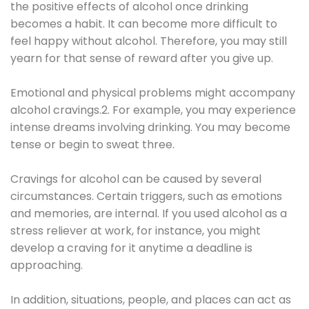
the positive effects of alcohol once drinking
becomes a habit. It can become more difficult to
feel happy without alcohol. Therefore, you may still
yearn for that sense of reward after you give up.
Emotional and physical problems might accompany
alcohol cravings.2. For example, you may experience
intense dreams involving drinking. You may become
tense or begin to sweat three.
Cravings for alcohol can be caused by several
circumstances. Certain triggers, such as emotions
and memories, are internal. If you used alcohol as a
stress reliever at work, for instance, you might
develop a craving for it anytime a deadline is
approaching.
In addition, situations, people, and places can act as