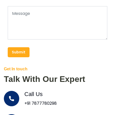
Submit
Get In touch
Talk With Our Expert
Call Us
+91 7877780298