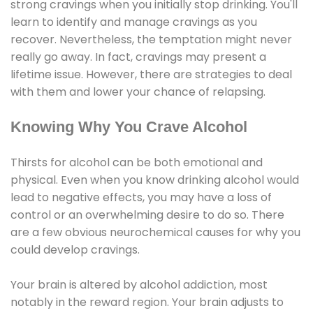
strong cravings when you initially stop drinking. You'll
learn to identify and manage cravings as you
recover. Nevertheless, the temptation might never
really go away. In fact, cravings may present a
lifetime issue. However, there are strategies to deal
with them and lower your chance of relapsing.
Knowing Why You Crave Alcohol
Thirsts for alcohol can be both emotional and
physical. Even when you know drinking alcohol would
lead to negative effects, you may have a loss of
control or an overwhelming desire to do so. There
are a few obvious neurochemical causes for why you
could develop cravings.
Your brain is altered by alcohol addiction, most
notably in the reward region. Your brain adjusts to