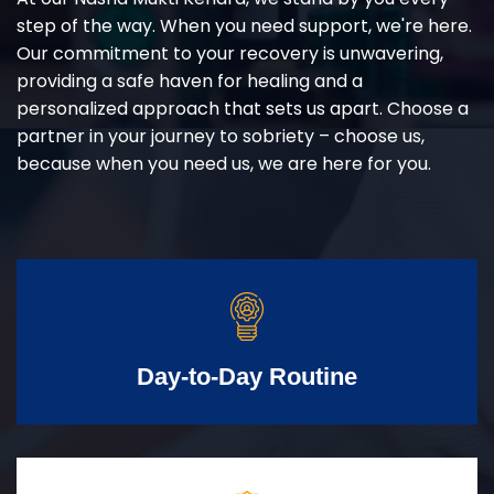
step of the way. When you need support, we're here.
Our commitment to your recovery is unwavering,
providing a safe haven for healing and a
personalized approach that sets us apart. Choose a
partner in your journey to sobriety – choose us,
because when you need us, we are here for you.
Day-to-Day Routine