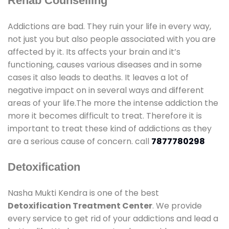
Rehab Counselling
Addictions are bad. They ruin your life in every way,
not just you but also people associated with you are
affected by it. Its affects your brain and it’s
functioning, causes various diseases and in some
cases it also leads to deaths. It leaves a lot of
negative impact on in several ways and different
areas of your life.The more the intense addiction the
more it becomes difficult to treat. Therefore it is
important to treat these kind of addictions as they
are a serious cause of concern. call
7877780298
Detoxification
Nasha Mukti Kendra is one of the best
Detoxification Treatment Center
. We provide
every service to get rid of your addictions and lead a