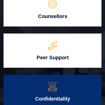
Counsellors
Peer Support
Confidentiality