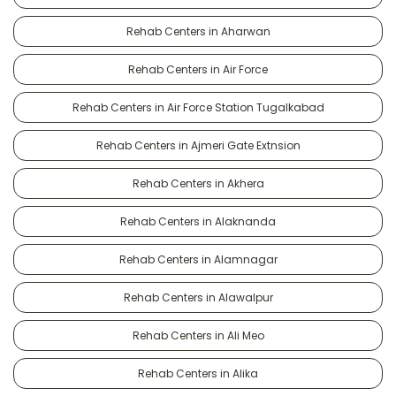
Rehab Centers in Aharwan
Rehab Centers in Air Force
Rehab Centers in Air Force Station Tugalkabad
Rehab Centers in Ajmeri Gate Extnsion
Rehab Centers in Akhera
Rehab Centers in Alaknanda
Rehab Centers in Alamnagar
Rehab Centers in Alawalpur
Rehab Centers in Ali Meo
Rehab Centers in Alika