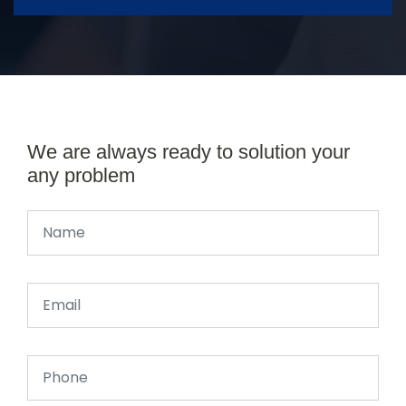
We are always ready to solution your
any problem