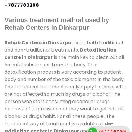
-
7877780298
Various treatment method used by
Rehab Centers in Dinkarpur
Rehab Centers in Dinkarpur
used both traditional
and non-traditional treatments.
Detoxification
centre in Dinkarpur
is the main key to clean out all
harmful substances from the body. The
detoxification process is vary according to patient
body and number of the toxic elements in the body.
The traditional treatment is only apply to those who
are not affected so much by drugs or alcohol. The
person who start consuming alcohol or drugs
because of depression and they want to get rid out
alcohol or drugs habit. For all these people , the
traditional way of treatment is available at
de-
addiction center in Dinkarpur
and also duration of
7877780298