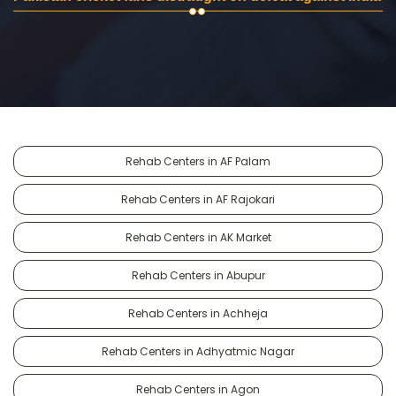
Rehab Centers in AF Palam
Rehab Centers in AF Rajokari
Rehab Centers in AK Market
Rehab Centers in Abupur
Rehab Centers in Achheja
Rehab Centers in Adhyatmic Nagar
Rehab Centers in Agon