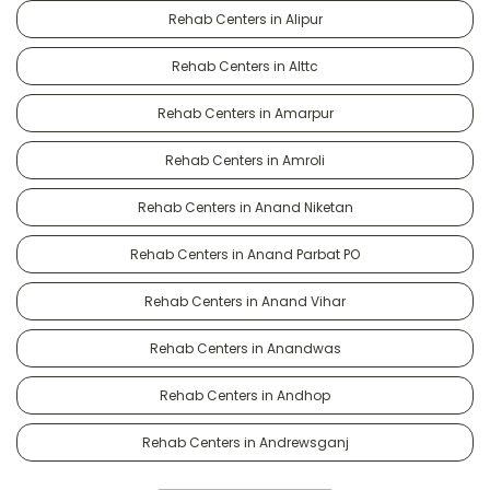
Rehab Centers in Alipur
Rehab Centers in Alttc
Rehab Centers in Amarpur
Rehab Centers in Amroli
Rehab Centers in Anand Niketan
Rehab Centers in Anand Parbat PO
Rehab Centers in Anand Vihar
Rehab Centers in Anandwas
Rehab Centers in Andhop
Rehab Centers in Andrewsganj