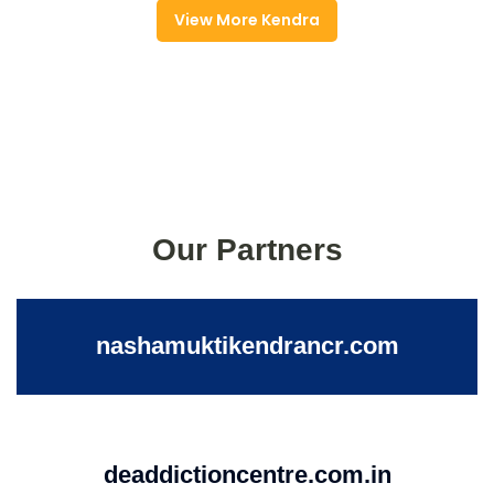
View More Kendra
Our Partners
nashamuktikendrancr.com
deaddictioncentre.com.in