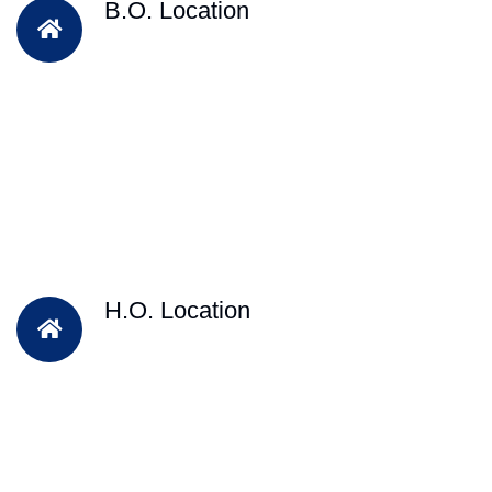
B.O. Location
H.O. Location