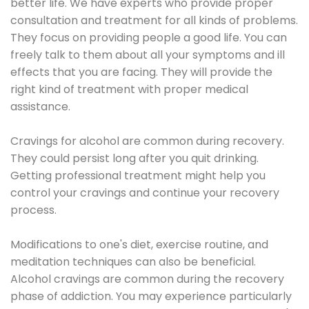
better life. We have experts who provide proper
consultation and treatment for all kinds of problems.
They focus on providing people a good life. You can
freely talk to them about all your symptoms and ill
effects that you are facing. They will provide the
right kind of treatment with proper medical
assistance.
Cravings for alcohol are common during recovery.
They could persist long after you quit drinking.
Getting professional treatment might help you
control your cravings and continue your recovery
process.
Modifications to one's diet, exercise routine, and
meditation techniques can also be beneficial.
Alcohol cravings are common during the recovery
phase of addiction. You may experience particularly