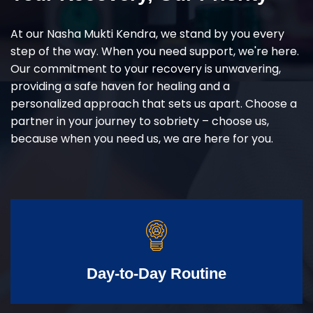
At our Nasha Mukti Kendra, we stand by you every
step of the way. When you need support, we're here.
Our commitment to your recovery is unwavering,
providing a safe haven for healing and a
personalized approach that sets us apart. Choose a
partner in your journey to sobriety – choose us,
because when you need us, we are here for you.
Day-to-Day Routine