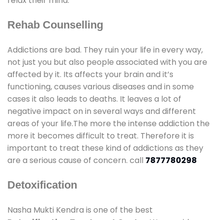
relax their mind.
Rehab Counselling
Addictions are bad. They ruin your life in every way,
not just you but also people associated with you are
affected by it. Its affects your brain and it’s
functioning, causes various diseases and in some
cases it also leads to deaths. It leaves a lot of
negative impact on in several ways and different
areas of your life.The more the intense addiction the
more it becomes difficult to treat. Therefore it is
important to treat these kind of addictions as they
are a serious cause of concern. call
7877780298
Detoxification
Nasha Mukti Kendra is one of the best