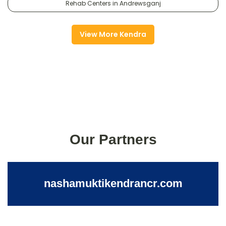
Rehab Centers in Andrewsganj
View More Kendra
Our Partners
nashamuktikendrancr.com