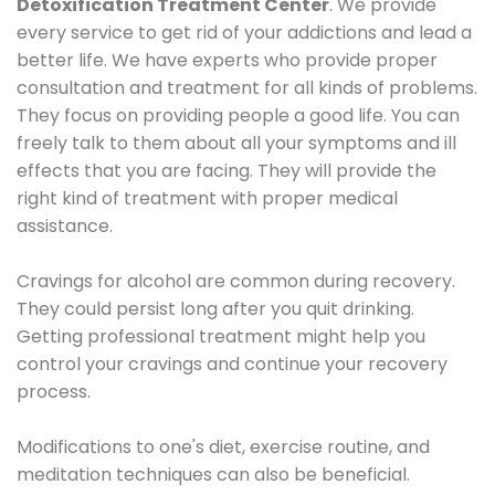
Detoxification Treatment Center
. We provide
every service to get rid of your addictions and lead a
better life. We have experts who provide proper
consultation and treatment for all kinds of problems.
They focus on providing people a good life. You can
freely talk to them about all your symptoms and ill
effects that you are facing. They will provide the
right kind of treatment with proper medical
assistance.
Cravings for alcohol are common during recovery.
They could persist long after you quit drinking.
Getting professional treatment might help you
control your cravings and continue your recovery
process.
Modifications to one's diet, exercise routine, and
meditation techniques can also be beneficial.