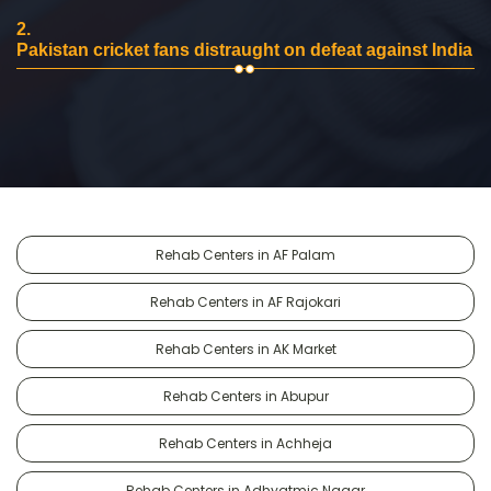
2.
Pakistan cricket fans distraught on defeat against India
Rehab Centers in AF Palam
Rehab Centers in AF Rajokari
Rehab Centers in AK Market
Rehab Centers in Abupur
Rehab Centers in Achheja
Rehab Centers in Adhyatmic Nagar