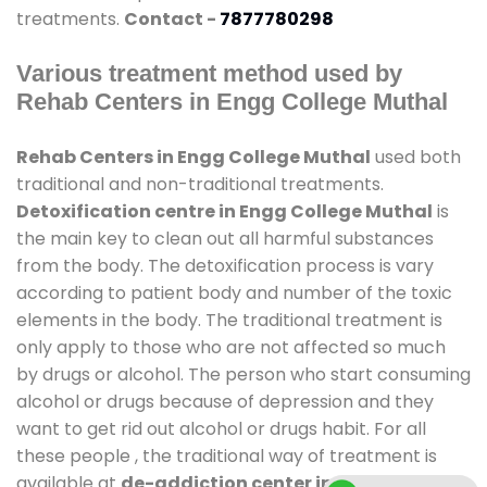
treatments.
Contact -
7877780298
Various treatment method used by
Rehab Centers in Engg College Muthal
Rehab Centers in Engg College Muthal
used both
traditional and non-traditional treatments.
Detoxification centre in Engg College Muthal
is
the main key to clean out all harmful substances
from the body. The detoxification process is vary
according to patient body and number of the toxic
elements in the body. The traditional treatment is
only apply to those who are not affected so much
by drugs or alcohol. The person who start consuming
alcohol or drugs because of depression and they
want to get rid out alcohol or drugs habit. For all
these people , the traditional way of treatment is
available at
de-addiction center in Engg College