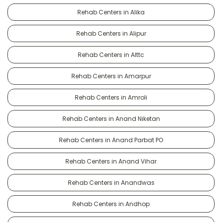
Rehab Centers in Alika
Rehab Centers in Alipur
Rehab Centers in Alttc
Rehab Centers in Amarpur
Rehab Centers in Amroli
Rehab Centers in Anand Niketan
Rehab Centers in Anand Parbat PO
Rehab Centers in Anand Vihar
Rehab Centers in Anandwas
Rehab Centers in Andhop