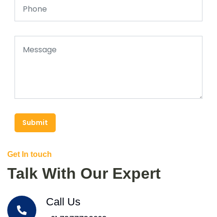
Submit
Get In touch
Talk With Our Expert
Call Us