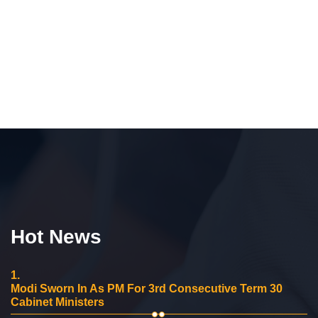
Hot News
1.
Modi Sworn In As PM For 3rd Consecutive Term 30
Cabinet Ministers