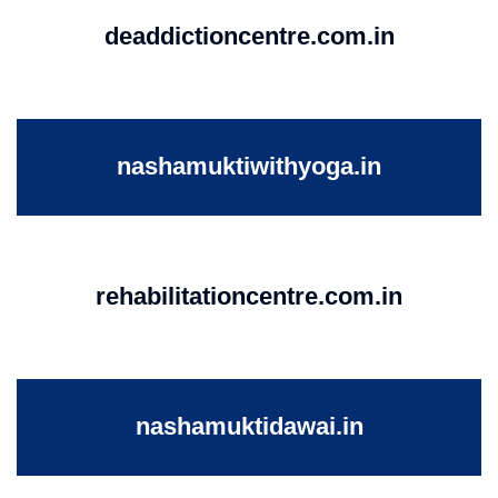
deaddictioncentre.com.in
nashamuktiwithyoga.in
rehabilitationcentre.com.in
nashamuktidawai.in