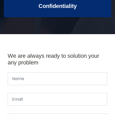
Confidentiality
We are always ready to solution your
any problem