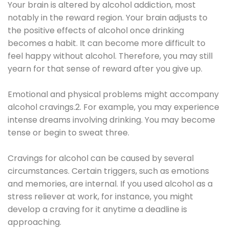
Your brain is altered by alcohol addiction, most
notably in the reward region. Your brain adjusts to
the positive effects of alcohol once drinking
becomes a habit. It can become more difficult to
feel happy without alcohol. Therefore, you may still
yearn for that sense of reward after you give up.
Emotional and physical problems might accompany
alcohol cravings.2. For example, you may experience
intense dreams involving drinking. You may become
tense or begin to sweat three.
Cravings for alcohol can be caused by several
circumstances. Certain triggers, such as emotions
and memories, are internal. If you used alcohol as a
stress reliever at work, for instance, you might
develop a craving for it anytime a deadline is
approaching.