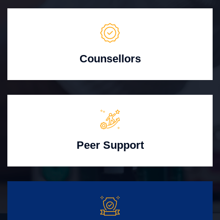
Counsellors
Peer Support