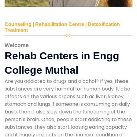
Counseling | Rehabilitation Centre | Detoxification
Treatment
Welcome
Rehab Centers in Engg
College Muthal
Are you addicted to drugs and alcohol? If yes, these
substances are very harmful for human body. It also
affects on the various organs such as liver, kidney,
stomach and lungs.If someone is consuming on daily
basis, then it also slow down the functioning of the
person’s brain. Once, people start addicting to these
substances ,they also start loosing earing capacity
and it hugely impacts on the financial condition of