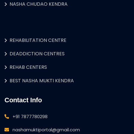
NASHA CHUDAO KENDRA
REHABILITATION CENTRE
DEADDICTION CENTRES
REHAB CENTERS
BEST NASHA MUKTI KENDRA
Contact Info
+91 7877780298
nashamuktiportal@gmail.com