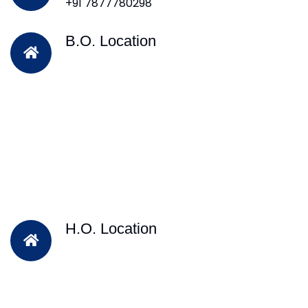
+91 7877780298
B.O. Location
H.O. Location