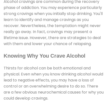
Alcohol cravings are common during the recovery
phase of addiction. You may experience particularly
strong cravings when you initially stop drinking. You'll
learn to identify and manage cravings as you
recover. Nevertheless, the temptation might never
really go away. In fact, cravings may present a
lifetime issue. However, there are strategies to deal
with them and lower your chance of relapsing.
Knowing Why You Crave Alcohol
Thirsts for alcohol can be both emotional and
physical. Even when you know drinking alcohol would
lead to negative effects, you may have a loss of
control or an overwhelming desire to do so. There
are a few obvious neurochemical causes for why you
could develop cravings.