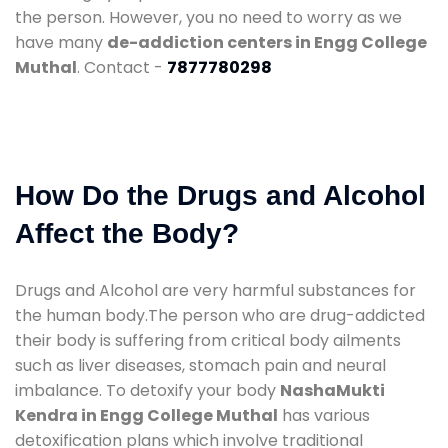
the person. However, you no need to worry as we
have many
de-addiction centers in Engg College
Muthal
. Contact -
7877780298
How Do the Drugs and Alcohol
Affect the Body?
Drugs and Alcohol are very harmful substances for
the human body.The person who are drug-addicted
their body is suffering from critical body ailments
such as liver diseases, stomach pain and neural
imbalance. To detoxify your body
NashaMukti
Kendra in Engg College Muthal
has various
detoxification plans which involve traditional