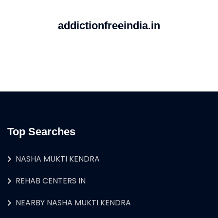
addictionfreeindia.in
Top Searches
NASHA MUKTI KENDRA
REHAB CENTERS IN
NEARBY NASHA MUKTI KENDRA