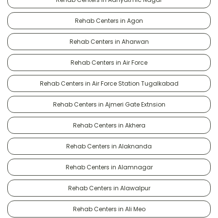
Rehab Centers in Agon
Rehab Centers in Aharwan
Rehab Centers in Air Force
Rehab Centers in Air Force Station Tugalkabad
Rehab Centers in Ajmeri Gate Extnsion
Rehab Centers in Akhera
Rehab Centers in Alaknanda
Rehab Centers in Alamnagar
Rehab Centers in Alawalpur
Rehab Centers in Ali Meo