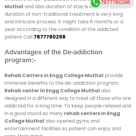
7877780298
Muthal
and also duration of stay is small. But the
duration of non-traditional treatment is very long
and intricate process. It might take 6 months or a
year according to the condition of the addicted
patient Call
7877780298
Advantages of the De-addiction
program:-
Rehab Centers in Engg College Muthal
provide
immense benefits to the de-addiction program.
Rehab center in Engg College Muthal
also
designed in a different way to treat all those who are
addicted for a long time. To keep people relaxed and
in a good mood so many
rehab centers In Engg
College Muthal
also opened gyms and
entertainment facilities so patient can enjoy and