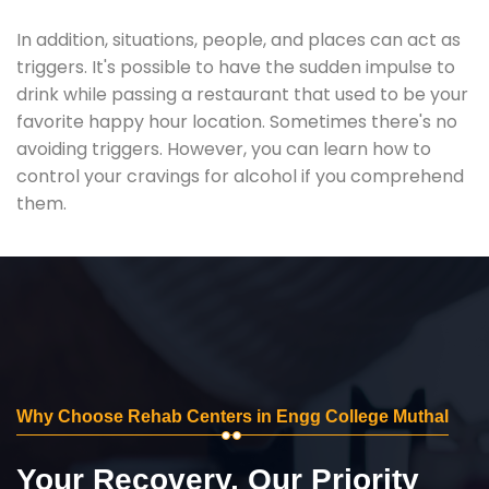
In addition, situations, people, and places can act as
triggers. It's possible to have the sudden impulse to
drink while passing a restaurant that used to be your
favorite happy hour location. Sometimes there's no
avoiding triggers. However, you can learn how to
control your cravings for alcohol if you comprehend
them.
Why Choose Rehab Centers in Engg College Muthal
Your Recovery, Our Priority