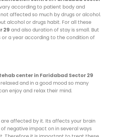
s vary according to patient body and
 not affected so much by drugs or alcohol.
 alcohol or drugs habit. For all these
r 29
and also duration of stay is small. But
 or a year according to the condition of
Rehab center in Faridabad Sector 29
le relaxed and in a good mood so many
an enjoy and relax their mind.
are affected by it. Its affects your brain
ot of negative impact on in several ways
t. Therefore it is important to treat these