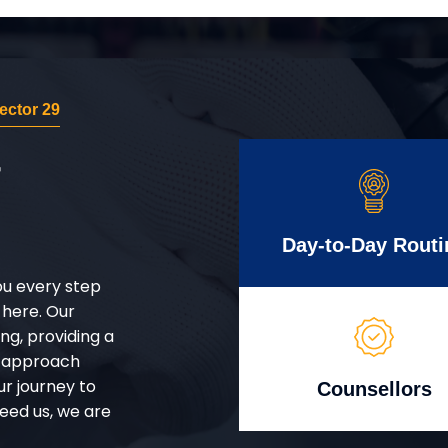
ector 29
r
Day-to-Day Routi
ou every step
 here. Our
g, providing a
d approach
ur journey to
Counsellors
eed us, we are