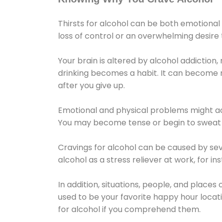
Thirsts for alcohol can be both emotional
loss of control or an overwhelming desire
Your brain is altered by alcohol addiction,
drinking becomes a habit. It can become mo
after you give up.
Emotional and physical problems might ac
You may become tense or begin to sweat 
Cravings for alcohol can be caused by sev
alcohol as a stress reliever at work, for i
In addition, situations, people, and places
used to be your favorite happy hour locat
for alcohol if you comprehend them.