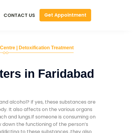
Get Appointment
CONTACT US
 Centre | Detoxification Treatment
ers in Faridabad
and alcohol? If yes, these substances are
y. It also affects on the various organs
mach and lungs.If someone is consuming on
low down the functioning of the person’s
addicting to these substances ,they also