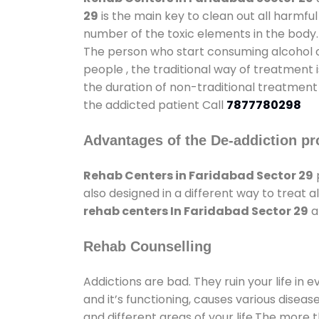
29
is the main key to clean out all harmfu
number of the toxic elements in the body.
The person who start consuming alcohol or
people , the traditional way of treatment i
the duration of non-traditional treatment 
the addicted patient Call
7877780298
Advantages of the De-addiction pr
Rehab Centers in Faridabad Sector 29
also designed in a different way to treat
rehab centers In Faridabad Sector 29
a
Rehab Counselling
Addictions are bad. They ruin your life in 
and it’s functioning, causes various diseas
and different areas of your life.The more t