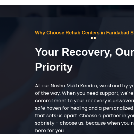
Why Choose Rehab Centers in Faridabad S
Your Recovery, Ou
Priority
At our Nasha Mukti Kendra, we stand by y
of the way. When you need support, we're
commitment to your recovery is unwaverin
safe haven for healing and a personalize
that sets us apart. Choose a partner in yo
sobriety – choose us, because when you n
here for you.