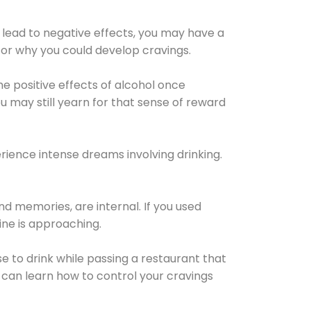
 lead to negative effects, you may have a
for why you could develop cravings.
he positive effects of alcohol once
u may still yearn for that sense of reward
ience intense dreams involving drinking.
d memories, are internal. If you used
line is approaching.
lse to drink while passing a restaurant that
 can learn how to control your cravings