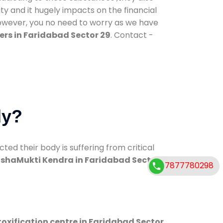
ty and it hugely impacts on the financial
However, you no need to worry as we have
rs in Faridabad Sector 29
. Contact -
dy?
d their body is suffering from critical
shaMukti Kendra in Faridabad Sector
7877780298
oxification centre in Faridabad Sector