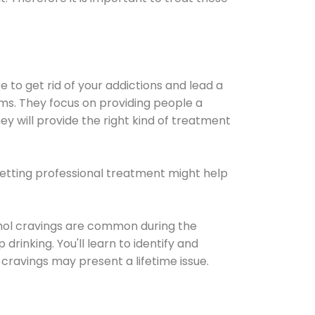
e to get rid of your addictions and lead a
ems. They focus on providing people a
ey will provide the right kind of treatment
Getting professional treatment might help
cohol cravings are common during the
rinking. You'll learn to identify and
cravings may present a lifetime issue.