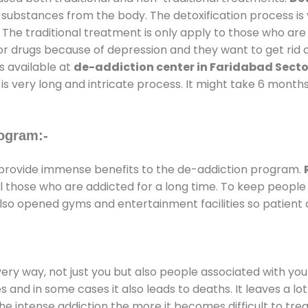
l substances from the body. The detoxification process i
 The traditional treatment is only apply to those who are
 drugs because of depression and they want to get rid out
s available at
de-addiction center in Faridabad Secto
is very long and intricate process. It might take 6 months
ogram:-
provide immense benefits to the de-addiction program.
 all those who are addicted for a long time. To keep peop
lso opened gyms and entertainment facilities so patient c
every way, not just you but also people associated with you 
es and in some cases it also leads to deaths. It leaves a l
he intense addiction the more it becomes difficult to trea