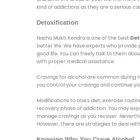
kind of addictions as they are a serious ca
Detoxification
Nasha Mukti Kendra is one of the best
Det
better life. We have experts who provide 
good life. You can freely talk to them abou
with proper medical assistance.
Cravings for alcohol are common during re
you control your cravings and continue y
Modifications to one's diet, exercise rout
recovery phase of addiction. You may experi
manage cravings as you recover. Neverthel
However, there are strategies to deal wit
Knowing Why You Crave Alcohol