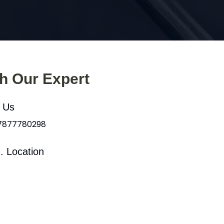
th Our Expert
l Us
 7877780298
. Location