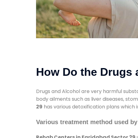
How Do the Drugs a
Drugs and Alcohol are very harmful substa
body ailments such as liver diseases, sto
29
has various detoxification plans which 
Various treatment method used by
Rehab Centers in Faridabad Sector 29