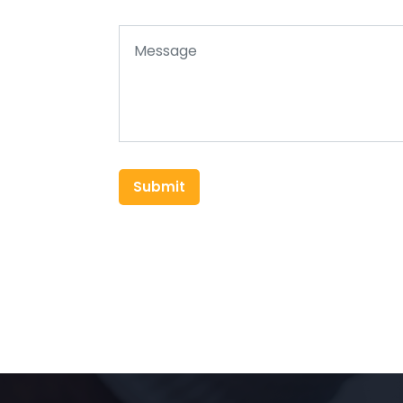
Submit