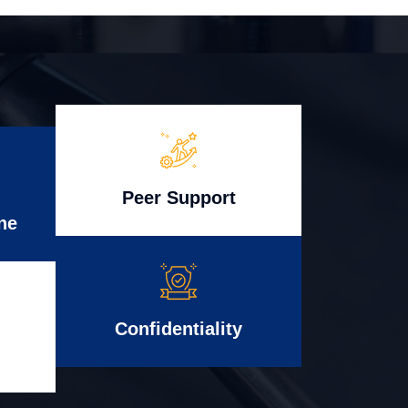
Peer Support
ne
Confidentiality