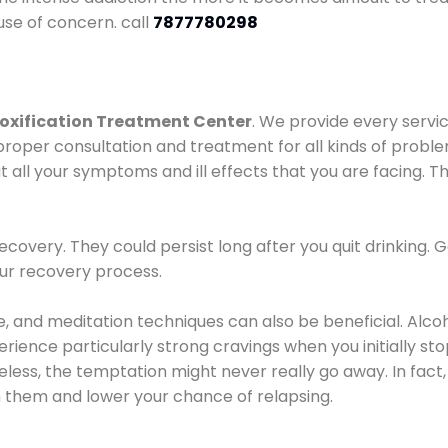
use of concern. call
7877780298
oxification Treatment Center
. We provide every servic
proper consultation and treatment for all kinds of probl
t all your symptoms and ill effects that you are facing. Th
covery. They could persist long after you quit drinking. 
our recovery process.
ine, and meditation techniques can also be beneficial. Al
ence particularly strong cravings when you initially stop d
ess, the temptation might never really go away. In fact, 
h them and lower your chance of relapsing.