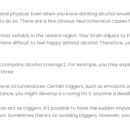
 and physical. Even when you know drinking alcohol would
 to do so. There are a few obvious neurochemical causes 
 most notably in the reward region. Your brain adjusts to t
re difficult to feel happy without alcohol. Therefore, yo
company alcohol cravings.2. For example, you may exper
three.
eral circumstances. Certain triggers, such as emotions an
nstance, you might develop a craving for it anytime a dead
 can act as triggers. It's possible to have the sudden impu
ion. Sometimes there's no avoiding triggers. However, you