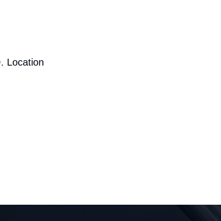
. Location