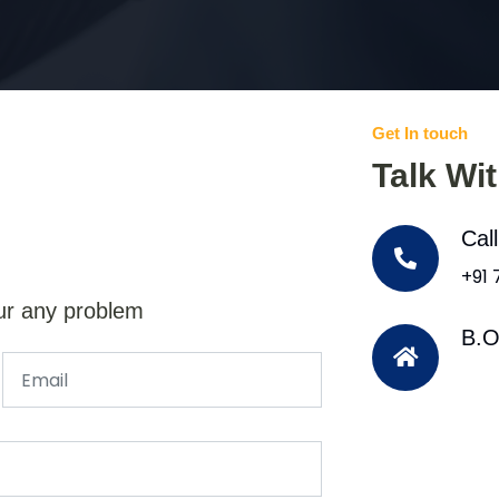
Get In touch
Talk Wi
Cal
+91
ur any problem
B.O