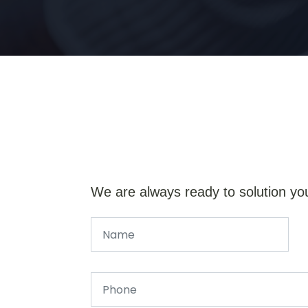
We are always ready to solution yo