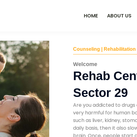
HOME
ABOUT US
Counseling | Rehabilitation
Welcome
Rehab Cent
Sector 29
Are you addicted to drugs 
very harmful for human bod
such as liver, kidney, sto
daily basis, then it also s
brain. Once, people start 