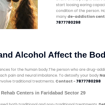
start loosing earing capaci
condition of the person. 
many
de-addiction cente
7877780298
nd Alcohol Affect the Bo
nces for the human body.The person who are drug-addicte
mach pain and neural imbalance. To detoxify your body
Na
involve traditional treatments.
Contact -
7877780298
 Rehab Centers in Faridabad Sector 29
used both traditional and non-traditional treatments.
Det