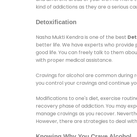
kind of addictions as they are a serious ca
Detoxification
Nasha Mukti Kendra is one of the best
Det
better life. We have experts who provide 
good life. You can freely talk to them abou
with proper medical assistance.
Cravings for alcohol are common during re
you control your cravings and continue y
Modifications to one's diet, exercise rout
recovery phase of addiction. You may experi
manage cravings as you recover. Neverthel
However, there are strategies to deal wit
Knowing Why You Crave Alcohol