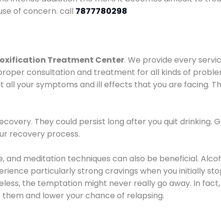
use of concern. call
7877780298
oxification Treatment Center
. We provide every servic
proper consultation and treatment for all kinds of probl
t all your symptoms and ill effects that you are facing. Th
covery. They could persist long after you quit drinking. 
our recovery process.
ine, and meditation techniques can also be beneficial. Al
ence particularly strong cravings when you initially stop d
ess, the temptation might never really go away. In fact, 
h them and lower your chance of relapsing.