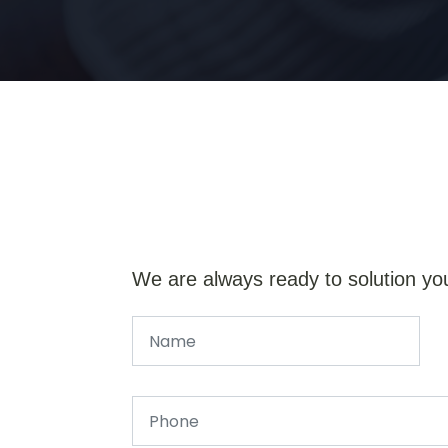
We are always ready to solution yo