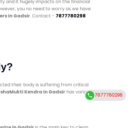
ty and it hugely impacts on the financial
However, you no need to worry as we have
rs in Gadsir
. Contact -
7877780298
dy?
d their body is suffering from critical
shaMukti Kendra in Gadsir
has various
7877780298
entre in Gadsir
is the main key to clean