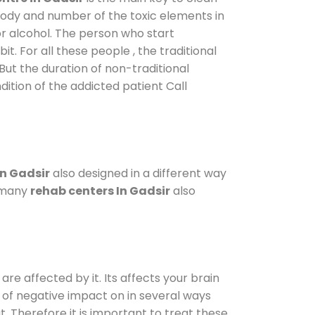
 body and number of the toxic elements in
or alcohol. The person who start
. For all these people , the traditional
 But the duration of non-traditional
dition of the addicted patient Call
in Gadsir
also designed in a different way
o many
rehab centers In Gadsir
also
are affected by it. Its affects your brain
ot of negative impact on in several ways
t. Therefore it is important to treat these