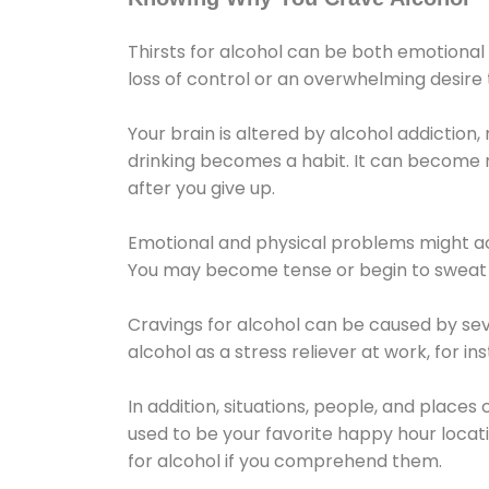
Thirsts for alcohol can be both emotional
loss of control or an overwhelming desire
Your brain is altered by alcohol addiction,
drinking becomes a habit. It can become mo
after you give up.
Emotional and physical problems might ac
You may become tense or begin to sweat 
Cravings for alcohol can be caused by sev
alcohol as a stress reliever at work, for i
In addition, situations, people, and places
used to be your favorite happy hour locat
for alcohol if you comprehend them.