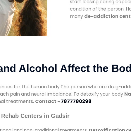
start loosing earing capaci
condition of the person. 
many
de-addiction cente
nd Alcohol Affect the Bo
nces for the human body.The person who are drug-addicte
mach pain and neural imbalance. To detoxify your body
Na
onal treatments.
Contact -
7877780298
 Rehab Centers in Gadsir
tional and non-traditional treatments.
Detoxification c