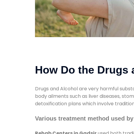
How Do the Drugs a
Drugs and Alcohol are very harmful substa
body ailments such as liver diseases, sto
detoxification plans which involve traditi
Various treatment method used by
Rehab Centers in Gadsir
used both tradi