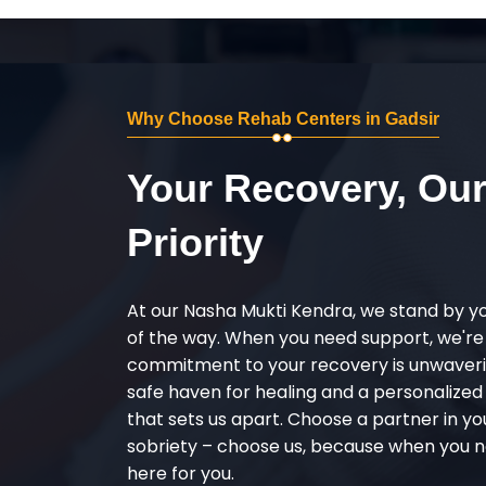
Why Choose Rehab Centers in Gadsir
Your Recovery, Ou
Priority
At our Nasha Mukti Kendra, we stand by y
of the way. When you need support, we're
commitment to your recovery is unwaverin
safe haven for healing and a personalize
that sets us apart. Choose a partner in yo
sobriety – choose us, because when you n
here for you.