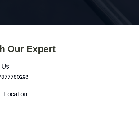
th Our Expert
l Us
 7877780298
. Location