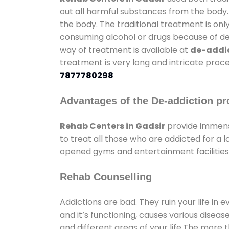
out all harmful substances from the body.
the body. The traditional treatment is on
consuming alcohol or drugs because of depr
way of treatment is available at
de-addic
treatment is very long and intricate proce
7877780298
Advantages of the De-addiction pr
Rehab Centers in Gadsir
provide immens
to treat all those who are addicted for a
opened gyms and entertainment facilities 
Rehab Counselling
Addictions are bad. They ruin your life in 
and it’s functioning, causes various diseas
and different areas of your life.The more t