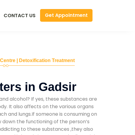
Get Appointment
CONTACT US
 Centre | Detoxification Treatment
ers in Gadsir
and alcohol? If yes, these substances are
y. It also affects on the various organs
mach and lungs.If someone is consuming on
low down the functioning of the person’s
addicting to these substances ,they also