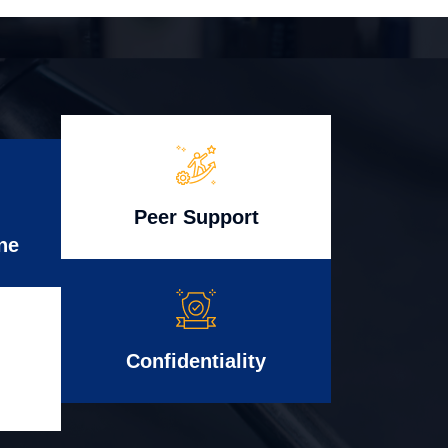
Peer Support
ne
Confidentiality