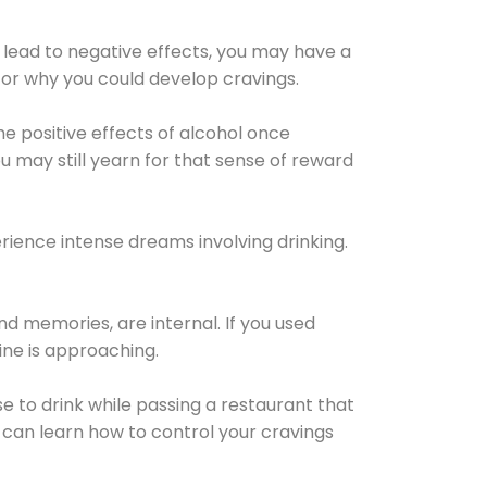
 lead to negative effects, you may have a
for why you could develop cravings.
he positive effects of alcohol once
u may still yearn for that sense of reward
ience intense dreams involving drinking.
d memories, are internal. If you used
line is approaching.
lse to drink while passing a restaurant that
 can learn how to control your cravings