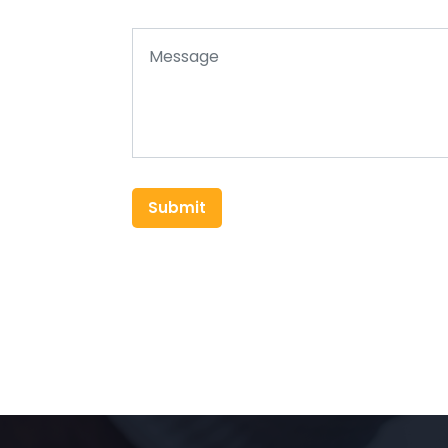
Submit