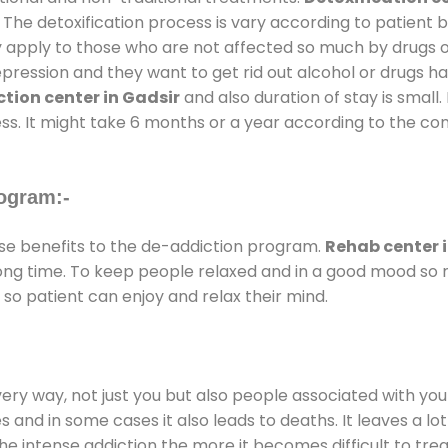
 The detoxification process is vary according to patient
ly apply to those who are not affected so much by drugs 
ession and they want to get rid out alcohol or drugs habit
tion center in Gadsir
and also duration of stay is small.
ss. It might take 6 months or a year according to the con
ogram:-
e benefits to the de-addiction program.
Rehab center 
 long time. To keep people relaxed and in a good mood s
so patient can enjoy and relax their mind.
every way, not just you but also people associated with you 
es and in some cases it also leads to deaths. It leaves a l
he intense addiction the more it becomes difficult to trea