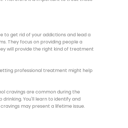
e to get rid of your addictions and lead a
ems. They focus on providing people a
ey will provide the right kind of treatment
Getting professional treatment might help
cohol cravings are common during the
rinking. You'll learn to identify and
cravings may present a lifetime issue.