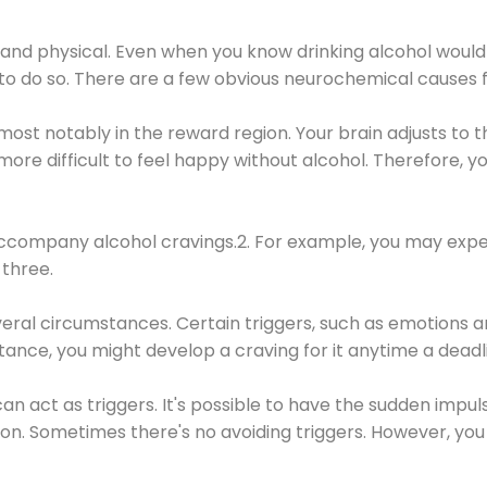
 and physical. Even when you know drinking alcohol would
 to do so. There are a few obvious neurochemical causes 
 most notably in the reward region. Your brain adjusts to t
re difficult to feel happy without alcohol. Therefore, yo
company alcohol cravings.2. For example, you may exper
three.
eral circumstances. Certain triggers, such as emotions an
nstance, you might develop a craving for it anytime a dead
 can act as triggers. It's possible to have the sudden impu
ion. Sometimes there's no avoiding triggers. However, you