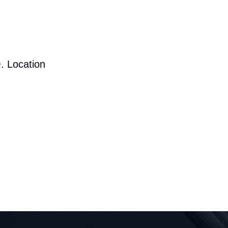
. Location