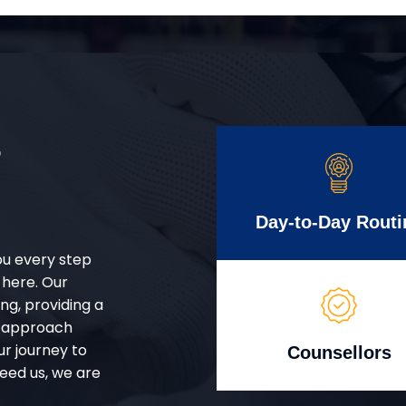
r
Day-to-Day Routi
ou every step
 here. Our
g, providing a
d approach
ur journey to
Counsellors
eed us, we are