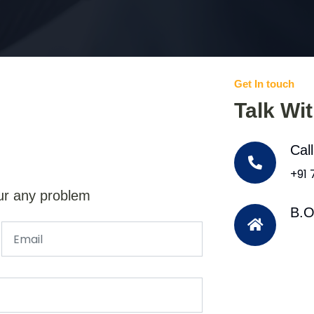
Get In touch
Talk Wi
Cal
+91
ur any problem
B.O