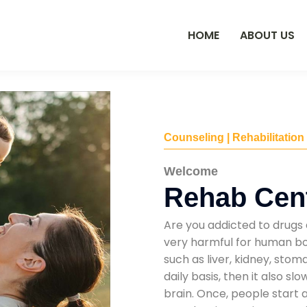
HOME
ABOUT US
Counseling | Rehabilitation
Welcome
Rehab Cent
Are you addicted to drugs 
very harmful for human bod
such as liver, kidney, sto
daily basis, then it also s
brain. Once, people start 