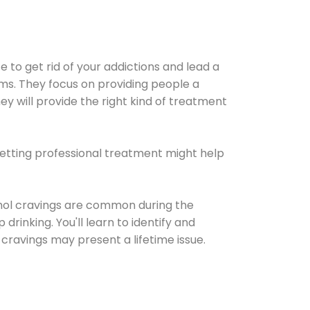
e to get rid of your addictions and lead a
ems. They focus on providing people a
ey will provide the right kind of treatment
Getting professional treatment might help
cohol cravings are common during the
rinking. You'll learn to identify and
cravings may present a lifetime issue.