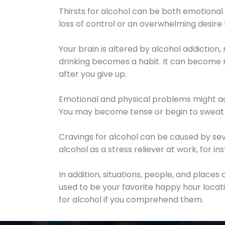
Thirsts for alcohol can be both emotional
loss of control or an overwhelming desire
Your brain is altered by alcohol addiction,
drinking becomes a habit. It can become mo
after you give up.
Emotional and physical problems might ac
You may become tense or begin to sweat 
Cravings for alcohol can be caused by sev
alcohol as a stress reliever at work, for i
In addition, situations, people, and places
used to be your favorite happy hour locat
for alcohol if you comprehend them.