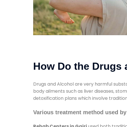
How Do the Drugs a
Drugs and Alcohol are very harmful substa
body ailments such as liver diseases, sto
detoxification plans which involve traditi
Various treatment method used by
Rehab Centers in Gairi
used both traditi