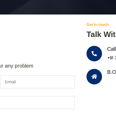
Get In touch
Talk Wi
Cal
+91
ur any problem
B.O