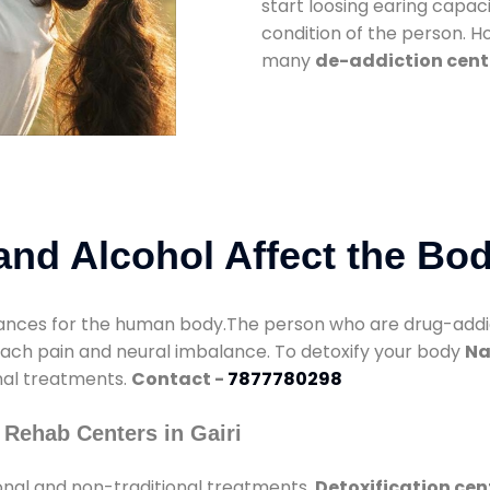
start loosing earing capaci
condition of the person. 
many
de-addiction cente
nd Alcohol Affect the Bo
nces for the human body.The person who are drug-addicte
mach pain and neural imbalance. To detoxify your body
Na
onal treatments.
Contact -
7877780298
 Rehab Centers in Gairi
onal and non-traditional treatments.
Detoxification cent