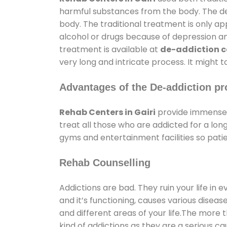
harmful substances from the body. The det
body. The traditional treatment is only a
alcohol or drugs because of depression and 
treatment is available at
de-addiction ce
very long and intricate process. It might 
Advantages of the De-addiction pr
Rehab Centers in Gairi
provide immense 
treat all those who are addicted for a l
gyms and entertainment facilities so patie
Rehab Counselling
Addictions are bad. They ruin your life in 
and it’s functioning, causes various diseas
and different areas of your life.The more t
kind of addictions as they are a serious ca