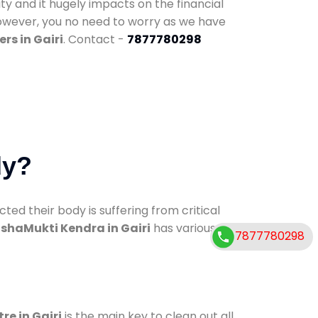
ty and it hugely impacts on the financial
However, you no need to worry as we have
rs in Gairi
. Contact -
7877780298
dy?
d their body is suffering from critical
shaMukti Kendra in Gairi
has various
7877780298
re in Gairi
is the main key to clean out all