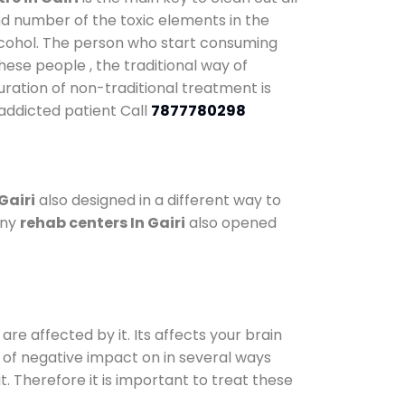
nd number of the toxic elements in the
alcohol. The person who start consuming
hese people , the traditional way of
duration of non-traditional treatment is
 addicted patient Call
7877780298
Gairi
also designed in a different way to
any
rehab centers In Gairi
also opened
are affected by it. Its affects your brain
ot of negative impact on in several ways
t. Therefore it is important to treat these