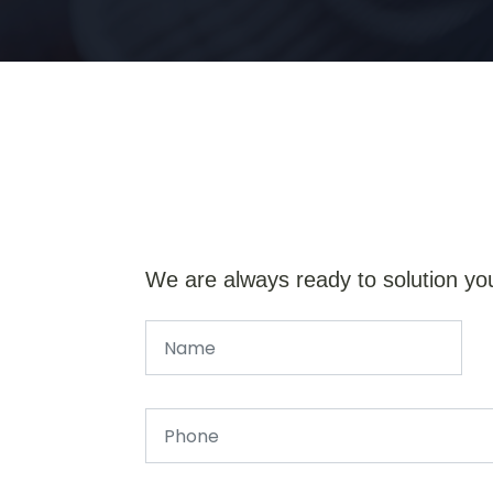
We are always ready to solution yo