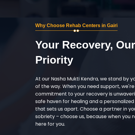
Why Choose Rehab Centers in Gairi
Your Recovery, Ou
Priority
At our Nasha Mukti Kendra, we stand by y
of the way. When you need support, we're
commitment to your recovery is unwaverin
safe haven for healing and a personalize
that sets us apart. Choose a partner in yo
sobriety – choose us, because when you n
here for you.