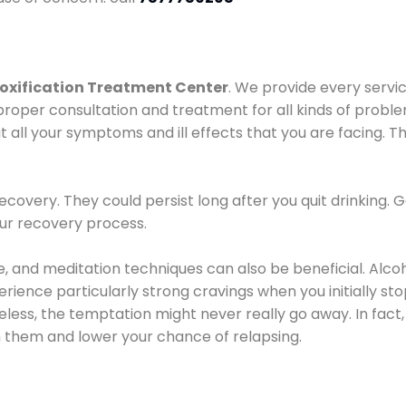
oxification Treatment Center
. We provide every servic
proper consultation and treatment for all kinds of probl
t all your symptoms and ill effects that you are facing. Th
covery. They could persist long after you quit drinking. 
our recovery process.
ine, and meditation techniques can also be beneficial. Al
ence particularly strong cravings when you initially stop d
ess, the temptation might never really go away. In fact, 
h them and lower your chance of relapsing.