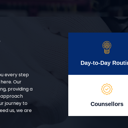
r
Day-to-Day Routi
ou every step
 here. Our
g, providing a
d approach
ur journey to
Counsellors
eed us, we are