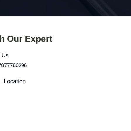
th Our Expert
l Us
 7877780298
. Location