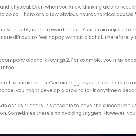
 and physical. Even when you know drinking alcohol would
 to do so. There are a few obvious neurochemical causes 
 most notably in the reward region. Your brain adjusts to t
re difficult to feel happy without alcohol. Therefore, yo
company alcohol cravings.2. For example, you may exper
three.
eral circumstances. Certain triggers, such as emotions an
nstance, you might develop a craving for it anytime a dead
 can act as triggers. It's possible to have the sudden impu
ion. Sometimes there's no avoiding triggers. However, you