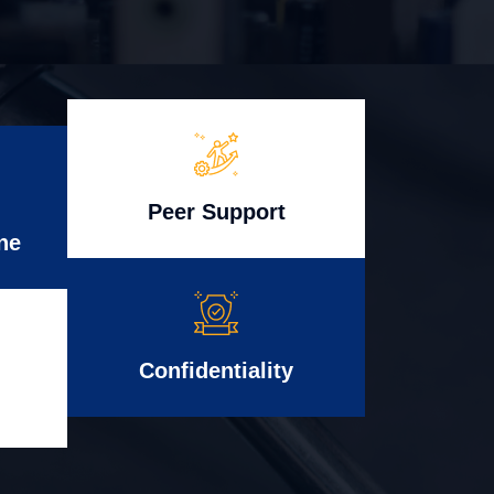
Peer Support
ne
Confidentiality