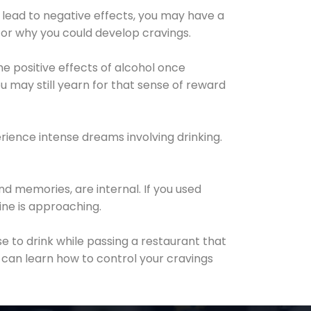
 lead to negative effects, you may have a
for why you could develop cravings.
he positive effects of alcohol once
u may still yearn for that sense of reward
ience intense dreams involving drinking.
d memories, are internal. If you used
line is approaching.
lse to drink while passing a restaurant that
 can learn how to control your cravings