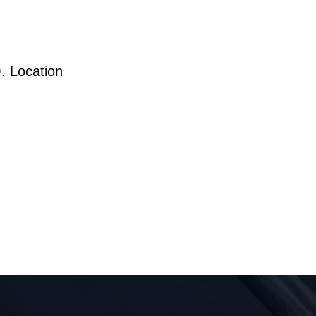
. Location