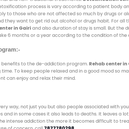
oxification process is vary according to patient body a
pply to those who are not affected so much by drugs or 
they want to get rid out alcohol or drugs habit. For all t
nter in Gairi
and also duration of stay is small. But the 
take 6 months or a year according to the condition of the
ogram:-
benefits to the de-addiction program.
Rehab center in 
ong time. To keep people relaxed and in a good mood so m
nt can enjoy and relax their mind.
every way, not just you but also people associated with you 
es and in some cases it also leads to deaths. It leaves a l
he intense addiction the more it becomes difficult to trea
use of concern. call
7877780298