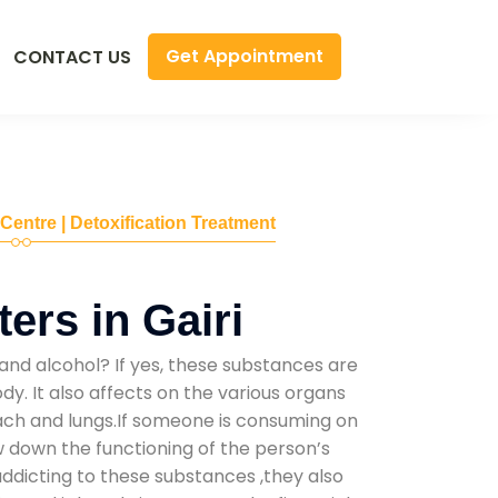
Get Appointment
CONTACT US
 Centre | Detoxification Treatment
ers in Gairi
and alcohol? If yes, these substances are
y. It also affects on the various organs
mach and lungs.If someone is consuming on
low down the functioning of the person’s
addicting to these substances ,they also