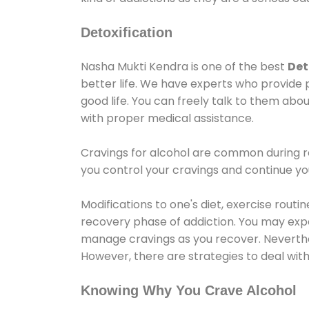
Detoxification
Nasha Mukti Kendra is one of the best
Det
better life. We have experts who provide 
good life. You can freely talk to them abou
with proper medical assistance.
Cravings for alcohol are common during re
you control your cravings and continue y
Modifications to one's diet, exercise rout
recovery phase of addiction. You may experi
manage cravings as you recover. Neverthel
However, there are strategies to deal wit
Knowing Why You Crave Alcohol