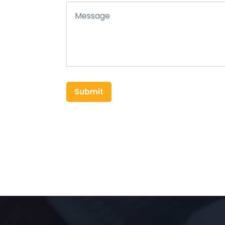
Submit