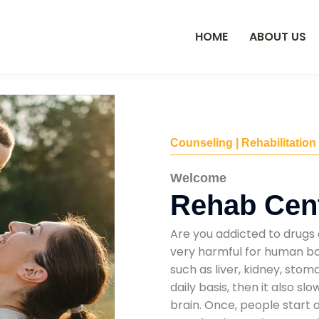
HOME
ABOUT US
Counseling | Rehabilitation
Welcome
Rehab Cent
Are you addicted to drugs 
very harmful for human bod
such as liver, kidney, sto
daily basis, then it also s
brain. Once, people start 